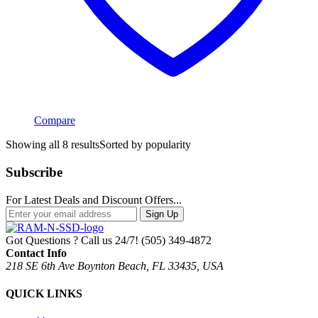
Compare
Showing all 8 results
Sorted by popularity
Subscribe
For Latest Deals and Discount Offers...
Sign Up
Got Questions ? Call us 24/7!
(505) 349-4872
Contact Info
218 SE 6th Ave Boynton Beach, FL 33435, USA
QUICK LINKS