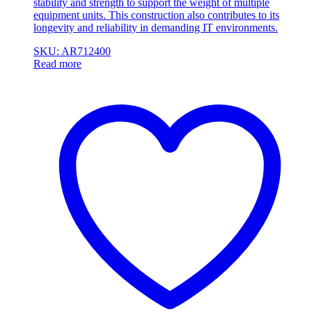
stability and strength to support the weight of multiple
equipment units. This construction also contributes to its
longevity and reliability in demanding IT environments.
SKU: AR712400
Read more