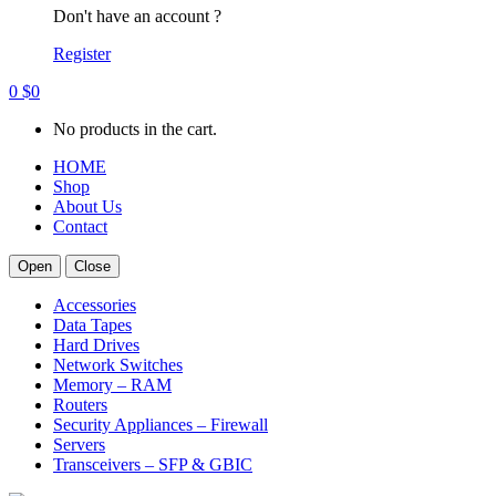
Don't have an account ?
Register
0
$
0
No products in the cart.
HOME
Shop
About Us
Contact
Open
Close
Accessories
Data Tapes
Hard Drives
Network Switches
Memory – RAM
Routers
Security Appliances – Firewall
Servers
Transceivers – SFP & GBIC