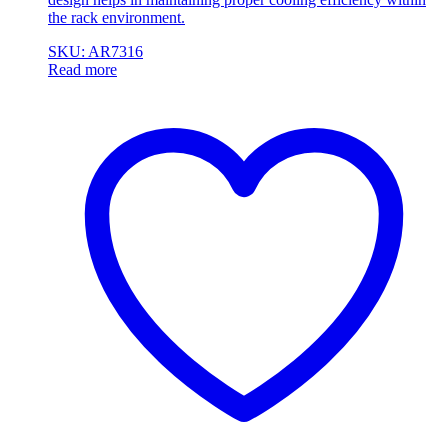
the rack environment.
SKU: AR7316
Read more