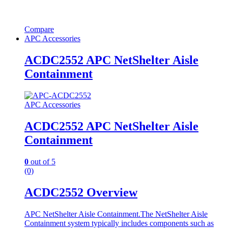
Compare
APC Accessories
ACDC2552 APC NetShelter Aisle
Containment
APC Accessories
ACDC2552 APC NetShelter Aisle
Containment
0
out of 5
(0)
ACDC2552 Overview
APC NetShelter Aisle Containment.The NetShelter Aisle
Containment system typically includes components such as