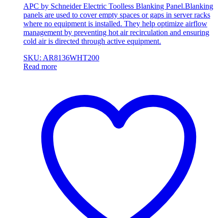
APC by Schneider Electric Toolless Blanking Panel.Blanking
panels are used to cover empty spaces or gaps in server racks
where no equipment is installed. They help optimize airflow
management by preventing hot air recirculation and ensuring
cold air is directed through active equipment.
SKU: AR8136WHT200
Read more