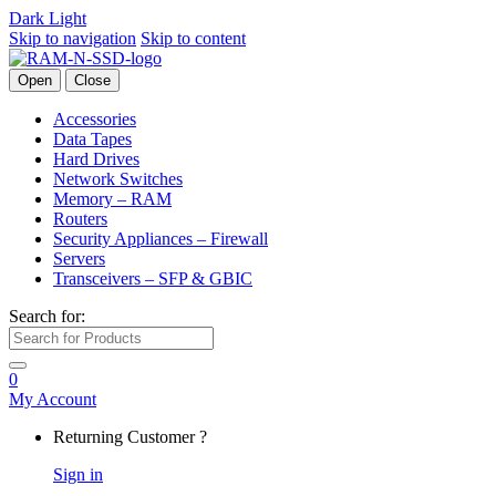
Dark
Light
Skip to navigation
Skip to content
Open
Close
Accessories
Data Tapes
Hard Drives
Network Switches
Memory – RAM
Routers
Security Appliances – Firewall
Servers
Transceivers – SFP & GBIC
Search for:
0
My Account
Returning Customer ?
Sign in