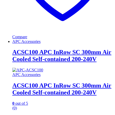
Compare
APC Accessories
ACSC100 APC InRow SC 300mm Air
Cooled Self-contained 200-240V
APC Accessories
ACSC100 APC InRow SC 300mm Air
Cooled Self-contained 200-240V
0
out of 5
(0)