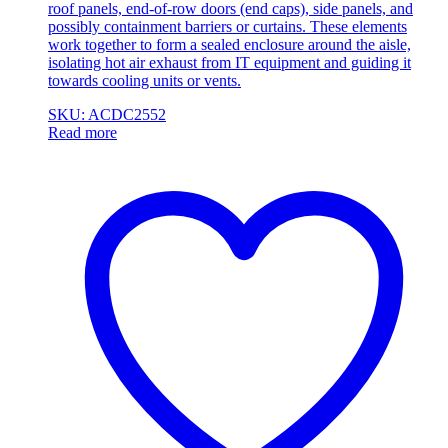
roof panels, end-of-row doors (end caps), side panels, and
possibly containment barriers or curtains. These elements
work together to form a sealed enclosure around the aisle,
isolating hot air exhaust from IT equipment and guiding it
towards cooling units or vents.
SKU: ACDC2552
Read more