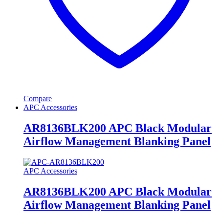
Compare
APC Accessories
AR8136BLK200 APC Black Modular
Airflow Management Blanking Panel
APC Accessories
AR8136BLK200 APC Black Modular
Airflow Management Blanking Panel