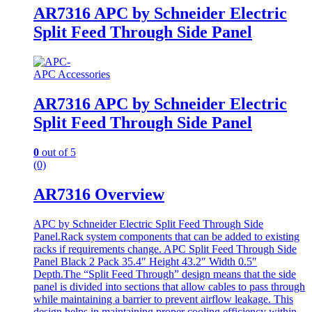
AR7316 APC by Schneider Electric
Split Feed Through Side Panel
APC Accessories
AR7316 APC by Schneider Electric
Split Feed Through Side Panel
0
out of 5
(0)
AR7316 Overview
APC by Schneider Electric Split Feed Through Side
Panel.Rack system components that can be added to existing
racks if requirements change. APC Split Feed Through Side
Panel Black 2 Pack 35.4″ Height 43.2″ Width 0.5″
Depth.The “Split Feed Through” design means that the side
panel is divided into sections that allow cables to pass through
while maintaining a barrier to prevent airflow leakage. This
design helps in maintaining proper cooling efficiency within