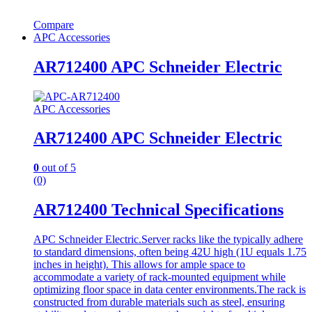
Compare
APC Accessories
AR712400 APC Schneider Electric
APC Accessories
AR712400 APC Schneider Electric
0
out of 5
(0)
AR712400 Technical Specifications
APC Schneider Electric.Server racks like the typically adhere
to standard dimensions, often being 42U high (1U equals 1.75
inches in height). This allows for ample space to
accommodate a variety of rack-mounted equipment while
optimizing floor space in data center environments.The rack is
constructed from durable materials such as steel, ensuring