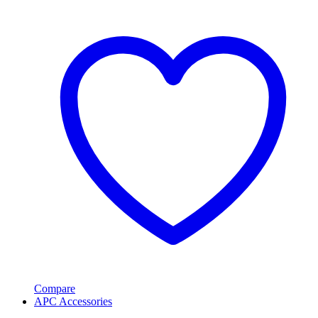
Compare
APC Accessories