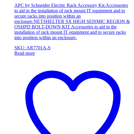
APC by Schneider Electric Rack Accessory Kit.Accessories
to aid in the installation of rack mount IT equipment and to
secure racks into position within an
enclosure.NETSHELTER SX HIGH SEISMIC REGION &
OSHPD BOLT-DOWN KIT Accessories to aid in the
installation of rack mount IT equipment and to secure racks
into position within an enclosure.
SKU: AR7701A-S
Read more