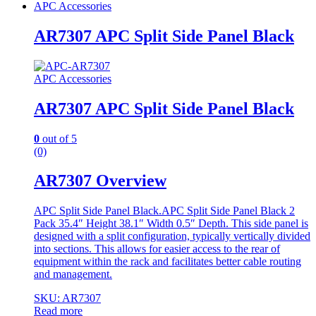
APC Accessories
AR7307 APC Split Side Panel Black
APC Accessories
AR7307 APC Split Side Panel Black
0
out of 5
(0)
AR7307 Overview
APC Split Side Panel Black.APC Split Side Panel Black 2
Pack 35.4″ Height 38.1″ Width 0.5″ Depth. This side panel is
designed with a split configuration, typically vertically divided
into sections. This allows for easier access to the rear of
equipment within the rack and facilitates better cable routing
and management.
SKU: AR7307
Read more