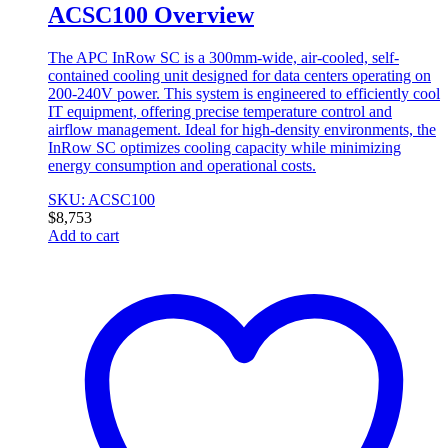
ACSC100 Overview
The APC InRow SC is a 300mm-wide, air-cooled, self-
contained cooling unit designed for data centers operating on
200-240V power. This system is engineered to efficiently cool
IT equipment, offering precise temperature control and
airflow management. Ideal for high-density environments, the
InRow SC optimizes cooling capacity while minimizing
energy consumption and operational costs.
SKU: ACSC100
$
8,753
Add to cart