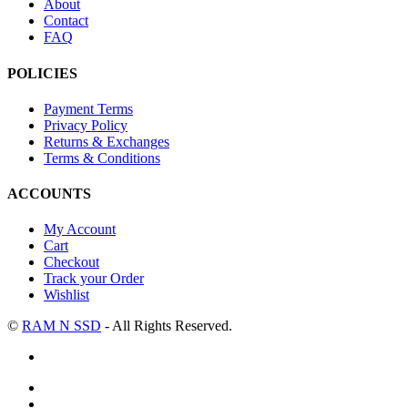
About
Contact
FAQ
POLICIES
Payment Terms
Privacy Policy
Returns & Exchanges
Terms & Conditions
ACCOUNTS
My Account
Cart
Checkout
Track your Order
Wishlist
©
RAM N SSD
- All Rights Reserved.