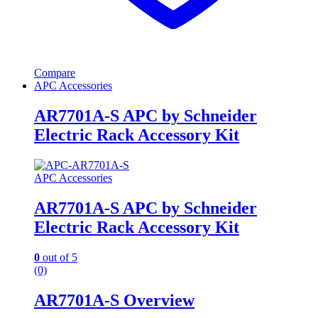
Compare
APC Accessories
AR7701A-S APC by Schneider
Electric Rack Accessory Kit
APC Accessories
AR7701A-S APC by Schneider
Electric Rack Accessory Kit
0
out of 5
(0)
AR7701A-S Overview