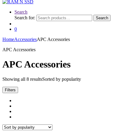
Search
Search for:
Search
0
Home
Accessories
APC Accessories
APC Accessories
APC Accessories
Showing all 8 results
Sorted by popularity
Filters