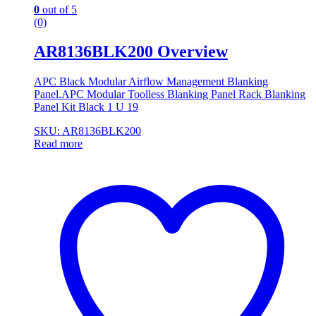
0
out of 5
(0)
AR8136BLK200 Overview
APC Black Modular Airflow Management Blanking
Panel.APC Modular Toolless Blanking Panel Rack Blanking
Panel Kit Black 1 U 19
SKU: AR8136BLK200
Read more