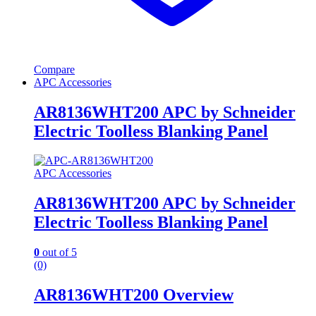
Compare
APC Accessories
AR8136WHT200 APC by Schneider
Electric Toolless Blanking Panel
APC Accessories
AR8136WHT200 APC by Schneider
Electric Toolless Blanking Panel
0
out of 5
(0)
AR8136WHT200 Overview