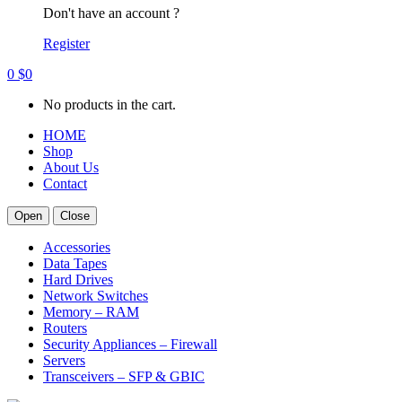
Don't have an account ?
Register
0
$
0
No products in the cart.
HOME
Shop
About Us
Contact
Open
Close
Accessories
Data Tapes
Hard Drives
Network Switches
Memory – RAM
Routers
Security Appliances – Firewall
Servers
Transceivers – SFP & GBIC