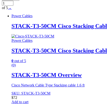
of 5
→
Power Cables
STACK-T3-50CM Cisco Stacking Cable 
Power Cables
STACK-T3-50CM Cisco Stacking Cable 
0
out of 5
(0)
STACK-T3-50CM Overview
Cisco Network Cable Type Stacking cable 1.6 ft
SKU: STACK-T3-50CM
$
72
Add to cart