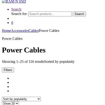
Search
Search for:
Search
0
Home
Accessories
Cables
Power Cables
Power Cables
Power Cables
Showing 1–25 of 116 results
Sorted by popularity
Filters