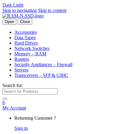
Dark
Light
Skip to navigation
Skip to content
Open
Close
Accessories
Data Tapes
Hard Drives
Network Switches
Memory – RAM
Routers
Security Appliances – Firewall
Servers
Transceivers – SFP & GBIC
Search for:
0
My Account
Returning Customer ?
Sign in