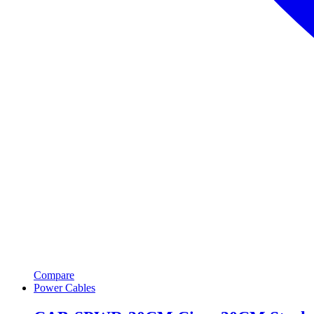
Compare
Power Cables