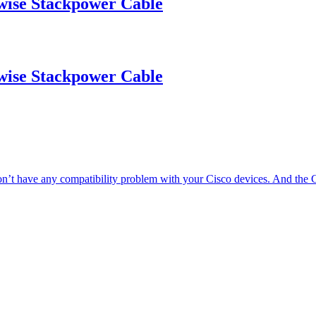
se Stackpower Cable
se Stackpower Cable
’t have any compatibility problem with your Cisco devices. And t