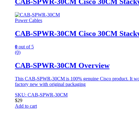
CAB-SPWR-30CM Cisco 30CM Stackwi
Power Cables
CAB-SPWR-30CM Cisco 30CM Stackwi
0
out of 5
(0)
CAB-SPWR-30CM Overview
This CAB-SPWR-30CM is 100% genuine Cisco product. It won
factory new with original packaging
SKU: CAB-SPWR-30CM
$
29
Add to cart