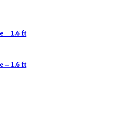
– 1.6 ft
– 1.6 ft