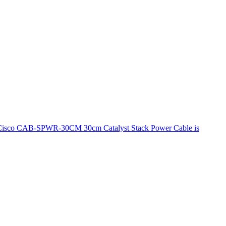
he Cisco CAB-SPWR-30CM 30cm Catalyst Stack Power Cable is