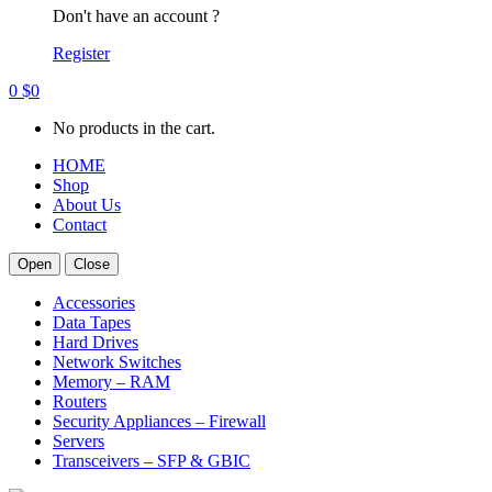
Don't have an account ?
Register
0
$
0
No products in the cart.
HOME
Shop
About Us
Contact
Open
Close
Accessories
Data Tapes
Hard Drives
Network Switches
Memory – RAM
Routers
Security Appliances – Firewall
Servers
Transceivers – SFP & GBIC