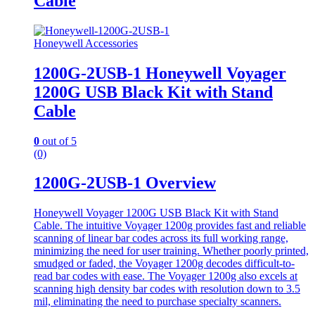
Cable
Honeywell Accessories
1200G-2USB-1 Honeywell Voyager
1200G USB Black Kit with Stand
Cable
0
out of 5
(0)
1200G-2USB-1 Overview
Honeywell Voyager 1200G USB Black Kit with Stand
Cable. The intuitive Voyager 1200g provides fast and reliable
scanning of linear bar codes across its full working range,
minimizing the need for user training. Whether poorly printed,
smudged or faded, the Voyager 1200g decodes difficult-to-
read bar codes with ease. The Voyager 1200g also excels at
scanning high density bar codes with resolution down to 3.5
mil, eliminating the need to purchase specialty scanners.