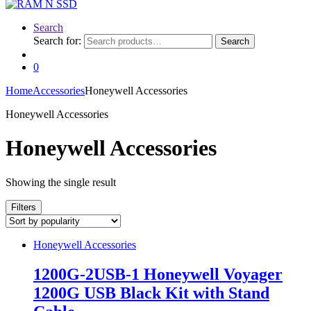
Search
Search for:
Search
0
Home
Accessories
Honeywell Accessories
Honeywell Accessories
Honeywell Accessories
Showing the single result
Filters
Honeywell Accessories
1200G-2USB-1 Honeywell Voyager
1200G USB Black Kit with Stand