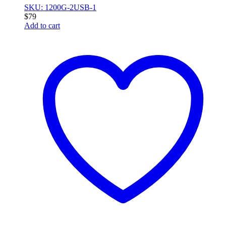
SKU: 1200G-2USB-1
$
79
Add to cart