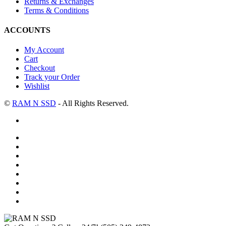
Returns & Exchanges
Terms & Conditions
ACCOUNTS
My Account
Cart
Checkout
Track your Order
Wishlist
©
RAM N SSD
- All Rights Reserved.