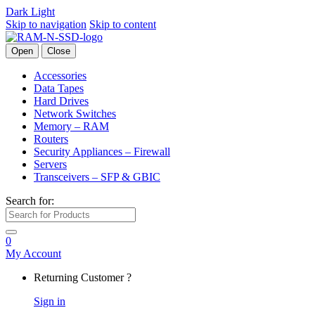
Dark
Light
Skip to navigation
Skip to content
Open
Close
Accessories
Data Tapes
Hard Drives
Network Switches
Memory – RAM
Routers
Security Appliances – Firewall
Servers
Transceivers – SFP & GBIC
Search for:
0
My Account
Returning Customer ?
Sign in