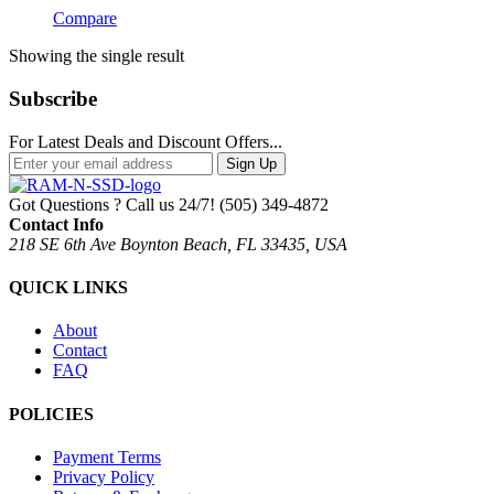
Compare
Showing the single result
Subscribe
For Latest Deals and Discount Offers...
Sign Up
Got Questions ? Call us 24/7!
(505) 349-4872
Contact Info
218 SE 6th Ave Boynton Beach, FL 33435, USA
QUICK LINKS
About
Contact
FAQ
POLICIES
Payment Terms
Privacy Policy