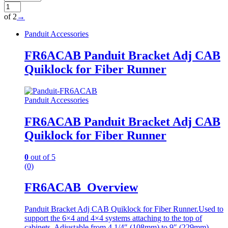
of 2
→
Panduit Accessories
FR6ACAB Panduit Bracket Adj CAB
Quiklock for Fiber Runner
Panduit Accessories
FR6ACAB Panduit Bracket Adj CAB
Quiklock for Fiber Runner
0
out of 5
(0)
FR6ACAB Overview
Panduit Bracket Adj CAB Quiklock for Fiber Runner.Used to
support the 6×4 and 4×4 systems attaching to the top of
cabinets. Adjustable from 4 1/4″ (108mm) to 9″ (229mm)