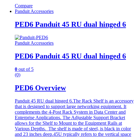
Compare
Panduit Accessories
PED6 Panduit 45 RU dual hinged 6
Panduit Accessories
PED6 Panduit 45 RU dual hinged 6
0
out of 5
(0)
PED6 Overview
Panduit 45 RU dual hinged 6.The Rack Shelf is an accessory
that is designed to support large networking equipment. It
complements the 4-Post Rack System in Data Center and
Enterprise Applications. The Adjustable Support Bracket
allows for the Shelf to Mount to the Equipment Rails at
Various Depths. The shelf is made of steel, is black in color
and 23 inches deep.45U typically refers to the vertical space