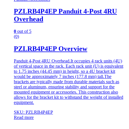
PZLRB4P4EP Panduit 4-Post 4RU
Overhead
0
out of 5
(0)
PZLRB4P4EP Overview
Panduit 4-Post 4RU Overhead.It occupies 4 rack units (4U)
of vertical space in the rack. Each rack unit (U) is equivalent
to 1.75 inches (44.45 mm) in height, so a 4U bracket kit
would be approximately 7 inches (177.8 mm) tall.The
brackets are typically made from durable materials such as
steel or aluminum, ensuring stability and support for the
mounted equipment or accessories. This construction also
allows for the bracket kit to withstand the weight of installed
equipment.
SKU: PZLRB4P4EP
Read more