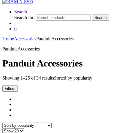
Search
Search for:
Search
0
Home
Accessories
Panduit Accessories
Panduit Accessories
Panduit Accessories
Showing 1–25 of 34 results
Sorted by popularity
Filters