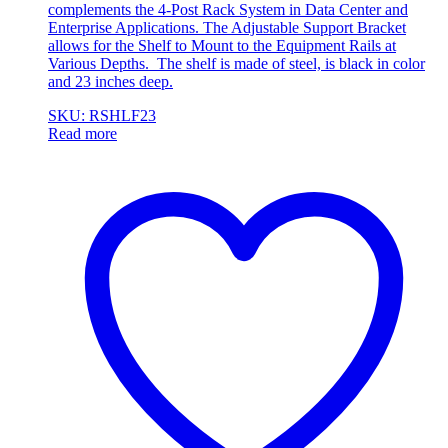
complements the 4-Post Rack System in Data Center and
Enterprise Applications. The Adjustable Support Bracket
allows for the Shelf to Mount to the Equipment Rails at
Various Depths. The shelf is made of steel, is black in color
and 23 inches deep.
SKU: RSHLF23
Read more