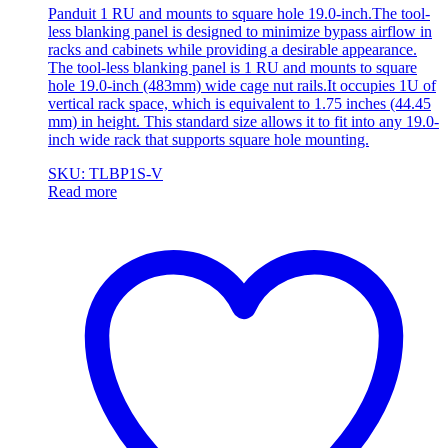
Panduit 1 RU and mounts to square hole 19.0-inch.The tool-
less blanking panel is designed to minimize bypass airflow in
racks and cabinets while providing a desirable appearance.
The tool-less blanking panel is 1 RU and mounts to square
hole 19.0-inch (483mm) wide cage nut rails.It occupies 1U of
vertical rack space, which is equivalent to 1.75 inches (44.45
mm) in height. This standard size allows it to fit into any 19.0-
inch wide rack that supports square hole mounting.
SKU: TLBP1S-V
Read more