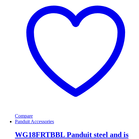
Compare
Panduit Accessories
WG18FRTBBL Panduit steel and is