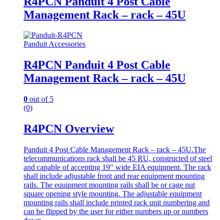
R4PCN Panduit 4 Post Cable
Management Rack – rack – 45U
Panduit Accessories
R4PCN Panduit 4 Post Cable
Management Rack – rack – 45U
0
out of 5
(0)
R4PCN Overview
Panduit 4 Post Cable Management Rack – rack – 45U.The
telecommunications rack shall be 45 RU, constructed of steel
and capable of accepting 19″ wide EIA equipment. The rack
shall include adjustable front and rear equipment mounting
rails. The equipment mounting rails shall be or cage nut
square opening style mounting. The adjustable equipment
mounting rails shall include printed rack unit numbering and
can be flipped by the user for either numbers up or numbers