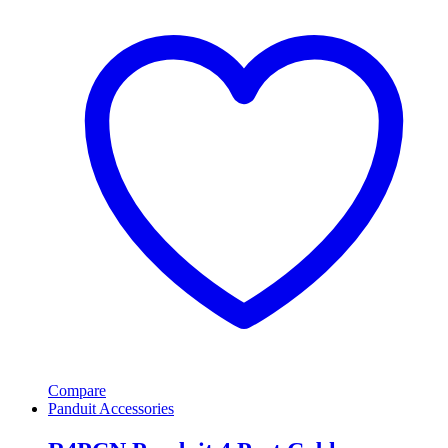
Compare
Panduit Accessories