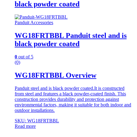
black powder coated
Panduit Accessories
WG18FRTBBL Panduit steel and is
black powder coated
0
out of 5
(0)
WG18FRTBBL Overview
Panduit steel and is black powder coated.It is constructed
from steel and features a black powder-coated finish. This
construction provides durability and protection against
environmental factors, making it suitable for both indoor and
outdoor installations.
SKU: WG18FRTBBL
Read more