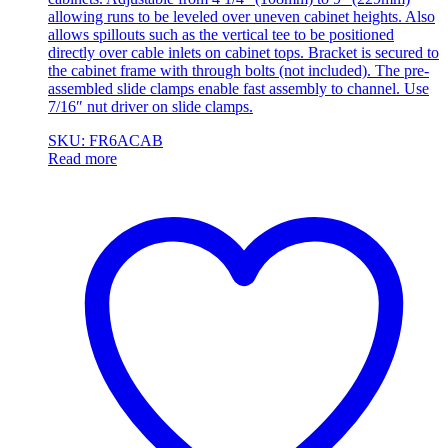
allowing runs to be leveled over uneven cabinet heights. Also
allows spillouts such as the vertical tee to be positioned
directly over cable inlets on cabinet tops. Bracket is secured to
the cabinet frame with through bolts (not included). The pre-
assembled slide clamps enable fast assembly to channel. Use
7/16″ nut driver on slide clamps.
SKU: FR6ACAB
Read more