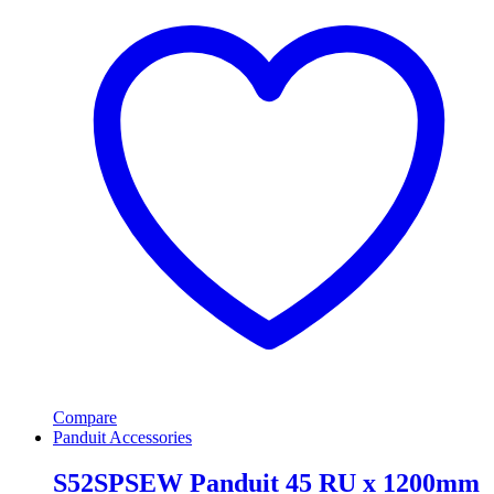
Compare
Panduit Accessories
S52SPSEW Panduit 45 RU x 1200mm