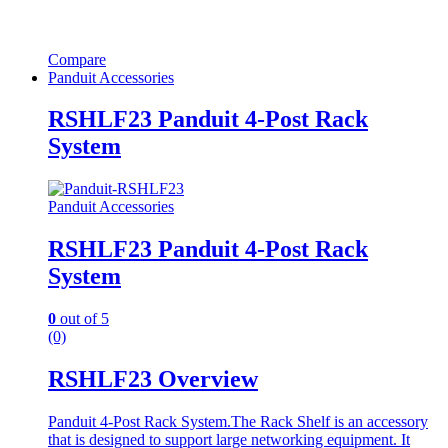
Compare
Panduit Accessories
RSHLF23 Panduit 4-Post Rack
System
Panduit Accessories
RSHLF23 Panduit 4-Post Rack
System
0
out of 5
(0)
RSHLF23 Overview
Panduit 4-Post Rack System.The Rack Shelf is an accessory
that is designed to support large networking equipment. It