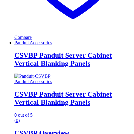
Compare
Panduit Accessories
CSVBP Panduit Server Cabinet
Vertical Blanking Panels
Panduit Accessories
CSVBP Panduit Server Cabinet
Vertical Blanking Panels
0
out of 5
(0)
CSVBP Overview