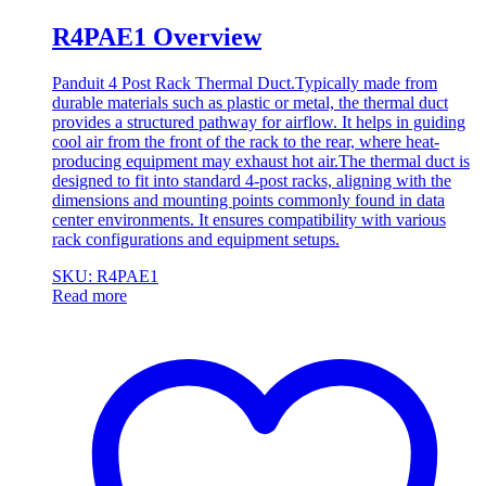
R4PAE1 Overview
Panduit 4 Post Rack Thermal Duct.Typically made from
durable materials such as plastic or metal, the thermal duct
provides a structured pathway for airflow. It helps in guiding
cool air from the front of the rack to the rear, where heat-
producing equipment may exhaust hot air.The thermal duct is
designed to fit into standard 4-post racks, aligning with the
dimensions and mounting points commonly found in data
center environments. It ensures compatibility with various
rack configurations and equipment setups.
SKU: R4PAE1
Read more