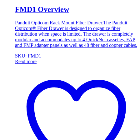
FMD1 Overview
Panduit Opticom Rack Mount Fiber Drawer.The Panduit
Opticom® Fiber Drawer is designed to organize fiber
distribution when space is limited. The drawer is completely
modular and accommodates up to 4 QuickNet cassettes, FAP
and FMP adapter panels as well as 48 fiber and copper cables.
SKU: FMD1
Read more