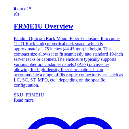
0
out of 5
(0)
FRME1U Overview
Panduit Opticom Rack Mount Fiber Enclosure. It occupies
1U (1 Rack Unit) of vertical rack space, which is
approximately 1.75 inches (44.45 mm) in height. This
compact size allows it to fit seamlessly into standard 19-inch
server racks or cabinets.The enclosure typically supports
various fiber optic adapter panels (FAPs) or cassettes,
allowing for high-density fiber termination. It can
accommodate a range of fiber optic connector types, such as
LC, SC, ST, MPO, etc., depending on the specific
configuration.
SKU: FRME1U
Read more