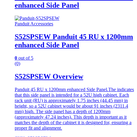
enhanced Side Panel
Panduit Accessories
S52SPSEW Panduit 45 RU x 1200mm
enhanced Side Panel
0
out of 5
(0)
S52SPSEW Overview
Panduit 45 RU x 1200mm enhanced Side Panel.The indicates
that this side panel is intended for a 52U high cabinet. Each
rack unit (RU) is approximately 1.75 inches (44.45 mm) in
height, so a 52U cabinet would be about 91 inches (2311.4
mm) high. The side panel has a depth of 1200mm
(approximately 47.24 inches). This depth is important as it
matches the depth of the cabinet it is designed for, ensuring a
proper fit and alignment.