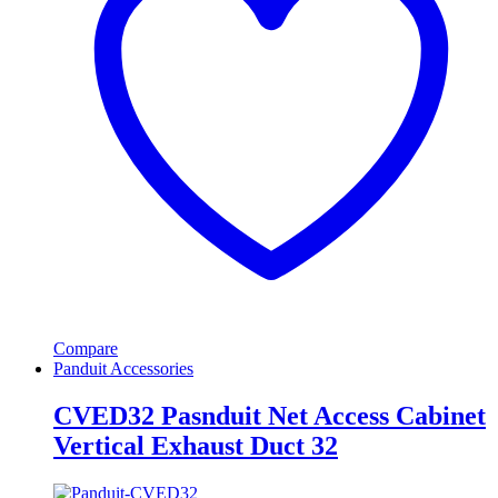
Compare
Panduit Accessories
CVED32 Pasnduit Net Access Cabinet
Vertical Exhaust Duct 32