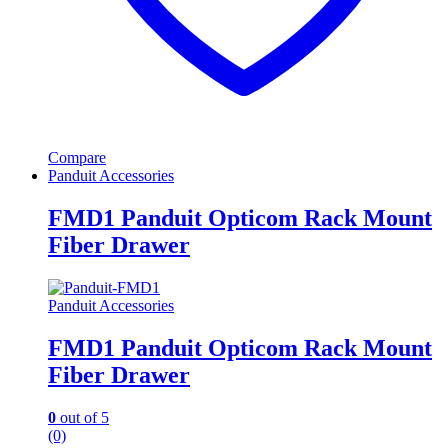
Compare
Panduit Accessories
FMD1 Panduit Opticom Rack Mount
Fiber Drawer
Panduit Accessories
FMD1 Panduit Opticom Rack Mount
Fiber Drawer
0
out of 5
(0)