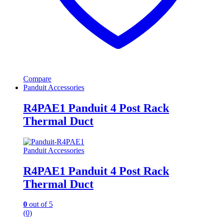
Compare
Panduit Accessories
R4PAE1 Panduit 4 Post Rack
Thermal Duct
Panduit Accessories
R4PAE1 Panduit 4 Post Rack
Thermal Duct
0
out of 5
(0)