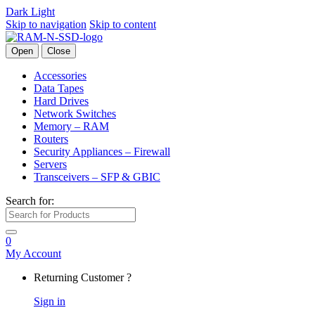
Dark
Light
Skip to navigation
Skip to content
Open
Close
Accessories
Data Tapes
Hard Drives
Network Switches
Memory – RAM
Routers
Security Appliances – Firewall
Servers
Transceivers – SFP & GBIC
Search for:
0
My Account
Returning Customer ?
Sign in