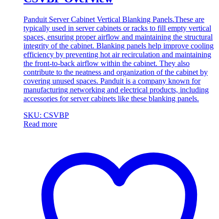
Panduit Server Cabinet Vertical Blanking Panels.These are
typically used in server cabinets or racks to fill empty vertical
spaces, ensuring proper airflow and maintaining the structural
integrity of the cabinet. Blanking panels help improve cooling
efficiency by preventing hot air recirculation and maintaining
the front-to-back airflow within the cabinet. They also
contribute to the neatness and organization of the cabinet by
covering unused spaces. Panduit is a company known for
manufacturing networking and electrical products, including
accessories for server cabinets like these blanking panels.
SKU: CSVBP
Read more