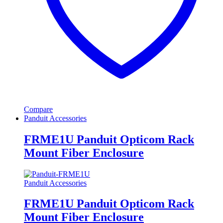
Compare
Panduit Accessories
FRME1U Panduit Opticom Rack
Mount Fiber Enclosure
Panduit Accessories
FRME1U Panduit Opticom Rack
Mount Fiber Enclosure