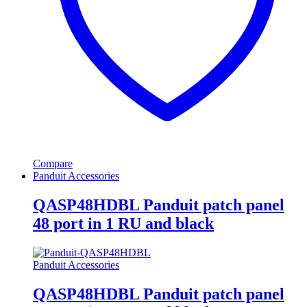
Compare
Panduit Accessories
QASP48HDBL Panduit patch panel
48 port in 1 RU and black
Panduit Accessories
QASP48HDBL Panduit patch panel