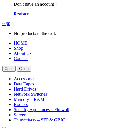
Don't have an account ?
Register
0
$
0
No products in the cart.
HOME
Shop
About Us
Contact
Open
Close
Accessories
Data Tapes
Hard Drives
Network Switches
Memory – RAM
Routers
Security Appliances – Firewall
Servers
Transceivers – SFP & GBIC