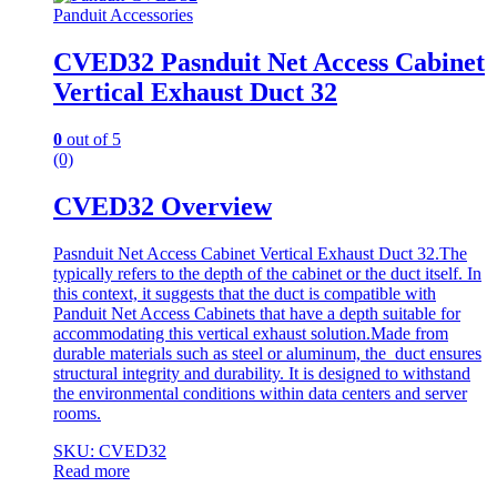
Panduit Accessories
CVED32 Pasnduit Net Access Cabinet
Vertical Exhaust Duct 32
0
out of 5
(0)
CVED32 Overview
Pasnduit Net Access Cabinet Vertical Exhaust Duct 32.The
typically refers to the depth of the cabinet or the duct itself. In
this context, it suggests that the duct is compatible with
Panduit Net Access Cabinets that have a depth suitable for
accommodating this vertical exhaust solution.Made from
durable materials such as steel or aluminum, the duct ensures
structural integrity and durability. It is designed to withstand
the environmental conditions within data centers and server
rooms.
SKU: CVED32
Read more