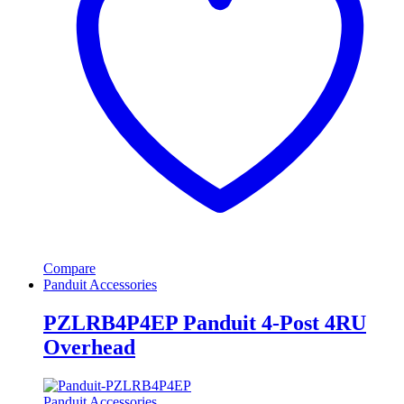
Compare
Panduit Accessories
PZLRB4P4EP Panduit 4-Post 4RU
Overhead
Panduit Accessories