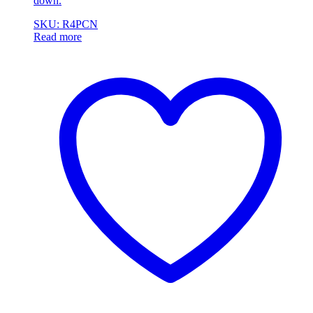
down.
SKU: R4PCN
Read more