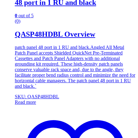
48 port in 1 RU and black
0
out of 5
(0)
QASP48HDBL Overview
patch panel 48 port in 1 RU and black.Angled All Metal
Patch Panel accepts Shielded QuickNet Pre-Terminated
Cassettes and Patch Panel Adapters with no additional
grounding kit required. These high-density patch panels
conserve valuable rack space and, due to the angle, they
facilitate proper bend radius control and minimize the need for
horizontal cable managers. The patch panel 48 port in 1 RU
and black.`
SKU: QASP48HDBL
Read more