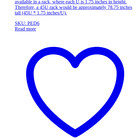
available in a rack, where each U is 1.75 inches in height.
Therefore, a 45U rack would be approximately 78.75 inches
tall (45U * 1.75 inches/U).
SKU: PED6
Read more