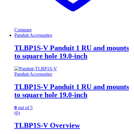
Compare
Panduit Accessories
TLBP1S-V Panduit 1 RU and mounts
to square hole 19.0-inch
Panduit Accessories
TLBP1S-V Panduit 1 RU and mounts
to square hole 19.0-inch
0
out of 5
(0)
TLBP1S-V Overview