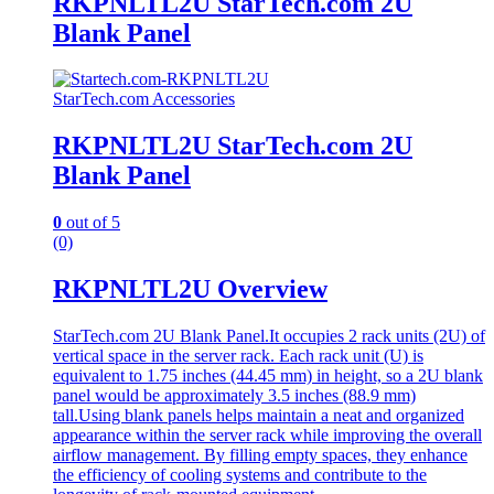
RKPNLTL2U StarTech.com 2U
Blank Panel
StarTech.com Accessories
RKPNLTL2U StarTech.com 2U
Blank Panel
0
out of 5
(0)
RKPNLTL2U Overview
StarTech.com 2U Blank Panel.It occupies 2 rack units (2U) of
vertical space in the server rack. Each rack unit (U) is
equivalent to 1.75 inches (44.45 mm) in height, so a 2U blank
panel would be approximately 3.5 inches (88.9 mm)
tall.Using blank panels helps maintain a neat and organized
appearance within the server rack while improving the overall
airflow management. By filling empty spaces, they enhance
the efficiency of cooling systems and contribute to the