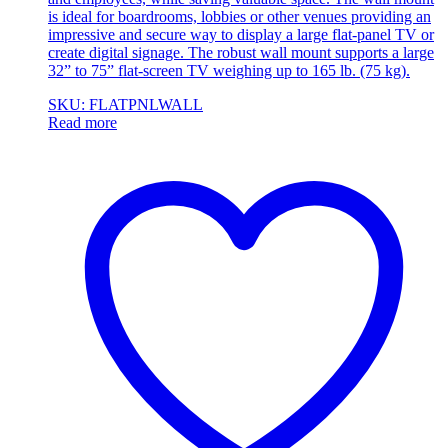
is ideal for boardrooms, lobbies or other venues providing an
impressive and secure way to display a large flat-panel TV or
create digital signage. The robust wall mount supports a large
32” to 75” flat-screen TV weighing up to 165 lb. (75 kg).
SKU: FLATPNLWALL
Read more