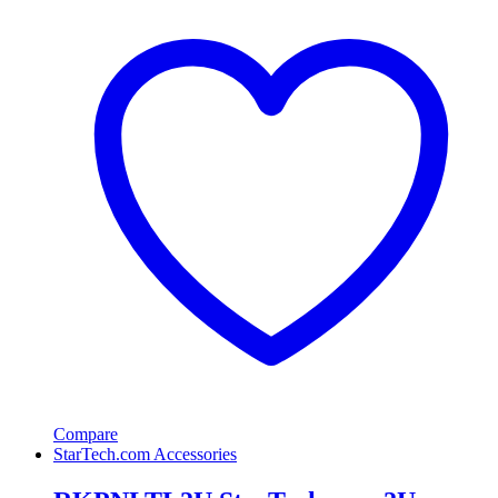
Compare
StarTech.com Accessories