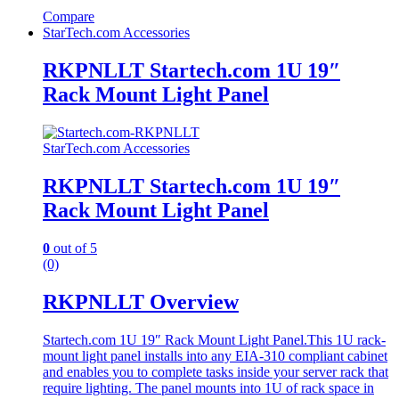
Compare
StarTech.com Accessories
RKPNLLT Startech.com 1U 19″
Rack Mount Light Panel
StarTech.com Accessories
RKPNLLT Startech.com 1U 19″
Rack Mount Light Panel
0
out of 5
(0)
RKPNLLT Overview
Startech.com 1U 19″ Rack Mount Light Panel.This 1U rack-
mount light panel installs into any EIA-310 compliant cabinet
and enables you to complete tasks inside your server rack that
require lighting. The panel mounts into 1U of rack space in