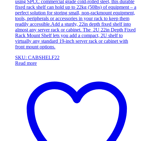
using SPCC commercial grade cold-rolled steel, this durable
fixed rack shelf can hold up to 22kg (50lbs) of equipment – a
perfect solution for storing small, non-rackmount equipment,
tools, peripherals or accessories in your rack to keep them
readily accessible.Add a sturdy, 22in depth fixed shelf into
almost any server rack or cabinet. The 2U 22in Depth Fixed
Rack Mount Shelf lets you add a compact, 2U shelf to
virtually any standard 19-inch server rack or cabinet with
front mount options.
SKU: CABSHELF22
Read more