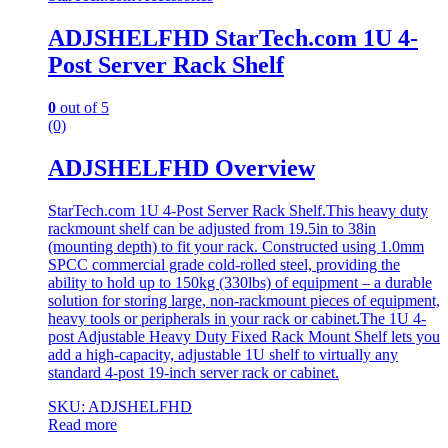
ADJSHELFHD StarTech.com 1U 4-
Post Server Rack Shelf
0
out of 5
(0)
ADJSHELFHD Overview
StarTech.com 1U 4-Post Server Rack Shelf.This heavy duty
rackmount shelf can be adjusted from 19.5in to 38in
(mounting depth) to fit your rack. Constructed using 1.0mm
SPCC commercial grade cold-rolled steel, providing the
ability to hold up to 150kg (330lbs) of equipment – a durable
solution for storing large, non-rackmount pieces of equipment,
heavy tools or peripherals in your rack or cabinet.The 1U 4-
post Adjustable Heavy Duty Fixed Rack Mount Shelf lets you
add a high-capacity, adjustable 1U shelf to virtually any
standard 4-post 19-inch server rack or cabinet.
SKU: ADJSHELFHD
Read more