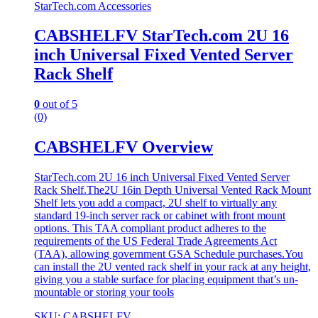
StarTech.com Accessories
CABSHELFV StarTech.com 2U 16
inch Universal Fixed Vented Server
Rack Shelf
0
out of 5
(0)
CABSHELFV Overview
StarTech.com 2U 16 inch Universal Fixed Vented Server
Rack Shelf.The2U 16in Depth Universal Vented Rack Mount
Shelf lets you add a compact, 2U shelf to virtually any
standard 19-inch server rack or cabinet with front mount
options. This TAA compliant product adheres to the
requirements of the US Federal Trade Agreements Act
(TAA), allowing government GSA Schedule purchases.You
can install the 2U vented rack shelf in your rack at any height,
giving you a stable surface for placing equipment that’s un-
mountable or storing your tools
SKU: CABSHELFV