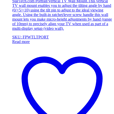
StarTech.com Portrait/Vertical TV Wall Mount.This vertical
TV wall mount enables you to adjust the tilting angle by hand
(0/+5/+10) using the tilt pin to adjust to the ideal viewing
angle. Using the built-in ratchet/lever screw handle this wall
mount lets you make micro-height adjustments by hand (range
of 10mm) to precisely align your TV when used as part of a
multi-display setup (video wall).
SKU: FPWTLTPORT
Read more