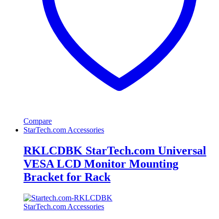
Compare
StarTech.com Accessories
RKLCDBK StarTech.com Universal
VESA LCD Monitor Mounting
Bracket for Rack
StarTech.com Accessories