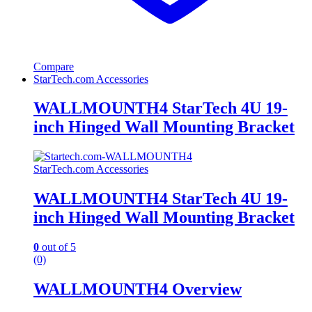
Compare
StarTech.com Accessories
WALLMOUNTH4 StarTech 4U 19-
inch Hinged Wall Mounting Bracket
StarTech.com Accessories
WALLMOUNTH4 StarTech 4U 19-
inch Hinged Wall Mounting Bracket
0
out of 5
(0)
WALLMOUNTH4 Overview