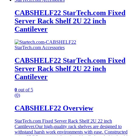
CABSHELF22 StarTech.com Fixed
Server Rack Shelf 2U 22 inch
Cantilever
StarTech.com Accessories
CABSHELF22 StarTech.com Fixed
Server Rack Shelf 2U 22 inch
Cantilever
0
out of 5
(0)
CABSHELF22 Overview
StarTech.com Fixed Server Rack Shelf 2U 22 inch
Cantilever.Our high-quality rack shelves are designed to
withstand harsh work environments with ease. Constructed