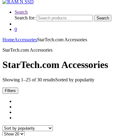
Search
Search for:
Search
0
Home
Accessories
StarTech.com Accessories
StarTech.com Accessories
StarTech.com Accessories
Showing 1–25 of 30 results
Sorted by popularity
Filters