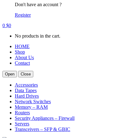
Don't have an account ?
Register
0
$
0
No products in the cart.
HOME
Shop
About Us
Contact
Open
Close
Accessories
Data Tapes
Hard Drives
Network Switches
Memory – RAM
Routers
Security Appliances – Firewall
Servers
Transceivers – SFP & GBIC