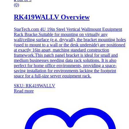
(0)
RK419WALLV Overview
StarTech.com 4U 19in Steel Vertical Wallmount Equipment
Rack Bracke.Suitable for mounting on virtually any
wall/ceiling surface (e.g. drywall), the bracket mounting holes
(used to mount to a wall or the desk underside) are positioned
at exactly 16in apart, matching standard construction
framework.This patch panel bracket is ideal for small and
medium businesses needing data rack solutions. It is also
perfect for home office environments, providing a space-
saving installation for environments lacking the footprint
space for a full-size server equipment rack.
SKU: RK419WALLV
Read more