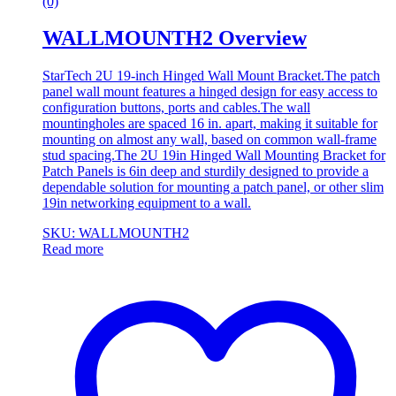
(0)
WALLMOUNTH2 Overview
StarTech 2U 19-inch Hinged Wall Mount Bracket.The patch
panel wall mount features a hinged design for easy access to
configuration buttons, ports and cables.The wall
mountingholes are spaced 16 in. apart, making it suitable for
mounting on almost any wall, based on common wall-frame
stud spacing.The 2U 19in Hinged Wall Mounting Bracket for
Patch Panels is 6in deep and sturdily designed to provide a
dependable solution for mounting a patch panel, or other slim
19in networking equipment to a wall.
SKU: WALLMOUNTH2
Read more