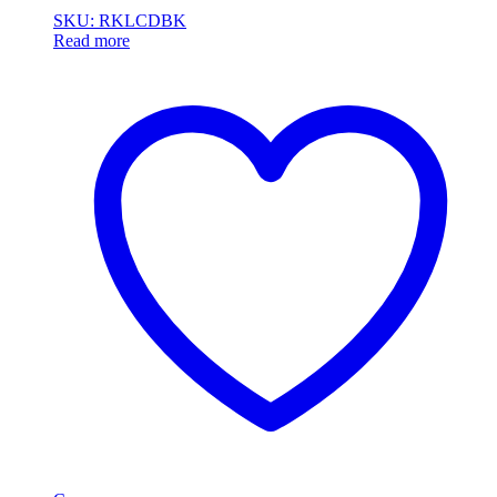
SKU: RKLCDBK
Read more