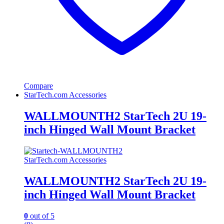
Compare
StarTech.com Accessories
WALLMOUNTH2 StarTech 2U 19-
inch Hinged Wall Mount Bracket
StarTech.com Accessories
WALLMOUNTH2 StarTech 2U 19-
inch Hinged Wall Mount Bracket
0
out of 5