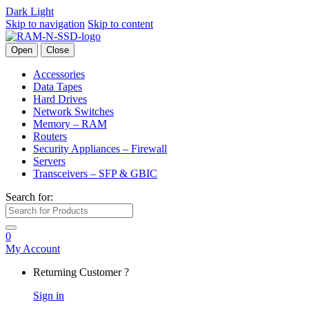
Dark
Light
Skip to navigation
Skip to content
Open
Close
Accessories
Data Tapes
Hard Drives
Network Switches
Memory – RAM
Routers
Security Appliances – Firewall
Servers
Transceivers – SFP & GBIC
Search for:
0
My Account
Returning Customer ?
Sign in