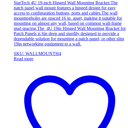
StarTech 4U 19-inch Hinged Wall Mounting Bracket.The
patch panel wall mount features a hinged design for easy
access to configuration buttons, ports and cables.The wall
mountingholes are spaced 16 in. apart, making it suitable for
mounting on almost any wall, based on common wall-frame
stud spacing.The 4U 19in Hinged Wall Mounting Bracket for
Patch Panels is 6in deep and sturdily designed to provide a
dependable solution for mounting a patch panel, or other slim
19in networking equipment to a wall.
SKU: WALLMOUNTH4
Read more