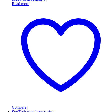
Read more
Compare
StarTech.com Accessories