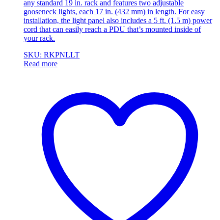
any standard 19 in. rack and features two adjustable
gooseneck lights, each 17 in. (432 mm) in length. For easy
installation, the light panel also includes a 5 ft. (1.5 m) power
cord that can easily reach a PDU that’s mounted inside of
your rack.
SKU: RKPNLLT
Read more