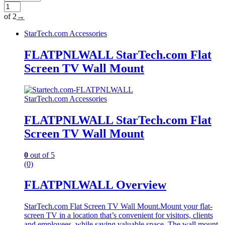
of 2
→
StarTech.com Accessories
FLATPNLWALL StarTech.com Flat
Screen TV Wall Mount
StarTech.com Accessories
FLATPNLWALL StarTech.com Flat
Screen TV Wall Mount
0
out of 5
(0)
FLATPNLWALL Overview
StarTech.com Flat Screen TV Wall Mount.Mount your flat-
screen TV in a location that’s convenient for visitors, clients
and employees, while saving valuable space. The wall mount