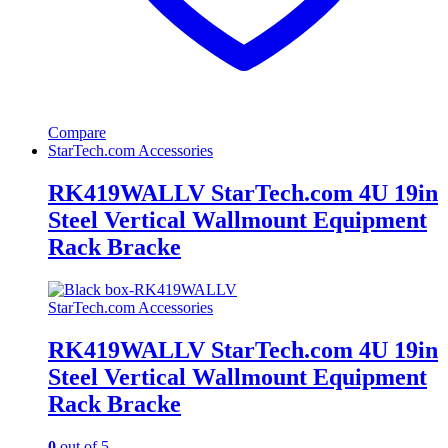
Compare
StarTech.com Accessories
RK419WALLV StarTech.com 4U 19in
Steel Vertical Wallmount Equipment
Rack Bracke
StarTech.com Accessories
RK419WALLV StarTech.com 4U 19in
Steel Vertical Wallmount Equipment
Rack Bracke
0
out of 5