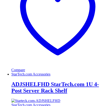
Compare
StarTech.com Accessories
ADJSHELFHD StarTech.com 1U 4-
Post Server Rack Shelf
StarTech.com Accessories