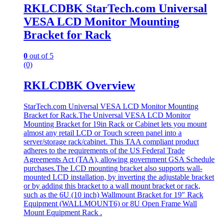
RKLCDBK StarTech.com Universal
VESA LCD Monitor Mounting
Bracket for Rack
0
out of 5
(0)
RKLCDBK Overview
StarTech.com Universal VESA LCD Monitor Mounting
Bracket for Rack.The Universal VESA LCD Monitor
Mounting Bracket for 19in Rack or Cabinet lets you mount
almost any retail LCD or Touch screen panel into a
server/storage rack/cabinet. This TAA compliant product
adheres to the requirements of the US Federal Trade
Agreements Act (TAA), allowing government GSA Schedule
purchases.The LCD mounting bracket also supports wall-
mounted LCD installation, by inverting the adjustable bracket
or by adding this bracket to a wall mount bracket or rack,
such as the 6U (10 inch) Wallmount Bracket for 19″ Rack
Equipment (WALLMOUNT6) or 8U Open Frame Wall
Mount Equipment Rack .