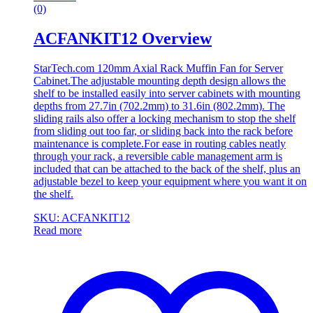
(0)
ACFANKIT12 Overview
StarTech.com 120mm Axial Rack Muffin Fan for Server
Cabinet.The adjustable mounting depth design allows the
shelf to be installed easily into server cabinets with mounting
depths from 27.7in (702.2mm) to 31.6in (802.2mm). The
sliding rails also offer a locking mechanism to stop the shelf
from sliding out too far, or sliding back into the rack before
maintenance is complete.For ease in routing cables neatly
through your rack, a reversible cable management arm is
included that can be attached to the back of the shelf, plus an
adjustable bezel to keep your equipment where you want it on
the shelf.
SKU: ACFANKIT12
Read more