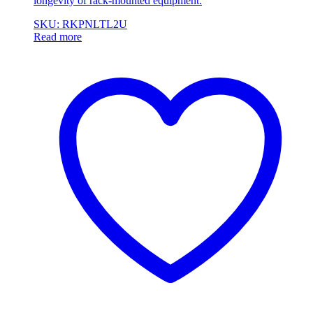
longevity of rack-mounted equipment.
SKU: RKPNLTL2U
Read more