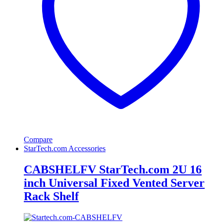
Compare
StarTech.com Accessories
CABSHELFV StarTech.com 2U 16
inch Universal Fixed Vented Server
Rack Shelf