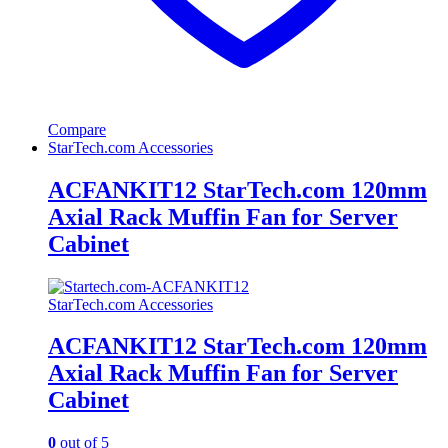
Compare
StarTech.com Accessories
ACFANKIT12 StarTech.com 120mm
Axial Rack Muffin Fan for Server
Cabinet
StarTech.com Accessories
ACFANKIT12 StarTech.com 120mm
Axial Rack Muffin Fan for Server
Cabinet
0
out of 5