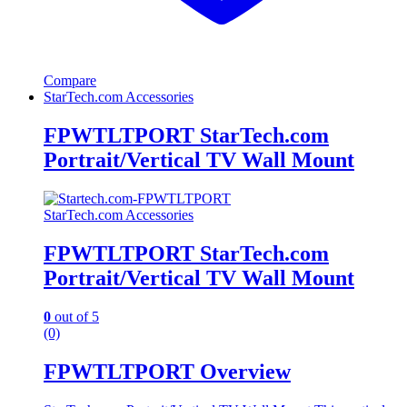
Compare
StarTech.com Accessories
FPWTLTPORT StarTech.com
Portrait/Vertical TV Wall Mount
StarTech.com Accessories
FPWTLTPORT StarTech.com
Portrait/Vertical TV Wall Mount
0
out of 5
(0)
FPWTLTPORT Overview