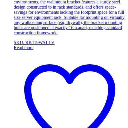
environments, the wallmount bracket features a sturdy steel
design constructed to in rack standards, and offers space-
savings for environments lacking the footprint space for a full
size server equipment rack. Suitable for mounting on virtually
any wall/ceiling surface (e.g. drywall), the bracket mounting
holes are positioned at exactly 16in apart, matching standard
construction framework.
SKU: RK119WALLV
Read more