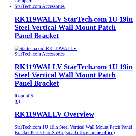
Compare
StarTech.com Accessories
RK119WALLV StarTech.com 1U 19in
Steel Vertical Wall Mount Patch
Panel Bracket
StarTech.com Accessories
RK119WALLV StarTech.com 1U 19in
Steel Vertical Wall Mount Patch
Panel Bracket
0
out of 5
(0)
RK119WALLV Overview
StarTech.com 1U 19in Steel Vertical Wall Mount Patch Panel
Bracket.Perfect for SoHo (small office, home office)