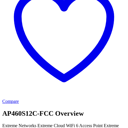
Compare
AP460S12C-FCC Overview
Extreme Networks Extreme Cloud WiFi 6 Access Point Extreme