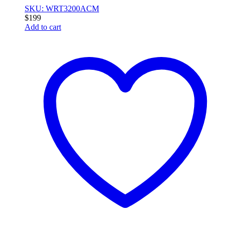
SKU: WRT3200ACM
$
199
Add to cart