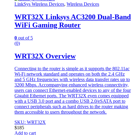
LinkSys Wireless Devices
,
Wireless Devices
WRT32X Linksys AC3200 Dual-Band
WiFi Gaming Router
0
out of 5
(0)
WRT32X Overview
Connecting to the router is simple as it supports the 802.11ac
Wi-Fi network standard and operates on both the 2.4 GHz
and 5 GHz frequencies with wireless data transfer rates up to
3200 Mbps. Accompanying enhanced wireless connectivity,
users can connect Ethernet-enabled devices to any of the four
Gigabit Ethernet ports. The WRT32X even comes equipped
with a USB 3.0 port and a combo USB 2.0/eSATA port to
connect peripherals such as hard drives to the router making
them accessible to users throughout the network.
SKU: WRT32X
$
185
Add to cart