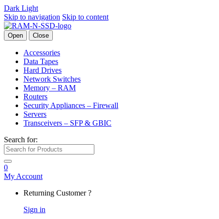
Dark
Light
Skip to navigation
Skip to content
Open
Close
Accessories
Data Tapes
Hard Drives
Network Switches
Memory – RAM
Routers
Security Appliances – Firewall
Servers
Transceivers – SFP & GBIC
Search for:
0
My Account
Returning Customer ?
Sign in