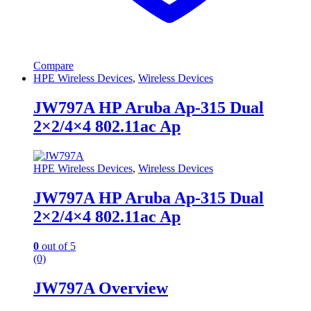
Compare
HPE Wireless Devices
,
Wireless Devices
JW797A HP Aruba Ap-315 Dual
2×2/4×4 802.11ac Ap
HPE Wireless Devices
,
Wireless Devices
JW797A HP Aruba Ap-315 Dual
2×2/4×4 802.11ac Ap
0
out of 5
(0)
JW797A Overview