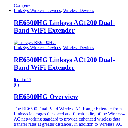
Compare
LinkSys Wireless Devices
,
Wireless Devices
RE6500HG Linksys AC1200 Dual-
Band WiFi Extender
LinkSys Wireless Devices
,
Wireless Devices
RE6500HG Linksys AC1200 Dual-
Band WiFi Extender
0
out of 5
(0)
RE6500HG Overview
The RE6500 Dual Band Wireless AC Range Extender from
Linksys leverages the speed and functionality of the Wireless-
AC networking standard to provide enhanced wireless data
transfer rates at greater distances. In addition to Wireless-AC