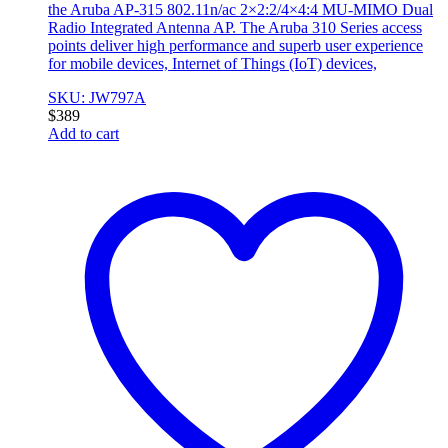
the Aruba AP-315 802.11n/ac 2×2:2/4×4:4 MU-MIMO Dual
Radio Integrated Antenna AP. The Aruba 310 Series access
points deliver high performance and superb user experience
for mobile devices, Internet of Things (IoT) devices,
SKU: JW797A
$
389
Add to cart