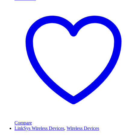
Compare
LinkSys Wireless Devices
,
Wireless Devices