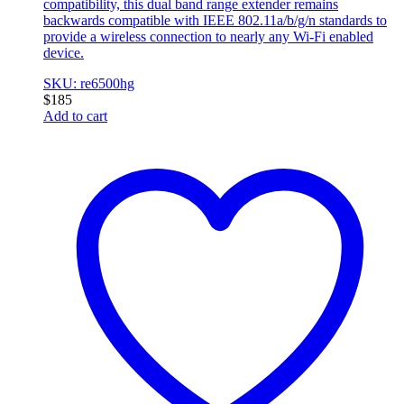
compatibility, this dual band range extender remains
backwards compatible with IEEE 802.11a/b/g/n standards to
provide a wireless connection to nearly any Wi-Fi enabled
device.
SKU: re6500hg
$
185
Add to cart