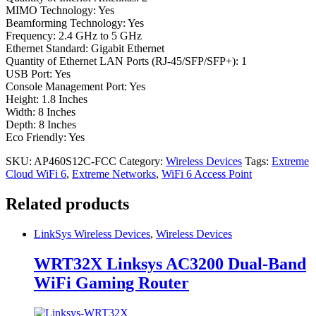
MIMO Technology: Yes
Beamforming Technology: Yes
Frequency: 2.4 GHz to 5 GHz
Ethernet Standard: Gigabit Ethernet
Quantity of Ethernet LAN Ports (RJ-45/SFP/SFP+): 1
USB Port: Yes
Console Management Port: Yes
Height: 1.8 Inches
Width: 8 Inches
Depth: 8 Inches
Eco Friendly: Yes
SKU:
AP460S12C-FCC
Category:
Wireless Devices
Tags:
Extreme
Cloud WiFi 6
,
Extreme Networks
,
WiFi 6 Access Point
Related products
LinkSys Wireless Devices
,
Wireless Devices
WRT32X Linksys AC3200 Dual-Band
WiFi Gaming Router