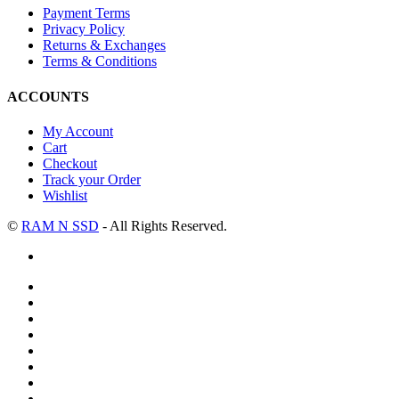
Payment Terms
Privacy Policy
Returns & Exchanges
Terms & Conditions
ACCOUNTS
My Account
Cart
Checkout
Track your Order
Wishlist
©
RAM N SSD
- All Rights Reserved.