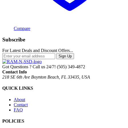
Compare
Subscribe
For Latest Deals and Discount Offers...
Sign Up
Got Questions ? Call us 24/7!
(505) 349-4872
Contact Info
218 SE 6th Ave Boynton Beach, FL 33435, USA
QUICK LINKS
About
Contact
FAQ
POLICIES