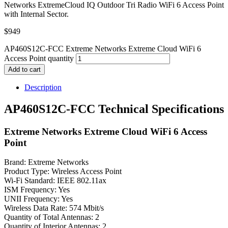
Networks ExtremeCloud IQ Outdoor Tri Radio WiFi 6 Access Point
with Internal Sector.
$
949
AP460S12C-FCC Extreme Networks Extreme Cloud WiFi 6
Access Point quantity
Add to cart
Description
AP460S12C-FCC Technical Specifications
Extreme Networks Extreme Cloud WiFi 6 Access
Point
Brand: Extreme Networks
Product Type: Wireless Access Point
Wi-Fi Standard: IEEE 802.11ax
ISM Frequency: Yes
UNII Frequency: Yes
Wireless Data Rate: 574 Mbit/s
Quantity of Total Antennas: 2
Quantity of Interior Antennas: 2