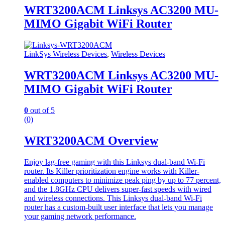
WRT3200ACM Linksys AC3200 MU-
MIMO Gigabit WiFi Router
LinkSys Wireless Devices
,
Wireless Devices
WRT3200ACM Linksys AC3200 MU-
MIMO Gigabit WiFi Router
0
out of 5
(0)
WRT3200ACM Overview
Enjoy lag-free gaming with this Linksys dual-band Wi-Fi
router. Its Killer prioritization engine works with Killer-
enabled computers to minimize peak ping by up to 77 percent,
and the 1.8GHz CPU delivers super-fast speeds with wired
and wireless connections. This Linksys dual-band Wi-Fi
router has a custom-built user interface that lets you manage
your gaming network performance.