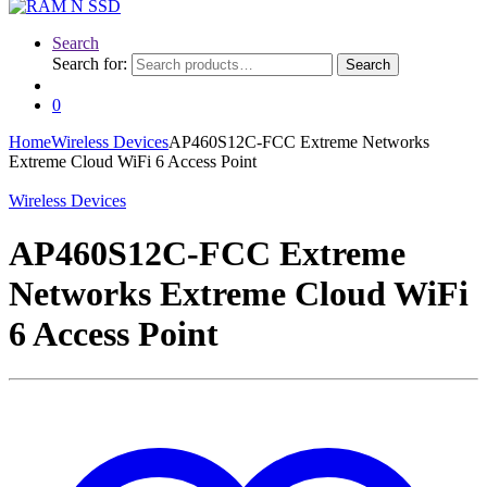
Search
Search for:
Search
0
Home
Wireless Devices
AP460S12C-FCC Extreme Networks
Extreme Cloud WiFi 6 Access Point
Wireless Devices
AP460S12C-FCC Extreme
Networks Extreme Cloud WiFi
6 Access Point