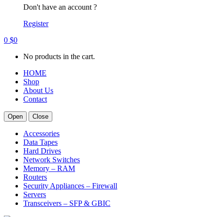
Don't have an account ?
Register
0
$
0
No products in the cart.
HOME
Shop
About Us
Contact
Open
Close
Accessories
Data Tapes
Hard Drives
Network Switches
Memory – RAM
Routers
Security Appliances – Firewall
Servers
Transceivers – SFP & GBIC