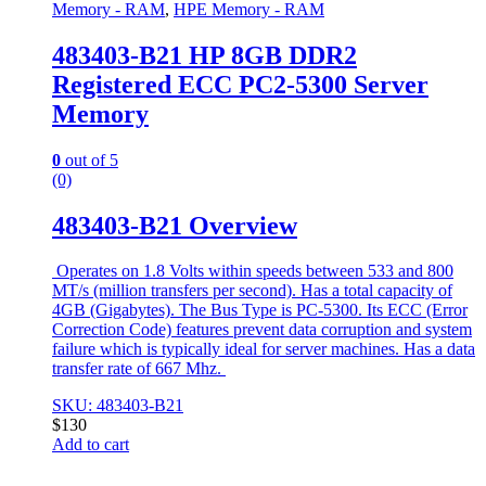
Memory - RAM
,
HPE Memory - RAM
483403-B21 HP 8GB DDR2
Registered ECC PC2-5300 Server
Memory
0
out of 5
(0)
483403-B21 Overview
Operates on 1.8 Volts within speeds between 533 and 800
MT/s (million transfers per second). Has a total capacity of
4GB (Gigabytes). The Bus Type is PC-5300. Its ECC (Error
Correction Code) features prevent data corruption and system
failure which is typically ideal for server machines. Has a data
transfer rate of 667 Mhz.
SKU: 483403-B21
$
130
Add to cart