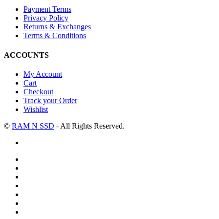
Payment Terms
Privacy Policy
Returns & Exchanges
Terms & Conditions
ACCOUNTS
My Account
Cart
Checkout
Track your Order
Wishlist
©
RAM N SSD
- All Rights Reserved.