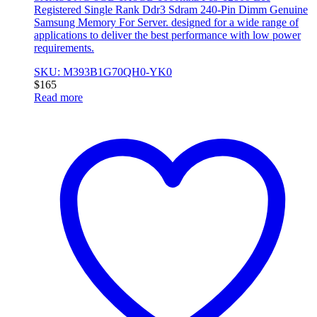
Registered Single Rank Ddr3 Sdram 240-Pin Dimm Genuine
Samsung Memory For Server. designed for a wide range of
applications to deliver the best performance with low power
requirements.
SKU: M393B1G70QH0-YK0
$
165
Read more