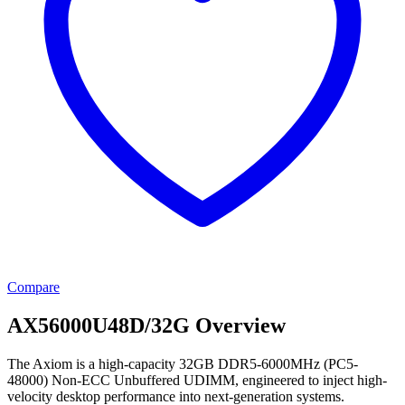
Compare
AX56000U48D/32G Overview
The Axiom is a high-capacity 32GB DDR5-6000MHz (PC5-
48000) Non-ECC Unbuffered UDIMM, engineered to inject high-
velocity desktop performance into next-generation systems.