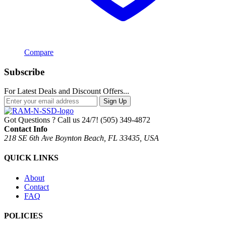
Compare
Subscribe
For Latest Deals and Discount Offers...
Sign Up
Got Questions ? Call us 24/7!
(505) 349-4872
Contact Info
218 SE 6th Ave Boynton Beach, FL 33435, USA
QUICK LINKS
About
Contact
FAQ
POLICIES