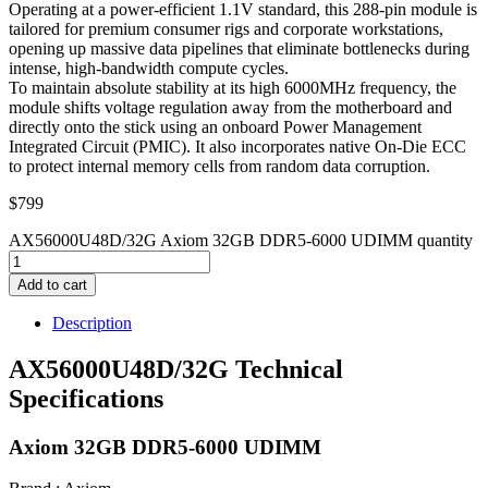
Operating at a power-efficient 1.1V standard, this 288-pin module is
tailored for premium consumer rigs and corporate workstations,
opening up massive data pipelines that eliminate bottlenecks during
intense, high-bandwidth compute cycles.
To maintain absolute stability at its high 6000MHz frequency, the
module shifts voltage regulation away from the motherboard and
directly onto the stick using an onboard Power Management
Integrated Circuit (PMIC). It also incorporates native On-Die ECC
to protect internal memory cells from random data corruption.
$
799
AX56000U48D/32G Axiom 32GB DDR5-6000 UDIMM quantity
Add to cart
Description
AX56000U48D/32G Technical
Specifications
Axiom 32GB DDR5-6000 UDIMM