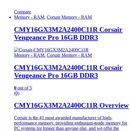
Compare
Memory - RAM
,
Corsair Memory - RAM
CMY16GX3M2A2400C11R Corsair
Vengeance Pro 16GB DDR3
Memory - RAM
,
Corsair Memory - RAM
CMY16GX3M2A2400C11R Corsair
Vengeance Pro 16GB DDR3
0
out of 5
(0)
CMY16GX3M2A2400C11R Overview
Corsair is the #1 most awarded manufacturer of high-
performance memory. providing enthusiast-grade memory for
PC systems for longer than anyone else, and we offer the