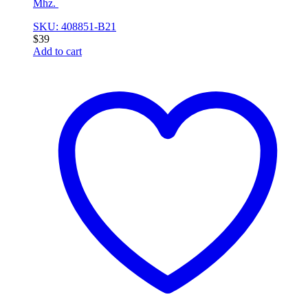
Mhz.
SKU: 408851-B21
$
39
Add to cart