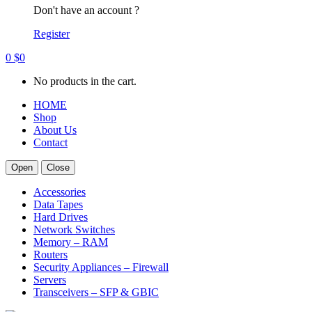
Don't have an account ?
Register
0
$
0
No products in the cart.
HOME
Shop
About Us
Contact
Open
Close
Accessories
Data Tapes
Hard Drives
Network Switches
Memory – RAM
Routers
Security Appliances – Firewall
Servers
Transceivers – SFP & GBIC