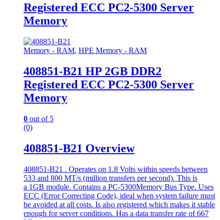
Registered ECC PC2-5300 Server
Memory
Memory - RAM
,
HPE Memory - RAM
408851-B21 HP 2GB DDR2
Registered ECC PC2-5300 Server
Memory
0
out of 5
(0)
408851-B21 Overview
408851-B21 . Operates on 1.8 Volts within speeds between
533 and 800 MT/s (million transfers per second). This is
a 1GB module. Contains a PC-5300Memory Bus Type. Uses
ECC (Error Correcting Code), ideal when system failure must
be avoided at all costs. Is also registered which makes it stable
enough for server conditions. Has a data transfer rate of 667