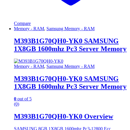
Compare
Memory - RAM
,
Samsung Memory - RAM
M393B1G70QH0-YK0 SAMSUNG
1X8GB 1600mhz Pc3 Server Memory
Memory - RAM
,
Samsung Memory - RAM
M393B1G70QH0-YK0 SAMSUNG
1X8GB 1600mhz Pc3 Server Memory
0
out of 5
(0)
M393B1G70QH0-YK0 Overview
SAMSUNG 8GB 1X8GB 1600mhz Pc3-12800 Ecc