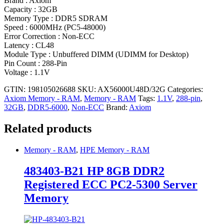
Brand : Axiom
Capacity : 32GB
Memory Type : DDR5 SDRAM
Speed : 6000MHz (PC5-48000)
Error Correction : Non-ECC
Latency : CL48
Module Type : Unbuffered DIMM (UDIMM for Desktop)
Pin Count : 288-Pin
Voltage : 1.1V
GTIN: 198105026688
SKU:
AX56000U48D/32G
Categories:
Axiom Memory - RAM
,
Memory - RAM
Tags:
1.1V
,
288-pin
,
32GB
,
DDR5-6000
,
Non-ECC
Brand:
Axiom
Related products
Memory - RAM
,
HPE Memory - RAM
483403-B21 HP 8GB DDR2
Registered ECC PC2-5300 Server
Memory