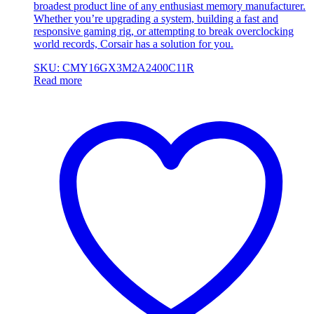
broadest product line of any enthusiast memory manufacturer.
Whether you’re upgrading a system, building a fast and
responsive gaming rig, or attempting to break overclocking
world records, Corsair has a solution for you.
SKU: CMY16GX3M2A2400C11R
Read more