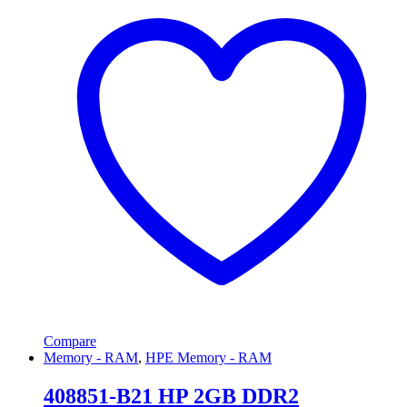
Compare
Memory - RAM
,
HPE Memory - RAM
408851-B21 HP 2GB DDR2