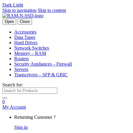
Dark
Light
Skip to navigation
Skip to content
Open
Close
Accessories
Data Tapes
Hard Drives
Network Switches
Memory – RAM
Routers
Security Appliances – Firewall
Servers
Transceivers – SFP & GBIC
Search for:
0
My Account
Returning Customer ?
Sign in