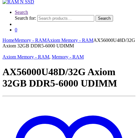
Search
Search for:
Search
0
Home
Memory - RAM
Axiom Memory - RAM
AX56000U48D/32G
Axiom 32GB DDR5-6000 UDIMM
Axiom Memory - RAM
,
Memory - RAM
AX56000U48D/32G Axiom
32GB DDR5-6000 UDIMM