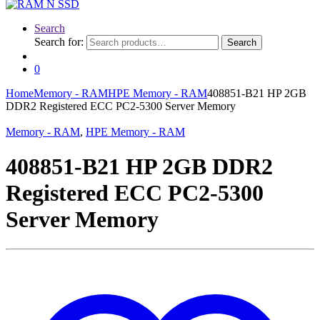
Search
Search for:
Search
0
Home
Memory - RAM
HPE Memory - RAM
408851-B21 HP 2GB
DDR2 Registered ECC PC2-5300 Server Memory
Memory - RAM
,
HPE Memory - RAM
408851-B21 HP 2GB DDR2
Registered ECC PC2-5300
Server Memory