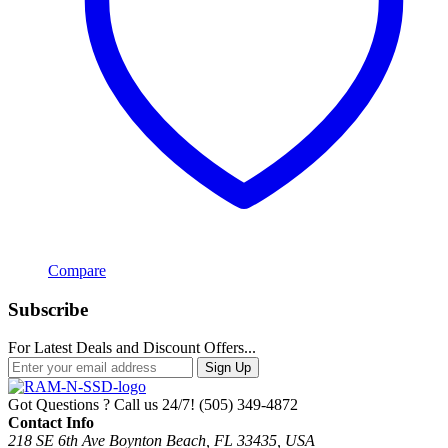
Compare
Subscribe
For Latest Deals and Discount Offers...
Sign Up
Got Questions ? Call us 24/7!
(505) 349-4872
Contact Info
218 SE 6th Ave Boynton Beach, FL 33435, USA