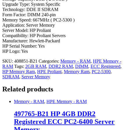
Upgrade Type: System Specific
Technology: DDE II SDRAM
Form Factor: DIMM 240-pin
Memory Speed: 667MHz ( PC2-5300 )
Application: Server Memory
Server Model: HP Proliant
Compatibility: HP Proliant Servers
Manufacturer: Hewlett-Packard
HP Serial Number: Yes
HP Logo: Yes
SKU:
408851-B21
Categories:
Memory - RAM
,
HPE Memory -
RAM
Tags:
2GB RAM
,
DDR2 RAM
,
DIMM
,
ECC Registered
,
HP Memory Ram
,
HPE Proliant
,
Memory Ram
,
PC2-5300
,
SDRAM
,
Server Memory
Related products
Memory - RAM
,
HPE Memory - RAM
497765-B21 HP 4GB DDR2
Registered ECC PC2-6400 Server
Memory