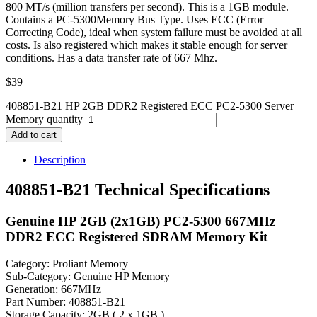
800 MT/s (million transfers per second). This is a 1GB module.
Contains a PC-5300Memory Bus Type. Uses ECC (Error
Correcting Code), ideal when system failure must be avoided at all
costs. Is also registered which makes it stable enough for server
conditions. Has a data transfer rate of 667 Mhz.
$
39
408851-B21 HP 2GB DDR2 Registered ECC PC2-5300 Server
Memory quantity
Add to cart
Description
408851-B21 Technical Specifications
Genuine HP 2GB (2x1GB) PC2-5300 667MHz
DDR2 ECC Registered SDRAM Memory Kit
Category: Proliant Memory
Sub-Category: Genuine HP Memory
Generation: 667MHz
Part Number: 408851-B21
Storage Capacity: 2GB ( 2 x 1GB )