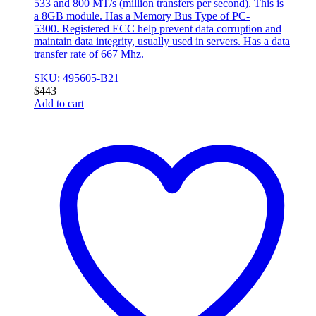
533 and 800 MT/s (million transfers per second). This is
a 8GB module. Has a Memory Bus Type of PC-
5300. Registered ECC help prevent data corruption and
maintain data integrity, usually used in servers. Has a data
transfer rate of 667 Mhz.
SKU: 495605-B21
$
443
Add to cart