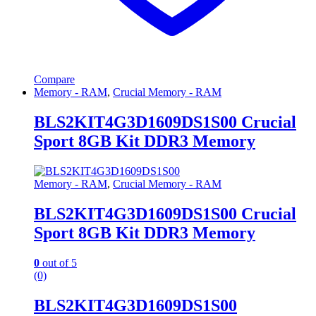
Compare
Memory - RAM
,
Crucial Memory - RAM
BLS2KIT4G3D1609DS1S00 Crucial
Sport 8GB Kit DDR3 Memory
Memory - RAM
,
Crucial Memory - RAM
BLS2KIT4G3D1609DS1S00 Crucial
Sport 8GB Kit DDR3 Memory
0
out of 5
(0)
BLS2KIT4G3D1609DS1S00