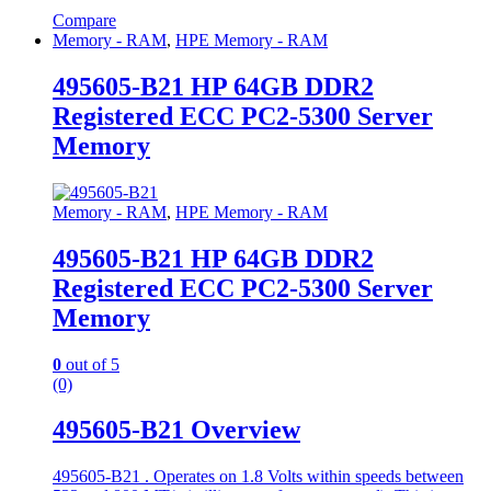
Compare
Memory - RAM
,
HPE Memory - RAM
495605-B21 HP 64GB DDR2
Registered ECC PC2-5300 Server
Memory
Memory - RAM
,
HPE Memory - RAM
495605-B21 HP 64GB DDR2
Registered ECC PC2-5300 Server
Memory
0
out of 5
(0)
495605-B21 Overview
495605-B21 . Operates on 1.8 Volts within speeds between