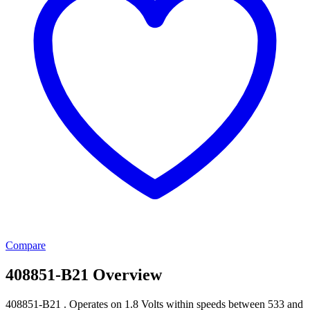
Compare
408851-B21 Overview
408851-B21 . Operates on 1.8 Volts within speeds between 533 and