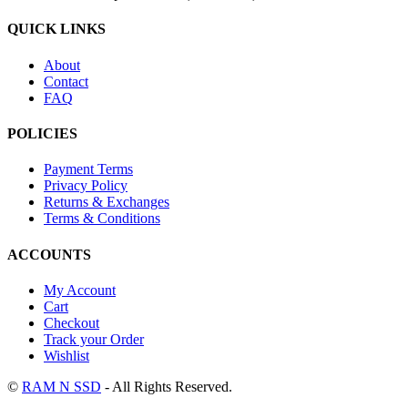
QUICK LINKS
About
Contact
FAQ
POLICIES
Payment Terms
Privacy Policy
Returns & Exchanges
Terms & Conditions
ACCOUNTS
My Account
Cart
Checkout
Track your Order
Wishlist
©
RAM N SSD
- All Rights Reserved.