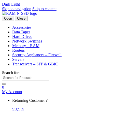
Dark
Light
Skip to navigation
Skip to content
Open
Close
Accessories
Data Tapes
Hard Drives
Network Switches
Memory – RAM
Routers
Security Appliances – Firewall
Servers
Transceivers – SFP & GBIC
Search for:
0
My Account
Returning Customer ?
Sign in