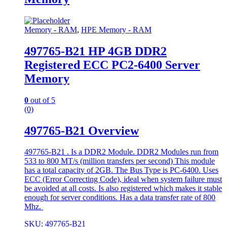
Memory - RAM
,
HPE Memory - RAM
497765-B21 HP 4GB DDR2
Registered ECC PC2-6400 Server
Memory
0
out of 5
(0)
497765-B21 Overview
497765-B21 . Is a DDR2 Module. DDR2 Modules run from
533 to 800 MT/s (million transfers per second) This module
has a total capacity of 2GB. The Bus Type is PC-6400. Uses
ECC (Error Correcting Code), ideal when system failure must
be avoided at all costs. Is also registered which makes it stable
enough for server conditions. Has a data transfer rate of 800
Mhz.
SKU: 497765-B21