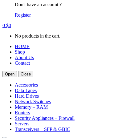
Don't have an account ?
Register
0
$
0
No products in the cart.
HOME
Shop
About Us
Contact
Open
Close
Accessories
Data Tapes
Hard Drives
Network Switches
Memory – RAM
Routers
Security Appliances – Firewall
Servers
Transceivers – SFP & GBIC