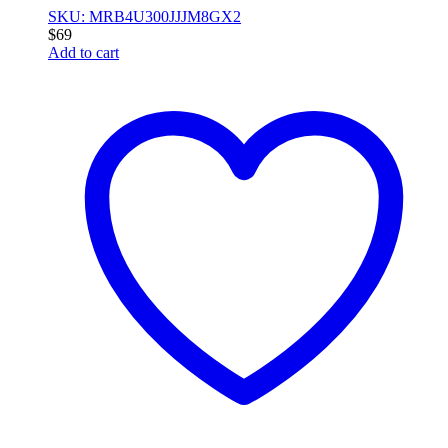
SKU: MRB4U300JJJM8GX2
$
69
Add to cart