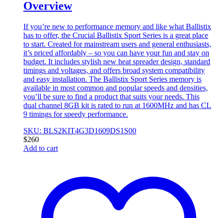
Overview
If you’re new to performance memory and like what Ballistix
has to offer, the Crucial Ballistix Sport Series is a great place
to start. Created for mainstream users and general enthusiasts,
it’s priced affordably – so you can have your fun and stay on
budget. It includes stylish new heat spreader design, standard
timings and voltages, and offers broad system compatibility
and easy installation. The Ballistix Sport Series memory is
available in most common and popular speeds and densities,
you’ll be sure to find a product that suits your needs. This
dual channel 8GB kit is rated to run at 1600MHz and has CL
9 timings for speedy performance.
SKU: BLS2KIT4G3D1609DS1S00
$
260
Add to cart