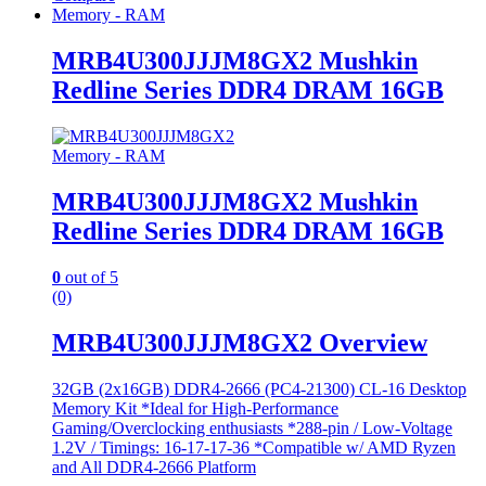
Memory - RAM
MRB4U300JJJM8GX2 Mushkin
Redline Series DDR4 DRAM 16GB
Memory - RAM
MRB4U300JJJM8GX2 Mushkin
Redline Series DDR4 DRAM 16GB
0
out of 5
(0)
MRB4U300JJJM8GX2 Overview
32GB (2x16GB) DDR4-2666 (PC4-21300) CL-16 Desktop
Memory Kit *Ideal for High-Performance
Gaming/Overclocking enthusiasts *288-pin / Low-Voltage
1.2V / Timings: 16-17-17-36 *Compatible w/ AMD Ryzen
and All DDR4-2666 Platform