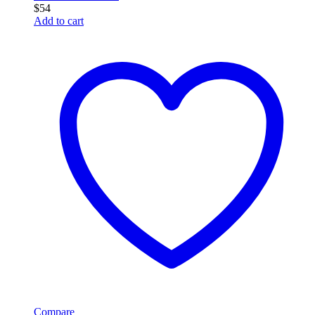
$
54
Add to cart
Compare