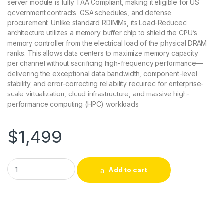
server module is fully TAA Compliant, making it eligible for US
government contracts, GSA schedules, and defense
procurement. Unlike standard RDIMMs, its Load-Reduced
architecture utilizes a memory buffer chip to shield the CPU’s
memory controller from the electrical load of the physical DRAM
ranks. This allows data centers to maximize memory capacity
per channel without sacrificing high-frequency performance—
delivering the exceptional data bandwidth, component-level
stability, and error-correcting reliability required for enterprise-
scale virtualization, cloud infrastructure, and massive high-
performance computing (HPC) workloads.
$
1,499
AXG1012100319/1 Axiom 64GB DDR4-3200 ECC LRDIMM TAA C
Add to cart