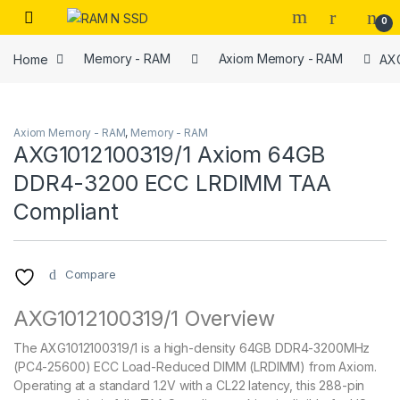
Skip to navigation
Skip to content
Open
0
Home
Memory - RAM
Axiom Memory - RAM
AXG
Axiom Memory - RAM
,
Memory - RAM
AXG1012100319/1 Axiom 64GB
DDR4-3200 ECC LRDIMM TAA
Compliant
Compare
AXG1012100319/1 Overview
The AXG1012100319/1 is a high-density 64GB DDR4-3200MHz
(PC4-25600) ECC Load-Reduced DIMM (LRDIMM) from Axiom.
Operating at a standard 1.2V with a CL22 latency, this 288-pin