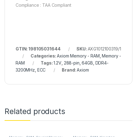
Compliance : TAA Compliant
GTIN: 198105031644
SKU:
AXG1012100319/1
Categories:
Axiom Memory - RAM
,
Memory -
RAM
Tags:
1.2V
,
288-pin
,
64GB
,
DDR4-
3200MHz
,
ECC
Brand:
Axiom
Related products