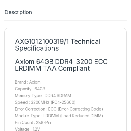
Description
AXG1012100319/1 Technical
Specifications
Axiom 64GB DDR4-3200 ECC
LRDIMM TAA Compliant
Brand : Axiom
Capacity : 64GB
Memory Type : DDR4 SDRAM
Speed : 3200MHz (PC4-25600)
Error Correction : ECC (Error-Correcting Code)
Module Type : LRDIMM (Load Reduced DIMM)
Pin Count : 288-Pin
Voltage : 1.2V