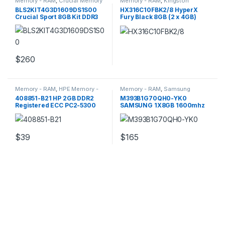
Memory - RAM
,
Crucial Memory
Memory - RAM
,
Kingston
- RAM
Memory - RAM
BLS2KIT4G3D1609DS1S00
HX316C10FBK2/8 HyperX
Crucial Sport 8GB Kit DDR3
Fury Black 8GB (2 x 4GB)
Memory
DDR3 SDRAM RAM
$
260
Memory - RAM
,
HPE Memory -
Memory - RAM
,
Samsung
RAM
Memory - RAM
408851-B21 HP 2GB DDR2
M393B1G70QH0-YK0
Registered ECC PC2-5300
SAMSUNG 1X8GB 1600mhz
Server Memory
Pc3 Server Memory
$
39
$
165