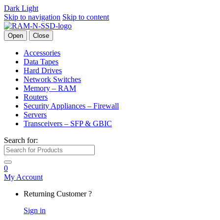
Dark
Light
Skip to navigation
Skip to content
Open
Close
Accessories
Data Tapes
Hard Drives
Network Switches
Memory – RAM
Routers
Security Appliances – Firewall
Servers
Transceivers – SFP & GBIC
Search for:
0
My Account
Returning Customer ?
Sign in