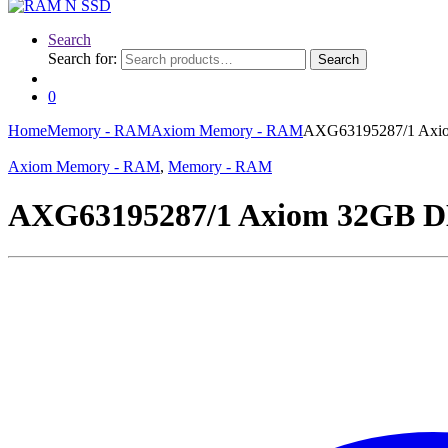
Search
Search for:
Search
0
Home
Memory - RAM
Axiom Memory - RAM
AXG63195287/1 Ax
Axiom Memory - RAM
,
Memory - RAM
AXG63195287/1 Axiom 32GB 