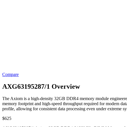
Compare
AXG63195287/1 Overview
The Axiom is a high-density 32GB DDR4 memory module engineered fo
memory footprint and high-speed throughput required for modern data 
profile, allowing for consistent data processing even under extreme sy
$
625