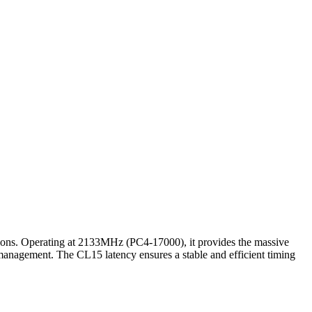
ions. Operating at 2133MHz (PC4-17000), it provides the massive
management. The CL15 latency ensures a stable and efficient timing