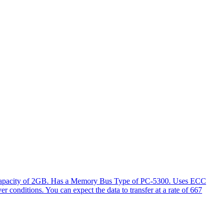
l capacity of 2GB. Has a Memory Bus Type of PC-5300. Uses ECC
er conditions. You can expect the data to transfer at a rate of 667