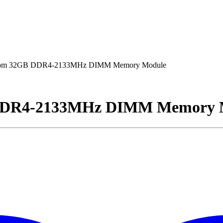
iom 32GB DDR4-2133MHz DIMM Memory Module
DDR4-2133MHz DIMM Memory 