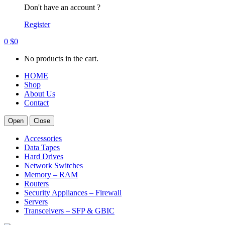
Don't have an account ?
Register
0
$
0
No products in the cart.
HOME
Shop
About Us
Contact
Open
Close
Accessories
Data Tapes
Hard Drives
Network Switches
Memory – RAM
Routers
Security Appliances – Firewall
Servers
Transceivers – SFP & GBIC