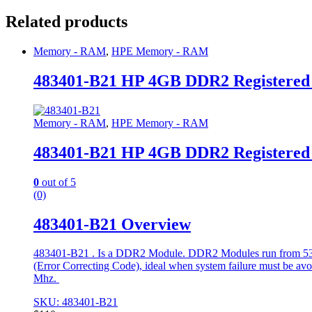
Related products
Memory - RAM
,
HPE Memory - RAM
483401-B21 HP 4GB DDR2 Registere
Memory - RAM
,
HPE Memory - RAM
483401-B21 HP 4GB DDR2 Registere
0
out of 5
(0)
483401-B21 Overview
483401-B21 . Is a DDR2 Module. DDR2 Modules run from 533 t
(Error Correcting Code), ideal when system failure must be avoide
Mhz.
SKU: 483401-B21