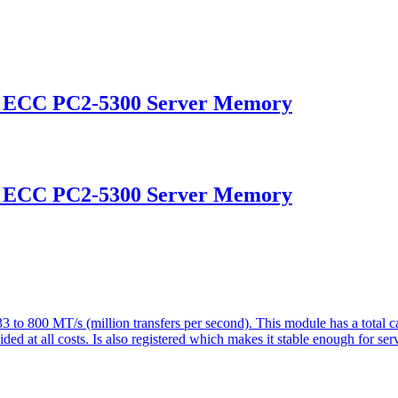
d ECC PC2-5300 Server Memory
d ECC PC2-5300 Server Memory
o 800 MT/s (million transfers per second). This module has a tota
d at all costs. Is also registered which makes it stable enough for serv