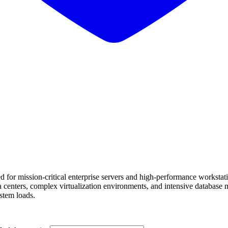
r mission-critical enterprise servers and high-performance workstat
centers, complex virtualization environments, and intensive database 
stem loads.