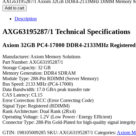
AXG63195287/1 Axiom 32GB DDR4-2133MHz DIMM Memory Mod
Add to cart
Description
AXG63195287/1 Technical Specifications
Axiom 32GB PC4-17000 DDR4-2133MHz Registere
Manufacturer: Axiom Memory Solutions
Part Number: AXG63195287/1
Storage Capacity: 32 GB
Memory Generation: DDR4 SDRAM
Module Type: 288-Pin RDIMM (Server Memory)
Bus Speed: 2133 MHz (PC4-17000)
Data Bandwidth: 17.0 GB/s peak transfer rate
CAS Latency: CL15
Error Correction: ECC (Error Correcting Code)
Signal Type: Registered (RDIMM)
Rank Architecture: Dual Rank (2Rx4)
Operating Voltage: 1.2V (Low Power / Energy Efficient)
Connector Type: 288-Pin Gold-Plated for high-quality signal integrity
GTIN: 198105009285
SKU:
AXG63195287/1
Categories:
Axiom M