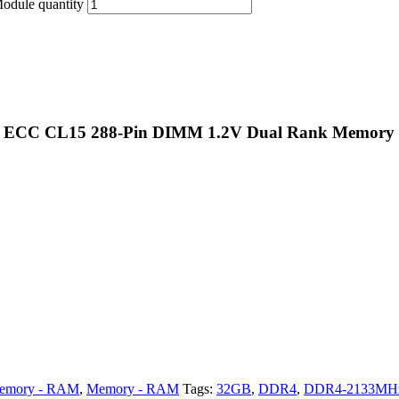
ule quantity
d ECC CL15 288-Pin DIMM 1.2V Dual Rank Memory
emory - RAM
,
Memory - RAM
Tags:
32GB
,
DDR4
,
DDR4-2133MH