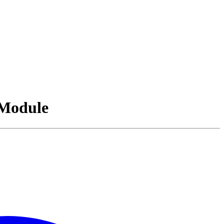
Module