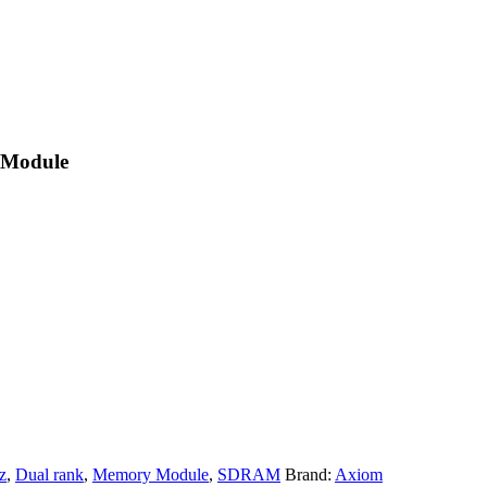
 Module
z
,
Dual rank
,
Memory Module
,
SDRAM
Brand:
Axiom