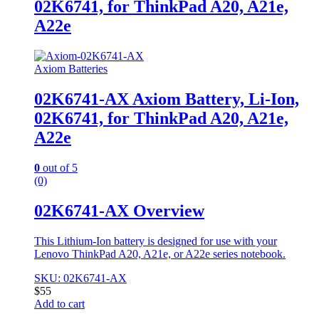
02K6741, for ThinkPad A20, A21e,
A22e
Axiom Batteries
02K6741-AX Axiom Battery, Li-Ion,
02K6741, for ThinkPad A20, A21e,
A22e
0
out of 5
(0)
02K6741-AX Overview
This Lithium-Ion battery is designed for use with your
Lenovo ThinkPad A20, A21e, or A22e series notebook.
SKU: 02K6741-AX
$
55
Add to cart