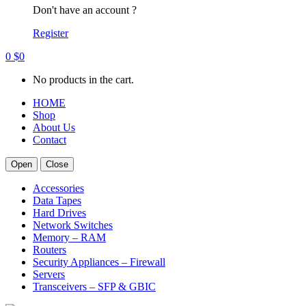
Don't have an account ?
Register
0
$
0
No products in the cart.
HOME
Shop
About Us
Contact
Open
Close
Accessories
Data Tapes
Hard Drives
Network Switches
Memory – RAM
Routers
Security Appliances – Firewall
Servers
Transceivers – SFP & GBIC