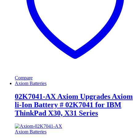
Compare
Axiom Batteries
02K7041-AX Axiom Upgrades Axiom
li-Ion Battery # 02K7041 for IBM
ThinkPad X30, X31 Series
Axiom Batteries