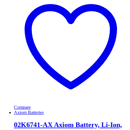
Compare
Axiom Batteries
02K6741-AX Axiom Battery, Li-Ion,