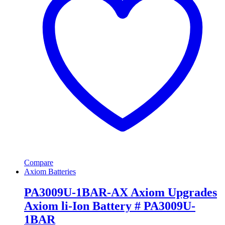
Compare
Axiom Batteries
PA3009U-1BAR-AX Axiom Upgrades
Axiom li-Ion Battery # PA3009U-
1BAR