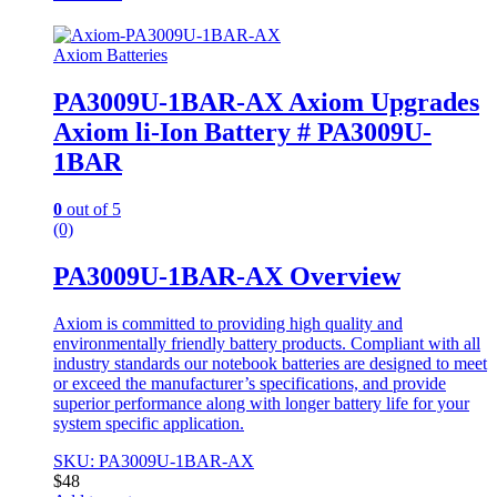
Axiom Batteries
PA3009U-1BAR-AX Axiom Upgrades
Axiom li-Ion Battery # PA3009U-
1BAR
0
out of 5
(0)
PA3009U-1BAR-AX Overview
Axiom is committed to providing high quality and
environmentally friendly battery products. Compliant with all
industry standards our notebook batteries are designed to meet
or exceed the manufacturer’s specifications, and provide
superior performance along with longer battery life for your
system specific application.
SKU: PA3009U-1BAR-AX
$
48