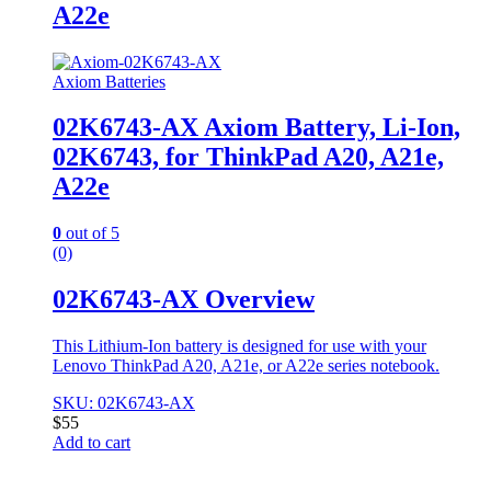
A22e
Axiom Batteries
02K6743-AX Axiom Battery, Li-Ion,
02K6743, for ThinkPad A20, A21e,
A22e
0
out of 5
(0)
02K6743-AX Overview
This Lithium-Ion battery is designed for use with your
Lenovo ThinkPad A20, A21e, or A22e series notebook.
SKU: 02K6743-AX
$
55
Add to cart