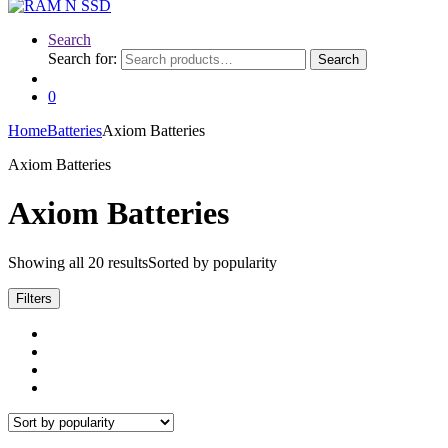
Search
Search for:
Search
0
Home
Batteries
Axiom Batteries
Axiom Batteries
Axiom Batteries
Showing all 20 results
Sorted by popularity
Filters