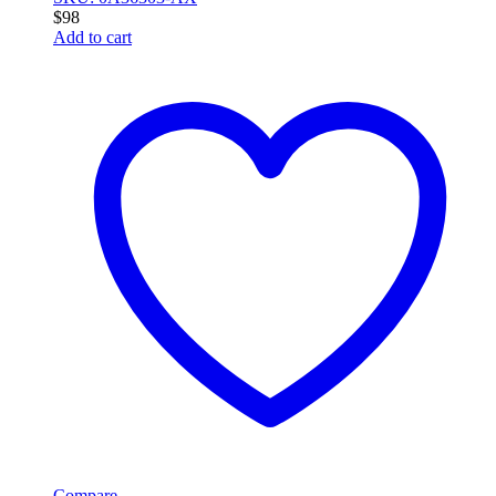
$
98
Add to cart
Compare