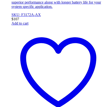
superior performance along with longer battery life for your
system specific application.
SKU: F3172A-AX
$
107
Add to cart