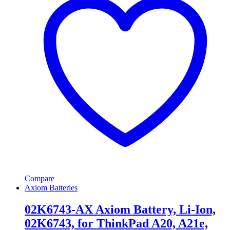
Compare
Axiom Batteries
02K6743-AX Axiom Battery, Li-Ion,
02K6743, for ThinkPad A20, A21e,