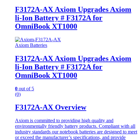
F3172A-AX Axiom Upgrades Axiom
li-Ion Battery # F3172A for
OmniBook XT1000
Axiom Batteries
F3172A-AX Axiom Upgrades Axiom
li-Ion Battery # F3172A for
OmniBook XT1000
0
out of 5
(0)
F3172A-AX Overview
Axiom is committed to providing high quality and
environmentally friendly battery products. Compliant with all
industry standards our notebook batteries are designed to meet
or exceed the manufacturer’s specifications, and provide