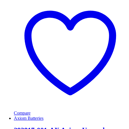
Compare
Axiom Batteries