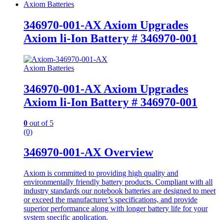
Axiom Batteries
346970-001-AX Axiom Upgrades
Axiom li-Ion Battery # 346970-001
Axiom Batteries
346970-001-AX Axiom Upgrades
Axiom li-Ion Battery # 346970-001
0
out of 5
(0)
346970-001-AX Overview
Axiom is committed to providing high quality and
environmentally friendly battery products. Compliant with all
industry standards our notebook batteries are designed to meet
or exceed the manufacturer’s specifications, and provide
superior performance along with longer battery life for your
system specific application.