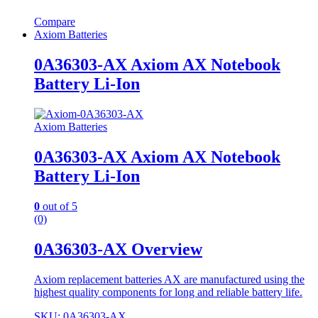
Compare
Axiom Batteries
0A36303-AX Axiom AX Notebook
Battery Li-Ion
Axiom Batteries
0A36303-AX Axiom AX Notebook
Battery Li-Ion
0
out of 5
(0)
0A36303-AX Overview
Axiom replacement batteries AX are manufactured using the
highest quality components for long and reliable battery life.
SKU: 0A36303-AX