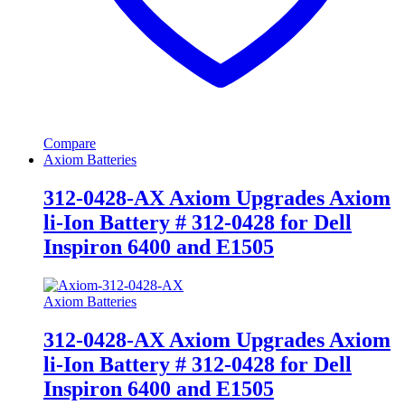
Compare
Axiom Batteries
312-0428-AX Axiom Upgrades Axiom
li-Ion Battery # 312-0428 for Dell
Inspiron 6400 and E1505
Axiom Batteries
312-0428-AX Axiom Upgrades Axiom
li-Ion Battery # 312-0428 for Dell
Inspiron 6400 and E1505