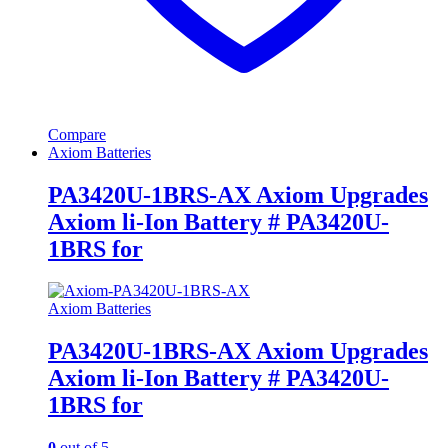
Compare
Axiom Batteries
PA3420U-1BRS-AX Axiom Upgrades
Axiom li-Ion Battery # PA3420U-
1BRS for
Axiom Batteries
PA3420U-1BRS-AX Axiom Upgrades
Axiom li-Ion Battery # PA3420U-
1BRS for
0
out of 5