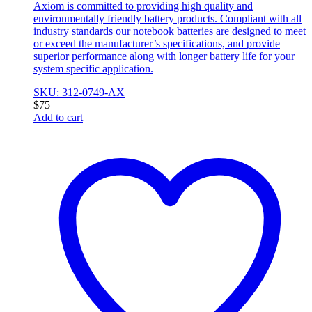
Axiom is committed to providing high quality and
environmentally friendly battery products. Compliant with all
industry standards our notebook batteries are designed to meet
or exceed the manufacturer’s specifications, and provide
superior performance along with longer battery life for your
system specific application.
SKU: 312-0749-AX
$
75
Add to cart