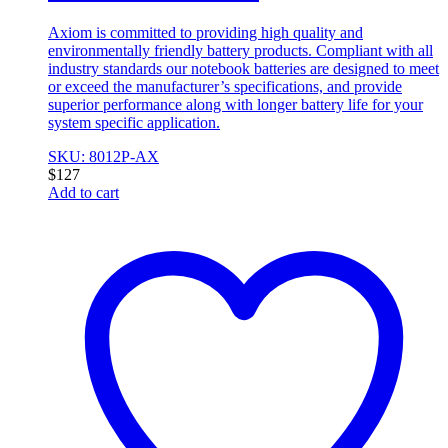
Axiom is committed to providing high quality and
environmentally friendly battery products. Compliant with all
industry standards our notebook batteries are designed to meet
or exceed the manufacturer’s specifications, and provide
superior performance along with longer battery life for your
system specific application.
SKU: 8012P-AX
$
127
Add to cart