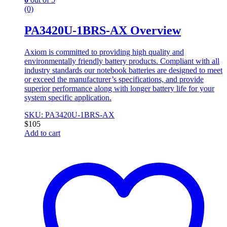
(0)
PA3420U-1BRS-AX Overview
Axiom is committed to providing high quality and
environmentally friendly battery products. Compliant with all
industry standards our notebook batteries are designed to meet
or exceed the manufacturer’s specifications, and provide
superior performance along with longer battery life for your
system specific application.
SKU: PA3420U-1BRS-AX
$
105
Add to cart