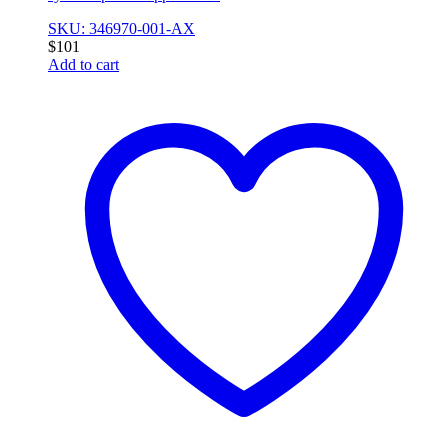
SKU: 346970-001-AX
$
101
Add to cart