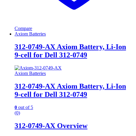
Compare
Axiom Batteries
312-0749-AX Axiom Battery, Li-Ion
9-cell for Dell 312-0749
Axiom Batteries
312-0749-AX Axiom Battery, Li-Ion
9-cell for Dell 312-0749
0
out of 5
(0)
312-0749-AX Overview