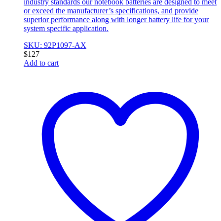
industry standards our notebook batteries are designed to meet
or exceed the manufacturer’s specifications, and provide
superior performance along with longer battery life for your
system specific application.
SKU: 92P1097-AX
$
127
Add to cart