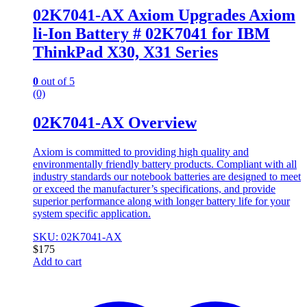
02K7041-AX Axiom Upgrades Axiom
li-Ion Battery # 02K7041 for IBM
ThinkPad X30, X31 Series
0
out of 5
(0)
02K7041-AX Overview
Axiom is committed to providing high quality and
environmentally friendly battery products. Compliant with all
industry standards our notebook batteries are designed to meet
or exceed the manufacturer’s specifications, and provide
superior performance along with longer battery life for your
system specific application.
SKU: 02K7041-AX
$
175
Add to cart