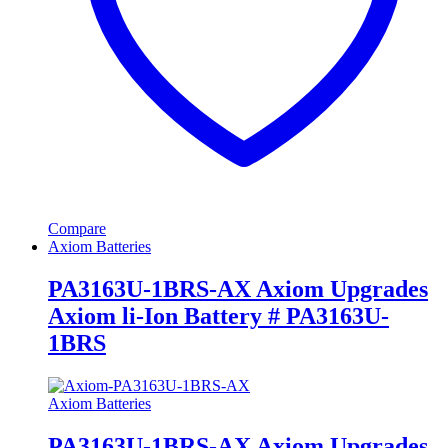
Compare
Axiom Batteries
PA3163U-1BRS-AX Axiom Upgrades
Axiom li-Ion Battery # PA3163U-
1BRS
Axiom Batteries
PA3163U-1BRS-AX Axiom Upgrades