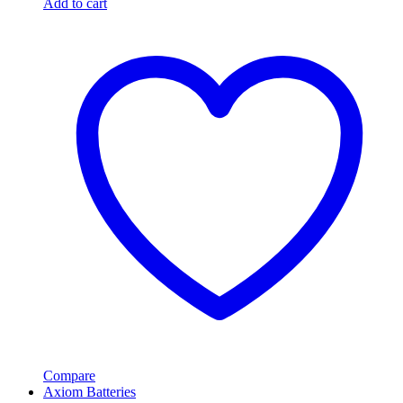
Add to cart
Compare
Axiom Batteries