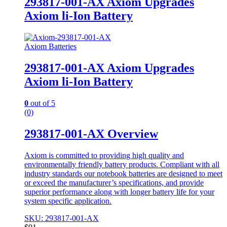
293817-001-AX Axiom Upgrades
Axiom li-Ion Battery
Axiom Batteries
293817-001-AX Axiom Upgrades
Axiom li-Ion Battery
0
out of 5
(0)
293817-001-AX Overview
Axiom is committed to providing high quality and
environmentally friendly battery products. Compliant with all
industry standards our notebook batteries are designed to meet
or exceed the manufacturer’s specifications, and provide
superior performance along with longer battery life for your
system specific application.
SKU: 293817-001-AX