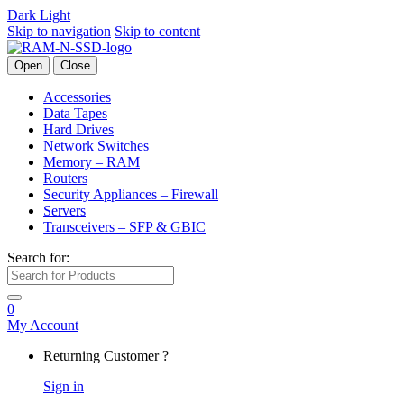
Dark
Light
Skip to navigation
Skip to content
Open
Close
Accessories
Data Tapes
Hard Drives
Network Switches
Memory – RAM
Routers
Security Appliances – Firewall
Servers
Transceivers – SFP & GBIC
Search for:
0
My Account
Returning Customer ?
Sign in