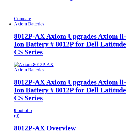
Compare
Axiom Batteries
8012P-AX Axiom Upgrades Axiom li-
Ion Battery # 8012P for Dell Latitude
CS Series
Axiom Batteries
8012P-AX Axiom Upgrades Axiom li-
Ion Battery # 8012P for Dell Latitude
CS Series
0
out of 5
(0)
8012P-AX Overview