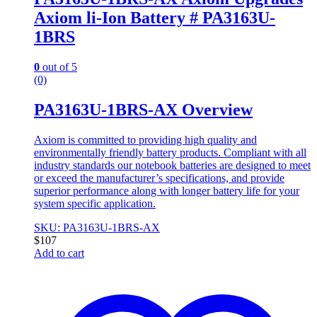
Axiom li-Ion Battery # PA3163U-
1BRS
0
out of 5
(0)
PA3163U-1BRS-AX Overview
Axiom is committed to providing high quality and
environmentally friendly battery products. Compliant with all
industry standards our notebook batteries are designed to meet
or exceed the manufacturer’s specifications, and provide
superior performance along with longer battery life for your
system specific application.
SKU: PA3163U-1BRS-AX
$
107
Add to cart