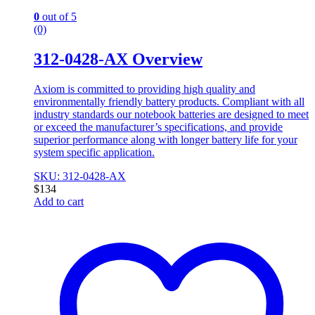
0
out of 5
(0)
312-0428-AX Overview
Axiom is committed to providing high quality and
environmentally friendly battery products. Compliant with all
industry standards our notebook batteries are designed to meet
or exceed the manufacturer’s specifications, and provide
superior performance along with longer battery life for your
system specific application.
SKU: 312-0428-AX
$
134
Add to cart