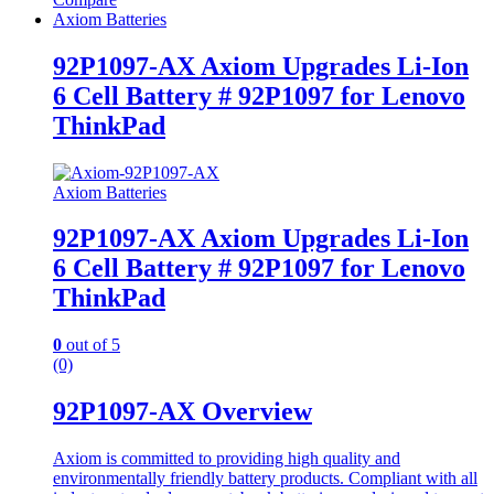
Axiom Batteries
92P1097-AX Axiom Upgrades Li-Ion
6 Cell Battery # 92P1097 for Lenovo
ThinkPad
Axiom Batteries
92P1097-AX Axiom Upgrades Li-Ion
6 Cell Battery # 92P1097 for Lenovo
ThinkPad
0
out of 5
(0)
92P1097-AX Overview
Axiom is committed to providing high quality and
environmentally friendly battery products. Compliant with all