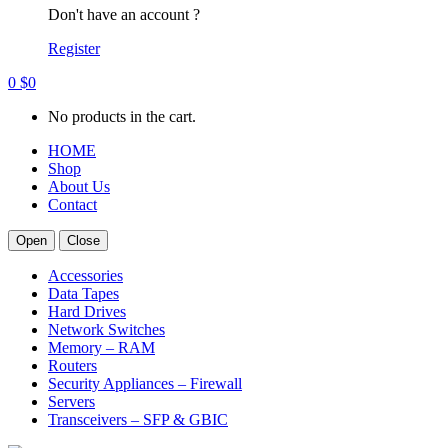
Don't have an account ?
Register
0
$
0
No products in the cart.
HOME
Shop
About Us
Contact
Open
Close
Accessories
Data Tapes
Hard Drives
Network Switches
Memory – RAM
Routers
Security Appliances – Firewall
Servers
Transceivers – SFP & GBIC