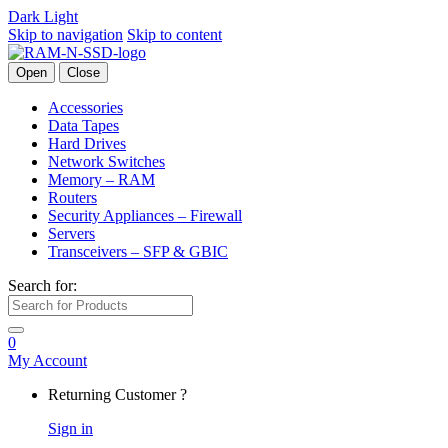
Dark
Light
Skip to navigation
Skip to content
Open
Close
Accessories
Data Tapes
Hard Drives
Network Switches
Memory – RAM
Routers
Security Appliances – Firewall
Servers
Transceivers – SFP & GBIC
Search for:
0
My Account
Returning Customer ?
Sign in