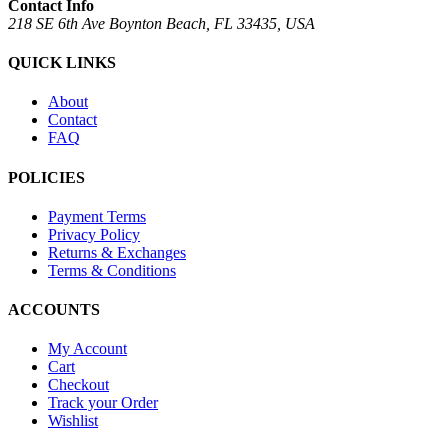
Contact Info
218 SE 6th Ave Boynton Beach, FL 33435, USA
QUICK LINKS
About
Contact
FAQ
POLICIES
Payment Terms
Privacy Policy
Returns & Exchanges
Terms & Conditions
ACCOUNTS
My Account
Cart
Checkout
Track your Order
Wishlist