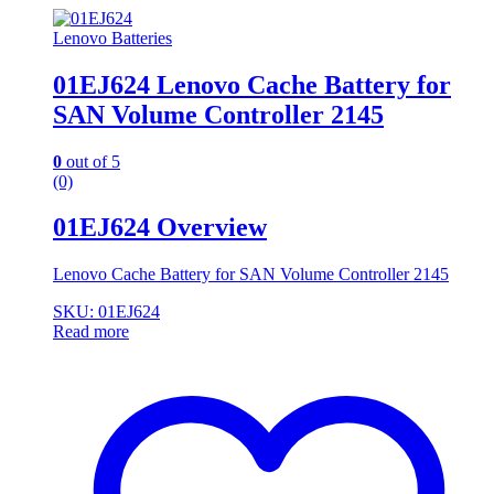
Lenovo Batteries
01EJ624 Lenovo Cache Battery for
SAN Volume Controller 2145
0
out of 5
(0)
01EJ624 Overview
Lenovo Cache Battery for SAN Volume Controller 2145
SKU: 01EJ624
Read more