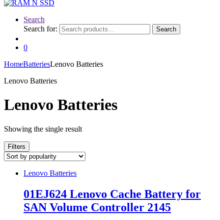
Search
Search for:
Search
0
Home
Batteries
Lenovo Batteries
Lenovo Batteries
Lenovo Batteries
Showing the single result
Filters
Lenovo Batteries
01EJ624 Lenovo Cache Battery for
SAN Volume Controller 2145