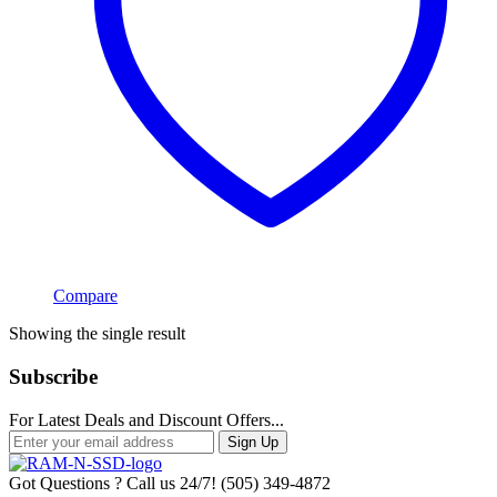
Compare
Showing the single result
Subscribe
For Latest Deals and Discount Offers...
Sign Up
Got Questions ? Call us 24/7!
(505) 349-4872