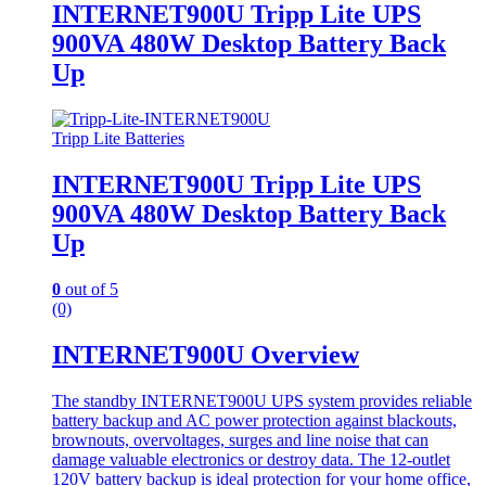
INTERNET900U Tripp Lite UPS
900VA 480W Desktop Battery Back
Up
Tripp Lite Batteries
INTERNET900U Tripp Lite UPS
900VA 480W Desktop Battery Back
Up
0
out of 5
(0)
INTERNET900U Overview
The standby INTERNET900U UPS system provides reliable
battery backup and AC power protection against blackouts,
brownouts, overvoltages, surges and line noise that can
damage valuable electronics or destroy data. The 12-outlet
120V battery backup is ideal protection for your home office,