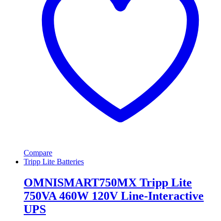
Compare
Tripp Lite Batteries
OMNISMART750MX Tripp Lite
750VA 460W 120V Line-Interactive
UPS