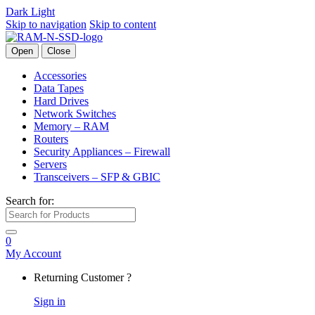
Dark
Light
Skip to navigation
Skip to content
Open
Close
Accessories
Data Tapes
Hard Drives
Network Switches
Memory – RAM
Routers
Security Appliances – Firewall
Servers
Transceivers – SFP & GBIC
Search for:
0
My Account
Returning Customer ?
Sign in