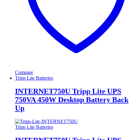
Compare
Tripp Lite Batteries
INTERNET750U Tripp Lite UPS
750VA 450W Desktop Battery Back
Up
Tripp Lite Batteries