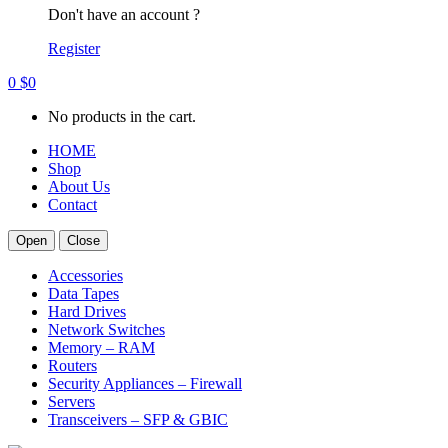
Don't have an account ?
Register
0
$
0
No products in the cart.
HOME
Shop
About Us
Contact
Open
Close
Accessories
Data Tapes
Hard Drives
Network Switches
Memory – RAM
Routers
Security Appliances – Firewall
Servers
Transceivers – SFP & GBIC