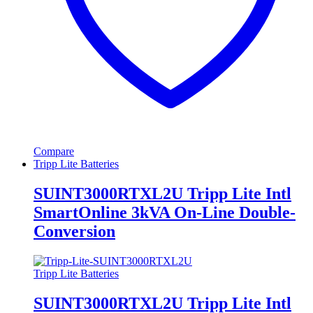
Compare
Tripp Lite Batteries
SUINT3000RTXL2U Tripp Lite Intl
SmartOnline 3kVA On-Line Double-
Conversion
Tripp Lite Batteries
SUINT3000RTXL2U Tripp Lite Intl