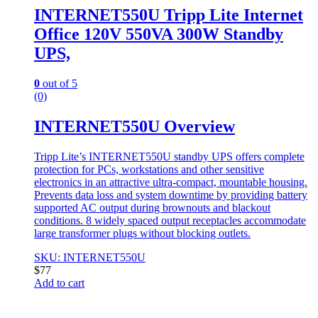
INTERNET550U Tripp Lite Internet
Office 120V 550VA 300W Standby
UPS,
0
out of 5
(0)
INTERNET550U Overview
Tripp Lite’s INTERNET550U standby UPS offers complete
protection for PCs, workstations and other sensitive
electronics in an attractive ultra-compact, mountable housing.
Prevents data loss and system downtime by providing battery
supported AC output during brownouts and blackout
conditions. 8 widely spaced output receptacles accommodate
large transformer plugs without blocking outlets.
SKU: INTERNET550U
$
77
Add to cart