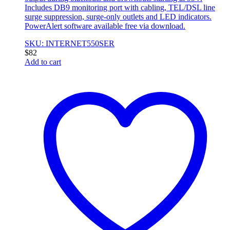
Includes DB9 monitoring port with cabling, TEL/DSL line
surge suppression, surge-only outlets and LED indicators.
PowerAlert software available free via download.
SKU: INTERNET550SER
$
82
Add to cart