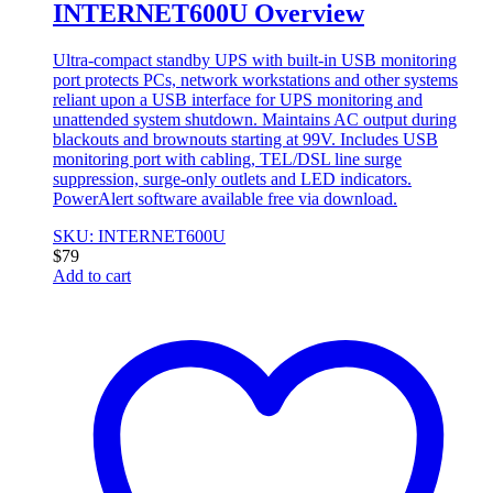
INTERNET600U Overview
Ultra-compact standby UPS with built-in USB monitoring
port protects PCs, network workstations and other systems
reliant upon a USB interface for UPS monitoring and
unattended system shutdown. Maintains AC output during
blackouts and brownouts starting at 99V. Includes USB
monitoring port with cabling, TEL/DSL line surge
suppression, surge-only outlets and LED indicators.
PowerAlert software available free via download.
SKU: INTERNET600U
$
79
Add to cart