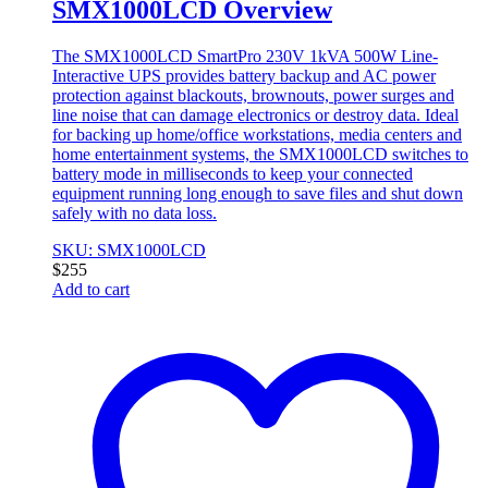
SMX1000LCD Overview
The SMX1000LCD SmartPro 230V 1kVA 500W Line-
Interactive UPS provides battery backup and AC power
protection against blackouts, brownouts, power surges and
line noise that can damage electronics or destroy data. Ideal
for backing up home/office workstations, media centers and
home entertainment systems, the SMX1000LCD switches to
battery mode in milliseconds to keep your connected
equipment running long enough to save files and shut down
safely with no data loss.
SKU: SMX1000LCD
$
255
Add to cart