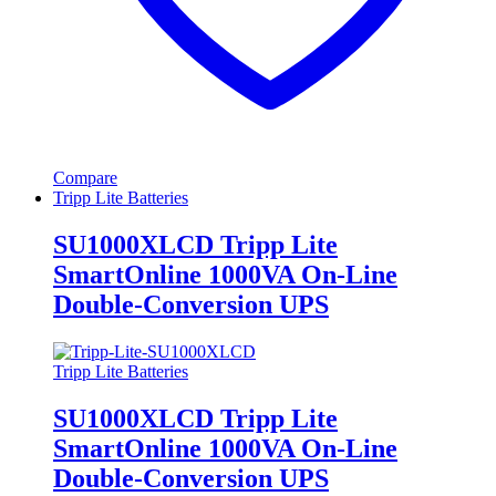
Compare
Tripp Lite Batteries
SU1000XLCD Tripp Lite
SmartOnline 1000VA On-Line
Double-Conversion UPS
Tripp Lite Batteries
SU1000XLCD Tripp Lite
SmartOnline 1000VA On-Line
Double-Conversion UPS