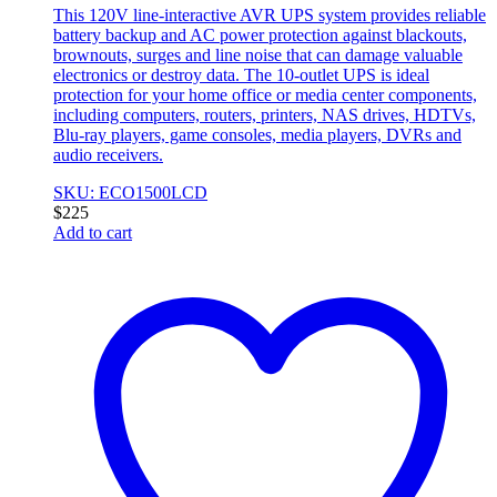
This 120V line-interactive AVR UPS system provides reliable
battery backup and AC power protection against blackouts,
brownouts, surges and line noise that can damage valuable
electronics or destroy data. The 10-outlet UPS is ideal
protection for your home office or media center components,
including computers, routers, printers, NAS drives, HDTVs,
Blu-ray players, game consoles, media players, DVRs and
audio receivers.
SKU: ECO1500LCD
$
225
Add to cart