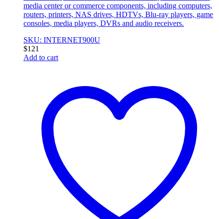
media center or commerce components, including computers,
routers, printers, NAS drives, HDTVs, Blu-ray players, game
consoles, media players, DVRs and audio receivers.
SKU: INTERNET900U
$
121
Add to cart