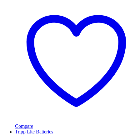
Compare
Tripp Lite Batteries