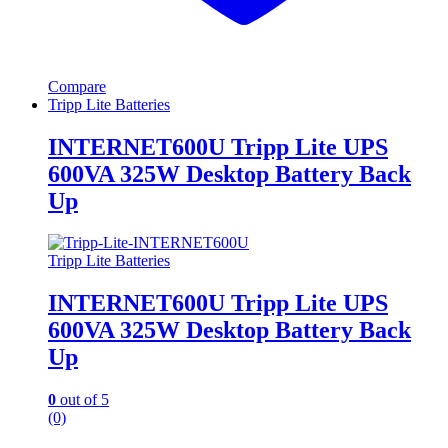
Compare
Tripp Lite Batteries
INTERNET600U Tripp Lite UPS
600VA 325W Desktop Battery Back
Up
Tripp Lite Batteries
INTERNET600U Tripp Lite UPS
600VA 325W Desktop Battery Back
Up
0
out of 5
(0)