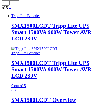
of 5
→
Tripp Lite Batteries
SMX1500LCDT Tripp Lite UPS
Smart 1500VA 900W Tower AVR
LCD 230V
Tripp Lite Batteries
SMX1500LCDT Tripp Lite UPS
Smart 1500VA 900W Tower AVR
LCD 230V
0
out of 5
(0)
SMX1500LCDT Overview