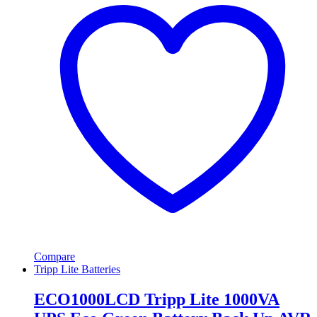
Compare
Tripp Lite Batteries
ECO1000LCD Tripp Lite 1000VA