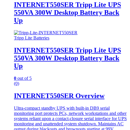
INTERNET550SER Tripp Lite UPS
550VA 300W Desktop Battery Back
Up
Tripp Lite Batteries
INTERNET550SER Tripp Lite UPS
550VA 300W Desktop Battery Back
Up
0
out of 5
(0)
INTERNET550SER Overview
Ultra-compact standby UPS with built-in DB9 serial
monitoring port protects PCs, network workstations and other
systems reliant upon a contact-closure serial interface for UPS
monitoring and unattended system shutdown. Maintains AC
output during blackouts and brownouts starting at 99V.