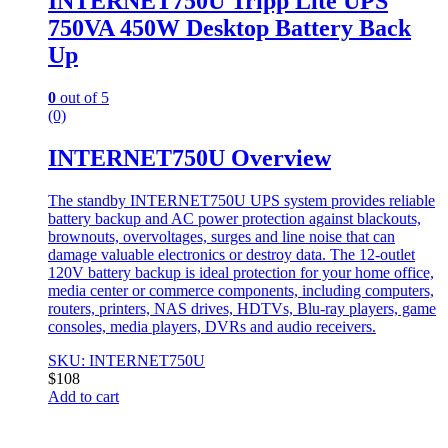
INTERNET750U Tripp Lite UPS
750VA 450W Desktop Battery Back
Up
0
out of 5
(0)
INTERNET750U Overview
The standby INTERNET750U UPS system provides reliable
battery backup and AC power protection against blackouts,
brownouts, overvoltages, surges and line noise that can
damage valuable electronics or destroy data. The 12-outlet
120V battery backup is ideal protection for your home office,
media center or commerce components, including computers,
routers, printers, NAS drives, HDTVs, Blu-ray players, game
consoles, media players, DVRs and audio receivers.
SKU: INTERNET750U
$
108
Add to cart