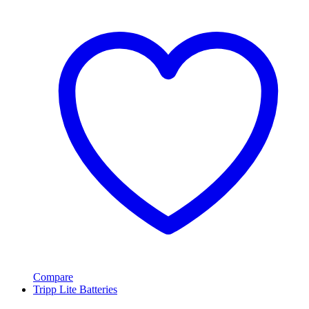
Compare
Tripp Lite Batteries