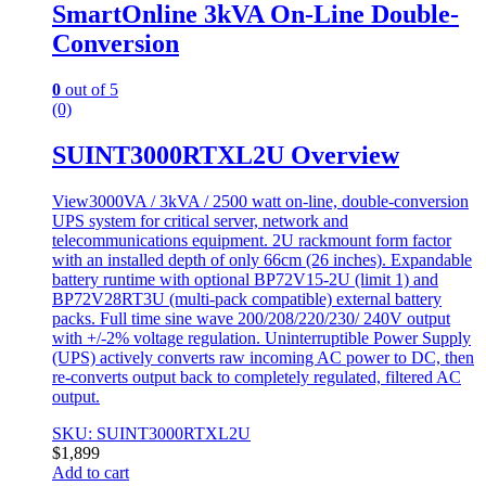
SmartOnline 3kVA On-Line Double-
Conversion
0
out of 5
(0)
SUINT3000RTXL2U Overview
View3000VA / 3kVA / 2500 watt on-line, double-conversion
UPS system for critical server, network and
telecommunications equipment. 2U rackmount form factor
with an installed depth of only 66cm (26 inches). Expandable
battery runtime with optional BP72V15-2U (limit 1) and
BP72V28RT3U (multi-pack compatible) external battery
packs. Full time sine wave 200/208/220/230/ 240V output
with +/-2% voltage regulation. Uninterruptible Power Supply
(UPS) actively converts raw incoming AC power to DC, then
re-converts output back to completely regulated, filtered AC
output.
SKU: SUINT3000RTXL2U
$
1,899
Add to cart