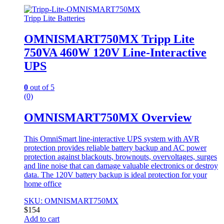
Tripp Lite Batteries
OMNISMART750MX Tripp Lite
750VA 460W 120V Line-Interactive
UPS
0
out of 5
(0)
OMNISMART750MX Overview
This OmniSmart line-interactive UPS system with AVR
protection provides reliable battery backup and AC power
protection against blackouts, brownouts, overvoltages, surges
and line noise that can damage valuable electronics or destroy
data. The 120V battery backup is ideal protection for your
home office
SKU: OMNISMART750MX
$
154
Add to cart