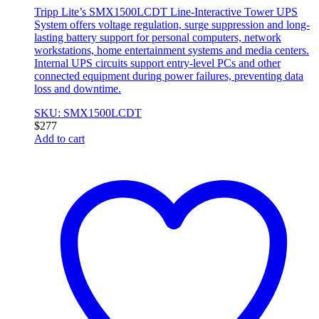
Tripp Lite’s SMX1500LCDT Line-Interactive Tower UPS
System offers voltage regulation, surge suppression and long-
lasting battery support for personal computers, network
workstations, home entertainment systems and media centers.
Internal UPS circuits support entry-level PCs and other
connected equipment during power failures, preventing data
loss and downtime.
SKU: SMX1500LCDT
$
277
Add to cart