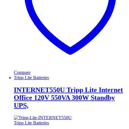
Compare
Tripp Lite Batteries
INTERNET550U Tripp Lite Internet
Office 120V 550VA 300W Standby
UPS,
Tripp Lite Batteries