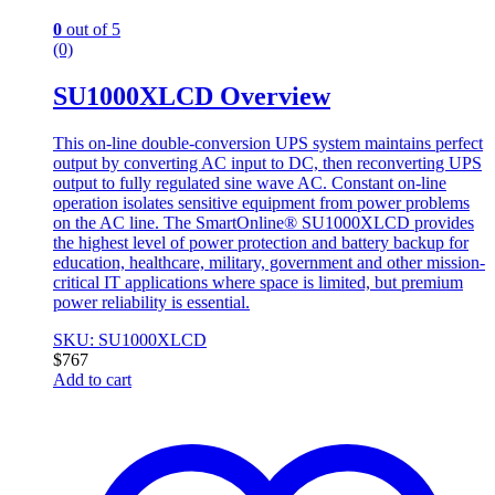
0
out of 5
(0)
SU1000XLCD Overview
This on-line double-conversion UPS system maintains perfect
output by converting AC input to DC, then reconverting UPS
output to fully regulated sine wave AC. Constant on-line
operation isolates sensitive equipment from power problems
on the AC line. The SmartOnline® SU1000XLCD provides
the highest level of power protection and battery backup for
education, healthcare, military, government and other mission-
critical IT applications where space is limited, but premium
power reliability is essential.
SKU: SU1000XLCD
$
767
Add to cart