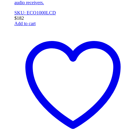
audio receivers.
SKU: ECO1000LCD
$
182
Add to cart