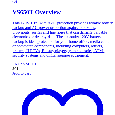
(0)
VS650T Overview
This 120V UPS with AVR protection provides reliable battery
backup and AC power protection against blackouts,
brownouts, surges and line noise that can damage valuable
electronics or destroy data. The six-outlet 120V battery
backup is ideal protection for your home office, media center
or commerce components, including computers, routers,
printers, HDTVs, Blu-ray players, game consoles, ATMs,
security systems and digital signage equipment.
SKU: VS650T
$
91
Add to cart