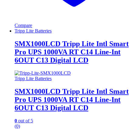
Compare
Tripp Lite Batteries
SMX1000LCD Tripp Lite Intl Smart
Pro UPS 1000VA RT C14 Line-Int
6OUT C13 Digital LCD
Tripp Lite Batteries
SMX1000LCD Tripp Lite Intl Smart
Pro UPS 1000VA RT C14 Line-Int
6OUT C13 Digital LCD
0
out of 5
(0)