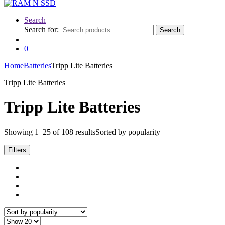
Search
Search for:
Search
0
Home
Batteries
Tripp Lite Batteries
Tripp Lite Batteries
Tripp Lite Batteries
Showing 1–25 of 108 results
Sorted by popularity
Filters