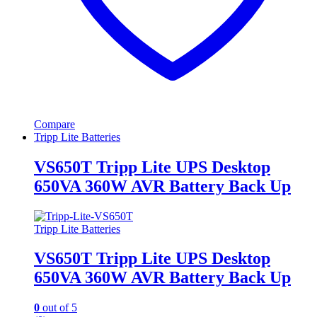
Compare
Tripp Lite Batteries
VS650T Tripp Lite UPS Desktop
650VA 360W AVR Battery Back Up
Tripp Lite Batteries
VS650T Tripp Lite UPS Desktop
650VA 360W AVR Battery Back Up
0
out of 5