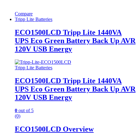
Compare
Tripp Lite Batteries
ECO1500LCD Tripp Lite 1440VA
UPS Eco Green Battery Back Up AVR
120V USB Energy
Tripp Lite Batteries
ECO1500LCD Tripp Lite 1440VA
UPS Eco Green Battery Back Up AVR
120V USB Energy
0
out of 5
(0)
ECO1500LCD Overview