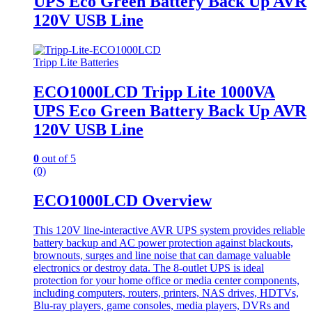
UPS Eco Green Battery Back Up AVR
120V USB Line
Tripp Lite Batteries
ECO1000LCD Tripp Lite 1000VA
UPS Eco Green Battery Back Up AVR
120V USB Line
0
out of 5
(0)
ECO1000LCD Overview
This 120V line-interactive AVR UPS system provides reliable
battery backup and AC power protection against blackouts,
brownouts, surges and line noise that can damage valuable
electronics or destroy data. The 8-outlet UPS is ideal
protection for your home office or media center components,
including computers, routers, printers, NAS drives, HDTVs,
Blu-ray players, game consoles, media players, DVRs and