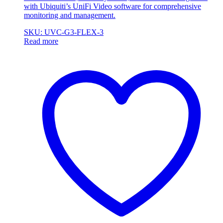
with Ubiquiti’s UniFi Video software for comprehensive
monitoring and management.
SKU: UVC-G3-FLEX-3
Read more