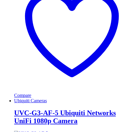
Compare
Ubiquiti Cameras
UVC-G3-AF-5 Ubiquiti Networks
UniFi 1080p Camera