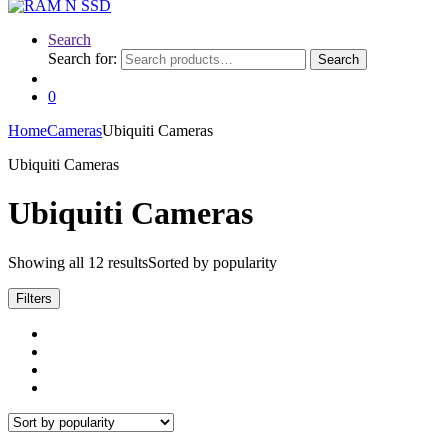
Search
Search for:
Search
0
Home
Cameras
Ubiquiti Cameras
Ubiquiti Cameras
Ubiquiti Cameras
Showing all 12 results
Sorted by popularity
Filters