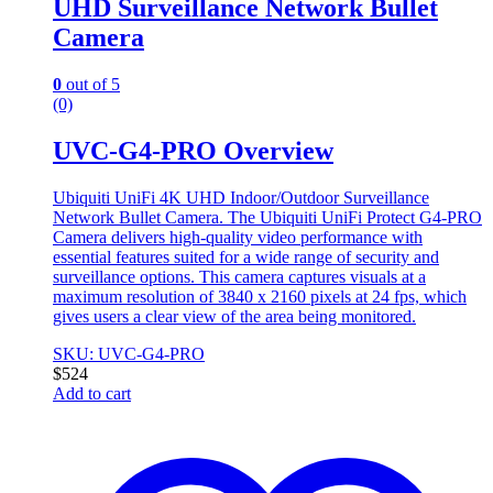
UHD Surveillance Network Bullet
Camera
0
out of 5
(0)
UVC-G4-PRO Overview
Ubiquiti UniFi 4K UHD Indoor/Outdoor Surveillance
Network Bullet Camera. The Ubiquiti UniFi Protect G4-PRO
Camera delivers high-quality video performance with
essential features suited for a wide range of security and
surveillance options. This camera captures visuals at a
maximum resolution of 3840 x 2160 pixels at 24 fps, which
gives users a clear view of the area being monitored.
SKU: UVC-G4-PRO
$
524
Add to cart