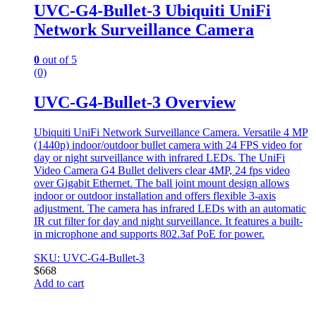
UVC-G4-Bullet-3 Ubiquiti UniFi
Network Surveillance Camera
0
out of 5
(0)
UVC-G4-Bullet-3 Overview
Ubiquiti UniFi Network Surveillance Camera. Versatile 4 MP
(1440p) indoor/outdoor bullet camera with 24 FPS video for
day or night surveillance with infrared LEDs. The UniFi
Video Camera G4 Bullet delivers clear 4MP, 24 fps video
over Gigabit Ethernet. The ball joint mount design allows
indoor or outdoor installation and offers flexible 3-axis
adjustment. The camera has infrared LEDs with an automatic
IR cut filter for day and night surveillance. It features a built-
in microphone and supports 802.3af PoE for power.
SKU: UVC-G4-Bullet-3
$
668
Add to cart