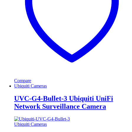
Compare
Ubiquiti Cameras
UVC-G4-Bullet-3 Ubiquiti UniFi
Network Surveillance Camera
Ubiquiti Cameras