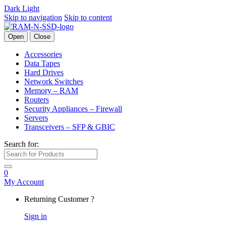
Dark
Light
Skip to navigation
Skip to content
Open
Close
Accessories
Data Tapes
Hard Drives
Network Switches
Memory – RAM
Routers
Security Appliances – Firewall
Servers
Transceivers – SFP & GBIC
Search for:
0
My Account
Returning Customer ?
Sign in