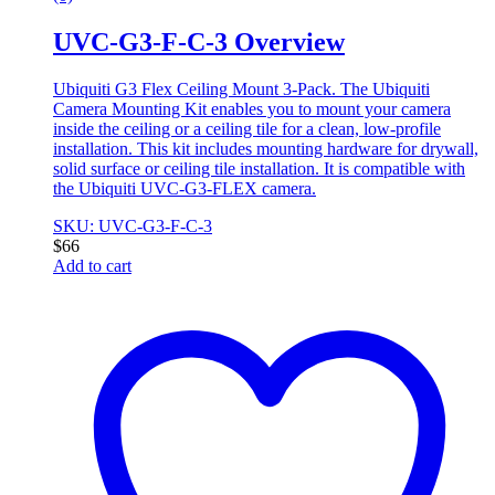
UVC-G3-F-C-3 Overview
Ubiquiti G3 Flex Ceiling Mount 3-Pack. The Ubiquiti
Camera Mounting Kit enables you to mount your camera
inside the ceiling or a ceiling tile for a clean, low-profile
installation. This kit includes mounting hardware for drywall,
solid surface or ceiling tile installation. It is compatible with
the Ubiquiti UVC-G3-FLEX camera.
SKU: UVC-G3-F-C-3
$
66
Add to cart