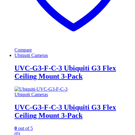
Compare
Ubiquiti Cameras
UVC-G3-F-C-3 Ubiquiti G3 Flex
Ceiling Mount 3-Pack
Ubiquiti Cameras
UVC-G3-F-C-3 Ubiquiti G3 Flex
Ceiling Mount 3-Pack
0
out of 5
(0)