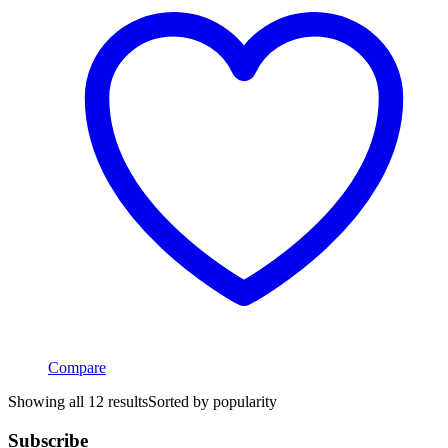
Compare
Showing all 12 results
Sorted by popularity
Subscribe