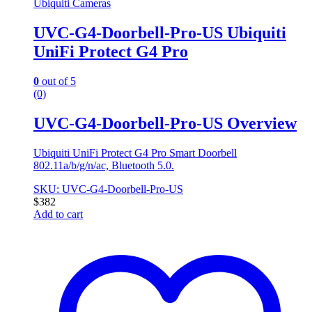
Ubiquiti Cameras
UVC-G4-Doorbell-Pro-US Ubiquiti
UniFi Protect G4 Pro
0
out of 5
(0)
UVC-G4-Doorbell-Pro-US Overview
Ubiquiti UniFi Protect G4 Pro Smart Doorbell
802.11a/b/g/n/ac, Bluetooth 5.0.
SKU: UVC-G4-Doorbell-Pro-US
$
382
Add to cart