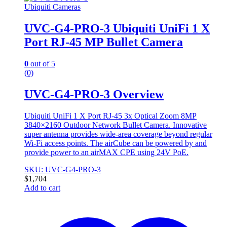
Ubiquiti Cameras
UVC-G4-PRO-3 Ubiquiti UniFi 1 X
Port RJ-45 MP Bullet Camera
0
out of 5
(0)
UVC-G4-PRO-3 Overview
Ubiquiti UniFi 1 X Port RJ-45 3x Optical Zoom 8MP
3840×2160 Outdoor Network Bullet Camera. Innovative
super antenna provides wide-area coverage beyond regular
Wi-Fi access points. The airCube can be powered by and
provide power to an airMAX CPE using 24V PoE.
SKU: UVC-G4-PRO-3
$
1,704
Add to cart