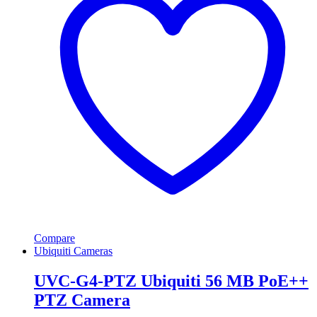
Compare
Ubiquiti Cameras
UVC-G4-PTZ Ubiquiti 56 MB PoE++
PTZ Camera