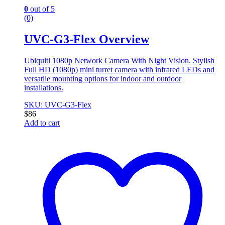
0
out of 5
(0)
UVC-G3-Flex Overview
Ubiquiti 1080p Network Camera With Night Vision. Stylish
Full HD (1080p) mini turret camera with infrared LEDs and
versatile mounting options for indoor and outdoor
installations.
SKU: UVC-G3-Flex
$
86
Add to cart