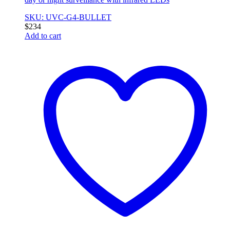
SKU: UVC-G4-BULLET
$
234
Add to cart