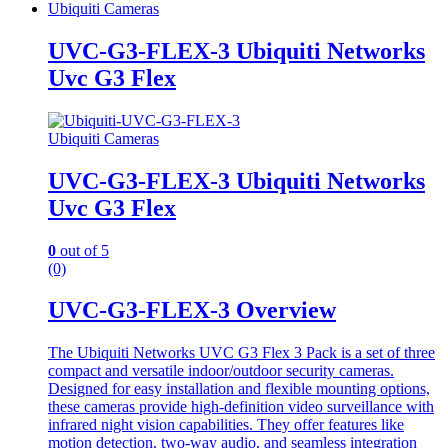
Ubiquiti Cameras
UVC-G3-FLEX-3 Ubiquiti Networks
Uvc G3 Flex
Ubiquiti Cameras
UVC-G3-FLEX-3 Ubiquiti Networks
Uvc G3 Flex
0
out of 5
(0)
UVC-G3-FLEX-3 Overview
The Ubiquiti Networks UVC G3 Flex 3 Pack is a set of three
compact and versatile indoor/outdoor security cameras.
Designed for easy installation and flexible mounting options,
these cameras provide high-definition video surveillance with
infrared night vision capabilities. They offer features like
motion detection, two-way audio, and seamless integration