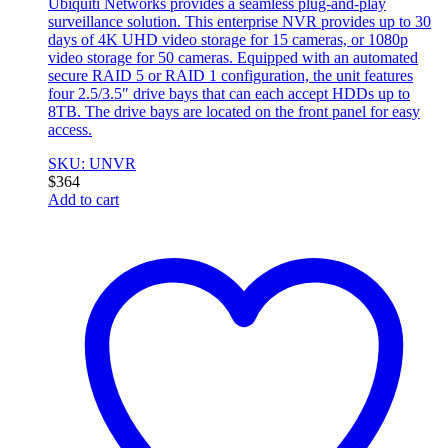
Ubiquiti Networks provides a seamless plug-and-play
surveillance solution. This enterprise NVR provides up to 30
days of 4K UHD video storage for 15 cameras, or 1080p
video storage for 50 cameras. Equipped with an automated
secure RAID 5 or RAID 1 configuration, the unit features
four 2.5/3.5″ drive bays that can each accept HDDs up to
8TB. The drive bays are located on the front panel for easy
access.
SKU: UNVR
$
364
Add to cart