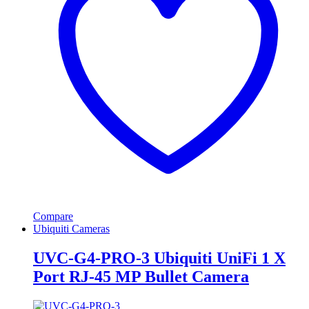
Compare
Ubiquiti Cameras
UVC-G4-PRO-3 Ubiquiti UniFi 1 X
Port RJ-45 MP Bullet Camera