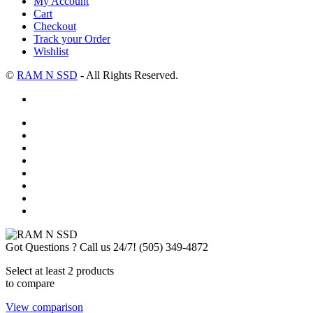
My Account
Cart
Checkout
Track your Order
Wishlist
©
RAM N SSD
- All Rights Reserved.
Got Questions ? Call us 24/7!
(505) 349-4872
Select at least 2 products
to compare
View comparison