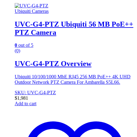
Ubiquiti Cameras
UVC-G4-PTZ Ubiquiti 56 MB PoE++
PTZ Camera
0
out of 5
(0)
UVC-G4-PTZ Overview
Ubiquiti 10/100/1000 MbE RJ45 256 MB PoE++ 4K UHD
Outdoor Network PTZ Camera For Ambarella S5L66.
SKU: UVC-G4-PTZ
$
1,981
Add to cart