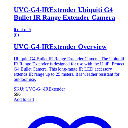
UVC-G4-IRExtender Ubiquiti G4
Bullet IR Range Extender Camera
0
out of 5
(0)
UVC-G4-IRExtender Overview
Ubiquiti G4 Bullet IR Range Extender Camera. The Ubiquiti
IR Range Extender is designed for use with the UniFi Protect
G4 Bullet Camera. This long-range IR LED accessory
extends IR range up to 25 meters. It is weather resistant for
outdoor use.
SKU: UVC-G4-IRExtender
$
96
Add to cart