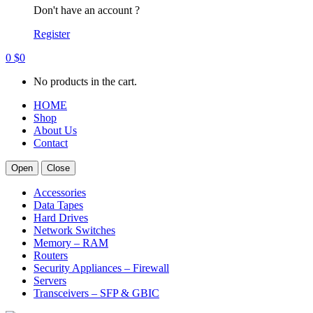
Don't have an account ?
Register
0
$
0
No products in the cart.
HOME
Shop
About Us
Contact
Open
Close
Accessories
Data Tapes
Hard Drives
Network Switches
Memory – RAM
Routers
Security Appliances – Firewall
Servers
Transceivers – SFP & GBIC