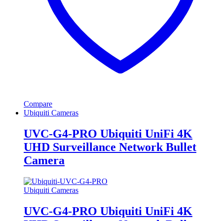
Compare
Ubiquiti Cameras
UVC-G4-PRO Ubiquiti UniFi 4K
UHD Surveillance Network Bullet
Camera
Ubiquiti Cameras
UVC-G4-PRO Ubiquiti UniFi 4K