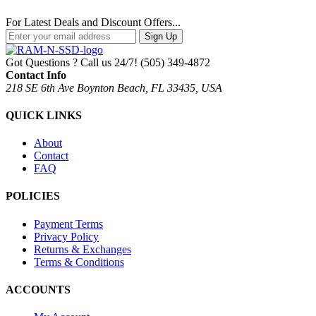
For Latest Deals and Discount Offers...
Sign Up
Got Questions ? Call us 24/7!
(505) 349-4872
Contact Info
218 SE 6th Ave Boynton Beach, FL 33435, USA
QUICK LINKS
About
Contact
FAQ
POLICIES
Payment Terms
Privacy Policy
Returns & Exchanges
Terms & Conditions
ACCOUNTS