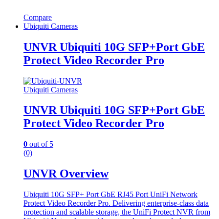
Compare
Ubiquiti Cameras
UNVR Ubiquiti 10G SFP+Port GbE
Protect Video Recorder Pro
Ubiquiti Cameras
UNVR Ubiquiti 10G SFP+Port GbE
Protect Video Recorder Pro
0
out of 5
(0)
UNVR Overview
Ubiquiti 10G SFP+ Port GbE RJ45 Port UniFi Network
Protect Video Recorder Pro. Delivering enterprise-class data
protection and scalable storage, the UniFi Protect NVR from