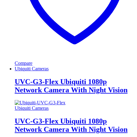
Compare
Ubiquiti Cameras
UVC-G3-Flex Ubiquiti 1080p
Network Camera With Night Vision
Ubiquiti Cameras
UVC-G3-Flex Ubiquiti 1080p
Network Camera With Night Vision