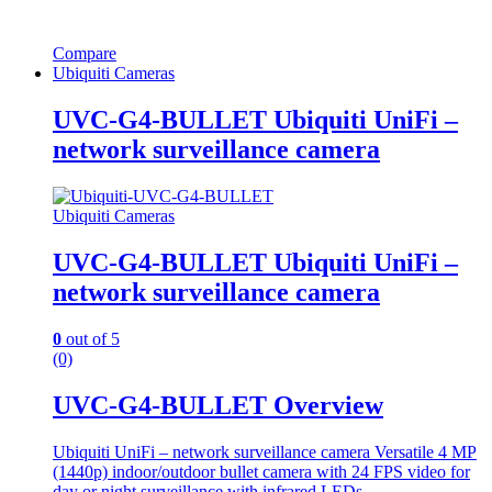
Compare
Ubiquiti Cameras
UVC-G4-BULLET Ubiquiti UniFi –
network surveillance camera
Ubiquiti Cameras
UVC-G4-BULLET Ubiquiti UniFi –
network surveillance camera
0
out of 5
(0)
UVC-G4-BULLET Overview
Ubiquiti UniFi – network surveillance camera Versatile 4 MP
(1440p) indoor/outdoor bullet camera with 24 FPS video for
day or night surveillance with infrared LEDs