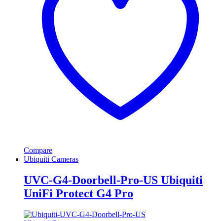
Compare
Ubiquiti Cameras
UVC-G4-Doorbell-Pro-US Ubiquiti
UniFi Protect G4 Pro