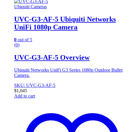
Ubiquiti Cameras
UVC-G3-AF-5 Ubiquiti Networks
UniFi 1080p Camera
0
out of 5
(0)
UVC-G3-AF-5 Overview
Ubiquiti Networks UniFi G3 Series 1080p Outdoor Bullet
Camera.
SKU: UVC-G3-AF-5
$
1,045
Add to cart