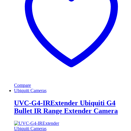
Compare
Ubiquiti Cameras
UVC-G4-IRExtender Ubiquiti G4
Bullet IR Range Extender Camera
Ubiquiti Cameras