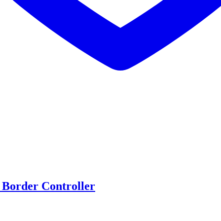
 Border Controller