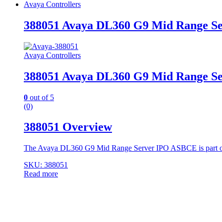
Avaya Controllers
388051 Avaya DL360 G9 Mid Range S
Avaya Controllers
388051 Avaya DL360 G9 Mid Range S
0
out of 5
(0)
388051 Overview
The Avaya DL360 G9 Mid Range Server IPO ASBCE is part of
SKU: 388051
Read more