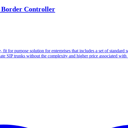
 Border Controller
 fit for purpose solution for enterprises that includes a set of standard
minate SIP trunks without the complexity and higher price associated wit