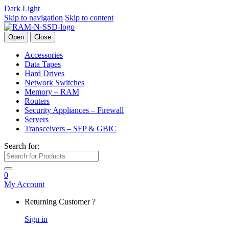
Dark
Light
Skip to navigation
Skip to content
Open
Close
Accessories
Data Tapes
Hard Drives
Network Switches
Memory – RAM
Routers
Security Appliances – Firewall
Servers
Transceivers – SFP & GBIC
Search for:
0
My Account
Returning Customer ?
Sign in