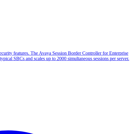
 security features. The Avaya Session Border Controller for Enterprise
h typical SBCs and scales up to 2000 simultaneous sessions per server.