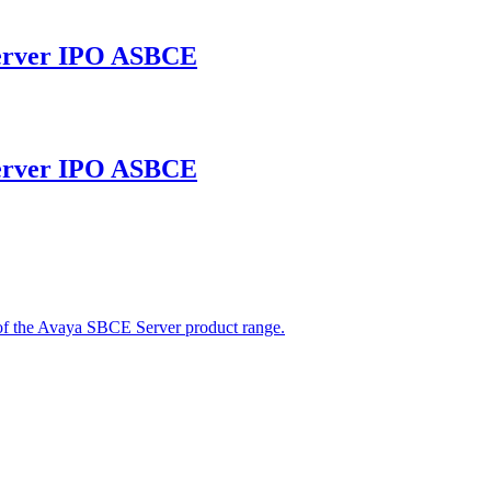
erver IPO ASBCE
erver IPO ASBCE
 the Avaya SBCE Server product range.