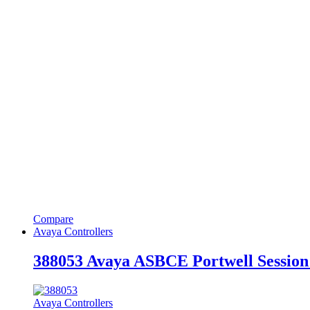
Compare
Avaya Controllers
388053 Avaya ASBCE Portwell Session
Avaya Controllers