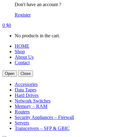
Don't have an account ?
Register
0
$
0
No products in the cart.
HOME
Shop
About Us
Contact
Open
Close
Accessories
Data Tapes
Hard Drives
Network Switches
Memory – RAM
Routers
Security Appliances – Firewall
Servers
Transceivers – SFP & GBIC