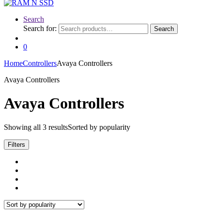
Search
Search for:
Search
0
Home
Controllers
Avaya Controllers
Avaya Controllers
Avaya Controllers
Showing all 3 results
Sorted by popularity
Filters