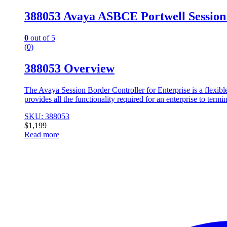
388053 Avaya ASBCE Portwell Session
0
out of 5
(0)
388053 Overview
The Avaya Session Border Controller for Enterprise is a flexible,
provides all the functionality required for an enterprise to ter
SKU: 388053
$
1,199
Read more