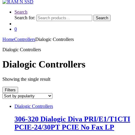
Search
Search for:
Search
0
Home
Controllers
Dialogic Controllers
Dialogic Controllers
Dialogic Controllers
Showing the single result
Filters
Dialogic Controllers
306-320 Dialogic Diva PRI/E1/T1CTI
PCIE-24/30PT PCIE No Fax LP