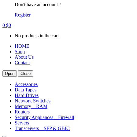
Don't have an account ?
Register
0
$
0
No products in the cart.
HOME
Shop
About Us
Contact
Open
Close
Accessories
Data Tapes
Hard Drives
Network Switches
Memory – RAM
Routers
Security Appliances – Firewall
Servers
Transceivers – SFP & GBIC