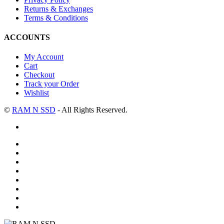
Returns & Exchanges
Terms & Conditions
ACCOUNTS
My Account
Cart
Checkout
Track your Order
Wishlist
©
RAM N SSD
- All Rights Reserved.