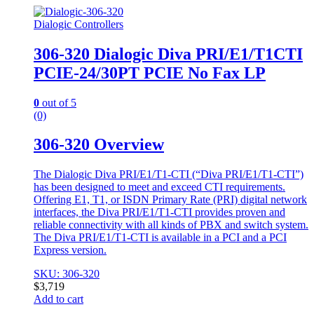
Dialogic Controllers
306-320 Dialogic Diva PRI/E1/T1CTI
PCIE-24/30PT PCIE No Fax LP
0
out of 5
(0)
306-320 Overview
The Dialogic Diva PRI/E1/T1-CTI (“Diva PRI/E1/T1-CTI”)
has been designed to meet and exceed CTI requirements.
Offering E1, T1, or ISDN Primary Rate (PRI) digital network
interfaces, the Diva PRI/E1/T1-CTI provides proven and
reliable connectivity with all kinds of PBX and switch system.
The Diva PRI/E1/T1-CTI is available in a PCI and a PCI
Express version.
SKU: 306-320
$
3,719
Add to cart