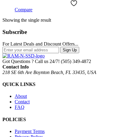
Compare
Showing the single result
Subscribe
For Latest Deals and Discount Offers...
Sign Up
Got Questions ? Call us 24/7!
(505) 349-4872
Contact Info
218 SE 6th Ave Boynton Beach, FL 33435, USA
QUICK LINKS
About
Contact
FAQ
POLICIES
Payment Terms
Privacy Policy