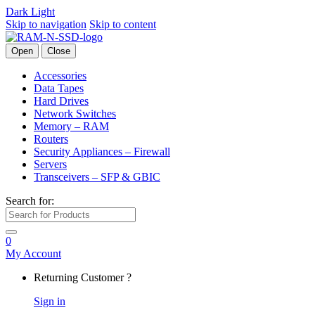
Dark
Light
Skip to navigation
Skip to content
Open
Close
Accessories
Data Tapes
Hard Drives
Network Switches
Memory – RAM
Routers
Security Appliances – Firewall
Servers
Transceivers – SFP & GBIC
Search for:
0
My Account
Returning Customer ?
Sign in