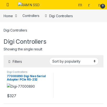
Skip to navigation
Skip to content
Open
0
Home
Controllers
Digi Controllers
Digi Controllers
Digi Controllers
Showing the single result
Filters
Digi Controllers
77000890 Digi Neo Serial
Adapter PCIe RS-232
$
327