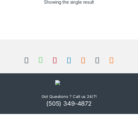
Showing the single result
Got Questions ? Call us 24/7!
(505) 349-4872