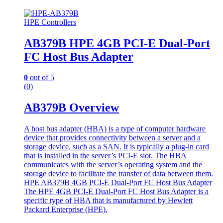
HPE Controllers
AB379B HPE 4GB PCI-E Dual-Port
FC Host Bus Adapter
0
out of 5
(0)
AB379B Overview
A host bus adapter (HBA) is a type of computer hardware
device that provides connectivity between a server and a
storage device, such as a SAN. It is typically a plug-in card
that is installed in the server’s PCI-E slot. The HBA
communicates with the server’s operating system and the
storage device to facilitate the transfer of data between them.
HPE AB379B 4GB PCI-E Dual-Port FC Host Bus Adapter
The HPE 4GB PCI-E Dual-Port FC Host Bus Adapter is a
specific type of HBA that is manufactured by Hewlett
Packard Enterprise (HPE).