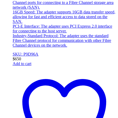
Channel ports for connecting to a Fibre Channel storage area
network (SAN).
16GB Speed: The adapter supports 16GB data transfer speed,
allowing for fast and efficient access to data stored on the
SAN.
PCI-E Interface: The adapter uses PCI Express 2.0 interface
for connecting to the host server.
Industry-Standard Protocol: The adapter uses the standard
Fibre Channel protocol for communication with other Fibre
Channel devices on the network.
SKU: P9D96A
$
650
Add to cart