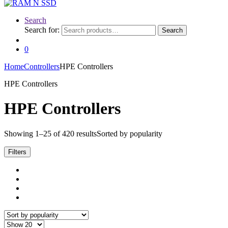
Search
Search for:
Search
0
Home
Controllers
HPE Controllers
HPE Controllers
HPE Controllers
Showing 1–25 of 420 results
Sorted by popularity
Filters