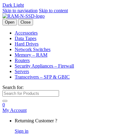
Dark
Light
Skip to navigation
Skip to content
Open
Close
Accessories
Data Tapes
Hard Drives
Network Switches
Memory – RAM
Routers
Security Appliances – Firewall
Servers
Transceivers – SFP & GBIC
Search for:
0
My Account
Returning Customer ?
Sign in