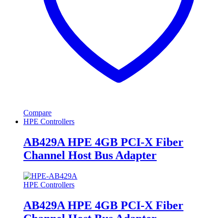
Compare
HPE Controllers
AB429A HPE 4GB PCI-X Fiber
Channel Host Bus Adapter
HPE Controllers
AB429A HPE 4GB PCI-X Fiber