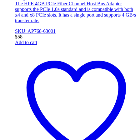
The HPE 4GB PCIe Fiber Channel Host Bus Adapter
supports the PCIe 1.0a standard and is compatible with both
x4 and x8 PCIe slots. It has a single port and supports 4 GB/s
transfer rate.
SKU: AP768-63001
$
58
Add to cart