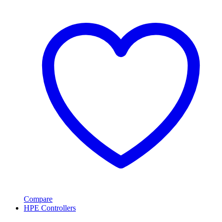
Compare
HPE Controllers