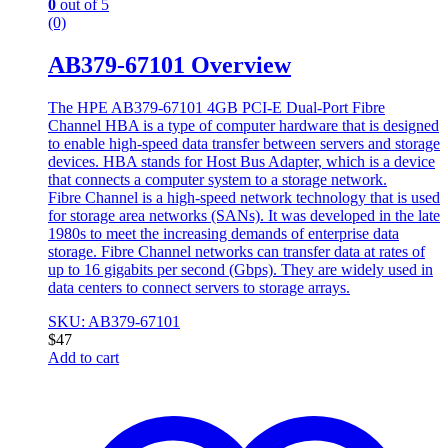
0
out of 5
(0)
AB379-67101 Overview
The HPE AB379-67101 4GB PCI-E Dual-Port Fibre
Channel HBA is a type of computer hardware that is designed
to enable high-speed data transfer between servers and storage
devices. HBA stands for Host Bus Adapter, which is a device
that connects a computer system to a storage network.
Fibre Channel is a high-speed network technology that is used
for storage area networks (SANs). It was developed in the late
1980s to meet the increasing demands of enterprise data
storage. Fibre Channel networks can transfer data at rates of
up to 16 gigabits per second (Gbps). They are widely used in
data centers to connect servers to storage arrays.
SKU: AB379-67101
$
47
Add to cart