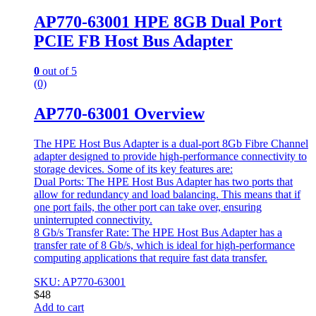
AP770-63001 HPE 8GB Dual Port
PCIE FB Host Bus Adapter
0
out of 5
(0)
AP770-63001 Overview
The HPE Host Bus Adapter is a dual-port 8Gb Fibre Channel
adapter designed to provide high-performance connectivity to
storage devices. Some of its key features are:
Dual Ports: The HPE Host Bus Adapter has two ports that
allow for redundancy and load balancing. This means that if
one port fails, the other port can take over, ensuring
uninterrupted connectivity.
8 Gb/s Transfer Rate: The HPE Host Bus Adapter has a
transfer rate of 8 Gb/s, which is ideal for high-performance
computing applications that require fast data transfer.
SKU: AP770-63001
$
48
Add to cart