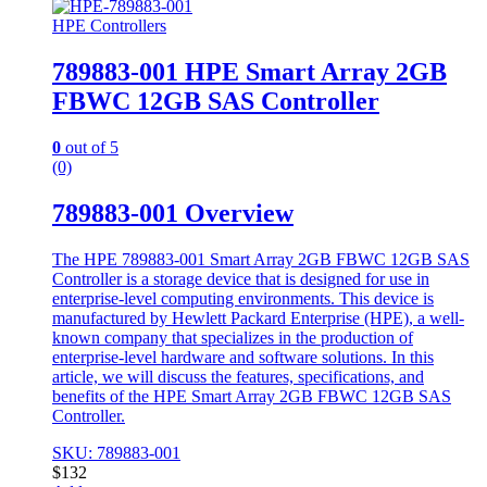
HPE Controllers
789883-001 HPE Smart Array 2GB
FBWC 12GB SAS Controller
0
out of 5
(0)
789883-001 Overview
The HPE 789883-001 Smart Array 2GB FBWC 12GB SAS
Controller is a storage device that is designed for use in
enterprise-level computing environments. This device is
manufactured by Hewlett Packard Enterprise (HPE), a well-
known company that specializes in the production of
enterprise-level hardware and software solutions. In this
article, we will discuss the features, specifications, and
benefits of the HPE Smart Array 2GB FBWC 12GB SAS
Controller.
SKU: 789883-001
$
132