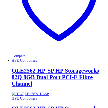
Compare
HPE Controllers
QLE2562-HP-SP HP Storageworks
82Q 8GB Dual Port PCI-E Fibre
Channel
HPE Controllers