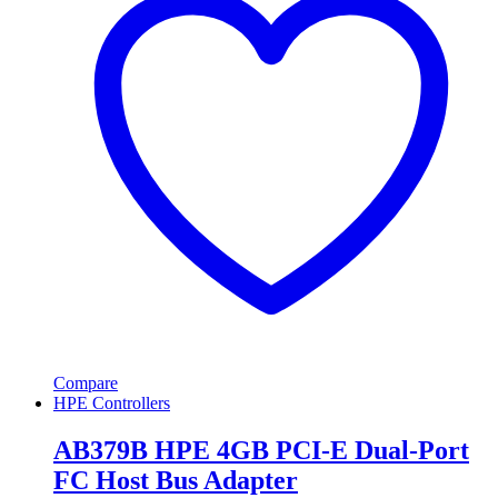
Compare
HPE Controllers
AB379B HPE 4GB PCI-E Dual-Port
FC Host Bus Adapter