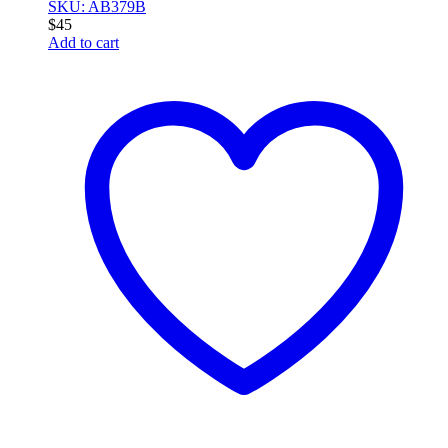
SKU: AB379B
$
45
Add to cart