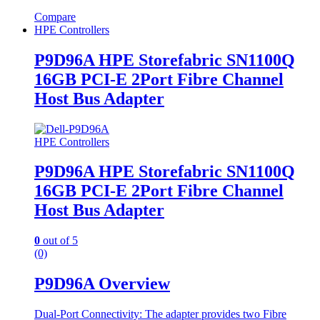
Compare
HPE Controllers
P9D96A HPE Storefabric SN1100Q
16GB PCI-E 2Port Fibre Channel
Host Bus Adapter
HPE Controllers
P9D96A HPE Storefabric SN1100Q
16GB PCI-E 2Port Fibre Channel
Host Bus Adapter
0
out of 5
(0)
P9D96A Overview
Dual-Port Connectivity: The adapter provides two Fibre