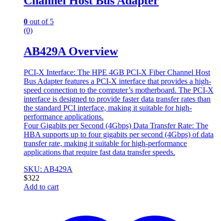
Channel Host Bus Adapter
0
out of 5
(0)
AB429A Overview
PCI-X Interface: The HPE 4GB PCI-X Fiber Channel Host
Bus Adapter features a PCI-X interface that provides a high-
speed connection to the computer’s motherboard. The PCI-X
interface is designed to provide faster data transfer rates than
the standard PCI interface, making it suitable for high-
performance applications.
Four Gigabits per Second (4Gbps) Data Transfer Rate: The
HBA supports up to four gigabits per second (4Gbps) of data
transfer rate, making it suitable for high-performance
applications that require fast data transfer speeds.
SKU: AB429A
$
322
Add to cart