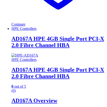
Compare
HPE Controllers
AD167A HPE 4GB Single Port PCI-X
2.0 Fibre Channel HBA
HPE Controllers
AD167A HPE 4GB Single Port PCI-X
2.0 Fibre Channel HBA
0
out of 5
(0)
AD167A Overview