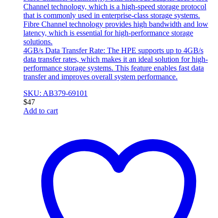
Channel technology, which is a high-speed storage protocol
that is commonly used in enterprise-class storage systems.
Fibre Channel technology provides high bandwidth and low
latency, which is essential for high-performance storage
solutions.
4GB/s Data Transfer Rate: The HPE supports up to 4GB/s
data transfer rates, which makes it an ideal solution for high-
performance storage systems. This feature enables fast data
transfer and improves overall system performance.
SKU: AB379-69101
$
47
Add to cart