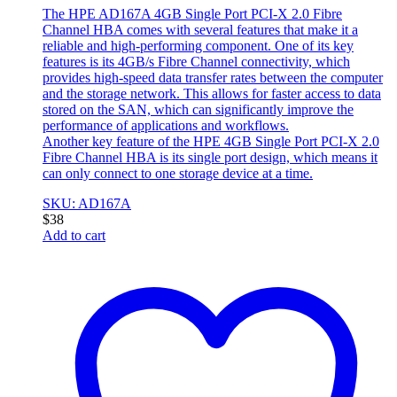
The HPE AD167A 4GB Single Port PCI-X 2.0 Fibre
Channel HBA comes with several features that make it a
reliable and high-performing component. One of its key
features is its 4GB/s Fibre Channel connectivity, which
provides high-speed data transfer rates between the computer
and the storage network. This allows for faster access to data
stored on the SAN, which can significantly improve the
performance of applications and workflows.
Another key feature of the HPE 4GB Single Port PCI-X 2.0
Fibre Channel HBA is its single port design, which means it
can only connect to one storage device at a time.
SKU: AD167A
$
38
Add to cart