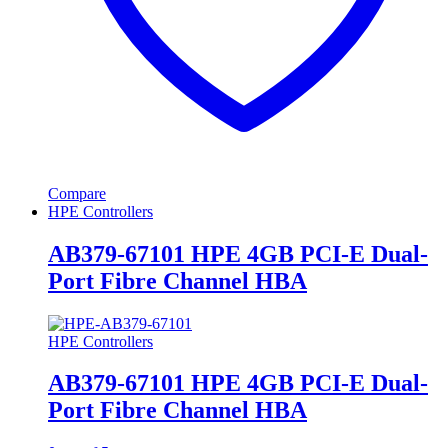
Compare
HPE Controllers
AB379-67101 HPE 4GB PCI-E Dual-
Port Fibre Channel HBA
HPE Controllers
AB379-67101 HPE 4GB PCI-E Dual-
Port Fibre Channel HBA