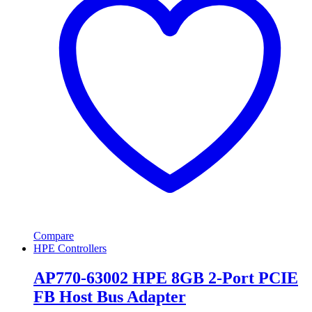
Compare
HPE Controllers
AP770-63002 HPE 8GB 2-Port PCIE
FB Host Bus Adapter