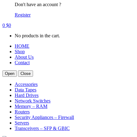
Don't have an account ?
Register
0
$
0
No products in the cart.
HOME
Shop
About Us
Contact
Open
Close
Accessories
Data Tapes
Hard Drives
Network Switches
Memory – RAM
Routers
Security Appliances – Firewall
Servers
Transceivers – SFP & GBIC