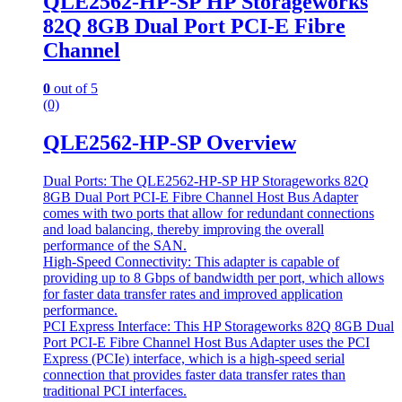
QLE2562-HP-SP HP Storageworks
82Q 8GB Dual Port PCI-E Fibre
Channel
0
out of 5
(0)
QLE2562-HP-SP Overview
Dual Ports: The QLE2562-HP-SP HP Storageworks 82Q
8GB Dual Port PCI-E Fibre Channel Host Bus Adapter
comes with two ports that allow for redundant connections
and load balancing, thereby improving the overall
performance of the SAN.
High-Speed Connectivity: This adapter is capable of
providing up to 8 Gbps of bandwidth per port, which allows
for faster data transfer rates and improved application
performance.
PCI Express Interface: This HP Storageworks 82Q 8GB Dual
Port PCI-E Fibre Channel Host Bus Adapter uses the PCI
Express (PCIe) interface, which is a high-speed serial
connection that provides faster data transfer rates than
traditional PCI interfaces.