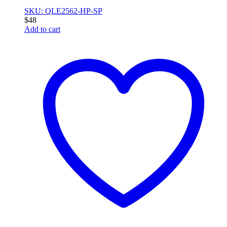
SKU: QLE2562-HP-SP
$
48
Add to cart