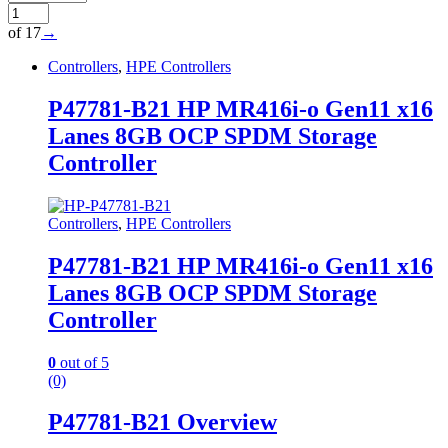
of 17
→
Controllers
,
HPE Controllers
P47781-B21 HP MR416i-o Gen11 x16
Lanes 8GB OCP SPDM Storage
Controller
Controllers
,
HPE Controllers
P47781-B21 HP MR416i-o Gen11 x16
Lanes 8GB OCP SPDM Storage
Controller
0
out of 5
(0)
P47781-B21 Overview