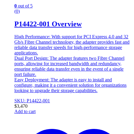
0
out of 5
(0)
P14422-001 Overview
High Performance: With support for PCI Express 4.0 and 32
Gb/s Fibre Channel technology, the adapter provides fast and
reliable data transfer speeds for high-performance storage
applications.
Dual Port Design: The adapter features two Fibre Channel
ports, allowing for increased bandwidth and redundancy,
ensuring reliable data transfer even in the event of a single
port failure.
Easy Deployment: The adapter is easy to install and
configure, making it a convenient solution for organizations
looking to upgrade their storage capabilities.
SKU: P14422-001
$
3,470
Add to cart