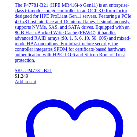
The P47781-B21 (HPE MR416i-o Gen11) is an enterprise-
class tri-mode storage controller in an OCP 3.0 form factor
designed for HPE ProLiant Gen11 servers. Featuring a PCIe
4.0 x8 host interface and 16 internal lanes, it simultaneously
supports NVMe, SAS, and SATA drives. Equipped with an
8GB Flash-Backed Write Cache (FBWC), it handles
advanced RAID arrays ($0, 1, 5, 6, 10, 50, 60$) and mixed-
mode HBA operations. For infrastructure security, the
controller integrates SPDM for certificate-based hardware
authentication with HPE iLO 6 and Silicon Root of Trust
protection.
SKU: P47781-B21
$
1,249
Add to cart