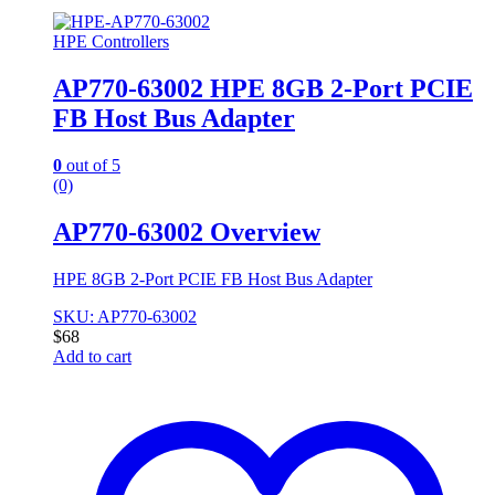
HPE Controllers
AP770-63002 HPE 8GB 2-Port PCIE
FB Host Bus Adapter
0
out of 5
(0)
AP770-63002 Overview
HPE 8GB 2-Port PCIE FB Host Bus Adapter
SKU: AP770-63002
$
68
Add to cart