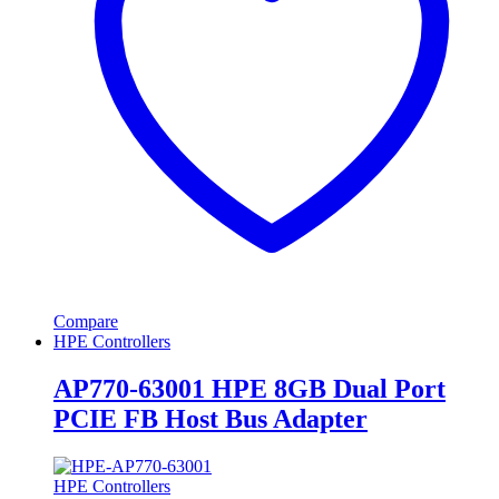
Compare
HPE Controllers
AP770-63001 HPE 8GB Dual Port
PCIE FB Host Bus Adapter
HPE Controllers