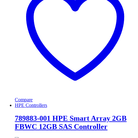
Compare
HPE Controllers
789883-001 HPE Smart Array 2GB
FBWC 12GB SAS Controller