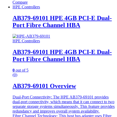
Compare
HPE Controllers
AB379-69101 HPE 4GB PCI-E Dual-
Port Fibre Channel HBA
HPE Controllers
AB379-69101 HPE 4GB PCI-E Dual-
Port Fibre Channel HBA
0
out of 5
(0)
AB379-69101 Overview
Dual-Port Connectivity: The HPE AB379-69101 provides
dual-port connectivity, which means that it can connect to two
separate storage systems simultaneously. This feature provides
redundancy and improves overall system availability.
Fibre Channel Technology: This host bus adapter uses Fibre