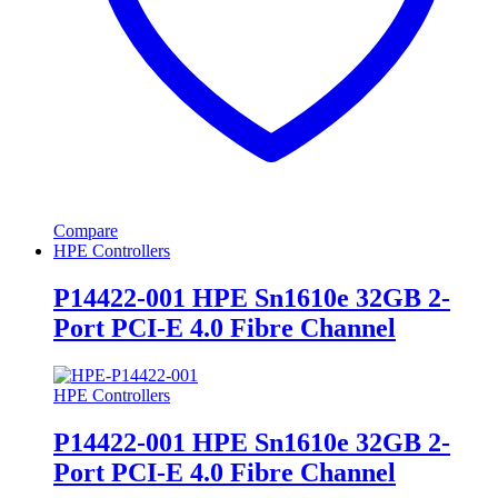
Compare
HPE Controllers
P14422-001 HPE Sn1610e 32GB 2-
Port PCI-E 4.0 Fibre Channel
HPE Controllers
P14422-001 HPE Sn1610e 32GB 2-
Port PCI-E 4.0 Fibre Channel