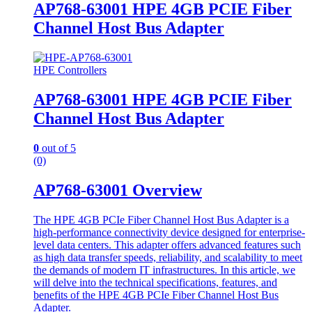
AP768-63001 HPE 4GB PCIE Fiber
Channel Host Bus Adapter
HPE Controllers
AP768-63001 HPE 4GB PCIE Fiber
Channel Host Bus Adapter
0
out of 5
(0)
AP768-63001 Overview
The HPE 4GB PCIe Fiber Channel Host Bus Adapter is a
high-performance connectivity device designed for enterprise-
level data centers. This adapter offers advanced features such
as high data transfer speeds, reliability, and scalability to meet
the demands of modern IT infrastructures. In this article, we
will delve into the technical specifications, features, and
benefits of the HPE 4GB PCIe Fiber Channel Host Bus
Adapter.