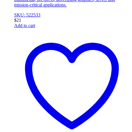
mission-critical applications.
SKU: 522533
$
21
Add to cart