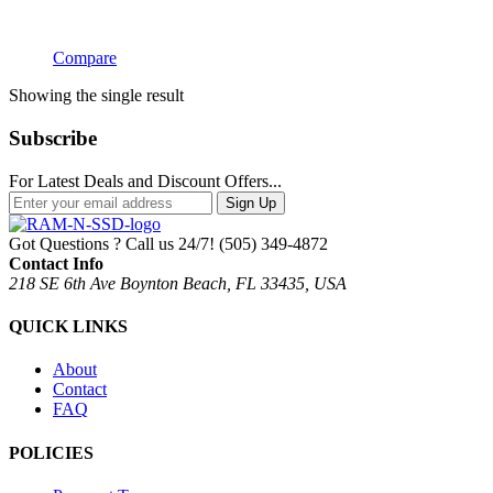
Compare
Showing the single result
Subscribe
For Latest Deals and Discount Offers...
Sign Up
Got Questions ? Call us 24/7!
(505) 349-4872
Contact Info
218 SE 6th Ave Boynton Beach, FL 33435, USA
QUICK LINKS
About
Contact
FAQ
POLICIES