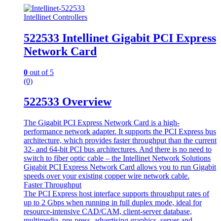
Intellinet Controllers
522533 Intellinet Gigabit PCI Express
Network Card
0
out of 5
(0)
522533 Overview
The Gigabit PCI Express Network Card is a high-
performance network adapter. It supports the PCI Express bus
architecture, which provides faster throughput than the current
32- and 64-bit PCI bus architectures. And there is no need to
switch to fiber optic cable – the Intellinet Network Solutions
Gigabit PCI Express Network Card allows you to run Gigabit
speeds over your existing copper wire network cable.
Faster Throughput
The PCI Express host interface supports throughput rates of
up to 2 Gbps when running in full duplex mode, ideal for
resource-intensive CAD/CAM, client-server database,
multimedia, pre-press, advertising graphics, server and