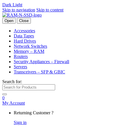
Dark
Light
Skip to navigation
Skip to content
Open
Close
Accessories
Data Tapes
Hard Drives
Network Switches
Memory – RAM
Routers
Security Appliances – Firewall
Servers
Transceivers – SFP & GBIC
Search for:
0
My Account
Returning Customer ?
Sign in