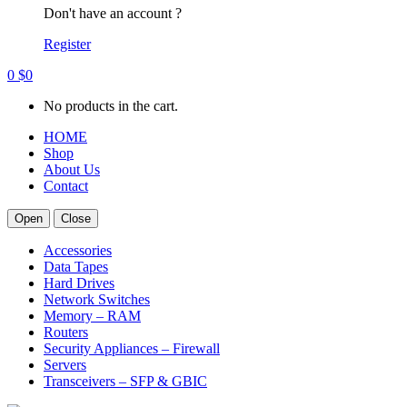
Don't have an account ?
Register
0
$
0
No products in the cart.
HOME
Shop
About Us
Contact
Open
Close
Accessories
Data Tapes
Hard Drives
Network Switches
Memory – RAM
Routers
Security Appliances – Firewall
Servers
Transceivers – SFP & GBIC