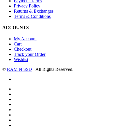
Payment Terms
Privacy Policy
Returns & Exchanges
Terms & Conditions
ACCOUNTS
My Account
Cart
Checkout
Track your Order
Wishlist
©
RAM N SSD
- All Rights Reserved.