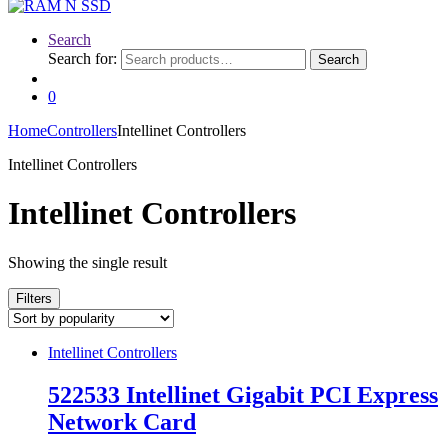
Search
Search for:
Search
0
Home
Controllers
Intellinet Controllers
Intellinet Controllers
Intellinet Controllers
Showing the single result
Filters
Intellinet Controllers
522533 Intellinet Gigabit PCI Express
Network Card