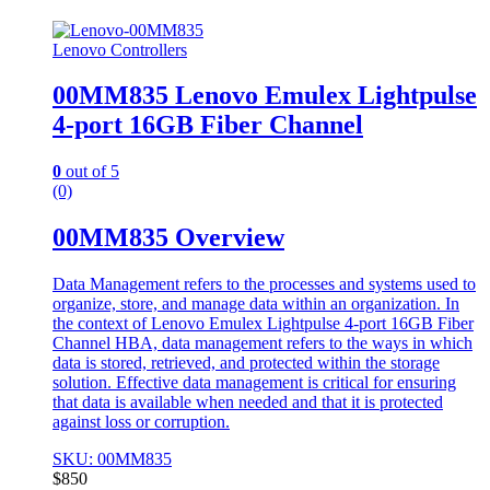
Lenovo Controllers
00MM835 Lenovo Emulex Lightpulse
4-port 16GB Fiber Channel
0
out of 5
(0)
00MM835 Overview
Data Management refers to the processes and systems used to
organize, store, and manage data within an organization. In
the context of Lenovo Emulex Lightpulse 4-port 16GB Fiber
Channel HBA, data management refers to the ways in which
data is stored, retrieved, and protected within the storage
solution. Effective data management is critical for ensuring
that data is available when needed and that it is protected
against loss or corruption.
SKU: 00MM835
$
850