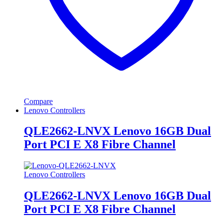
Compare
Lenovo Controllers
QLE2662-LNVX Lenovo 16GB Dual
Port PCI E X8 Fibre Channel
Lenovo Controllers
QLE2662-LNVX Lenovo 16GB Dual
Port PCI E X8 Fibre Channel