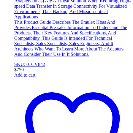
Adapters (hbas) Are An Ideal Solution When Requiring High-
speed Data Transfer In Storage Connectivity For Virtualized
Environments, Data Backup, And Mission-critical
Applications.
This Product Guide Describes The Emulex Hbas And
Provides Essential Pre-sales Information To Understand The
Products, Their Key Features And Specifications, And
Compatibility. This Guide Is Intended For Technical
Specialists, Sales Specialists, Sales Engineers, And It
Architects Who Want To Learn More About The Adapters
And Consider Their Use In It Solutions.
SKU: 01CV842
$
750
Add to cart