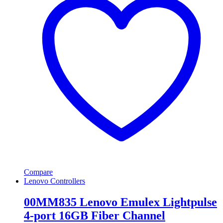
Compare
Lenovo Controllers
00MM835 Lenovo Emulex Lightpulse
4-port 16GB Fiber Channel