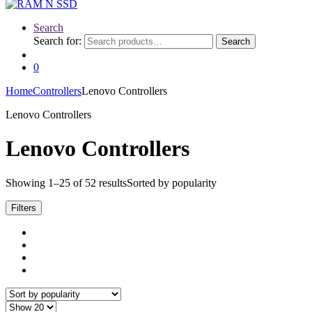
Search
Search for:
Search
0
Home
Controllers
Lenovo Controllers
Lenovo Controllers
Lenovo Controllers
Showing 1–25 of 52 results
Sorted by popularity
Filters