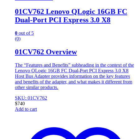
01CV762 Lenovo QLogic 16GB FC
Dual-Port PCI Express 3.0 X8
0
out of 5
(0)
01CV762 Overview
The “Features and Benefits” subheading in the context of the
Lenovo QLogic 16GB FC Dual-Port PCI Express 3.0 X8
Host Bus Adapter provides information on the key features
and benefits of the adapter, and what makes it different from
other similar products.
SKU: 01CV762
$
740
Add to cart