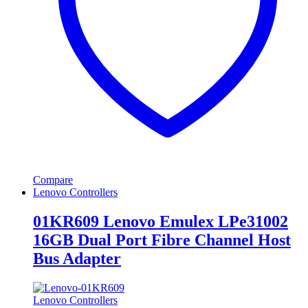
Compare
Lenovo Controllers
01KR609 Lenovo Emulex LPe31002
16GB Dual Port Fibre Channel Host
Bus Adapter
Lenovo Controllers