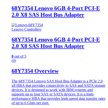
68Y7354 Lenovo 6GB 4-Port PCI-E
2.0 X8 SAS Host Bus Adapter
Lenovo Controllers
68Y7354 Lenovo 6GB 4-Port PCI-E
2.0 X8 SAS Host Bus Adapter
0
out of 5
(0)
68Y7354 Overview
The 68Y7354 Lenovo SAS Host Bus Adapter is a PCIe 2.0
x8 HBA that provides connectivity to SAS and SATA storage
devices. It is designed to work with IBM systems and
supports up to four SAS or SATA devices. It is a high-
performance HBA that provides high-speed data transfer rates
of up to 6 Gbps per port.