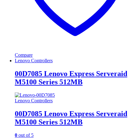
Compare
Lenovo Controllers
00D7085 Lenovo Express Serveraid
M5100 Series 512MB
Lenovo Controllers
00D7085 Lenovo Express Serveraid
M5100 Series 512MB
0
out of 5