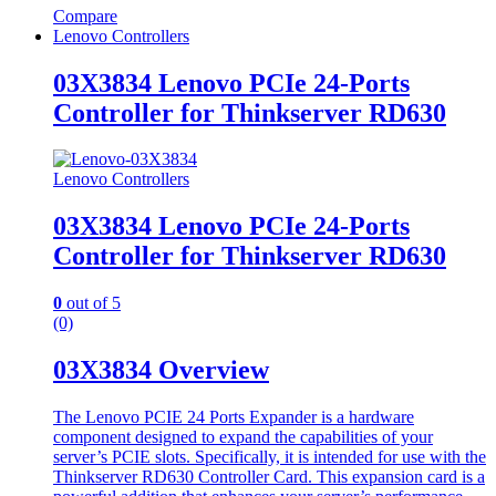
Compare
Lenovo Controllers
03X3834 Lenovo PCIe 24-Ports
Controller for Thinkserver RD630
Lenovo Controllers
03X3834 Lenovo PCIe 24-Ports
Controller for Thinkserver RD630
0
out of 5
(0)
03X3834 Overview
The Lenovo PCIE 24 Ports Expander is a hardware
component designed to expand the capabilities of your
server’s PCIE slots. Specifically, it is intended for use with the
Thinkserver RD630 Controller Card. This expansion card is a