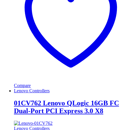
Compare
Lenovo Controllers
01CV762 Lenovo QLogic 16GB FC
Dual-Port PCI Express 3.0 X8
Lenovo Controllers