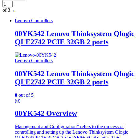
of 3
→
Lenovo Controllers
00YK542 Lenovo Thinksystem Qlogic
QLE2742 PCIE 32GB 2 ports
Lenovo Controllers
00YK542 Lenovo Thinksystem Qlogic
QLE2742 PCIE 32GB 2 ports
0
out of 5
(0)
00YK542 Overview
Management and Configuration” refers to the process of
controlling and setting up the Lenovo Thinksystem Qlogic
QLE2742 PCIE 32GB 2-port SFP+ FC Adapter. This