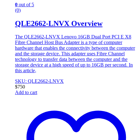
0
out of 5
(0)
QLE2662-LNVX Overview
The QLE2662-LNVX Lenovo 16GB Dual Port PCI E X8
Fibre Channel Host Bus Adapter is a type of computer
hardware that enables the connectivity between the computer
and the storage device. This adapter uses Fibre Channel
technology to transfer data between the computer and the
storage device at a high speed of up to 16GB per second. In
this article,
SKU: QLE2662-LNVX
$
750
Add to cart