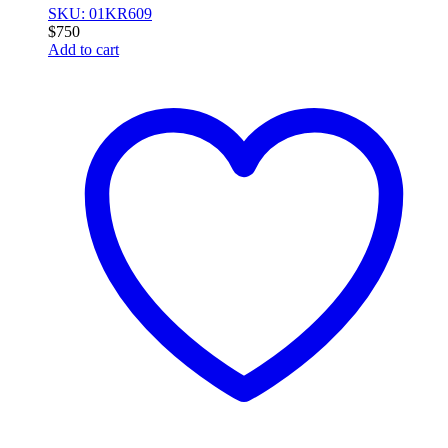
SKU: 01KR609
$
750
Add to cart