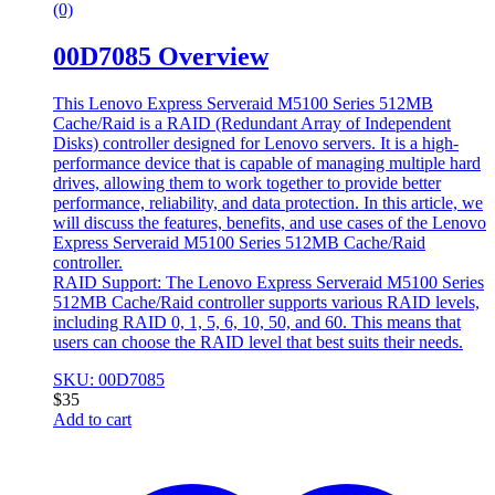
(0)
00D7085 Overview
This Lenovo Express Serveraid M5100 Series 512MB
Cache/Raid is a RAID (Redundant Array of Independent
Disks) controller designed for Lenovo servers. It is a high-
performance device that is capable of managing multiple hard
drives, allowing them to work together to provide better
performance, reliability, and data protection. In this article, we
will discuss the features, benefits, and use cases of the Lenovo
Express Serveraid M5100 Series 512MB Cache/Raid
controller.
RAID Support: The Lenovo Express Serveraid M5100 Series
512MB Cache/Raid controller supports various RAID levels,
including RAID 0, 1, 5, 6, 10, 50, and 60. This means that
users can choose the RAID level that best suits their needs.
SKU: 00D7085
$
35
Add to cart