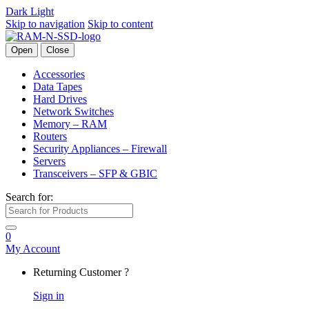
Dark
Light
Skip to navigation
Skip to content
Open
Close
Accessories
Data Tapes
Hard Drives
Network Switches
Memory – RAM
Routers
Security Appliances – Firewall
Servers
Transceivers – SFP & GBIC
Search for:
0
My Account
Returning Customer ?
Sign in