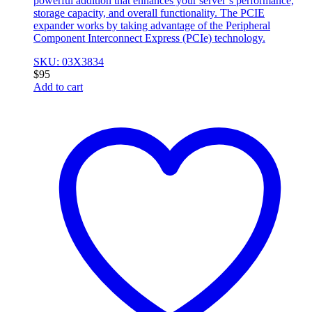
powerful addition that enhances your server’s performance,
storage capacity, and overall functionality. The PCIE
expander works by taking advantage of the Peripheral
Component Interconnect Express (PCIe) technology.
SKU: 03X3834
$
95
Add to cart