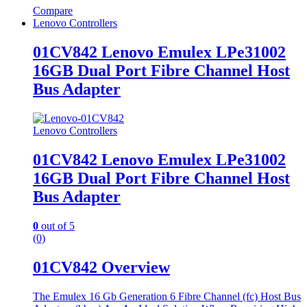
Compare
Lenovo Controllers
01CV842 Lenovo Emulex LPe31002
16GB Dual Port Fibre Channel Host
Bus Adapter
Lenovo Controllers
01CV842 Lenovo Emulex LPe31002
16GB Dual Port Fibre Channel Host
Bus Adapter
0
out of 5
(0)
01CV842 Overview
The Emulex 16 Gb Generation 6 Fibre Channel (fc) Host Bus