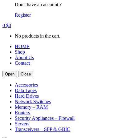
Don't have an account ?
Register
0
$
0
No products in the cart.
HOME
Shop
About Us
Contact
Open
Close
Accessories
Data Tapes
Hard Drives
Network Switches
Memory – RAM
Routers
Security Appliances – Firewall
Servers
Transceivers – SFP & GBIC