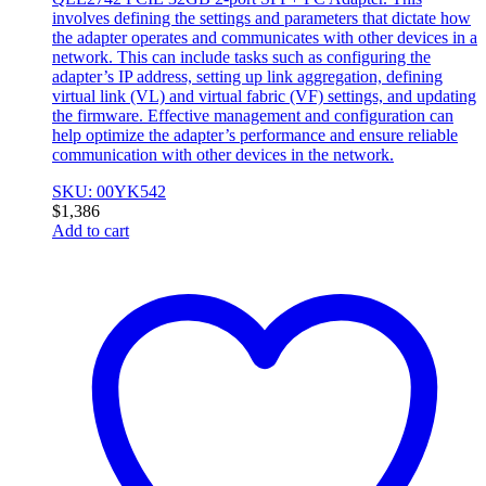
involves defining the settings and parameters that dictate how
the adapter operates and communicates with other devices in a
network. This can include tasks such as configuring the
adapter’s IP address, setting up link aggregation, defining
virtual link (VL) and virtual fabric (VF) settings, and updating
the firmware. Effective management and configuration can
help optimize the adapter’s performance and ensure reliable
communication with other devices in the network.
SKU: 00YK542
$
1,386
Add to cart