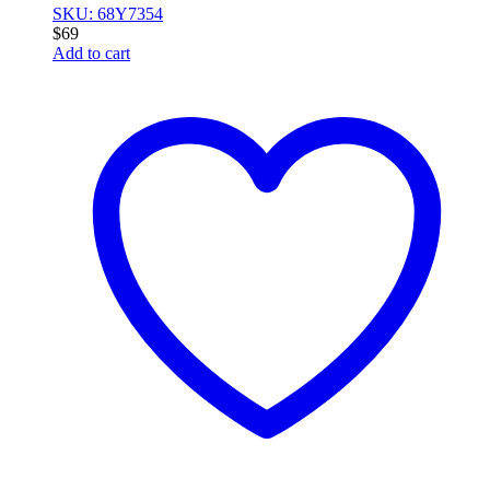
SKU: 68Y7354
$
69
Add to cart