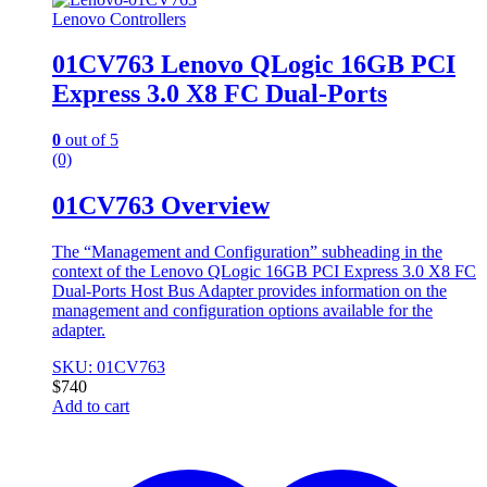
Lenovo Controllers
01CV763 Lenovo QLogic 16GB PCI
Express 3.0 X8 FC Dual-Ports
0
out of 5
(0)
01CV763 Overview
The “Management and Configuration” subheading in the
context of the Lenovo QLogic 16GB PCI Express 3.0 X8 FC
Dual-Ports Host Bus Adapter provides information on the
management and configuration options available for the
adapter.
SKU: 01CV763
$
740
Add to cart