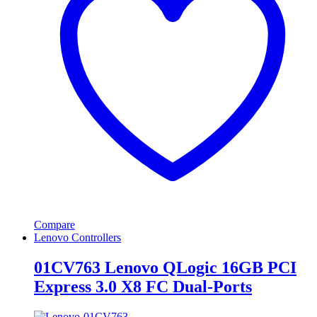
Compare
Lenovo Controllers
01CV763 Lenovo QLogic 16GB PCI
Express 3.0 X8 FC Dual-Ports