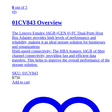
0
out of 5
(0)
01CV843 Overview
The Lenovo Emulex 16GB (GEN 6) FC Dual-Ports Host
Bus Adapter provides high levels of performance and
reliability, making it an ideal storage solution for businesses
and organizations
High-speed connectivity: The HBA features 16GB of fiber
channel connectivity, providing fast and efficient data
transfers. This helps to improve the overall performance of the
storage solution.
SKU: 01CV843
$
750
Add to cart