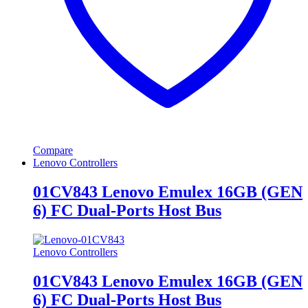
Compare
Lenovo Controllers
01CV843 Lenovo Emulex 16GB (GEN
6) FC Dual-Ports Host Bus
Lenovo Controllers
01CV843 Lenovo Emulex 16GB (GEN
6) FC Dual-Ports Host Bus