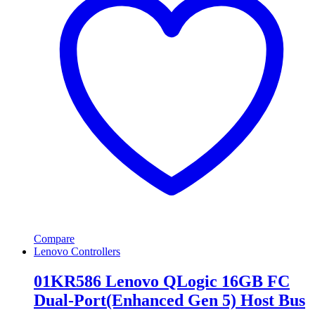
Compare
Lenovo Controllers
01KR586 Lenovo QLogic 16GB FC
Dual-Port(Enhanced Gen 5) Host Bus