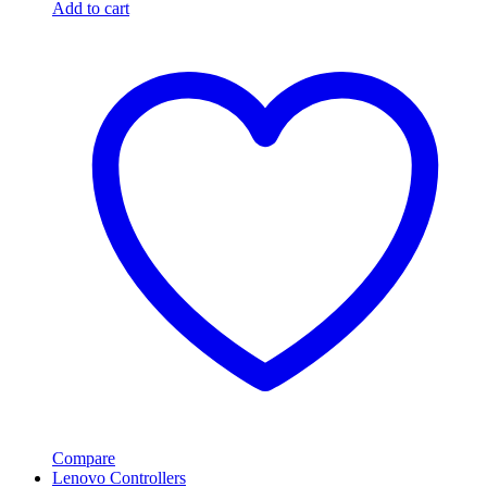
Add to cart
Compare
Lenovo Controllers