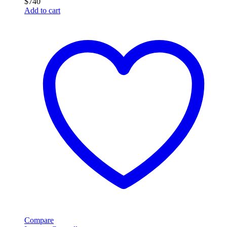
$
740
Add to cart
Compare