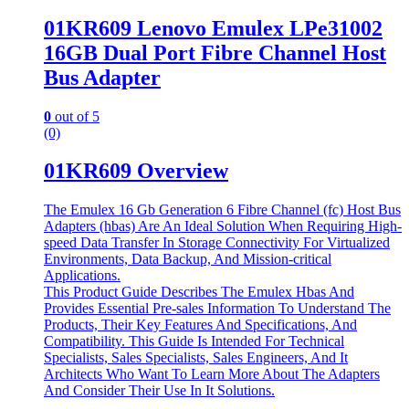
01KR609 Lenovo Emulex LPe31002
16GB Dual Port Fibre Channel Host
Bus Adapter
0
out of 5
(0)
01KR609 Overview
The Emulex 16 Gb Generation 6 Fibre Channel (fc) Host Bus
Adapters (hbas) Are An Ideal Solution When Requiring High-
speed Data Transfer In Storage Connectivity For Virtualized
Environments, Data Backup, And Mission-critical
Applications.
This Product Guide Describes The Emulex Hbas And
Provides Essential Pre-sales Information To Understand The
Products, Their Key Features And Specifications, And
Compatibility. This Guide Is Intended For Technical
Specialists, Sales Specialists, Sales Engineers, And It
Architects Who Want To Learn More About The Adapters
And Consider Their Use In It Solutions.