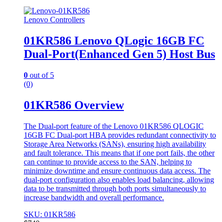
Lenovo Controllers
01KR586 Lenovo QLogic 16GB FC
Dual-Port(Enhanced Gen 5) Host Bus
0
out of 5
(0)
01KR586 Overview
The Dual-port feature of the Lenovo 01KR586 QLOGIC
16GB FC Dual-port HBA provides redundant connectivity to
Storage Area Networks (SANs), ensuring high availability
and fault tolerance. This means that if one port fails, the other
can continue to provide access to the SAN, helping to
minimize downtime and ensure continuous data access. The
dual-port configuration also enables load balancing, allowing
data to be transmitted through both ports simultaneously to
increase bandwidth and overall performance.
SKU: 01KR586