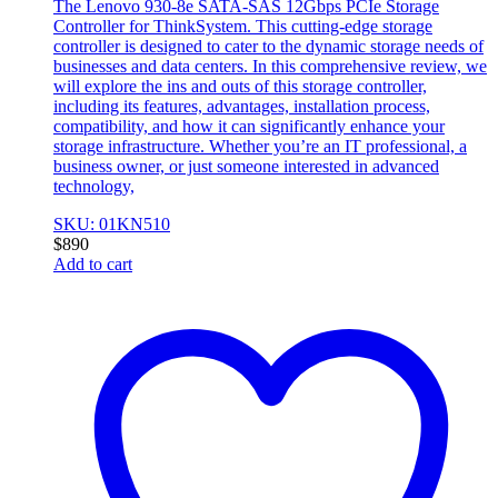
The Lenovo 930-8e SATA-SAS 12Gbps PCIe Storage
Controller for ThinkSystem. This cutting-edge storage
controller is designed to cater to the dynamic storage needs of
businesses and data centers. In this comprehensive review, we
will explore the ins and outs of this storage controller,
including its features, advantages, installation process,
compatibility, and how it can significantly enhance your
storage infrastructure. Whether you’re an IT professional, a
business owner, or just someone interested in advanced
technology,
SKU: 01KN510
$
890
Add to cart