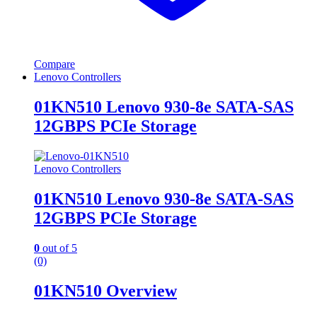
Compare
Lenovo Controllers
01KN510 Lenovo 930-8e SATA-SAS
12GBPS PCIe Storage
Lenovo Controllers
01KN510 Lenovo 930-8e SATA-SAS
12GBPS PCIe Storage
0
out of 5
(0)
01KN510 Overview