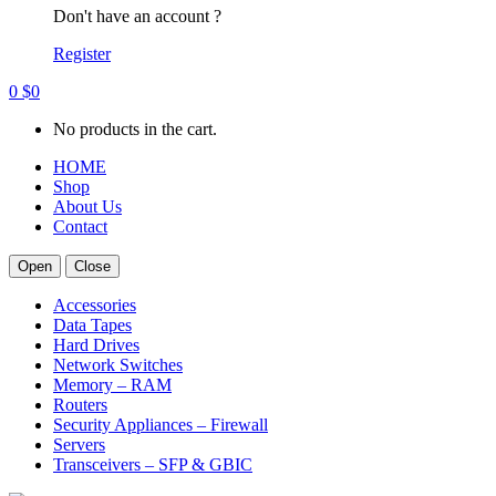
Don't have an account ?
Register
0
$
0
No products in the cart.
HOME
Shop
About Us
Contact
Open
Close
Accessories
Data Tapes
Hard Drives
Network Switches
Memory – RAM
Routers
Security Appliances – Firewall
Servers
Transceivers – SFP & GBIC