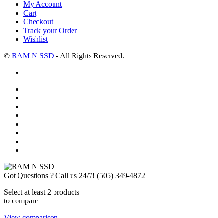
My Account
Cart
Checkout
Track your Order
Wishlist
©
RAM N SSD
- All Rights Reserved.
Got Questions ? Call us 24/7!
(505) 349-4872
Select at least 2 products
to compare
View comparison