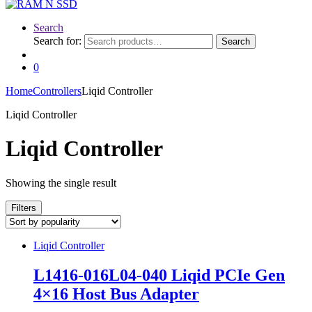
Search
Search for:
Search
0
Home
Controllers
Liqid Controller
Liqid Controller
Liqid Controller
Showing the single result
Filters
Liqid Controller
L1416-016L04-040 Liqid PCIe Gen
4×16 Host Bus Adapter