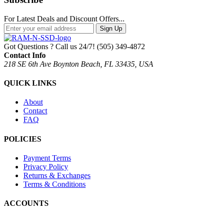
For Latest Deals and Discount Offers...
Sign Up
Got Questions ? Call us 24/7!
(505) 349-4872
Contact Info
218 SE 6th Ave Boynton Beach, FL 33435, USA
QUICK LINKS
About
Contact
FAQ
POLICIES
Payment Terms
Privacy Policy
Returns & Exchanges
Terms & Conditions
ACCOUNTS