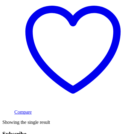
Compare
Showing the single result
Subscribe