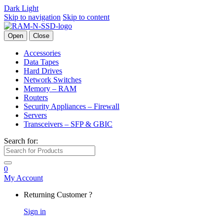
Dark
Light
Skip to navigation
Skip to content
Open
Close
Accessories
Data Tapes
Hard Drives
Network Switches
Memory – RAM
Routers
Security Appliances – Firewall
Servers
Transceivers – SFP & GBIC
Search for:
0
My Account
Returning Customer ?
Sign in