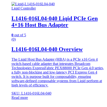
Liqid Controller
L1416-016L04-040 Liqid PCIe Gen
4×16 Host Bus Adapter
0
out of 5
(0)
L1416-016L04-040 Overview
The Liqid Host Bus Adapter (HBA) is a PCIe x16 Gen 4
switch-based cable adapter that integrates Broadcom
Technologies ExpressFabric PEX88000 PCIe Gen 4.0 series,
a fully non-blocking and low-latency PCI Express Gen 4
switch. It is purpose built for composability, ensuring
software-defined composable systems from Liqid perform at
high levels of efficiency.
SKU: L1416-016L04-040
Read more