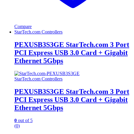
Compare
StarTech.com Controllers
PEXUSB3S3GE StarTech.com 3 Port
PCI Express USB 3.0 Card + Gigabit
Ethernet 5Gbps
StarTech.com Controllers
PEXUSB3S3GE StarTech.com 3 Port
PCI Express USB 3.0 Card + Gigabit
Ethernet 5Gbps
0
out of 5
(0)