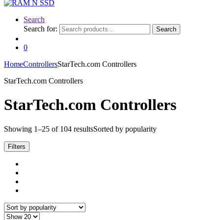
Search
Search for:
Search
0
Home
Controllers
StarTech.com Controllers
StarTech.com Controllers
StarTech.com Controllers
Showing 1–25 of 104 results
Sorted by popularity
Filters