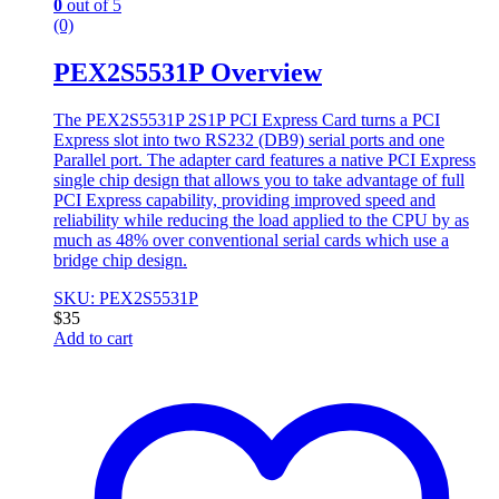
0
out of 5
(0)
PEX2S5531P Overview
The PEX2S5531P 2S1P PCI Express Card turns a PCI
Express slot into two RS232 (DB9) serial ports and one
Parallel port. The adapter card features a native PCI Express
single chip design that allows you to take advantage of full
PCI Express capability, providing improved speed and
reliability while reducing the load applied to the CPU by as
much as 48% over conventional serial cards which use a
bridge chip design.
SKU: PEX2S5531P
$
35
Add to cart