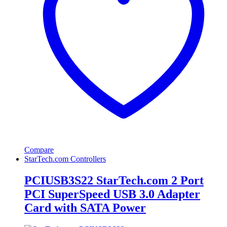
Compare
StarTech.com Controllers
PCIUSB3S22 StarTech.com 2 Port
PCI SuperSpeed USB 3.0 Adapter
Card with SATA Power