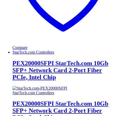
Compare
StarTech.com Controllers
PEX20000SFPI StarTech.com 10Gb
SFP+ Network Card 2-Port Fiber
PCIe, Intel Chip
StarTech.com Controllers
PEX20000SFPI StarTech.com 10Gb
SFP+ Network Card 2-Port Fiber