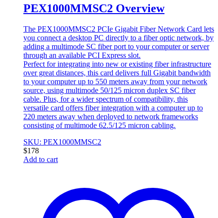
PEX1000MMSC2 Overview
The PEX1000MMSC2 PCIe Gigabit Fiber Network Card lets
you connect a desktop PC directly to a fiber optic network, by
adding a multimode SC fiber port to your computer or server
through an available PCI Express slot.
Perfect for integrating into new or existing fiber infrastructure
over great distances, this card delivers full Gigabit bandwidth
to your computer up to 550 meters away from your network
source, using multimode 50/125 micron duplex SC fiber
cable. Plus, for a wider spectrum of compatibility, this
versatile card offers fiber integration with a computer up to
220 meters away when deployed to network frameworks
consisting of multimode 62.5/125 micron cabling.
SKU: PEX1000MMSC2
$
178
Add to cart