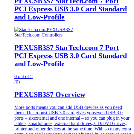
PEXUSB3S7 StarTech.com 7 Port
PCI Express USB 3.0 Card Standard
and Low-Profile
StarTech.com Controllers
PEXUSB3S7 StarTech.com 7 Port
PCI Express USB 3.0 Card Standard
and Low-Profile
0
out of 5
(0)
PEXUSB3S7 Overview
More ports means you can add USB devices as you need
them. This robust USB 3.0 card gives youseven USB 3.0
ports – sixexternal and one internal – so you can plug in your
tablets, smartphones, external hard drives, CD/DVD drives,
printer and other devices at the same time. With so many extra