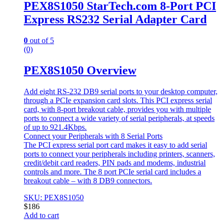
PEX8S1050 StarTech.com 8-Port PCI
Express RS232 Serial Adapter Card
0
out of 5
(0)
PEX8S1050 Overview
Add eight RS-232 DB9 serial ports to your desktop computer,
through a PCIe expansion card slots. This PCI express serial
card, with 8-port breakout cable, provides you with multiple
ports to connect a wide variety of serial peripherals, at speeds
of up to 921.4Kbps.
Connect your Peripherals with 8 Serial Ports
The PCI express serial port card makes it easy to add serial
ports to connect your peripherals including printers, scanners,
credit/debit card readers, PIN pads and modems, industrial
controls and more. The 8 port PCIe serial card includes a
breakout cable – with 8 DB9 connectors.
SKU: PEX8S1050
$
186
Add to cart