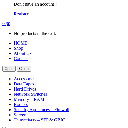
Don't have an account ?
Register
0
$
0
No products in the cart.
HOME
Shop
About Us
Contact
Open
Close
Accessories
Data Tapes
Hard Drives
Network Switches
Memory – RAM
Routers
Security Appliances – Firewall
Servers
Transceivers – SFP & GBIC