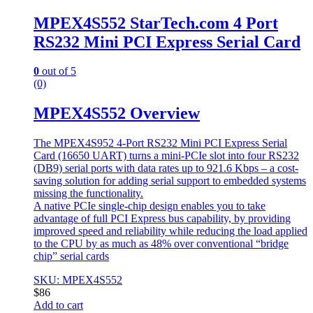
MPEX4S552 StarTech.com 4 Port
RS232 Mini PCI Express Serial Card
0
out of 5
(0)
MPEX4S552 Overview
The MPEX4S952 4-Port RS232 Mini PCI Express Serial
Card (16650 UART) turns a mini-PCIe slot into four RS232
(DB9) serial ports with data rates up to 921.6 Kbps – a cost-
saving solution for adding serial support to embedded systems
missing the functionality.
A native PCIe single-chip design enables you to take
advantage of full PCI Express bus capability, by providing
improved speed and reliability while reducing the load applied
to the CPU by as much as 48% over conventional “bridge
chip” serial cards
SKU: MPEX4S552
$
86
Add to cart