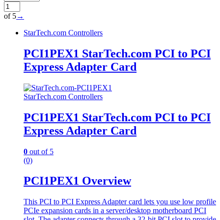
of 5
→
StarTech.com Controllers
PCI1PEX1 StarTech.com PCI to PCI
Express Adapter Card
StarTech.com Controllers
PCI1PEX1 StarTech.com PCI to PCI
Express Adapter Card
0
out of 5
(0)
PCI1PEX1 Overview
This PCI to PCI Express Adapter card lets you use low profile
PCIe expansion cards in a server/desktop motherboard PCI
slot. The adapter connects through a 32-bit PCI slot to provide