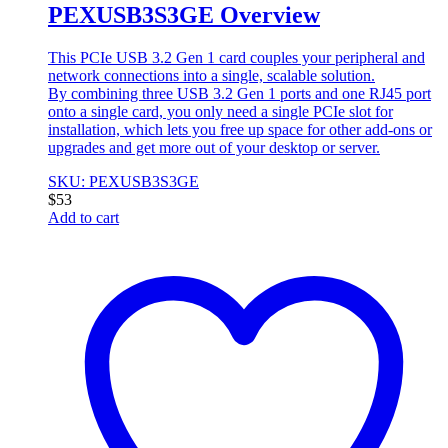
PEXUSB3S3GE Overview
This PCIe USB 3.2 Gen 1 card couples your peripheral and
network connections into a single, scalable solution.
By combining three USB 3.2 Gen 1 ports and one RJ45 port
onto a single card, you only need a single PCIe slot for
installation, which lets you free up space for other add-ons or
upgrades and get more out of your desktop or server.
SKU: PEXUSB3S3GE
$
53
Add to cart