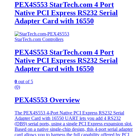
PEX4S553 StarTech.com 4 Port
Native PCI Express RS232 Serial
Adapter Card with 16550
StarTech.com Controllers
PEX4S553 StarTech.com 4 Port
Native PCI Express RS232 Serial
Adapter Card with 16550
0
out of 5
(0)
PEX4S553 Overview
The PEX4S553 4-Port Native PCI Express RS232 Serial
Adapter Card with 16550 UART lets you add 4 RS232
(DB9) serial ports, using a single PCI Express expansion slot.
Based on a native single-chip design, this 4-port serial adapter
card allows you to harness the full capability offered by PCI