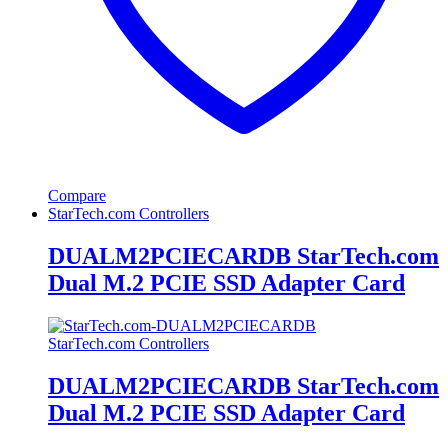
Compare
StarTech.com Controllers
DUALM2PCIECARDB StarTech.com
Dual M.2 PCIE SSD Adapter Card
StarTech.com Controllers
DUALM2PCIECARDB StarTech.com
Dual M.2 PCIE SSD Adapter Card