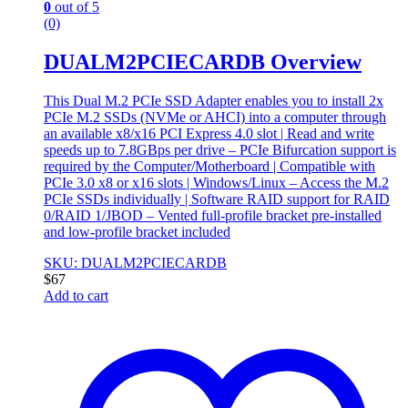
0
out of 5
(0)
DUALM2PCIECARDB Overview
This Dual M.2 PCIe SSD Adapter enables you to install 2x
PCIe M.2 SSDs (NVMe or AHCI) into a computer through
an available x8/x16 PCI Express 4.0 slot | Read and write
speeds up to 7.8GBps per drive – PCIe Bifurcation support is
required by the Computer/Motherboard | Compatible with
PCIe 3.0 x8 or x16 slots | Windows/Linux – Access the M.2
PCIe SSDs individually | Software RAID support for RAID
0/RAID 1/JBOD – Vented full-profile bracket pre-installed
and low-profile bracket included
SKU: DUALM2PCIECARDB
$
67
Add to cart