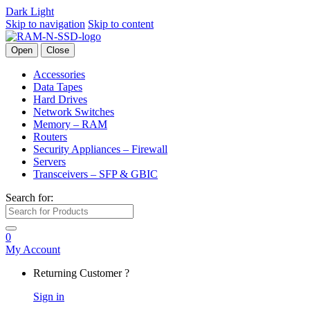
Dark
Light
Skip to navigation
Skip to content
Open
Close
Accessories
Data Tapes
Hard Drives
Network Switches
Memory – RAM
Routers
Security Appliances – Firewall
Servers
Transceivers – SFP & GBIC
Search for:
0
My Account
Returning Customer ?
Sign in