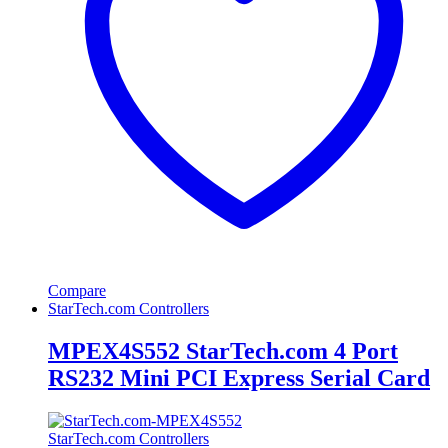
Compare
StarTech.com Controllers
MPEX4S552 StarTech.com 4 Port
RS232 Mini PCI Express Serial Card
StarTech.com Controllers