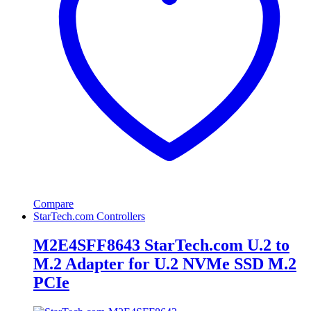
Compare
StarTech.com Controllers
M2E4SFF8643 StarTech.com U.2 to
M.2 Adapter for U.2 NVMe SSD M.2
PCIe