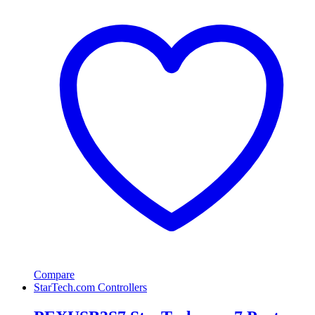
Compare
StarTech.com Controllers