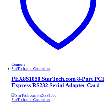
Compare
StarTech.com Controllers
PEX8S1050 StarTech.com 8-Port PCI
Express RS232 Serial Adapter Card
StarTech.com Controllers