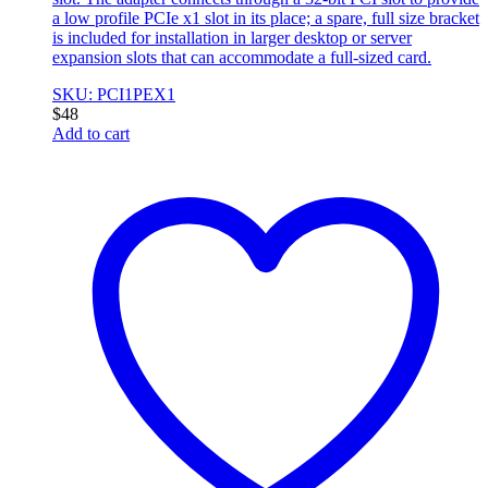
a low profile PCIe x1 slot in its place; a spare, full size bracket
is included for installation in larger desktop or server
expansion slots that can accommodate a full-sized card.
SKU: PCI1PEX1
$
48
Add to cart