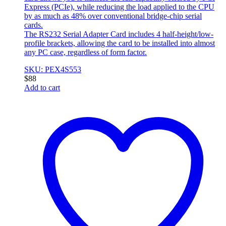
Express (PCIe), while reducing the load applied to the CPU
by as much as 48% over conventional bridge-chip serial
cards.
The RS232 Serial Adapter Card includes 4 half-height/low-
profile brackets, allowing the card to be installed into almost
any PC case, regardless of form factor.
SKU: PEX4S553
$
88
Add to cart