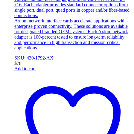
x16. Each adapter provides standard connector options from
single port, dual port, quad ports in copper and/or fiber-based
connections.
Axiom network interface cards accelerate applications with
enterprise-proven connectivity. These solutions are available
for designated branded OEM systems. Each Axiom network
adapter is 100-percent tested to ensure long-term reliability
and performance in high transaction and mission-critical
applications.
SKU: 430-1792-AX
$
78
Add to cart