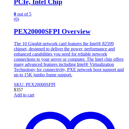
PCIe, Intel Chip
0
out of 5
(0)
PEX20000SFPI Overview
The 10 Gigabit network card features the Intel® 82599
chipset, designed to deliver the power, performance and
enhanced capabilities you need for reliable network
connections to your server or computer. The Intel chip offers
many advanced features including Intel® Virtualization
Technology for connectivity, PXE network boot support and
up to 15K jumbo frame support.
SKU: PEX20000SFPI
$
357
Add to cart