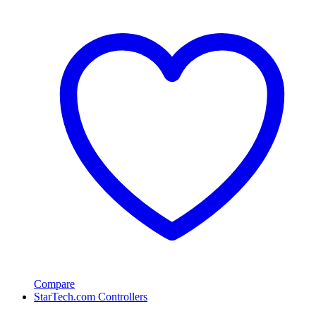
Compare
StarTech.com Controllers