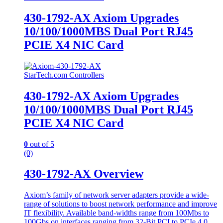
430-1792-AX Axiom Upgrades
10/100/1000MBS Dual Port RJ45
PCIE X4 NIC Card
StarTech.com Controllers
430-1792-AX Axiom Upgrades
10/100/1000MBS Dual Port RJ45
PCIE X4 NIC Card
0
out of 5
(0)
430-1792-AX Overview
Axiom’s family of network server adapters provide a wide-
range of solutions to boost network performance and improve
IT flexibility. Available band-widths range from 100Mbs to
100Gbs on interfaces ranging from 32-Bit PCI to PCIe 4.0