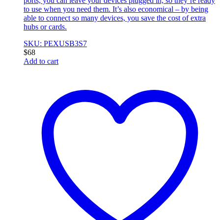
ports, you can leave your devices plugged in, so they’re ready
to use when you need them. It’s also economical – by being
able to connect so many devices, you save the cost of extra
hubs or cards.
SKU: PEXUSB3S7
$
68
Add to cart