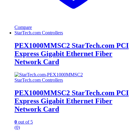
Compare
StarTech.com Controllers
PEX1000MMSC2 StarTech.com PCI
Express Gigabit Ethernet Fiber
Network Card
StarTech.com Controllers
PEX1000MMSC2 StarTech.com PCI
Express Gigabit Ethernet Fiber
Network Card
0
out of 5
(0)