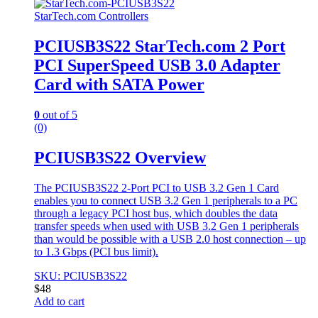
StarTech.com Controllers
PCIUSB3S22 StarTech.com 2 Port
PCI SuperSpeed USB 3.0 Adapter
Card with SATA Power
0
out of 5
(0)
PCIUSB3S22 Overview
The PCIUSB3S22 2-Port PCI to USB 3.2 Gen 1 Card
enables you to connect USB 3.2 Gen 1 peripherals to a PC
through a legacy PCI host bus, which doubles the data
transfer speeds when used with USB 3.2 Gen 1 peripherals
than would be possible with a USB 2.0 host connection – up
to 1.3 Gbps (PCI bus limit).
SKU: PCIUSB3S22
$
48
Add to cart