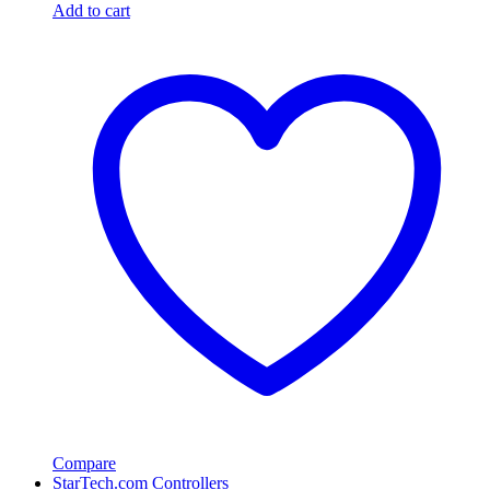
Add to cart
Compare
StarTech.com Controllers