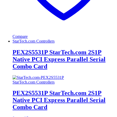
Compare
StarTech.com Controllers
PEX2S5531P StarTech.com 2S1P
Native PCI Express Parallel Serial
Combo Card
StarTech.com Controllers
PEX2S5531P StarTech.com 2S1P
Native PCI Express Parallel Serial
Combo Card