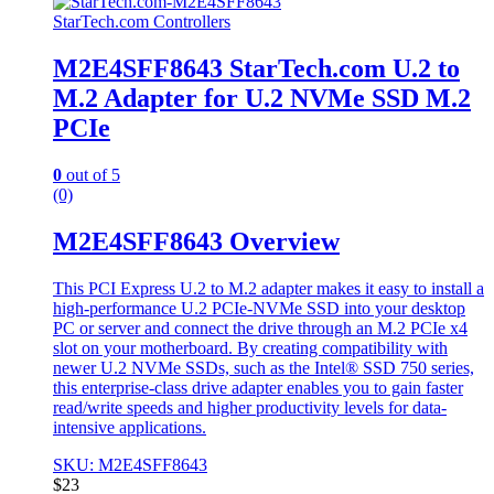
StarTech.com Controllers
M2E4SFF8643 StarTech.com U.2 to
M.2 Adapter for U.2 NVMe SSD M.2
PCIe
0
out of 5
(0)
M2E4SFF8643 Overview
This PCI Express U.2 to M.2 adapter makes it easy to install a
high-performance U.2 PCIe-NVMe SSD into your desktop
PC or server and connect the drive through an M.2 PCIe x4
slot on your motherboard. By creating compatibility with
newer U.2 NVMe SSDs, such as the Intel® SSD 750 series,
this enterprise-class drive adapter enables you to gain faster
read/write speeds and higher productivity levels for data-
intensive applications.
SKU: M2E4SFF8643
$
23