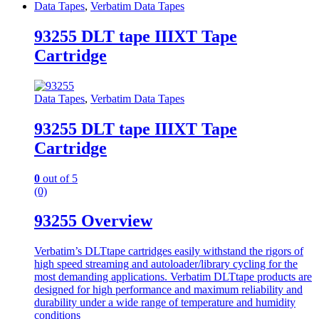
Data Tapes
,
Verbatim Data Tapes
93255 DLT tape IIIXT Tape
Cartridge
Data Tapes
,
Verbatim Data Tapes
93255 DLT tape IIIXT Tape
Cartridge
0
out of 5
(0)
93255 Overview
Verbatim’s DLTtape cartridges easily withstand the rigors of
high speed streaming and autoloader/library cycling for the
most demanding applications. Verbatim DLTtape products are
designed for high performance and maximum reliability and
durability under a wide range of temperature and humidity
conditions