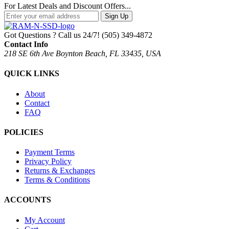
For Latest Deals and Discount Offers...
Sign Up
Got Questions ? Call us 24/7!
(505) 349-4872
Contact Info
218 SE 6th Ave Boynton Beach, FL 33435, USA
QUICK LINKS
About
Contact
FAQ
POLICIES
Payment Terms
Privacy Policy
Returns & Exchanges
Terms & Conditions
ACCOUNTS
My Account