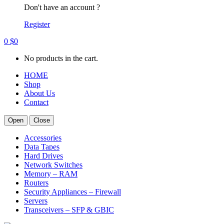
Don't have an account ?
Register
0
$
0
No products in the cart.
HOME
Shop
About Us
Contact
Open
Close
Accessories
Data Tapes
Hard Drives
Network Switches
Memory – RAM
Routers
Security Appliances – Firewall
Servers
Transceivers – SFP & GBIC