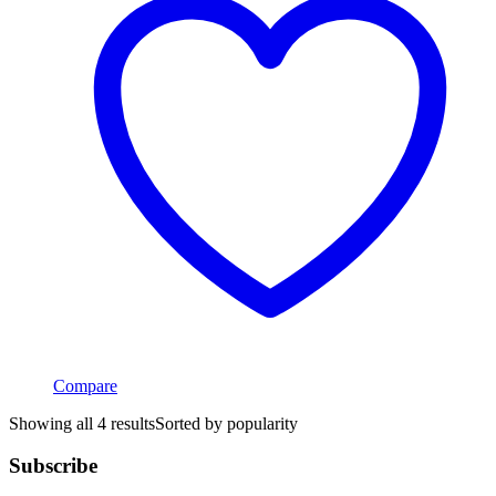
Compare
Showing all 4 results
Sorted by popularity
Subscribe