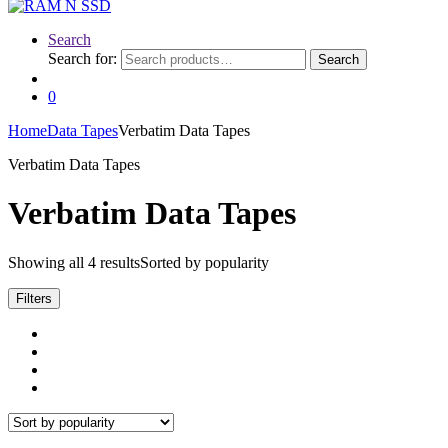
Search
Search for:
Search
0
Home
Data Tapes
Verbatim Data Tapes
Verbatim Data Tapes
Verbatim Data Tapes
Showing all 4 results
Sorted by popularity
Filters