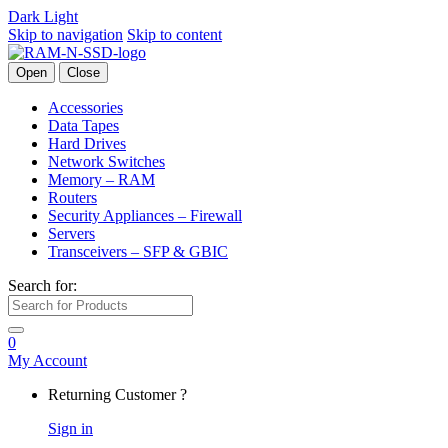
Dark
Light
Skip to navigation
Skip to content
Open
Close
Accessories
Data Tapes
Hard Drives
Network Switches
Memory – RAM
Routers
Security Appliances – Firewall
Servers
Transceivers – SFP & GBIC
Search for:
0
My Account
Returning Customer ?
Sign in