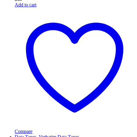
Add to cart
Compare
Data Tapes
,
Verbatim Data Tapes