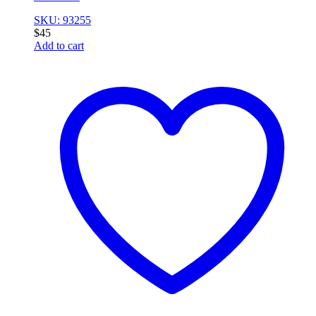
SKU: 93255
$
45
Add to cart