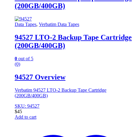
(200GB/400GB)
Data Tapes
,
Verbatim Data Tapes
94527 LTO-2 Backup Tape Cartridge
(200GB/400GB)
0
out of 5
(0)
94527 Overview
Verbatim 94527 LTO-2 Backup Tape Cartridge
(200GB/400GB)
SKU: 94527
$
45
Add to cart