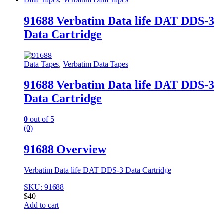
91688 Verbatim Data life DAT DDS-3
Data Cartridge
Data Tapes
,
Verbatim Data Tapes
91688 Verbatim Data life DAT DDS-3
Data Cartridge
0
out of 5
(0)
91688 Overview
Verbatim Data life DAT DDS-3 Data Cartridge
SKU: 91688
$
40
Add to cart