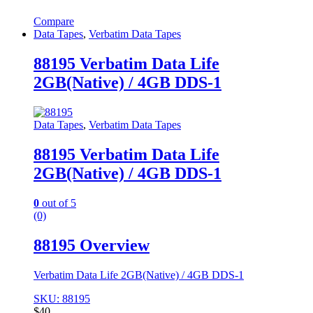
Compare
Data Tapes
,
Verbatim Data Tapes
88195 Verbatim Data Life
2GB(Native) / 4GB DDS-1
Data Tapes
,
Verbatim Data Tapes
88195 Verbatim Data Life
2GB(Native) / 4GB DDS-1
0
out of 5
(0)
88195 Overview
Verbatim Data Life 2GB(Native) / 4GB DDS-1
SKU: 88195
$
40