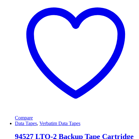
Compare
Data Tapes
,
Verbatim Data Tapes
94527 LTO-2 Backup Tape Cartridge