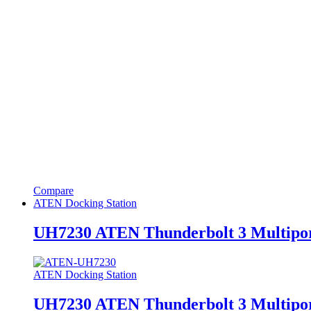
Compare
ATEN Docking Station
UH7230 ATEN Thunderbolt 3 Multipor
ATEN Docking Station
UH7230 ATEN Thunderbolt 3 Multipor