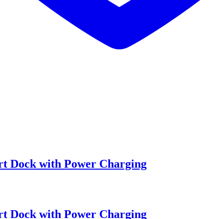
t Dock with Power Charging
t Dock with Power Charging