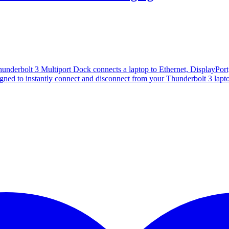
derbolt 3 Multiport Dock connects a laptop to Ethernet, DisplayPort
signed to instantly connect and disconnect from your Thunderbolt 3 lapt