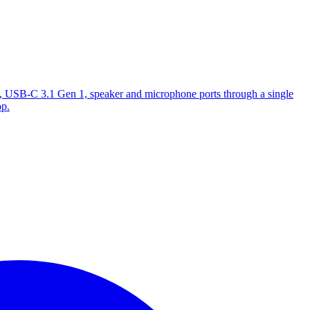
, USB-C 3.1 Gen 1, speaker and microphone ports through a single
op.