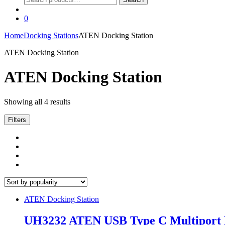
for:
0
Home
Docking Stations
ATEN Docking Station
ATEN Docking Station
ATEN Docking Station
Sorted
Showing all 4 results
by
popularity
Filters
ATEN Docking Station
UH3232 ATEN USB Type C Multiport 