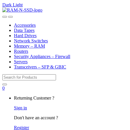
Dark
Light
Skip
Skip
to
to
Open
Close
navigation
content
Accessories
Data Tapes
Hard Drives
Network Switches
Memory – RAM
Routers
Security Appliances – Firewall
Servers
Transceivers – SFP & GBIC
Search
for:
0
My
Returning Customer ?
Account
Sign in
Don't have an account ?
Register