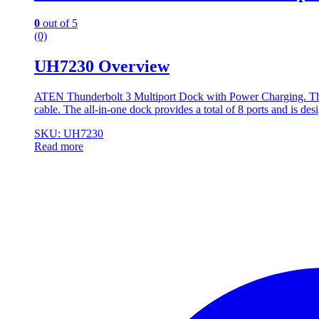
0
out of 5
(0)
UH7230 Overview
ATEN Thunderbolt 3 Multiport Dock with Power Charging. Thun
cable. The all-in-one dock provides a total of 8 ports and is de
SKU: UH7230
Read more