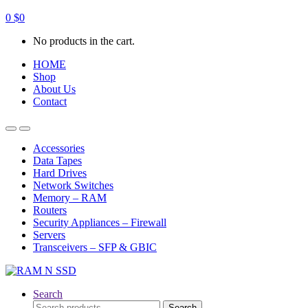
0
$
0
No products in the cart.
HOME
Shop
About Us
Contact
Open
Close
Accessories
Data Tapes
Hard Drives
Network Switches
Memory – RAM
Routers
Security Appliances – Firewall
Servers
Transceivers – SFP & GBIC
Search
Search
Search