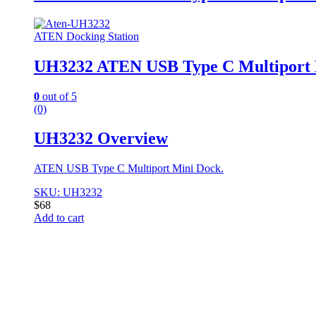
ATEN Docking Station
UH3232 ATEN USB Type C Multiport 
0
out of 5
(0)
UH3232 Overview
ATEN USB Type C Multiport Mini Dock.
SKU: UH3232
$
68
Add to cart