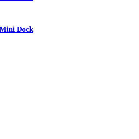
Mini Dock