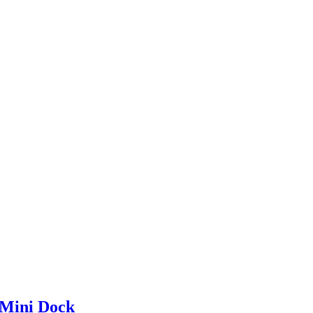
Mini Dock