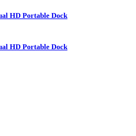
l HD Portable Dock
l HD Portable Dock