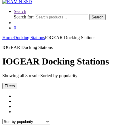
Search
Search for:
Search
0
Home
Docking Stations
IOGEAR Docking Stations
IOGEAR Docking Stations
IOGEAR Docking Stations
Showing all 8 results
Sorted by popularity
Filters