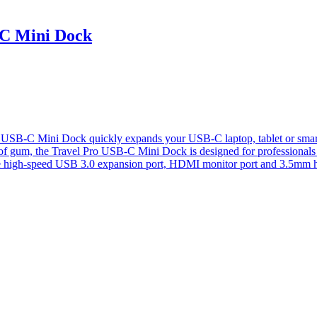
C Mini Dock
Mini Dock quickly expands your USB-C laptop, tablet or smart phone
k of gum, the Travel Pro USB-C Mini Dock is designed for professional
e high-speed USB 3.0 expansion port, HDMI monitor port and 3.5mm 