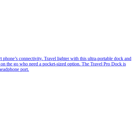
’s connectivity. Travel lighter with this ultra-portable dock and
s on the go who need a pocket-sized option. The Travel Pro Dock is
headphone port.