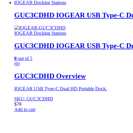
IOGEAR Docking Stations
GUC3CDHD IOGEAR USB Type-C Dua
IOGEAR Docking Stations
GUC3CDHD IOGEAR USB Type-C Dua
0
out of 5
(0)
GUC3CDHD Overview
IOGEAR USB Type-C Dual HD Portable Dock.
SKU: GUC3CDHD
$
78
Add to cart