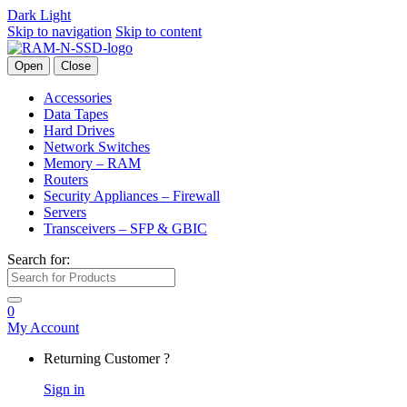
Dark
Light
Skip to navigation
Skip to content
Open
Close
Accessories
Data Tapes
Hard Drives
Network Switches
Memory – RAM
Routers
Security Appliances – Firewall
Servers
Transceivers – SFP & GBIC
Search for:
0
My Account
Returning Customer ?
Sign in