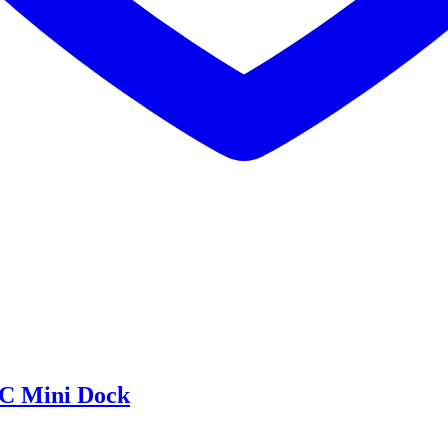
C Mini Dock