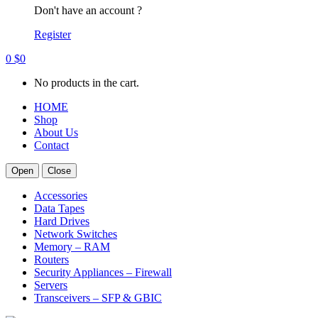
Don't have an account ?
Register
0
$
0
No products in the cart.
HOME
Shop
About Us
Contact
Open
Close
Accessories
Data Tapes
Hard Drives
Network Switches
Memory – RAM
Routers
Security Appliances – Firewall
Servers
Transceivers – SFP & GBIC