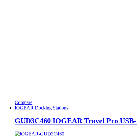
Compare
IOGEAR Docking Stations
GUD3C460 IOGEAR Travel Pro USB-