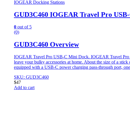
IOGEAR Docking Stations
GUD3C460 IOGEAR Travel Pro USB-
0
out of 5
(0)
GUD3C460 Overview
IOGEAR Travel Pro USB-C Mini Dock. IOGEAR Travel Pro USB-C 
leave your bulky accessories at home. About the size of a stic
equipped with a USB-C power charging pass-through port, on
SKU: GUD3C460
$
47
Add to cart