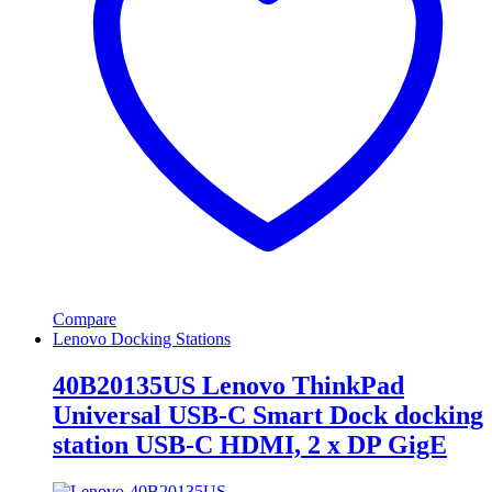
Compare
Lenovo Docking Stations
40B20135US Lenovo ThinkPad
Universal USB-C Smart Dock docking
station USB-C HDMI, 2 x DP GigE