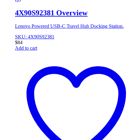
4X90S92381 Overview
Lenovo Powered USB-C Travel Hub Docking Station.
SKU: 4X90S92381
$
84
Add to cart