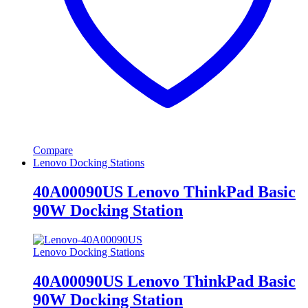
Compare
Lenovo Docking Stations
40A00090US Lenovo ThinkPad Basic
90W Docking Station
Lenovo Docking Stations
40A00090US Lenovo ThinkPad Basic
90W Docking Station