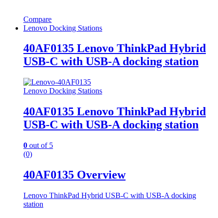
Compare
Lenovo Docking Stations
40AF0135 Lenovo ThinkPad Hybrid
USB-C with USB-A docking station
Lenovo Docking Stations
40AF0135 Lenovo ThinkPad Hybrid
USB-C with USB-A docking station
0
out of 5
(0)
40AF0135 Overview
Lenovo ThinkPad Hybrid USB-C with USB-A docking
station