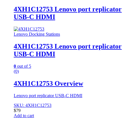
4XH1C12753 Lenovo port replicator
USB-C HDMI
Lenovo Docking Stations
4XH1C12753 Lenovo port replicator
USB-C HDMI
0
out of 5
(0)
4XH1C12753 Overview
Lenovo port replicator USB-C HDMI
SKU: 4XH1C12753
$
79
Add to cart