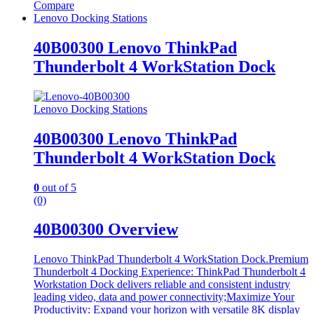
Compare
Lenovo Docking Stations
40B00300 Lenovo ThinkPad
Thunderbolt 4 WorkStation Dock
Lenovo Docking Stations
40B00300 Lenovo ThinkPad
Thunderbolt 4 WorkStation Dock
0
out of 5
(0)
40B00300 Overview
Lenovo ThinkPad Thunderbolt 4 WorkStation Dock.Premium
Thunderbolt 4 Docking Experience: ThinkPad Thunderbolt 4
Workstation Dock delivers reliable and consistent industry
leading video, data and power connectivity;Maximize Your
Productivity: Expand your horizon with versatile 8K display