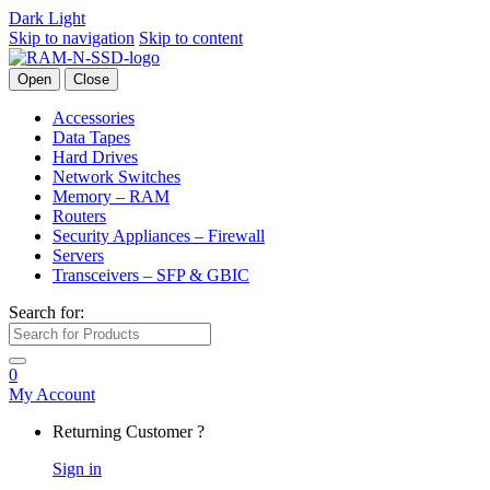
Dark
Light
Skip to navigation
Skip to content
Open
Close
Accessories
Data Tapes
Hard Drives
Network Switches
Memory – RAM
Routers
Security Appliances – Firewall
Servers
Transceivers – SFP & GBIC
Search for:
0
My Account
Returning Customer ?
Sign in