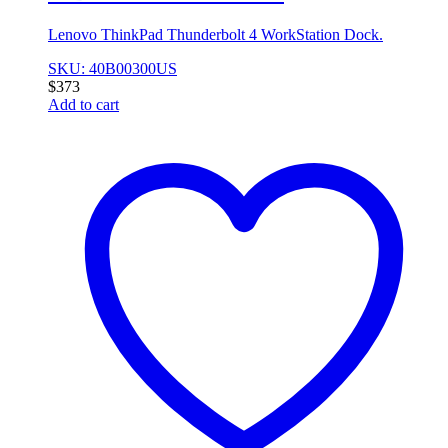
Lenovo ThinkPad Thunderbolt 4 WorkStation Dock.
SKU: 40B00300US
$
373
Add to cart