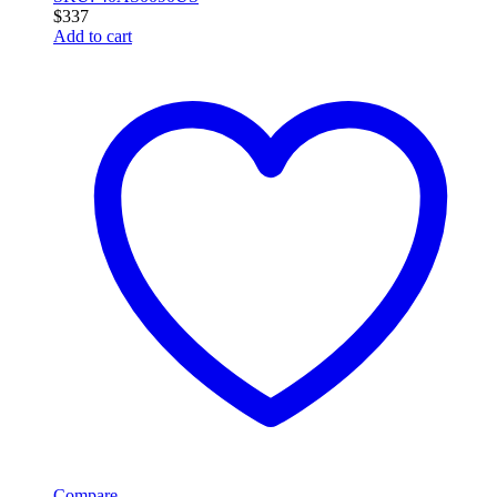
$
337
Add to cart
Compare