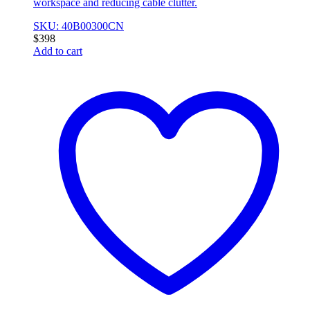
workspace and reducing cable clutter.
SKU: 40B00300CN
$
398
Add to cart