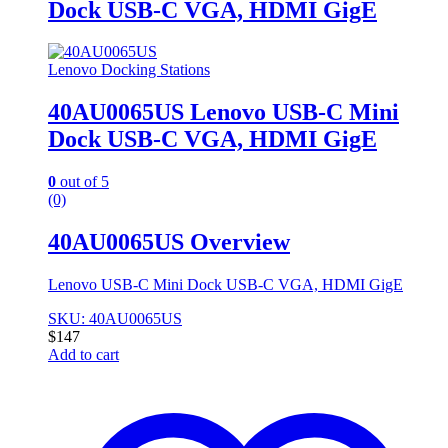
Dock USB-C VGA, HDMI GigE
Lenovo Docking Stations
40AU0065US Lenovo USB-C Mini
Dock USB-C VGA, HDMI GigE
0
out of 5
(0)
40AU0065US Overview
Lenovo USB-C Mini Dock USB-C VGA, HDMI GigE
SKU: 40AU0065US
$
147
Add to cart