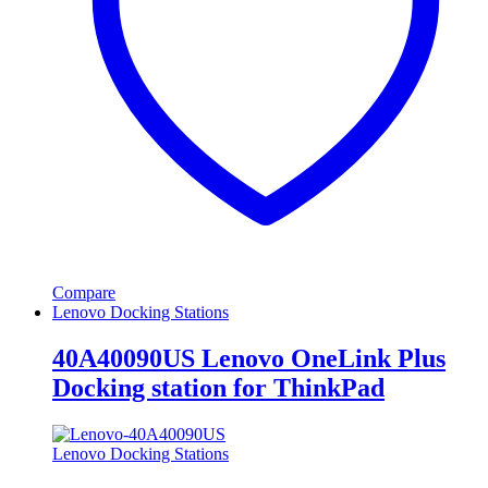
Compare
Lenovo Docking Stations
40A40090US Lenovo OneLink Plus
Docking station for ThinkPad
Lenovo Docking Stations