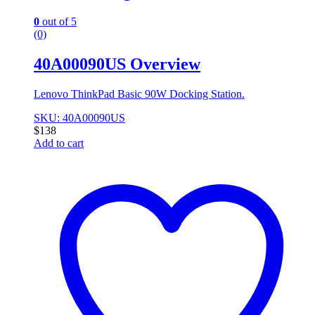
0
out of 5
(0)
40A00090US Overview
Lenovo ThinkPad Basic 90W Docking Station.
SKU: 40A00090US
$
138
Add to cart