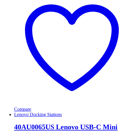
Compare
Lenovo Docking Stations
40AU0065US Lenovo USB-C Mini