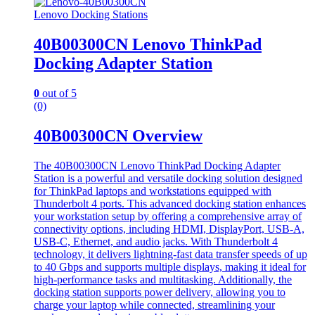
Lenovo Docking Stations
40B00300CN Lenovo ThinkPad
Docking Adapter Station
0
out of 5
(0)
40B00300CN Overview
The 40B00300CN Lenovo ThinkPad Docking Adapter
Station is a powerful and versatile docking solution designed
for ThinkPad laptops and workstations equipped with
Thunderbolt 4 ports. This advanced docking station enhances
your workstation setup by offering a comprehensive array of
connectivity options, including HDMI, DisplayPort, USB-A,
USB-C, Ethernet, and audio jacks. With Thunderbolt 4
technology, it delivers lightning-fast data transfer speeds of up
to 40 Gbps and supports multiple displays, making it ideal for
high-performance tasks and multitasking. Additionally, the
docking station supports power delivery, allowing you to
charge your laptop while connected, streamlining your