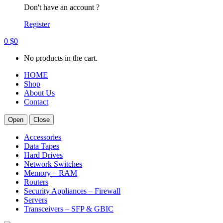
Don't have an account ?
Register
0
$
0
No products in the cart.
HOME
Shop
About Us
Contact
Open
Close
Accessories
Data Tapes
Hard Drives
Network Switches
Memory – RAM
Routers
Security Appliances – Firewall
Servers
Transceivers – SFP & GBIC