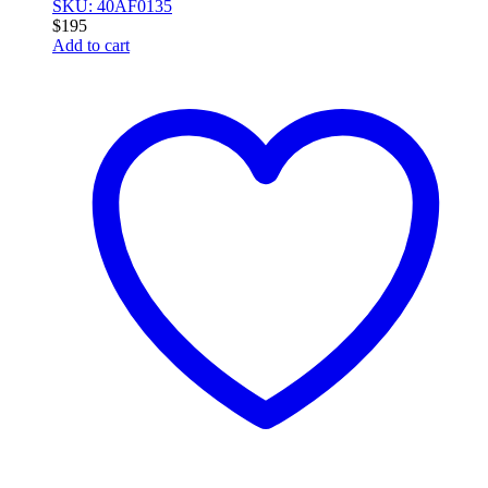
SKU: 40AF0135
$
195
Add to cart