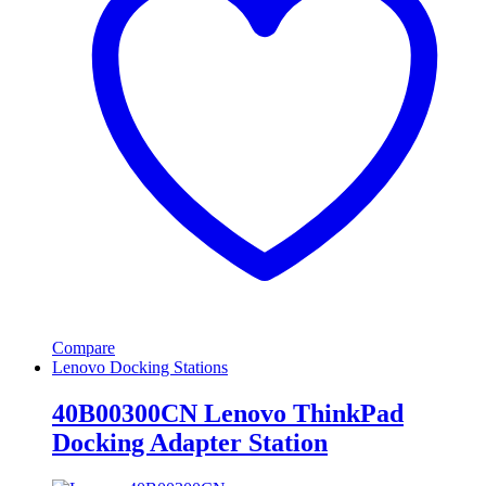
Compare
Lenovo Docking Stations
40B00300CN Lenovo ThinkPad
Docking Adapter Station