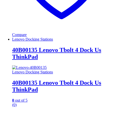
Compare
Lenovo Docking Stations
40B00135 Lenovo Tbolt 4 Dock Us
ThinkPad
Lenovo Docking Stations
40B00135 Lenovo Tbolt 4 Dock Us
ThinkPad
0
out of 5
(0)