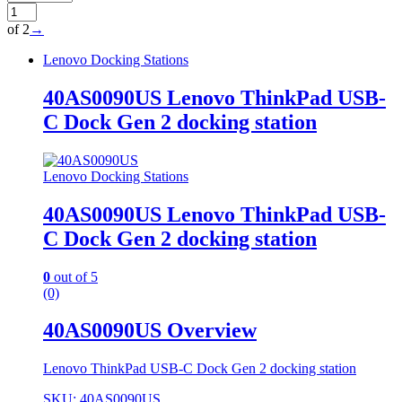
of 2
→
Lenovo Docking Stations
40AS0090US Lenovo ThinkPad USB-
C Dock Gen 2 docking station
Lenovo Docking Stations
40AS0090US Lenovo ThinkPad USB-
C Dock Gen 2 docking station
0
out of 5
(0)
40AS0090US Overview
Lenovo ThinkPad USB-C Dock Gen 2 docking station
SKU: 40AS0090US