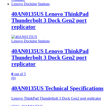
Lenovo Docking Stations
40AN0135US Lenovo ThinkPad
Thunderbolt 3 Dock Gen2 port
replicator
Lenovo Docking Stations
40AN0135US Lenovo ThinkPad
Thunderbolt 3 Dock Gen2 port
replicator
0
out of 5
(0)
40AN0135US Technical Specifications
Lenovo ThinkPad Thunderbolt 3 Dock Gen2 port replicator