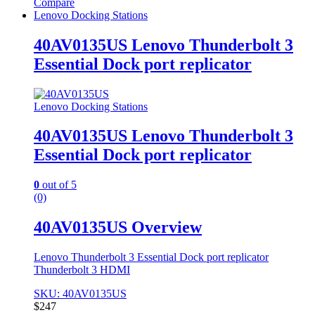
Compare
Lenovo Docking Stations
40AV0135US Lenovo Thunderbolt 3
Essential Dock port replicator
Lenovo Docking Stations
40AV0135US Lenovo Thunderbolt 3
Essential Dock port replicator
0
out of 5
(0)
40AV0135US Overview
Lenovo Thunderbolt 3 Essential Dock port replicator
Thunderbolt 3 HDMI
SKU: 40AV0135US
$
247