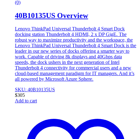
(0)
40B10135US Overview
Lenovo ThinkPad Universal Thunderbolt 4 Smart Dock
docking station Thunderbolt 4 HDMI, 2 x DP GigE. The
robust way to maximize productivity and the workspace, the
Lenovo ThinkPad Universal Thunderbolt 4 Smart Dock is the
leader in our new series of docks offering a smarter way to
work. Capable of driving 8k displays and 40Gbps data
speeds, the dock ushers in the next generation of Intel
Thunderbolt 4 connectivity for commercial users and a new
cloud-based management paradigm for IT managers. And it’s
all powered by Microsoft Azure Sphere.
SKU: 40B10135US
$
305
Add to cart