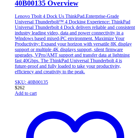
40B00135 Overview
Lenovo Tbolt 4 Dock Us ThinkPad.Enterprise-Grade
Universal Thunderbolt™ 4 Docking Experience: ThinkPad
Universal Thunderbolt 4 Dock delivers reliable and consistent
industry leading video, data and power connectivity in a
Windows based mixed-PC environment. Maximize Your
Productivity: Expand your horizon with versatile 8K display
support or multiple 4K displays support, silent firmware
upgrades, VPro/AMT support and transfer data at lightning
fast 40Gbps. The ThinkPad Universal Thunderbolt 4 is
future-proof and fully loaded to take your productivity,
efficiency and creativity to the peak.
SKU: 40B00135
$
262
Add to cart