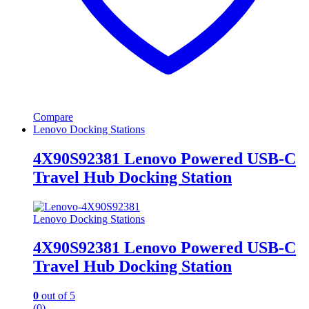
Compare
Lenovo Docking Stations
4X90S92381 Lenovo Powered USB-C
Travel Hub Docking Station
Lenovo Docking Stations
4X90S92381 Lenovo Powered USB-C
Travel Hub Docking Station
0
out of 5
(0)