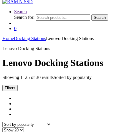
Search
Search for:
Search
0
Home
Docking Stations
Lenovo Docking Stations
Lenovo Docking Stations
Lenovo Docking Stations
Showing 1–25 of 30 results
Sorted by popularity
Filters