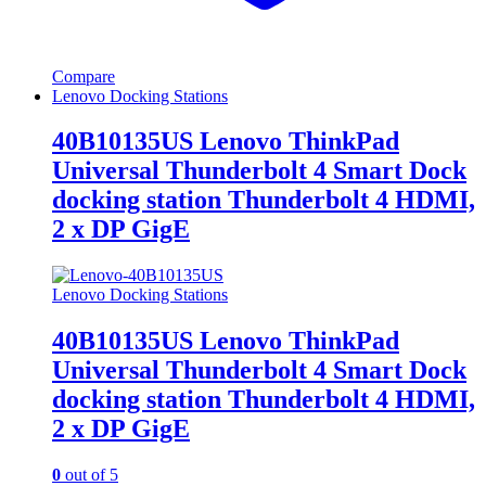
Compare
Lenovo Docking Stations
40B10135US Lenovo ThinkPad
Universal Thunderbolt 4 Smart Dock
docking station Thunderbolt 4 HDMI,
2 x DP GigE
Lenovo Docking Stations
40B10135US Lenovo ThinkPad
Universal Thunderbolt 4 Smart Dock
docking station Thunderbolt 4 HDMI,
2 x DP GigE
0
out of 5