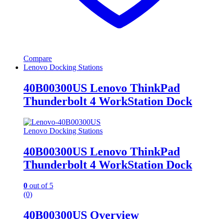
Compare
Lenovo Docking Stations
40B00300US Lenovo ThinkPad
Thunderbolt 4 WorkStation Dock
Lenovo Docking Stations
40B00300US Lenovo ThinkPad
Thunderbolt 4 WorkStation Dock
0
out of 5
(0)
40B00300US Overview