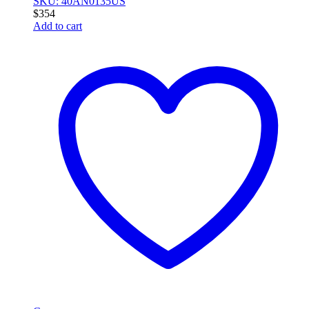
SKU: 40AN0135US
$
354
Add to cart