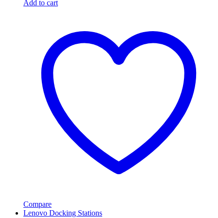
Add to cart
Compare
Lenovo Docking Stations