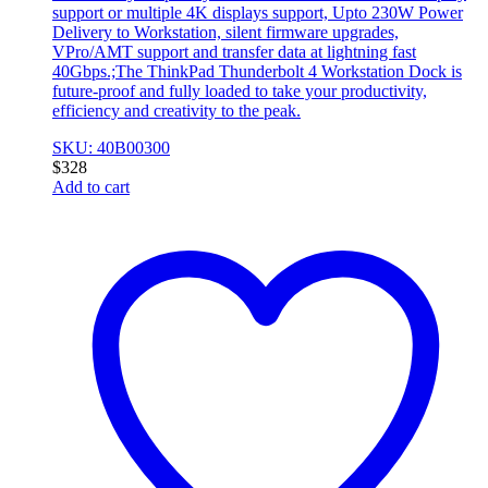
support or multiple 4K displays support, Upto 230W Power
Delivery to Workstation, silent firmware upgrades,
VPro/AMT support and transfer data at lightning fast
40Gbps.;The ThinkPad Thunderbolt 4 Workstation Dock is
future-proof and fully loaded to take your productivity,
efficiency and creativity to the peak.
SKU: 40B00300
$
328
Add to cart