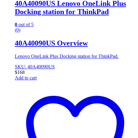
40A40090US Lenovo OneLink Plus
Docking station for ThinkPad
0
out of 5
(0)
40A40090US Overview
Lenovo OneLink Plus Docking station for ThinkPad.
SKU: 40A40090US
$
168
Add to cart