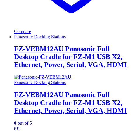
Compare
Panasonic Docking Stations
FZ-VEBM12AU Panasonic Full
Desktop Cradle for FZ-M1 USB X2,
Ethernet, Power, Serial, VGA, HDMI
Panasonic Docking Stations
FZ-VEBM12AU Panasonic Full
Desktop Cradle for FZ-M1 USB X2,
Ethernet, Power, Serial, VGA, HDMI
0
out of 5
(0)