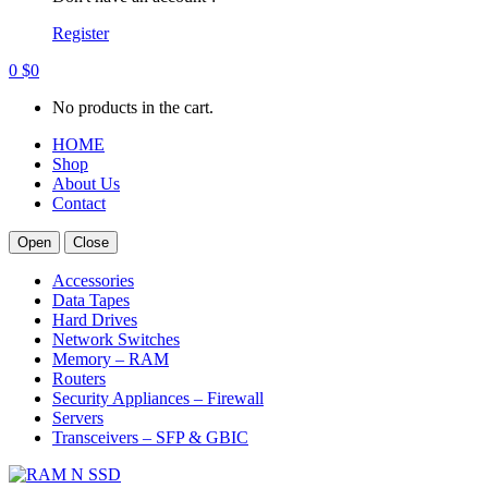
Register
0
$
0
No products in the cart.
HOME
Shop
About Us
Contact
Open
Close
Accessories
Data Tapes
Hard Drives
Network Switches
Memory – RAM
Routers
Security Appliances – Firewall
Servers
Transceivers – SFP & GBIC