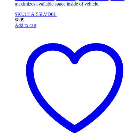
maximizes available space inside of vehicle.
SKU: HA-55LVD0L
$
899
Add to cart