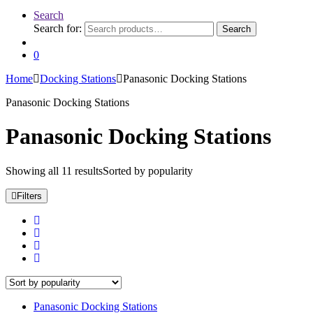
Search
Search for:
Search
0
Home
Docking Stations
Panasonic Docking Stations
Panasonic Docking Stations
Panasonic Docking Stations
Showing all 11 results
Sorted by popularity
Filters
Panasonic Docking Stations