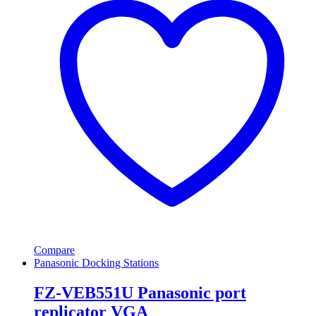
Compare
Panasonic Docking Stations
FZ-VEB551U Panasonic port
replicator VGA