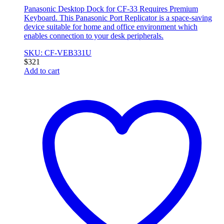
Panasonic Desktop Dock for CF-33 Requires Premium
Keyboard. This Panasonic Port Replicator is a space-saving
device suitable for home and office environment which
enables connection to your desk peripherals.
SKU: CF-VEB331U
$
321
Add to cart