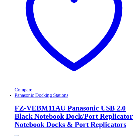
Compare
Panasonic Docking Stations
FZ-VEBM11AU Panasonic USB 2.0
Black Notebook Dock/Port Replicator
Notebook Docks & Port Replicators