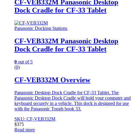
CF-VEB332M Panasonic Desktop
Dock Cradle for CF-33 Tablet
Panasonic Docking Stations
CF-VEB332M Panasonic Desktop
Dock Cradle for CF-33 Tablet
0
out of 5
(0)
CF-VEB332M Overview
Panasonic Desktop Dock Cradle for CF-33 Tablet. The
Panasonic Desktop Dock Cradle will hold your computer and
keyboard securely in a vehicle. This dock is designed for use
with the Panasonic Tough book 33.
SKU: CF-VEB332M
$
375
Read more