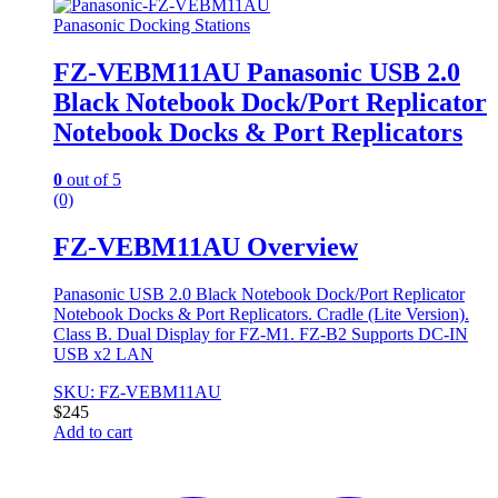
Panasonic Docking Stations
FZ-VEBM11AU Panasonic USB 2.0
Black Notebook Dock/Port Replicator
Notebook Docks & Port Replicators
0
out of 5
(0)
FZ-VEBM11AU Overview
Panasonic USB 2.0 Black Notebook Dock/Port Replicator
Notebook Docks & Port Replicators. Cradle (Lite Version).
Class B. Dual Display for FZ-M1. FZ-B2 Supports DC-IN
USB x2 LAN
SKU: FZ-VEBM11AU
$
245
Add to cart