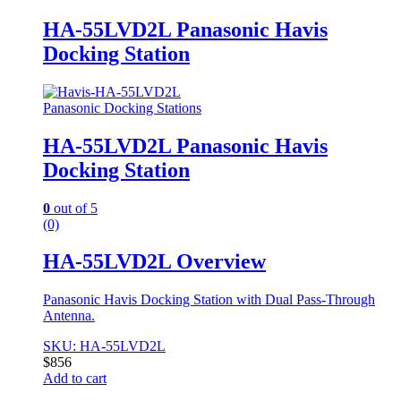
HA-55LVD2L Panasonic Havis
Docking Station
Panasonic Docking Stations
HA-55LVD2L Panasonic Havis
Docking Station
0
out of 5
(0)
HA-55LVD2L Overview
Panasonic Havis Docking Station with Dual Pass-Through
Antenna.
SKU: HA-55LVD2L
$
856
Add to cart