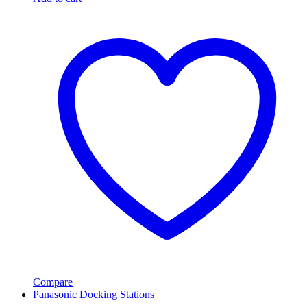
Compare
Panasonic Docking Stations