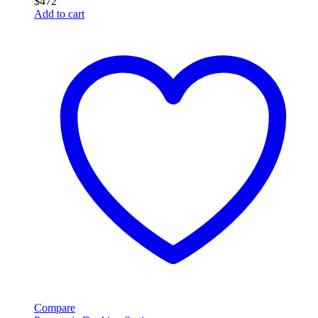
$
472
Add to cart
Compare