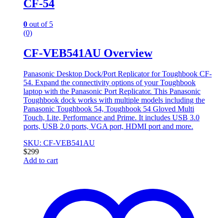
CF-54
0
out of 5
(0)
CF-VEB541AU Overview
Panasonic Desktop Dock/Port Replicator for Toughbook CF-
54. Expand the connectivity options of your Toughbook
laptop with the Panasonic Port Replicator. This Panasonic
Toughbook dock works with multiple models including the
Panasonic Toughbook 54, Toughbook 54 Gloved Multi
Touch, Lite, Performance and Prime. It includes USB 3.0
ports, USB 2.0 ports, VGA port, HDMI port and more.
SKU: CF-VEB541AU
$
299
Add to cart