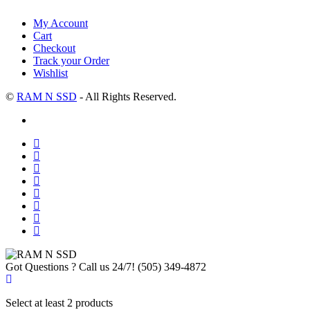
My Account
Cart
Checkout
Track your Order
Wishlist
©
RAM N SSD
- All Rights Reserved.
Got Questions ? Call us 24/7!
(505) 349-4872
Select at least 2 products