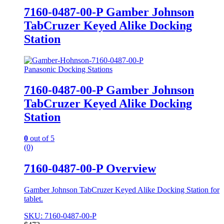
7160-0487-00-P Gamber Johnson
TabCruzer Keyed Alike Docking
Station
Panasonic Docking Stations
7160-0487-00-P Gamber Johnson
TabCruzer Keyed Alike Docking
Station
0
out of 5
(0)
7160-0487-00-P Overview
Gamber Johnson TabCruzer Keyed Alike Docking Station for
tablet.
SKU: 7160-0487-00-P