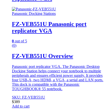
Panasonic Docking Stations
FZ-VEB551U Panasonic port
replicator VGA
0
out of 5
(0)
FZ-VEB551U Overview
Panasonic port replicator VGA. The Panasonic Desktop
Docking Station helps connect your notebook to multiple
peripherals and ensures efficient power supply. It provides
four USB-A, two HDMI, a VGA, a serial and LAN ports.
This dock is compatible with the Panasonic
TOUGHBOOK® 55 notebook.
SKU: FZ-VEB551U
$
389
Add to cart