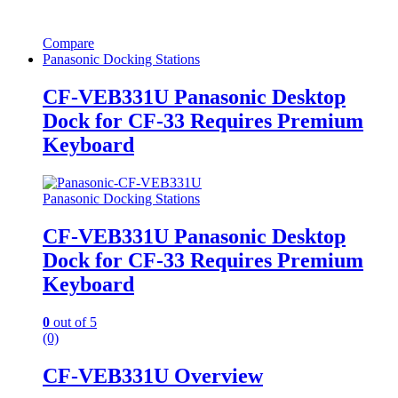
Compare
Panasonic Docking Stations
CF-VEB331U Panasonic Desktop
Dock for CF-33 Requires Premium
Keyboard
Panasonic Docking Stations
CF-VEB331U Panasonic Desktop
Dock for CF-33 Requires Premium
Keyboard
0
out of 5
(0)
CF-VEB331U Overview