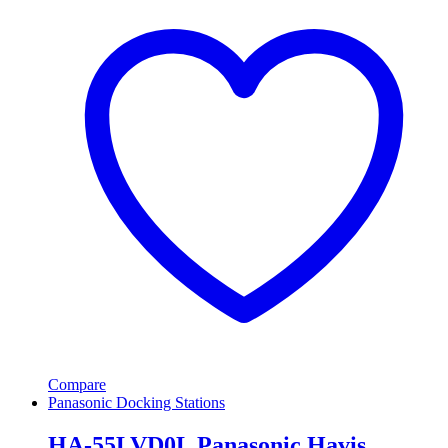
Compare
Panasonic Docking Stations
HA-55LVD0L Panasonic Havis