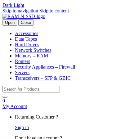
Dark
Light
Skip to navigation
Skip to content
Open
Close
Accessories
Data Tapes
Hard Drives
Network Switches
Memory – RAM
Routers
Security Appliances – Firewall
Servers
Transceivers – SFP & GBIC
Search for:
0
My Account
Returning Customer ?
Sign in
Don't have an account ?