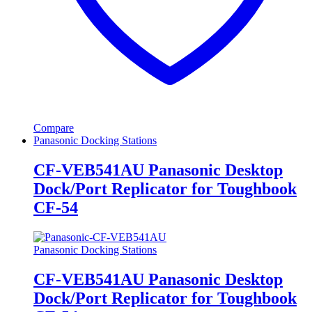
Compare
Panasonic Docking Stations
CF-VEB541AU Panasonic Desktop
Dock/Port Replicator for Toughbook
CF-54
Panasonic Docking Stations
CF-VEB541AU Panasonic Desktop
Dock/Port Replicator for Toughbook