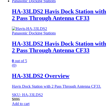
Panasonic Docking Stations
HA-33LDS2 Havis Dock Station with
2 Pass Through Antenna CF33
Panasonic Docking Stations
HA-33LDS2 Havis Dock Station with
2 Pass Through Antenna CF33
0
out of 5
(0)
HA-33LDS2 Overview
Havis Dock Station with 2 Pass Through Antenna CF33.
SKU: HA-33LDS2
$
886
Add to cart