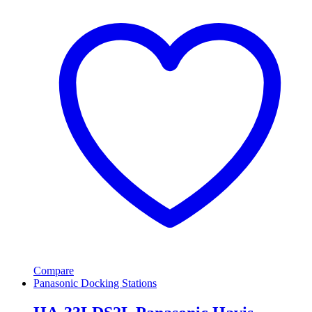
Compare
Panasonic Docking Stations