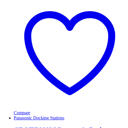
Compare
Panasonic Docking Stations