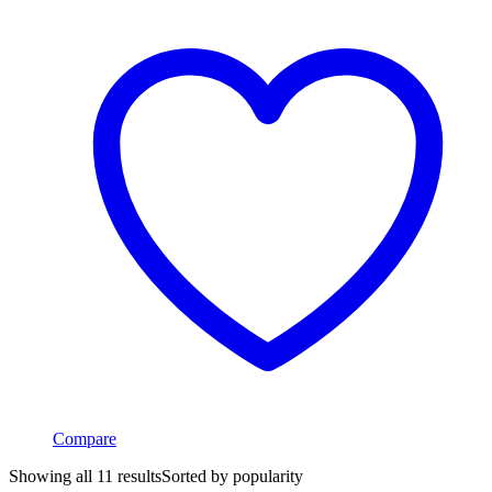
Compare
Showing all 11 results
Sorted by popularity