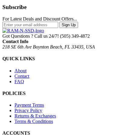
Subscribe
For Latest Deals and Discount Offers...
Sign Up
Got Questions ? Call us 24/7!
(505) 349-4872
Contact Info
218 SE 6th Ave Boynton Beach, FL 33435, USA
QUICK LINKS
About
Contact
FAQ
POLICIES
Payment Terms
Privacy Policy
Returns & Exchanges
Terms & Conditions
ACCOUNTS