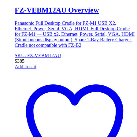
FZ-VEBM12AU Overview
Panasonic Full Desktop Cradle for FZ-M1 USB X2,
Ethernet, Power, Serial, VGA, HDMI. Full Desktop Cradle
for FZ-M1 — USB x2, Ethernet, Power, Serial, VGA, HDMI
(Simultaneous display output), Spare 1-Bay Battery Charger.
Cradle not compatible with FZ-B2
SKU: FZ-VEBM12AU
$
385
Add to cart