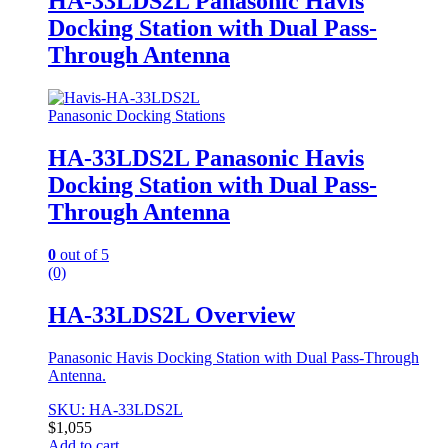
HA-33LDS2L Panasonic Havis
Docking Station with Dual Pass-
Through Antenna
Panasonic Docking Stations
HA-33LDS2L Panasonic Havis
Docking Station with Dual Pass-
Through Antenna
0
out of 5
(0)
HA-33LDS2L Overview
Panasonic Havis Docking Station with Dual Pass-Through
Antenna.
SKU: HA-33LDS2L
$
1,055
Add to cart