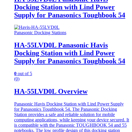
Docking Station with Lind Power
Supply for Panasonics Toughbook 54
Panasonic Docking Stations
HA-55LVD0L Panasonic Havis
Docking Station with Lind Power
Supply for Panasonics Toughbook 54
0
out of 5
(0)
HA-55LVD0L Overview
Panasonic Havis Docking Station with Lind Power Supply
for Panasonics Toughbook 54. The Panasonic Docking
Station provides a safe and reliable solution for mobile
computing applications, while keeping your device secured. It
is compatible with the Panasonic TOUGHBOOK 54 and 55
notebooks. The low profile design of this docking station