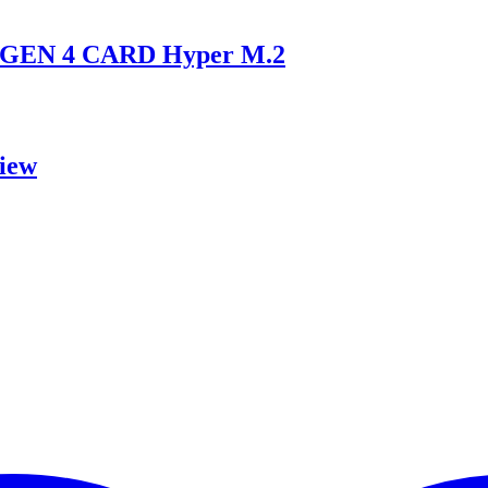
GEN 4 CARD Hyper M.2
iew