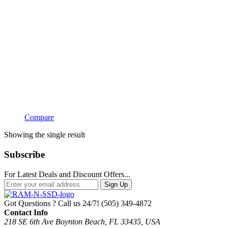
Compare
Showing the single result
Subscribe
For Latest Deals and Discount Offers...
Sign Up
Got Questions ? Call us 24/7!
(505) 349-4872
Contact Info
218 SE 6th Ave Boynton Beach, FL 33435, USA