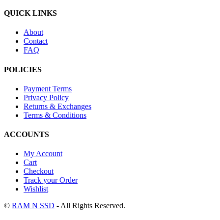
QUICK LINKS
About
Contact
FAQ
POLICIES
Payment Terms
Privacy Policy
Returns & Exchanges
Terms & Conditions
ACCOUNTS
My Account
Cart
Checkout
Track your Order
Wishlist
©
RAM N SSD
- All Rights Reserved.