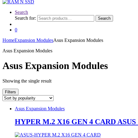
Search
Search for:
Search
0
Home
Expansion Modules
Asus Expansion Modules
Asus Expansion Modules
Asus Expansion Modules
Showing the single result
Filters
Asus Expansion Modules
HYPER M.2 X16 GEN 4 CARD ASUS 