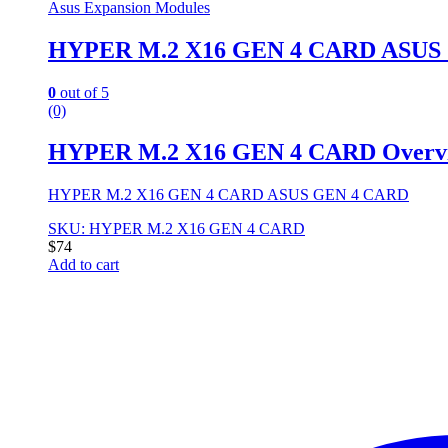
Asus Expansion Modules
HYPER M.2 X16 GEN 4 CARD ASUS 
0
out of 5
(0)
HYPER M.2 X16 GEN 4 CARD Overv
HYPER M.2 X16 GEN 4 CARD ASUS GEN 4 CARD
SKU: HYPER M.2 X16 GEN 4 CARD
$
74
Add to cart