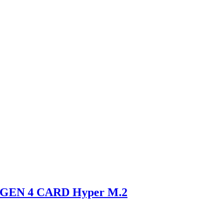
GEN 4 CARD Hyper M.2