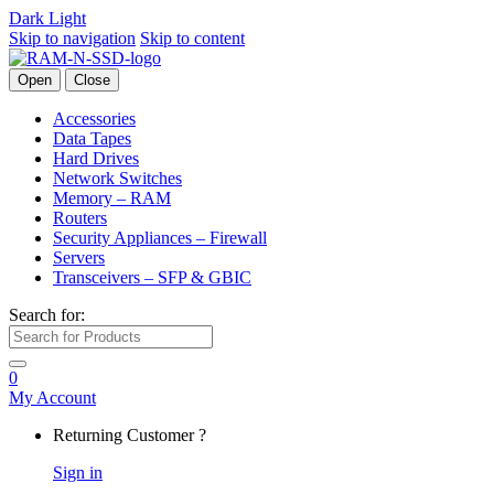
Dark
Light
Skip to navigation
Skip to content
Open
Close
Accessories
Data Tapes
Hard Drives
Network Switches
Memory – RAM
Routers
Security Appliances – Firewall
Servers
Transceivers – SFP & GBIC
Search for:
0
My Account
Returning Customer ?
Sign in