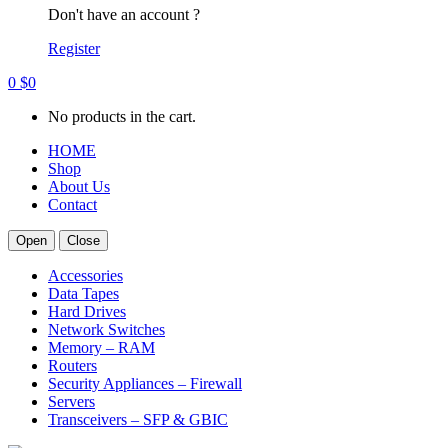
Don't have an account ?
Register
0
$
0
No products in the cart.
HOME
Shop
About Us
Contact
Open
Close
Accessories
Data Tapes
Hard Drives
Network Switches
Memory – RAM
Routers
Security Appliances – Firewall
Servers
Transceivers – SFP & GBIC