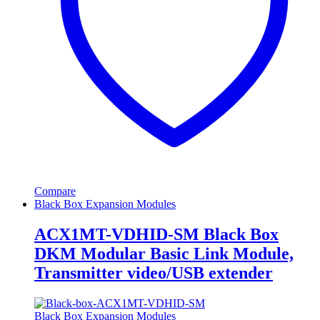
Compare
Black Box Expansion Modules
ACX1MT-VDHID-SM Black Box
DKM Modular Basic Link Module,
Transmitter video/USB extender
Black Box Expansion Modules