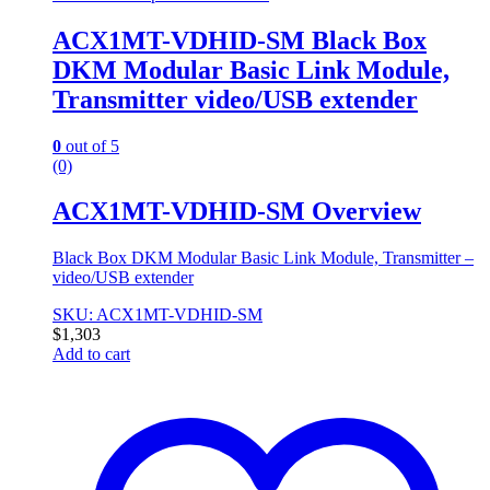
ACX1MT-VDHID-SM Black Box
DKM Modular Basic Link Module,
Transmitter video/USB extender
0
out of 5
(0)
ACX1MT-VDHID-SM Overview
Black Box DKM Modular Basic Link Module, Transmitter –
video/USB extender
SKU: ACX1MT-VDHID-SM
$
1,303
Add to cart