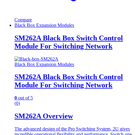
Compare
Black Box Expansion Modules
SM262A Black Box Switch Control
Module For Switching Network
Black Box Expansion Modules
SM262A Black Box Switch Control
Module For Switching Network
0
out of 5
(0)
SM262A Overview
The advanced design of the Pro Switching System, 2U gives
incredible operational flexibility and performance. Switch one