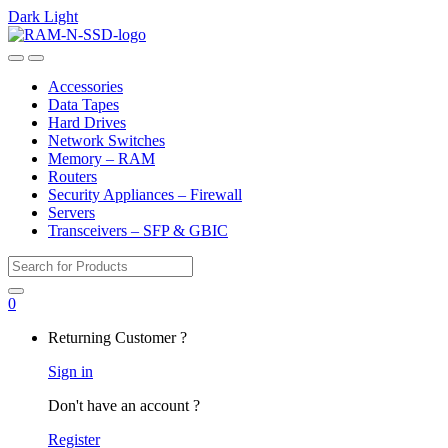
Dark
Light
Skip
Skip
to
to
Open
Close
navigation
content
Accessories
Data Tapes
Hard Drives
Network Switches
Memory – RAM
Routers
Security Appliances – Firewall
Servers
Transceivers – SFP & GBIC
Search
for:
0
My
Returning Customer ?
Account
Sign in
Don't have an account ?
Register