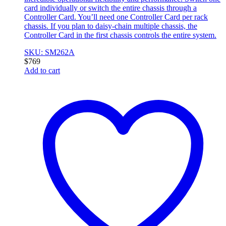
card individually or switch the entire chassis through a
Controller Card. You’ll need one Controller Card per rack
chassis. If you plan to daisy-chain multiple chassis, the
Controller Card in the first chassis controls the entire system.
SKU: SM262A
$
769
Add to cart