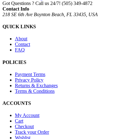
Got Questions ? Call us 24/7!
(505) 349-4872
Contact Info
218 SE 6th Ave Boynton Beach, FL 33435, USA
QUICK LINKS
About
Contact
FAQ
POLICIES
Payment Terms
Privacy Policy
Returns & Exchanges
Terms & Conditions
ACCOUNTS
My Account
Cart
Checkout
Track your Order
Wishlist