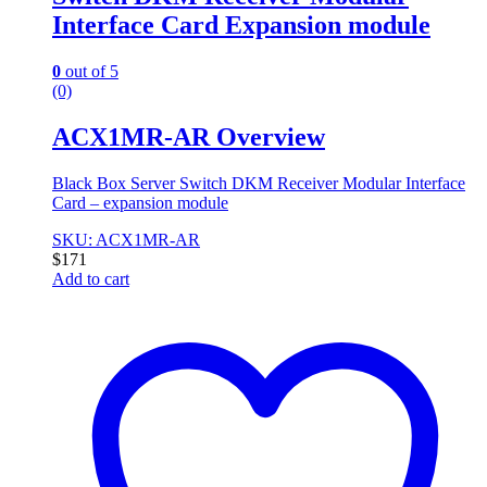
Interface Card Expansion module
0
out of 5
(0)
ACX1MR-AR Overview
Black Box Server Switch DKM Receiver Modular Interface
Card – expansion module
SKU: ACX1MR-AR
$
171
Add to cart