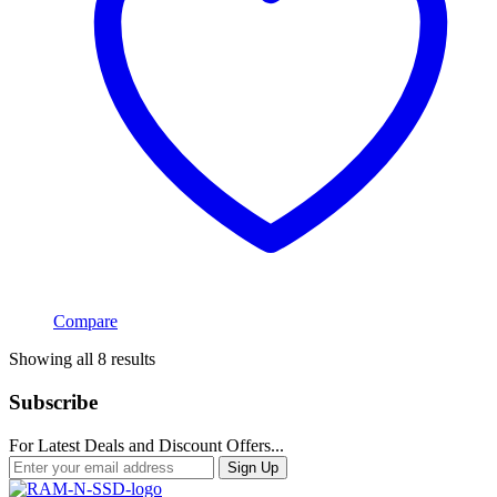
Compare
Sorted
Showing all 8 results
by
popularity
Subscribe
For Latest Deals and Discount Offers...
Sign Up