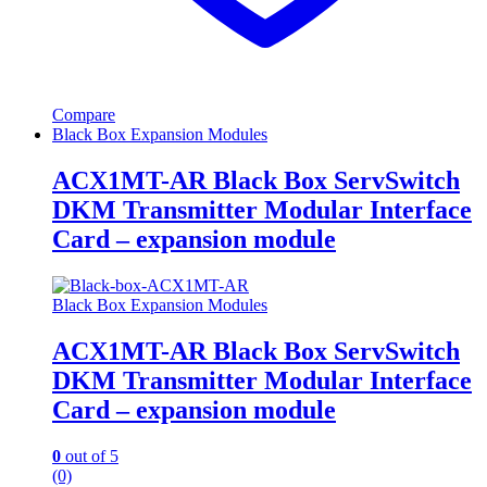
Compare
Black Box Expansion Modules
ACX1MT-AR Black Box ServSwitch
DKM Transmitter Modular Interface
Card – expansion module
Black Box Expansion Modules
ACX1MT-AR Black Box ServSwitch
DKM Transmitter Modular Interface
Card – expansion module
0
out of 5
(0)