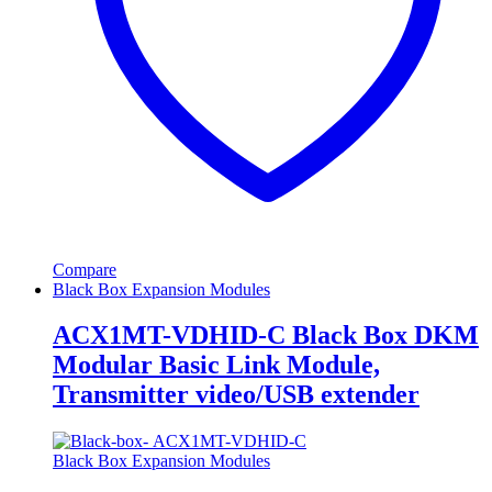
Compare
Black Box Expansion Modules
ACX1MT-VDHID-C Black Box DKM
Modular Basic Link Module,
Transmitter video/USB extender
Black Box Expansion Modules