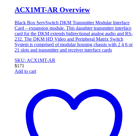
ACX1MT-AR Overview
Black Box ServSwitch DKM Transmitter Modular Interface
Card – expansion module. This daughter transmitter interface
card for the DKM extends bidirectional analog audio and RS-
232. The DKM HD Video and Peripheral Matrix Switch
System is comprised of modular housing chassis with 2 4 6 or
21 slots and transmitter and receiver interface cards
SKU: ACX1MT-AR
$
171
Add to cart