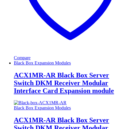
Compare
Black Box Expansion Modules
ACX1MR-AR Black Box Server
Switch DKM Receiver Modular
Interface Card Expansion module
Black Box Expansion Modules
ACX1MR-AR Black Box Server
Switch DKM Receiver Modular