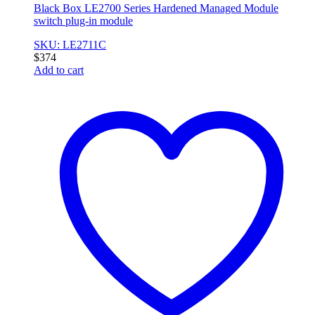
Black Box LE2700 Series Hardened Managed Module
switch plug-in module
SKU: LE2711C
$
374
Add to cart