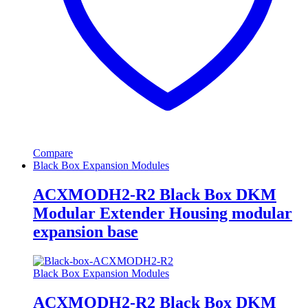
Compare
Black Box Expansion Modules
ACXMODH2-R2 Black Box DKM
Modular Extender Housing modular
expansion base
Black Box Expansion Modules
ACXMODH2-R2 Black Box DKM