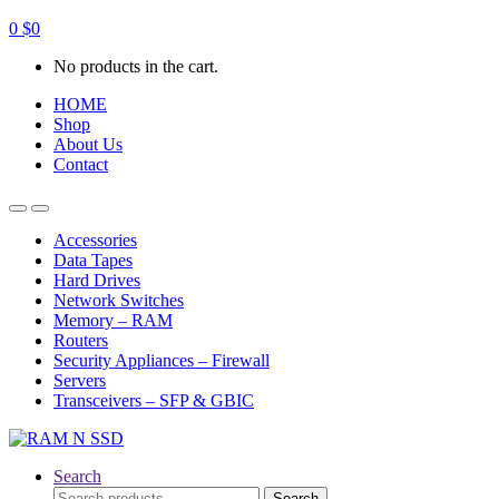
0
$
0
No products in the cart.
HOME
Shop
About Us
Contact
Open
Close
Accessories
Data Tapes
Hard Drives
Network Switches
Memory – RAM
Routers
Security Appliances – Firewall
Servers
Transceivers – SFP & GBIC
Search
Search
Search