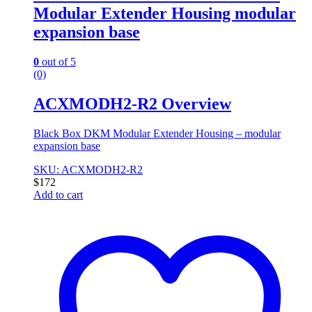
Modular Extender Housing modular
expansion base
0
out of 5
(0)
ACXMODH2-R2 Overview
Black Box DKM Modular Extender Housing – modular
expansion base
SKU: ACXMODH2-R2
$
172
Add to cart