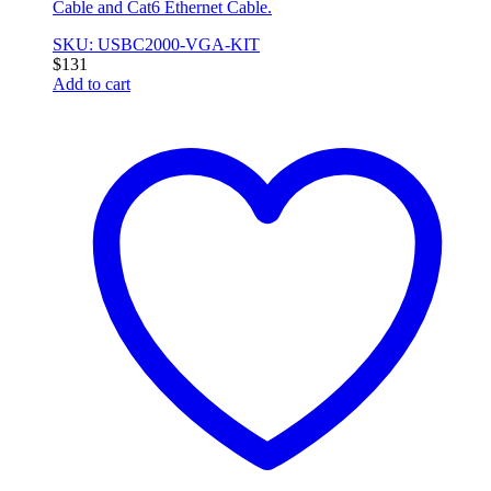
Cable and Cat6 Ethernet Cable.
SKU: USBC2000-VGA-KIT
$
131
Add to cart