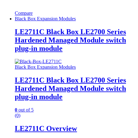
Compare
Black Box Expansion Modules
LE2711C Black Box LE2700 Series
Hardened Managed Module switch
plug-in module
Black Box Expansion Modules
LE2711C Black Box LE2700 Series
Hardened Managed Module switch
plug-in module
0
out of 5
(0)
LE2711C Overview