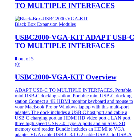
TO MULTIPLE INTERFACES
Black Box Expansion Modules
USBC2000-VGA-KIT ADAPT USB-C
TO MULTIPLE INTERFACES
0
out of 5
(0)
USBC2000-VGA-KIT Overview
ADAPT USB-C TO MULTIPLE INTERFACES. Portable,
mini USB-C docking station. Portable mini USB-C docking
station Connect a 4K HDMI monitor keyboard and mouse to
your MacBook Pro or Windows laptop with this multi-port
adapter. The dock includes a USB C host port and cable a
USB C charging port an HDMI HD video port a LAN port
three high-speed USB 3.0 Type-A ports and an SD/USD
memory card reader. Bundle includes an HDMI to VGA
adapter VGA cable USB-C 3.1 G2 cable USB-C to USB-A