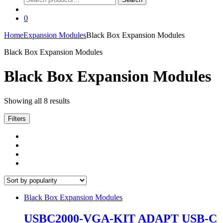
for:
0
Home
Expansion Modules
Black Box Expansion Modules
Black Box Expansion Modules
Black Box Expansion Modules
Sorted
Showing all 8 results
by
popularity
Filters
Black Box Expansion Modules
USBC2000-VGA-KIT ADAPT USB-C