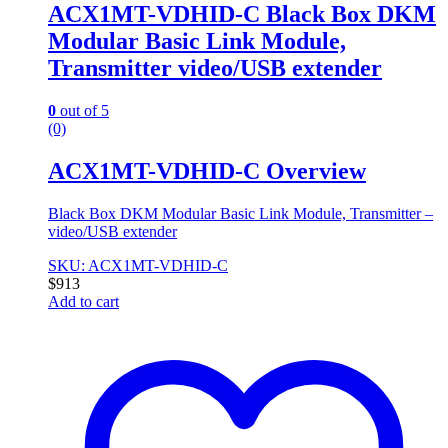
ACX1MT-VDHID-C Black Box DKM
Modular Basic Link Module,
Transmitter video/USB extender
0
out of 5
(0)
ACX1MT-VDHID-C Overview
Black Box DKM Modular Basic Link Module, Transmitter –
video/USB extender
SKU: ACX1MT-VDHID-C
$
913
Add to cart