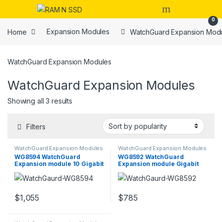
Skip to navigation
Skip to content
Open
0
Home
Expansion Modules
WatchGuard Expansion Mod
WatchGuard Expansion Modules
WatchGuard Expansion Modules
Sorted by popularity
Showing all 3 results
Filters
WatchGuard Expansion Modules
WatchGuard Expansion Modules
WG8594 WatchGuard
WG8592 WatchGuard
Expansion module 10 Gigabit
Expansion module Gigabit
SFP+ x 4
Ethernet x 8
$
1,055
$
785