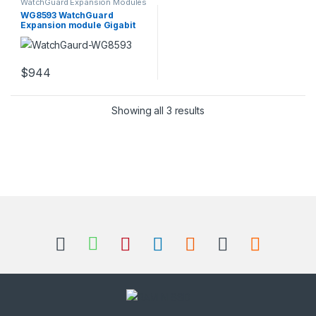
WatchGuard Expansion Modules
WG8593 WatchGuard
Expansion module Gigabit
SFP x 8
$
944
Sorted by popularity
Showing all 3 results