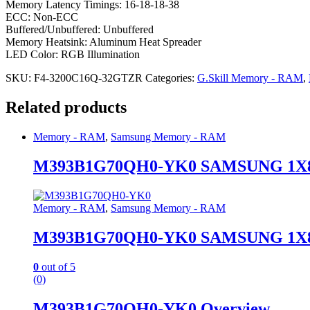
Memory Latency Timings: 16-18-18-38
ECC: Non-ECC
Buffered/Unbuffered: Unbuffered
Memory Heatsink: Aluminum Heat Spreader
LED Color: RGB Illumination
SKU:
F4-3200C16Q-32GTZR
Categories:
G.Skill Memory - RAM
,
Related products
Memory - RAM
,
Samsung Memory - RAM
M393B1G70QH0-YK0 SAMSUNG 1X8G
Memory - RAM
,
Samsung Memory - RAM
M393B1G70QH0-YK0 SAMSUNG 1X8G
0
out of 5
(0)
M393B1G70QH0-YK0 Overview