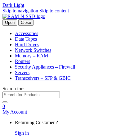
Dark
Light
Skip to navigation
Skip to content
Open
Close
Accessories
Data Tapes
Hard Drives
Network Switches
Memory – RAM
Routers
Security Appliances – Firewall
Servers
Transceivers – SFP & GBIC
Search for:
0
My Account
Returning Customer ?
Sign in