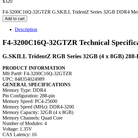
$
320
F4-3200C16Q-32GTZR G.SKILL TridentZ Series 32GB DDR4 Mem
Add to cart
Description
F4-3200C16Q-32GTZR Technical Specifica
G.SKILL TridentZ RGB Series 32GB (4 x 8GB) 28
PRODUCT INFORMATION
Mfr Part#: F4-3200C16Q-32GTZR
UPC: 848354024989
GENERAL SPECIFICATIONS
Memory Type: DDR4
Pin Configuration: 288-pin
Memory Speed: PC4-25600
Memory Speed (MHz): DDR4-3200
Memory Capacity: 32GB (4 x 8GB)
Memory Channels: Quad Core
Number of Modules: 4
Voltage: 1.35V
CAS Latency: 16