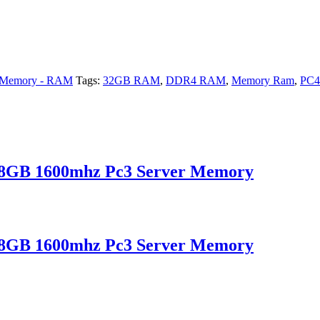
Memory - RAM
Tags:
32GB RAM
,
DDR4 RAM
,
Memory Ram
,
PC4
B 1600mhz Pc3 Server Memory
B 1600mhz Pc3 Server Memory