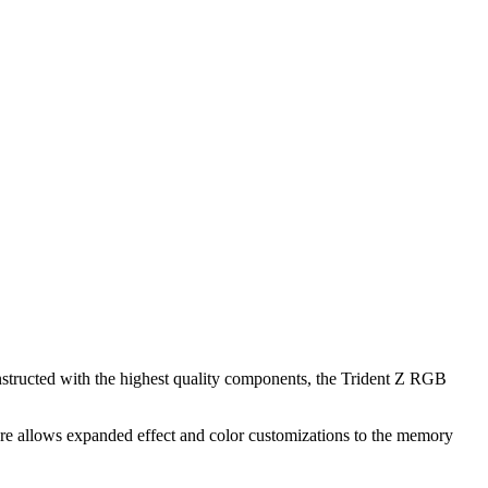
structed with the highest quality components, the Trident Z RGB
are allows expanded effect and color customizations to the memory