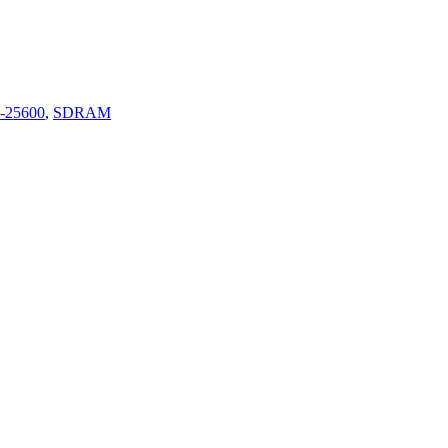
-25600
,
SDRAM