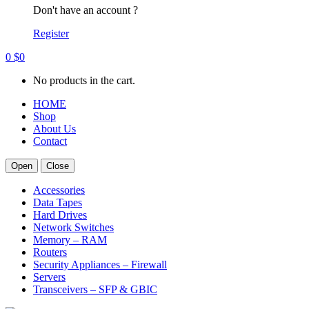
Don't have an account ?
Register
0
$
0
No products in the cart.
HOME
Shop
About Us
Contact
Open
Close
Accessories
Data Tapes
Hard Drives
Network Switches
Memory – RAM
Routers
Security Appliances – Firewall
Servers
Transceivers – SFP & GBIC