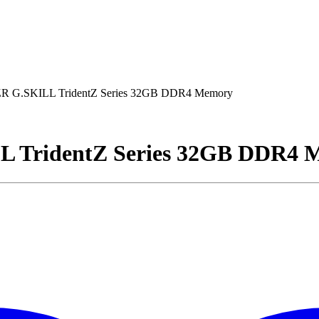
 G.SKILL TridentZ Series 32GB DDR4 Memory
 TridentZ Series 32GB DDR4 