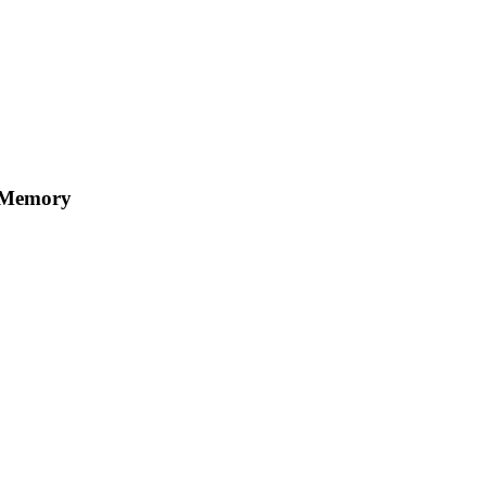
 Memory