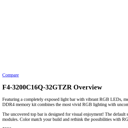
Compare
F4-3200C16Q-32GTZR Overview
Featuring a completely exposed light bar with vibrant RGB LEDs, me
DDR4 memory kit combines the most vivid RGB lighting with unco
The uncovered top bar is designed for visual enjoyment! The default 
modules. Color match your build and rethink the possibilities with 