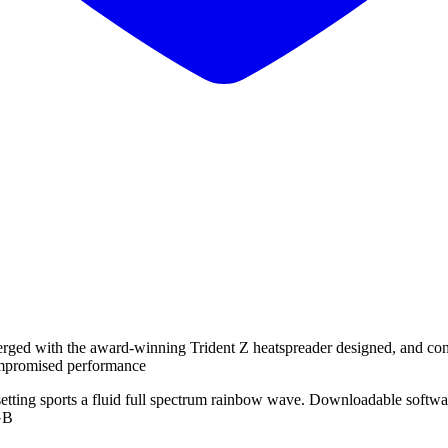
rged with the award-winning Trident Z heatspreader designed, and con
mpromised performance
setting sports a fluid full spectrum rainbow wave. Downloadable softw
RGB