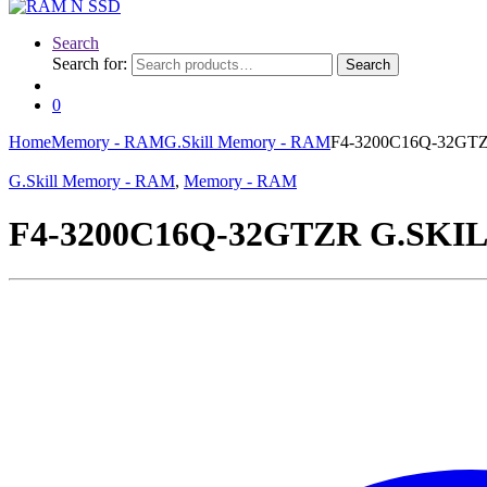
Search
Search for:
Search
0
Home
Memory - RAM
G.Skill Memory - RAM
F4-3200C16Q-32GTZR
G.Skill Memory - RAM
,
Memory - RAM
F4-3200C16Q-32GTZR G.SKILL