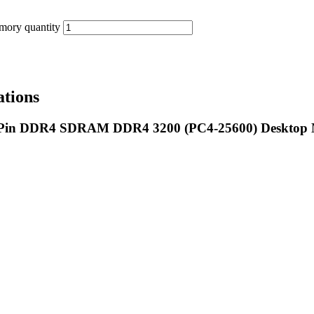
ory quantity
tions
8-Pin DDR4 SDRAM DDR4 3200 (PC4-25600) Desktop