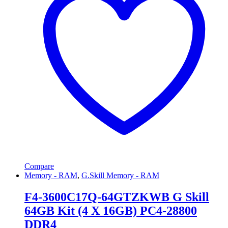
Compare
Memory - RAM
,
G.Skill Memory - RAM
F4-3600C17Q-64GTZKWB G Skill
64GB Kit (4 X 16GB) PC4-28800
DDR4