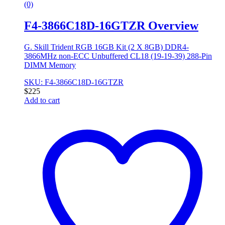
(0)
F4-3866C18D-16GTZR Overview
G. Skill Trident RGB 16GB Kit (2 X 8GB) DDR4-
3866MHz non-ECC Unbuffered CL18 (19-19-39) 288-Pin
DIMM Memory
SKU: F4-3866C18D-16GTZR
$
225
Add to cart