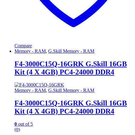
Compare
Memory - RAM
,
G.Skill Memory - RAM
F4-3000C15Q-16GRK G.Skill 16GB
Kit (4 X 4GB) PC4-24000 DDR4
Memory - RAM
,
G.Skill Memory - RAM
F4-3000C15Q-16GRK G.Skill 16GB
Kit (4 X 4GB) PC4-24000 DDR4
0
out of 5
(0)