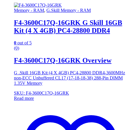
Memory - RAM
,
G.Skill Memory - RAM
F4-3600C17Q-16GRK G Skill 16GB
Kit (4 X 4GB) PC4-28800 DDR4
0
out of 5
(0)
F4-3600C17Q-16GRK Overview
G .Skill 16GB Kit (4 X 4GB) PC4-28800 DDR4-3600MHz
non-ECC Unbuffered CL17 (17-18-18-38) 288-Pin DIMM
1.35V Memory
SKU: F4-3600C17Q-16GRK
Read more