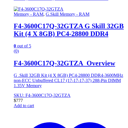
Memory - RAM
,
G.Skill Memory - RAM
F4-3600C17Q-32GTZA G Skill 32GB
Kit (4 X 8GB) PC4-28800 DDR4
0
out of 5
(0)
F4-3600C17Q-32GTZA Overview
G .Skill 32GB Kit (4 X 8GB) PC4-28800 DDR4-3600MHz
non-ECC Unbuffered CL17 (17-17-17-37) 288-Pin DIMM
1.35V Memory
SKU: F4-3600C17Q-32GTZA
$
777
Add to cart