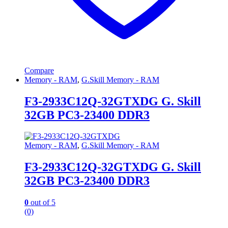
Compare
Memory - RAM
,
G.Skill Memory - RAM
F3-2933C12Q-32GTXDG G. Skill
32GB PC3-23400 DDR3
Memory - RAM
,
G.Skill Memory - RAM
F3-2933C12Q-32GTXDG G. Skill
32GB PC3-23400 DDR3
0
out of 5
(0)