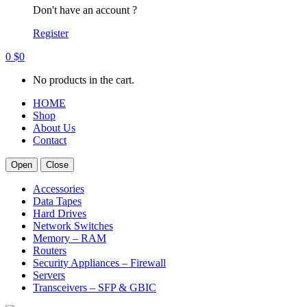
Don't have an account ?
Register
0
$
0
No products in the cart.
HOME
Shop
About Us
Contact
Open
Close
Accessories
Data Tapes
Hard Drives
Network Switches
Memory – RAM
Routers
Security Appliances – Firewall
Servers
Transceivers – SFP & GBIC