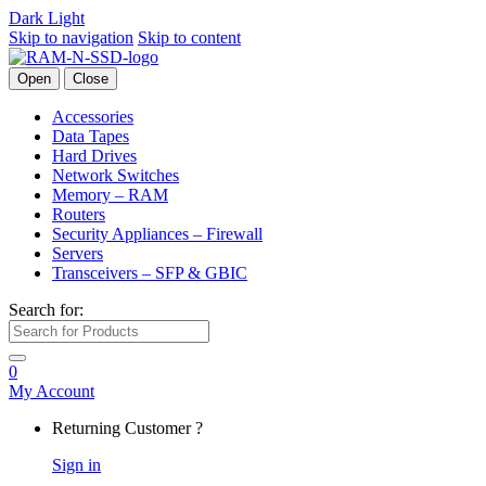
Dark
Light
Skip to navigation
Skip to content
Open
Close
Accessories
Data Tapes
Hard Drives
Network Switches
Memory – RAM
Routers
Security Appliances – Firewall
Servers
Transceivers – SFP & GBIC
Search for:
0
My Account
Returning Customer ?
Sign in