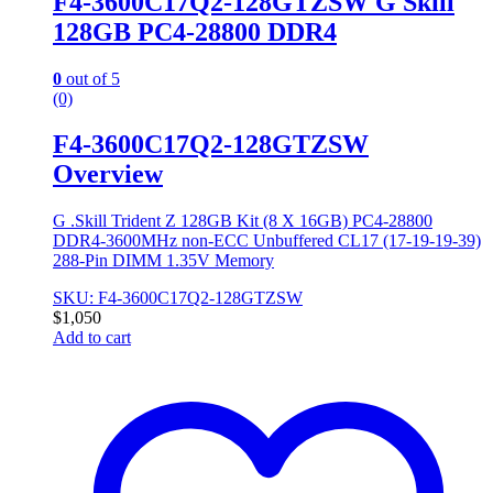
F4-3600C17Q2-128GTZSW G Skill
128GB PC4-28800 DDR4
0
out of 5
(0)
F4-3600C17Q2-128GTZSW
Overview
G .Skill Trident Z 128GB Kit (8 X 16GB) PC4-28800
DDR4-3600MHz non-ECC Unbuffered CL17 (17-19-19-39)
288-Pin DIMM 1.35V Memory
SKU: F4-3600C17Q2-128GTZSW
$
1,050
Add to cart