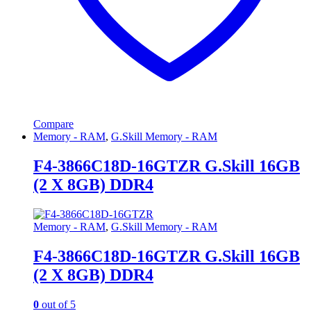
Compare
Memory - RAM
,
G.Skill Memory - RAM
F4-3866C18D-16GTZR G.Skill 16GB
(2 X 8GB) DDR4
Memory - RAM
,
G.Skill Memory - RAM
F4-3866C18D-16GTZR G.Skill 16GB
(2 X 8GB) DDR4
0
out of 5