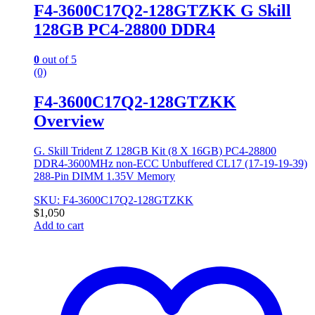
F4-3600C17Q2-128GTZKK G Skill
128GB PC4-28800 DDR4
0
out of 5
(0)
F4-3600C17Q2-128GTZKK
Overview
G. Skill Trident Z 128GB Kit (8 X 16GB) PC4-28800
DDR4-3600MHz non-ECC Unbuffered CL17 (17-19-19-39)
288-Pin DIMM 1.35V Memory
SKU: F4-3600C17Q2-128GTZKK
$
1,050
Add to cart