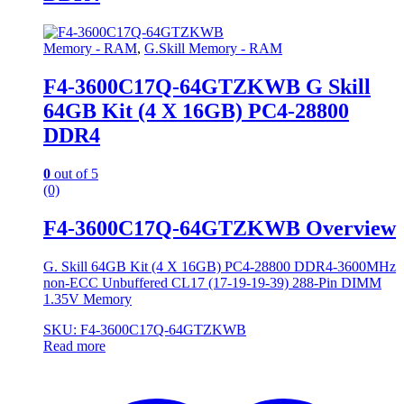
Memory - RAM
,
G.Skill Memory - RAM
F4-3600C17Q-64GTZKWB G Skill
64GB Kit (4 X 16GB) PC4-28800
DDR4
0
out of 5
(0)
F4-3600C17Q-64GTZKWB Overview
G. Skill 64GB Kit (4 X 16GB) PC4-28800 DDR4-3600MHz
non-ECC Unbuffered CL17 (17-19-19-39) 288-Pin DIMM
1.35V Memory
SKU: F4-3600C17Q-64GTZKWB
Read more