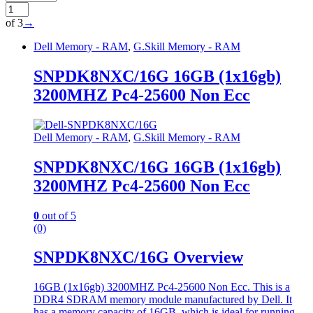
of 3
→
Dell Memory - RAM
,
G.Skill Memory - RAM
SNPDK8NXC/16G 16GB (1x16gb)
3200MHZ Pc4-25600 Non Ecc
Dell Memory - RAM
,
G.Skill Memory - RAM
SNPDK8NXC/16G 16GB (1x16gb)
3200MHZ Pc4-25600 Non Ecc
0
out of 5
(0)
SNPDK8NXC/16G Overview
16GB (1x16gb) 3200MHZ Pc4-25600 Non Ecc. This is a
DDR4 SDRAM memory module manufactured by Dell. It
has a memory capacity of 16GB, which is ideal for running