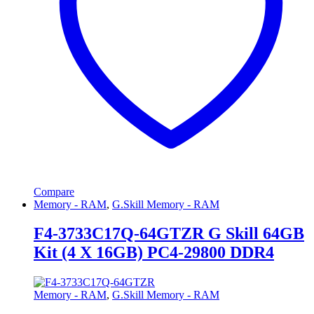
Compare
Memory - RAM
,
G.Skill Memory - RAM
F4-3733C17Q-64GTZR G Skill 64GB
Kit (4 X 16GB) PC4-29800 DDR4
Memory - RAM
,
G.Skill Memory - RAM