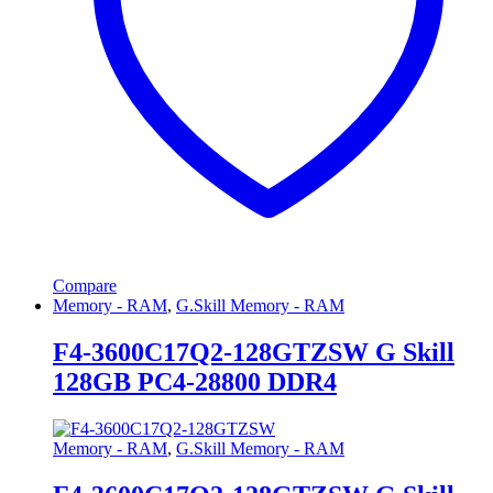
Compare
Memory - RAM
,
G.Skill Memory - RAM
F4-3600C17Q2-128GTZSW G Skill
128GB PC4-28800 DDR4
Memory - RAM
,
G.Skill Memory - RAM