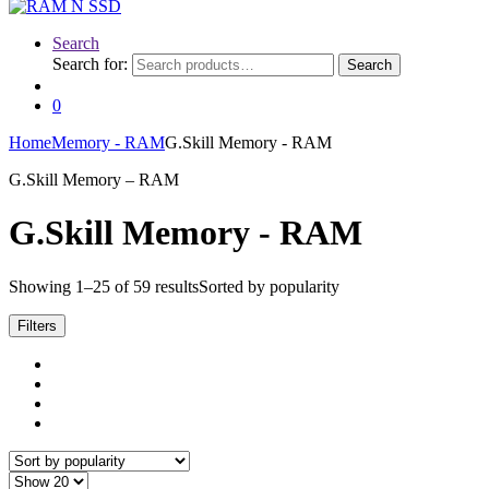
Search
Search for:
Search
0
Home
Memory - RAM
G.Skill Memory - RAM
G.Skill Memory – RAM
G.Skill Memory - RAM
Showing 1–25 of 59 results
Sorted by popularity
Filters