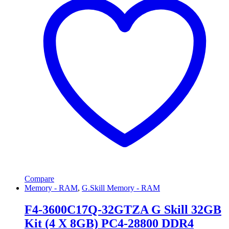
Compare
Memory - RAM
,
G.Skill Memory - RAM
F4-3600C17Q-32GTZA G Skill 32GB
Kit (4 X 8GB) PC4-28800 DDR4