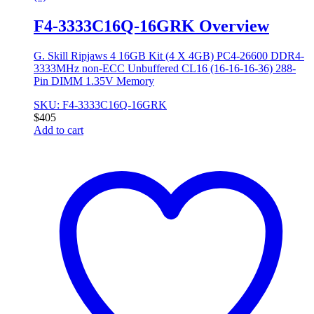
F4-3333C16Q-16GRK Overview
G. Skill Ripjaws 4 16GB Kit (4 X 4GB) PC4-26600 DDR4-
3333MHz non-ECC Unbuffered CL16 (16-16-16-36) 288-
Pin DIMM 1.35V Memory
SKU: F4-3333C16Q-16GRK
$
405
Add to cart