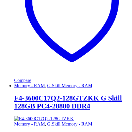
Compare
Memory - RAM
,
G.Skill Memory - RAM
F4-3600C17Q2-128GTZKK G Skill
128GB PC4-28800 DDR4
Memory - RAM
,
G.Skill Memory - RAM