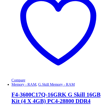
Compare
Memory - RAM
,
G.Skill Memory - RAM
F4-3600C17Q-16GRK G Skill 16GB
Kit (4 X 4GB) PC4-28800 DDR4