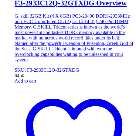
F3-2933C12Q-32GTXDG Overview
G. skill 32GB Kit (4 X 8GB) PC3-23400 DDR3-2933MHz
non-ECC Unbuffered CL12 (12-14-14-35) 240-Pin DIMM
Memory. G.SKILL Trident series is known as the world’s
most powerful and fastest DDR3 memory available in the
market with numerous world record titles under its belt.
Named after the powerful weapon of Poseidon, Greek God of
the Seas, G.SKILL Trident is imbued with extreme
overclocking capabilities waiting to be unleashed in your
system.
SKU: F3-2933C12Q-32GTXDG
$
450
Add to cart