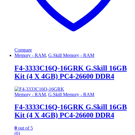
Compare
Memory - RAM
,
G.Skill Memory - RAM
F4-3333C16Q-16GRK G.Skill 16GB
Kit (4 X 4GB) PC4-26600 DDR4
Memory - RAM
,
G.Skill Memory - RAM
F4-3333C16Q-16GRK G.Skill 16GB
Kit (4 X 4GB) PC4-26600 DDR4
0
out of 5
(0)