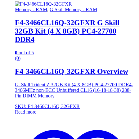
Memory - RAM
,
G.Skill Memory - RAM
F4-3466CL16Q-32GFXR G Skill
32GB Kit (4 X 8GB) PC4-27700
DDR4
0
out of 5
(0)
F4-3466CL16Q-32GFXR Overview
G. Skill Trident Z 32GB Kit (4 X 8GB) PC4-27700 DDR4-
3466MHz non-ECC Unbuffered CL16 (16-18-18-38) 288-
Pin DIMM Memory
SKU: F4-3466CL16Q-32GFXR
Read more