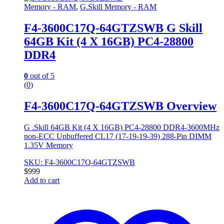
Memory - RAM
,
G.Skill Memory - RAM
F4-3600C17Q-64GTZSWB G Skill
64GB Kit (4 X 16GB) PC4-28800
DDR4
0
out of 5
(0)
F4-3600C17Q-64GTZSWB Overview
G .Skill 64GB Kit (4 X 16GB) PC4-28800 DDR4-3600MHz
non-ECC Unbuffered CL17 (17-19-19-39) 288-Pin DIMM
1.35V Memory
SKU: F4-3600C17Q-64GTZSWB
$
999
Add to cart