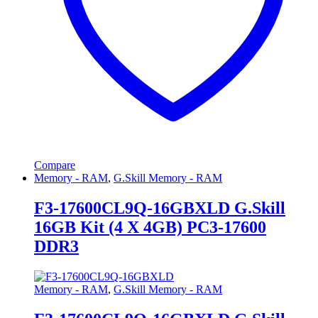
Compare
Memory - RAM
,
G.Skill Memory - RAM
F3-17600CL9Q-16GBXLD G.Skill
16GB Kit (4 X 4GB) PC3-17600
DDR3
Memory - RAM
,
G.Skill Memory - RAM