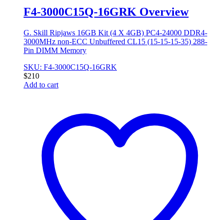
F4-3000C15Q-16GRK Overview
G. Skill Ripjaws 16GB Kit (4 X 4GB) PC4-24000 DDR4-
3000MHz non-ECC Unbuffered CL15 (15-15-15-35) 288-
Pin DIMM Memory
SKU: F4-3000C15Q-16GRK
$
210
Add to cart