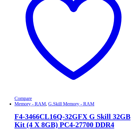
Compare
Memory - RAM
,
G.Skill Memory - RAM
F4-3466CL16Q-32GFX G Skill 32GB
Kit (4 X 8GB) PC4-27700 DDR4