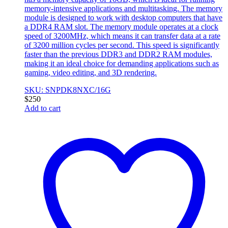
memory-intensive applications and multitasking. The memory
module is designed to work with desktop computers that have
a DDR4 RAM slot. The memory module operates at a clock
speed of 3200MHz, which means it can transfer data at a rate
of 3200 million cycles per second. This speed is significantly
faster than the previous DDR3 and DDR2 RAM modules,
making it an ideal choice for demanding applications such as
gaming, video editing, and 3D rendering.
SKU: SNPDK8NXC/16G
$
250
Add to cart