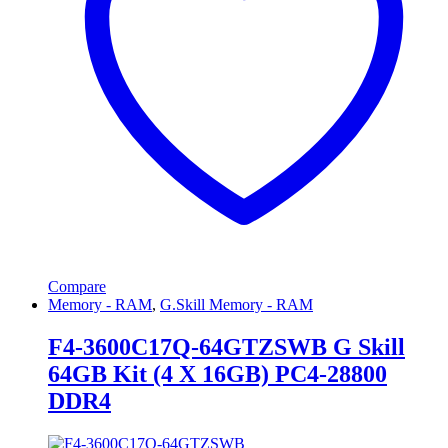
Compare
Memory - RAM
,
G.Skill Memory - RAM
F4-3600C17Q-64GTZSWB G Skill
64GB Kit (4 X 16GB) PC4-28800
DDR4