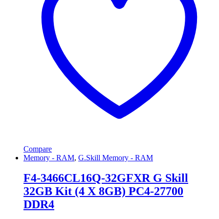
Compare
Memory - RAM
,
G.Skill Memory - RAM
F4-3466CL16Q-32GFXR G Skill
32GB Kit (4 X 8GB) PC4-27700
DDR4