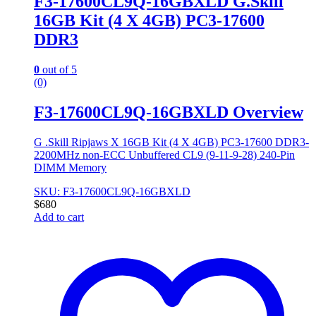
F3-17600CL9Q-16GBXLD G.Skill
16GB Kit (4 X 4GB) PC3-17600
DDR3
0
out of 5
(0)
F3-17600CL9Q-16GBXLD Overview
G .Skill Ripjaws X 16GB Kit (4 X 4GB) PC3-17600 DDR3-
2200MHz non-ECC Unbuffered CL9 (9-11-9-28) 240-Pin
DIMM Memory
SKU: F3-17600CL9Q-16GBXLD
$
680
Add to cart