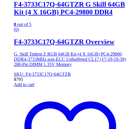
F4-3733C17Q-64GTZR G Skill 64GB
Kit (4 X 16GB) PC4-29800 DDR4
0
out of 5
(0)
F4-3733C17Q-64GTZR Overview
G. Skill Trident Z RGB 64GB Kit (4 X 16GB) PC4-29800
DDR4-3733MHz non-ECC Unbuffered CL17 (17-19-19-39)
288-Pin DIMM 1.35V Memory
SKU: F4-3733C17Q-64GTZR
$
795
Add to cart