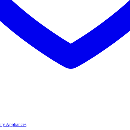
ity Appliances