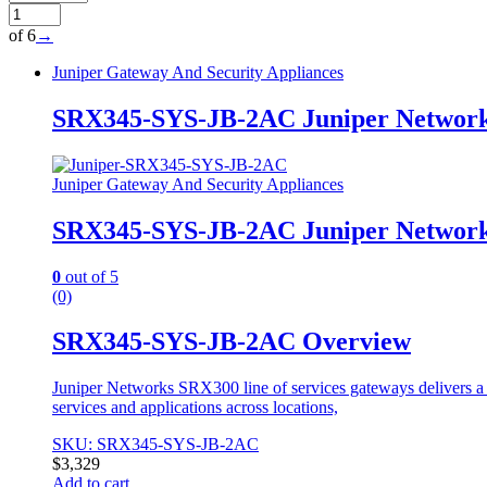
of 6
→
Juniper Gateway And Security Appliances
SRX345-SYS-JB-2AC Juniper Network
Juniper Gateway And Security Appliances
SRX345-SYS-JB-2AC Juniper Network
0
out of 5
(0)
SRX345-SYS-JB-2AC Overview
Juniper Networks SRX300 line of services gateways delivers a g
services and applications across locations,
SKU: SRX345-SYS-JB-2AC
$
3,329
Add to cart