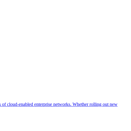
s of cloud-enabled enterprise networks. Whether rolling out new