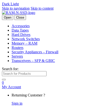
Dark
Light
Skip to navigation
Skip to content
Open
Close
Accessories
Data Tapes
Hard Drives
Network Switches
Memory – RAM
Routers
Security Appliances – Firewall
Servers
Transceivers – SFP & GBIC
Search for:
0
My Account
Returning Customer ?
Sign in