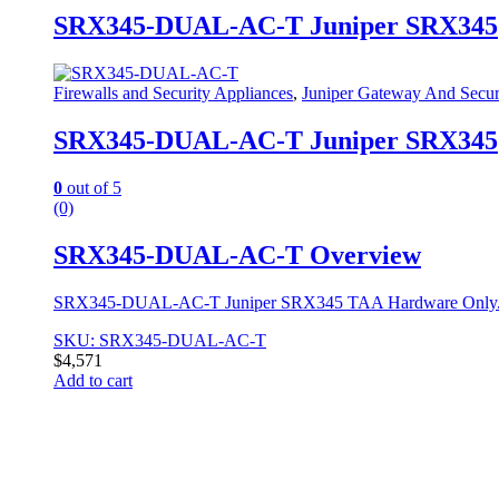
SRX345-DUAL-AC-T Juniper SRX345
Firewalls and Security Appliances
,
Juniper Gateway And Secur
SRX345-DUAL-AC-T Juniper SRX345
0
out of 5
(0)
SRX345-DUAL-AC-T Overview
SRX345-DUAL-AC-T Juniper SRX345 TAA Hardware Only. This 
SKU: SRX345-DUAL-AC-T
$
4,571
Add to cart