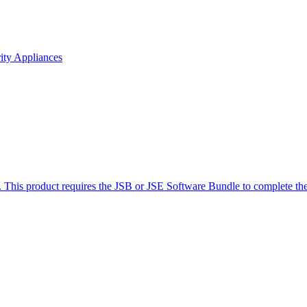
ity Appliances
product requires the JSB or JSE Software Bundle to complete the