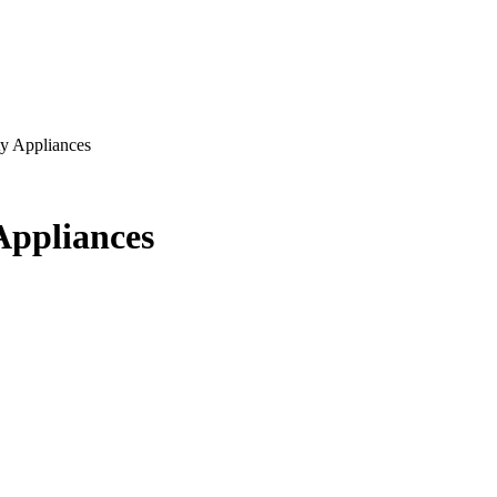
y Appliances
Appliances