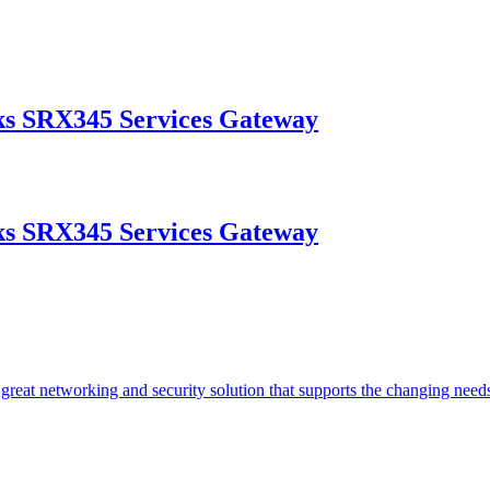
s SRX345 Services Gateway
s SRX345 Services Gateway
reat networking and security solution that supports the changing need