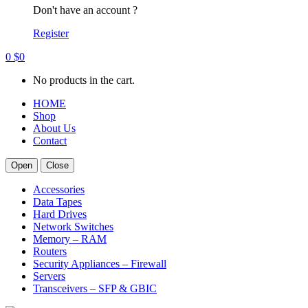
Don't have an account ?
Register
0
$
0
No products in the cart.
HOME
Shop
About Us
Contact
Open
Close
Accessories
Data Tapes
Hard Drives
Network Switches
Memory – RAM
Routers
Security Appliances – Firewall
Servers
Transceivers – SFP & GBIC