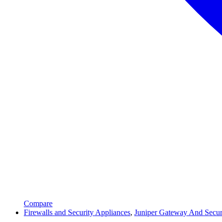
Compare
Firewalls and Security Appliances
,
Juniper Gateway And Secur