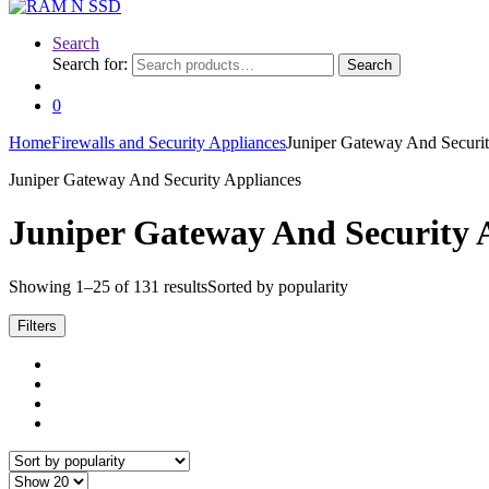
Search
Search for:
Search
0
Home
Firewalls and Security Appliances
Juniper Gateway And Securit
Juniper Gateway And Security Appliances
Juniper Gateway And Security 
Showing 1–25 of 131 results
Sorted by popularity
Filters