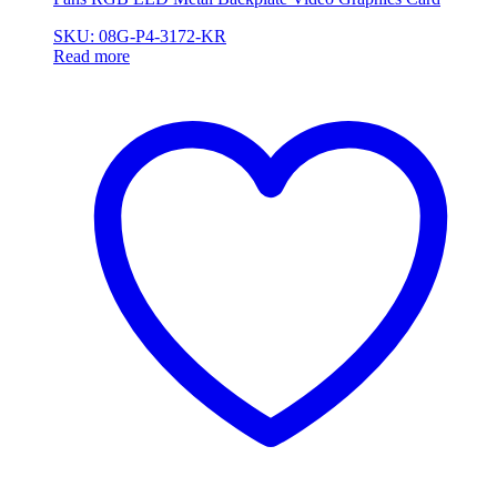
SKU: 08G-P4-3172-KR
Read more