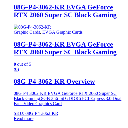
08G-P4-3062-KR EVGA GeForce
RTX 2060 Super SC Black Gaming
Graphic Cards
,
EVGA Graphic Cards
08G-P4-3062-KR EVGA GeForce
RTX 2060 Super SC Black Gaming
0
out of 5
(0)
08G-P4-3062-KR Overview
08G-P4-3062-KR EVGA GeForce RTX 2060 Super SC
Black Gaming 8GB 256-bit GDDR6 PCI Express 3.0 Dual
Fans Video Graphics Card
SKU: 08G-P4-3062-KR
Read more