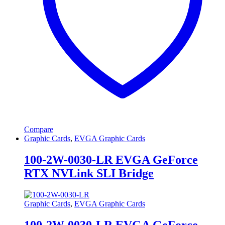
Compare
Graphic Cards
,
EVGA Graphic Cards
100-2W-0030-LR EVGA GeForce
RTX NVLink SLI Bridge
Graphic Cards
,
EVGA Graphic Cards
100-2W-0030-LR EVGA GeForce