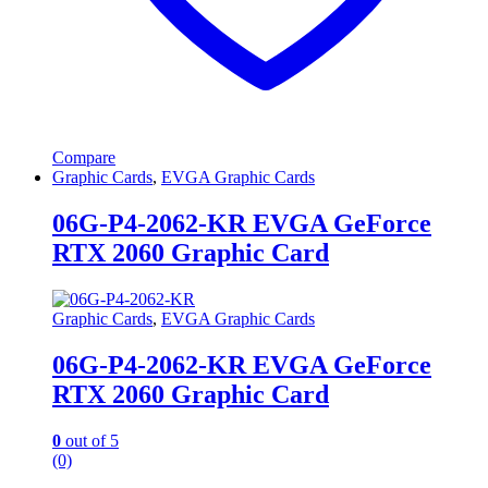
Compare
Graphic Cards
,
EVGA Graphic Cards
06G-P4-2062-KR EVGA GeForce
RTX 2060 Graphic Card
Graphic Cards
,
EVGA Graphic Cards
06G-P4-2062-KR EVGA GeForce
RTX 2060 Graphic Card
0
out of 5
(0)