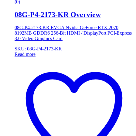
(0)
08G-P4-2173-KR Overview
08G-P4-2173-KR EVGA Nvidia GeForce RTX 2070
8192MB GDDR6 256-Bit HDMI / DisplayPort PCI-Express
3.0 Video Graphics Card
SKU: 08G-P4-2173-KR
Read more