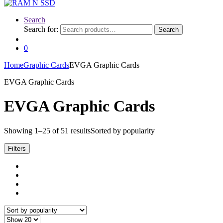
Search
Search for:
Search
0
Home
Graphic Cards
EVGA Graphic Cards
EVGA Graphic Cards
EVGA Graphic Cards
Showing 1–25 of 51 results
Sorted by popularity
Filters