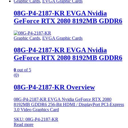
Graphic Cards
,
EVGA Graphic Cards
08G-P4-2187-KR EVGA Nvidia
GeForce RTX 2080 8192MB GDDR6
Graphic Cards
,
EVGA Graphic Cards
08G-P4-2187-KR EVGA Nvidia
GeForce RTX 2080 8192MB GDDR6
0
out of 5
(0)
08G-P4-2187-KR Overview
08G-P4-2187-KR EVGA Nvidia GeForce RTX 2080
8192MB GDDR6 256-Bit HDMI / DisplayPort PCI-Express
3.0 Video Graphics Card
SKU: 08G-P4-2187-KR
Read more