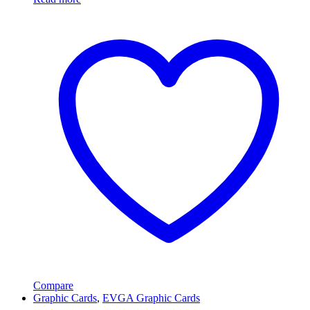
Compare
Graphic Cards
,
EVGA Graphic Cards