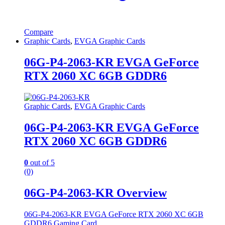
Compare
Graphic Cards
,
EVGA Graphic Cards
06G-P4-2063-KR EVGA GeForce
RTX 2060 XC 6GB GDDR6
Graphic Cards
,
EVGA Graphic Cards
06G-P4-2063-KR EVGA GeForce
RTX 2060 XC 6GB GDDR6
0
out of 5
(0)
06G-P4-2063-KR Overview
06G-P4-2063-KR EVGA GeForce RTX 2060 XC 6GB
GDDR6 Gaming Card