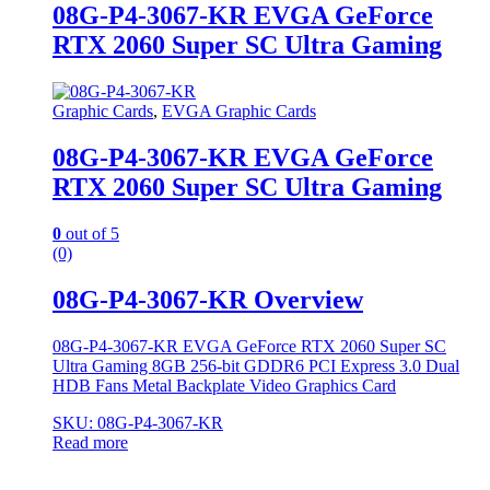
08G-P4-3067-KR EVGA GeForce
RTX 2060 Super SC Ultra Gaming
Graphic Cards
,
EVGA Graphic Cards
08G-P4-3067-KR EVGA GeForce
RTX 2060 Super SC Ultra Gaming
0
out of 5
(0)
08G-P4-3067-KR Overview
08G-P4-3067-KR EVGA GeForce RTX 2060 Super SC
Ultra Gaming 8GB 256-bit GDDR6 PCI Express 3.0 Dual
HDB Fans Metal Backplate Video Graphics Card
SKU: 08G-P4-3067-KR
Read more