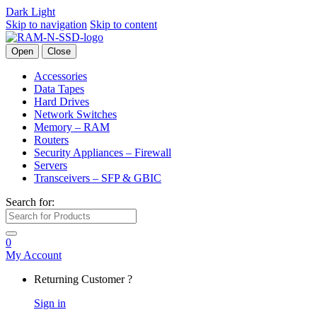
Dark
Light
Skip to navigation
Skip to content
Open
Close
Accessories
Data Tapes
Hard Drives
Network Switches
Memory – RAM
Routers
Security Appliances – Firewall
Servers
Transceivers – SFP & GBIC
Search for:
0
My Account
Returning Customer ?
Sign in