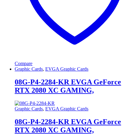
Compare
Graphic Cards
,
EVGA Graphic Cards
08G-P4-2284-KR EVGA GeForce
RTX 2080 XC GAMING,
Graphic Cards
,
EVGA Graphic Cards
08G-P4-2284-KR EVGA GeForce
RTX 2080 XC GAMING,