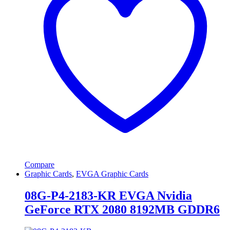
Compare
Graphic Cards
,
EVGA Graphic Cards
08G-P4-2183-KR EVGA Nvidia
GeForce RTX 2080 8192MB GDDR6