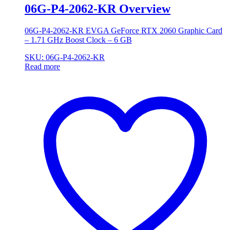
06G-P4-2062-KR Overview
06G-P4-2062-KR EVGA GeForce RTX 2060 Graphic Card
– 1.71 GHz Boost Clock – 6 GB
SKU: 06G-P4-2062-KR
Read more