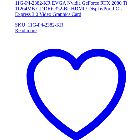
11G-P4-2382-KR EVGA Nvidia GeForce RTX 2080 Ti
11264MB GDDR6 352-Bit HDMI / DisplayPort PCI-
Express 3.0 Video Graphics Card
SKU: 11G-P4-2382-KR
Read more