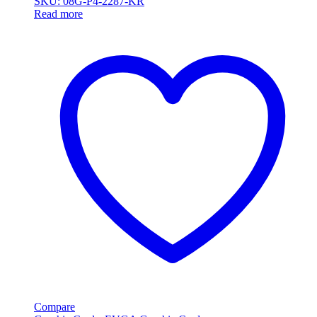
SKU: 08G-P4-2287-KR
Read more
Compare