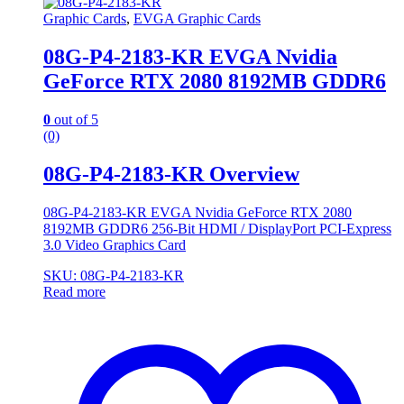
Graphic Cards
,
EVGA Graphic Cards
08G-P4-2183-KR EVGA Nvidia
GeForce RTX 2080 8192MB GDDR6
0
out of 5
(0)
08G-P4-2183-KR Overview
08G-P4-2183-KR EVGA Nvidia GeForce RTX 2080
8192MB GDDR6 256-Bit HDMI / DisplayPort PCI-Express
3.0 Video Graphics Card
SKU: 08G-P4-2183-KR
Read more