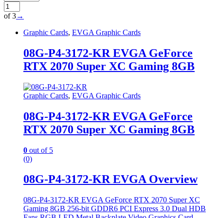
of 3
→
Graphic Cards
,
EVGA Graphic Cards
08G-P4-3172-KR EVGA GeForce
RTX 2070 Super XC Gaming 8GB
Graphic Cards
,
EVGA Graphic Cards
08G-P4-3172-KR EVGA GeForce
RTX 2070 Super XC Gaming 8GB
0
out of 5
(0)
08G-P4-3172-KR EVGA Overview
08G-P4-3172-KR EVGA GeForce RTX 2070 Super XC
Gaming 8GB 256-bit GDDR6 PCI Express 3.0 Dual HDB
Fans RGB LED Metal Backplate Video Graphics Card