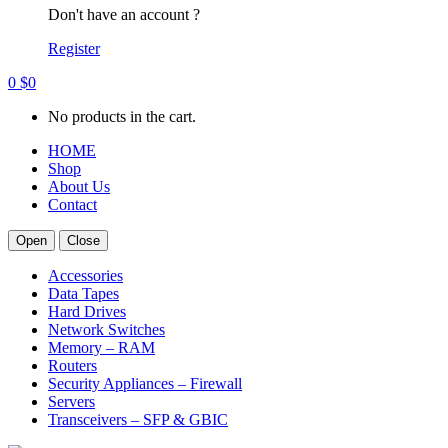
Don't have an account ?
Register
0
$
0
No products in the cart.
HOME
Shop
About Us
Contact
Open
Close
Accessories
Data Tapes
Hard Drives
Network Switches
Memory – RAM
Routers
Security Appliances – Firewall
Servers
Transceivers – SFP & GBIC