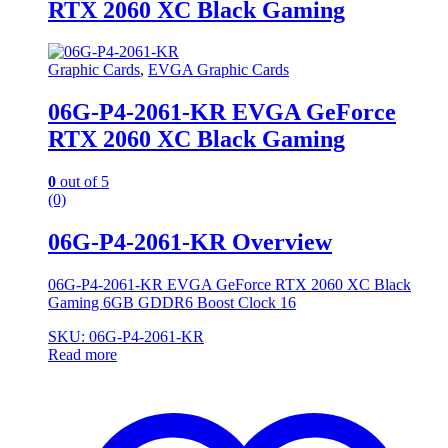
RTX 2060 XC Black Gaming
Graphic Cards
,
EVGA Graphic Cards
06G-P4-2061-KR EVGA GeForce
RTX 2060 XC Black Gaming
0
out of 5
(0)
06G-P4-2061-KR Overview
06G-P4-2061-KR EVGA GeForce RTX 2060 XC Black
Gaming 6GB GDDR6 Boost Clock 16
SKU: 06G-P4-2061-KR
Read more