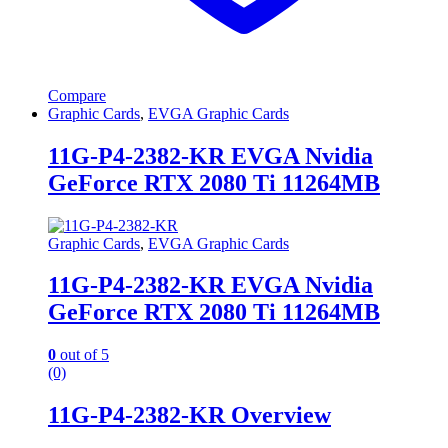
Compare
Graphic Cards
,
EVGA Graphic Cards
11G-P4-2382-KR EVGA Nvidia
GeForce RTX 2080 Ti 11264MB
Graphic Cards
,
EVGA Graphic Cards
11G-P4-2382-KR EVGA Nvidia
GeForce RTX 2080 Ti 11264MB
0
out of 5
(0)
11G-P4-2382-KR Overview