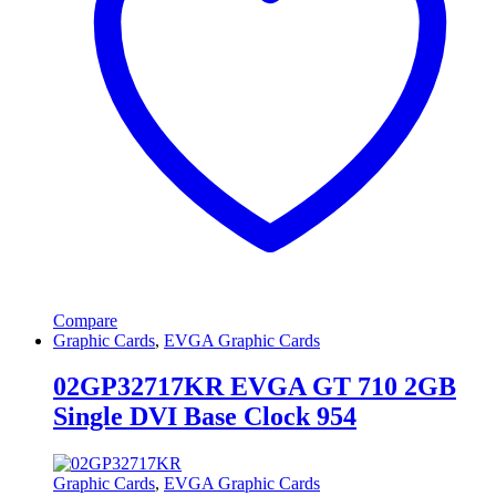
Compare
Graphic Cards
,
EVGA Graphic Cards
02GP32717KR EVGA GT 710 2GB
Single DVI Base Clock 954
Graphic Cards
,
EVGA Graphic Cards