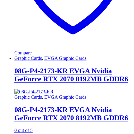
Compare
Graphic Cards
,
EVGA Graphic Cards
08G-P4-2173-KR EVGA Nvidia
GeForce RTX 2070 8192MB GDDR6
Graphic Cards
,
EVGA Graphic Cards
08G-P4-2173-KR EVGA Nvidia
GeForce RTX 2070 8192MB GDDR6
0
out of 5