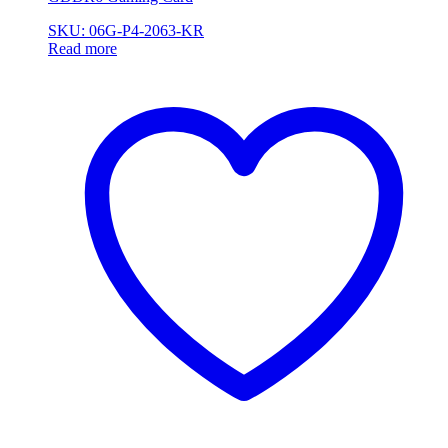
SKU: 06G-P4-2063-KR
Read more