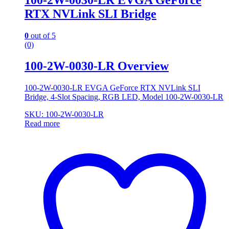
RTX NVLink SLI Bridge
0
out of 5
(0)
100-2W-0030-LR Overview
100-2W-0030-LR EVGA GeForce RTX NVLink SLI
Bridge, 4-Slot Spacing, RGB LED, Model 100-2W-0030-LR
SKU: 100-2W-0030-LR
Read more