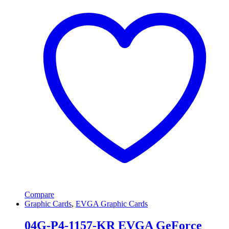
Compare
Graphic Cards
,
EVGA Graphic Cards
04G-P4-1157-KR EVGA GeForce