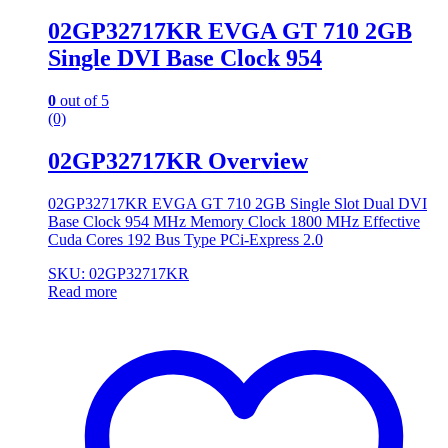
02GP32717KR EVGA GT 710 2GB
Single DVI Base Clock 954
0
out of 5
(0)
02GP32717KR Overview
02GP32717KR EVGA GT 710 2GB Single Slot Dual DVI
Base Clock 954 MHz Memory Clock 1800 MHz Effective
Cuda Cores 192 Bus Type PCi-Express 2.0
SKU: 02GP32717KR
Read more