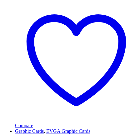
Compare
Graphic Cards
,
EVGA Graphic Cards