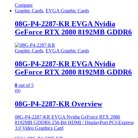
Compare
Graphic Cards
,
EVGA Graphic Cards
08G-P4-2287-KR EVGA Nvidia
GeForce RTX 2080 8192MB GDDR6
Graphic Cards
,
EVGA Graphic Cards
08G-P4-2287-KR EVGA Nvidia
GeForce RTX 2080 8192MB GDDR6
0
out of 5
(0)
08G-P4-2287-KR Overview
08G-P4-2287-KR EVGA Nvidia GeForce RTX 2080
8192MB GDDR6 256-Bit HDMI / DisplayPort PCI-Express
3.0 Video Graphics Card