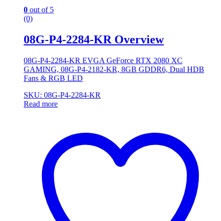
0
out of 5
(0)
08G-P4-2284-KR Overview
08G-P4-2284-KR EVGA GeForce RTX 2080 XC
GAMING, 08G-P4-2182-KR, 8GB GDDR6, Dual HDB
Fans & RGB LED
SKU: 08G-P4-2284-KR
Read more