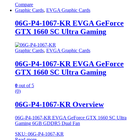
Compare
Graphic Cards
,
EVGA Graphic Cards
06G-P4-1067-KR EVGA GeForce
GTX 1660 SC Ultra Gaming
Graphic Cards
,
EVGA Graphic Cards
06G-P4-1067-KR EVGA GeForce
GTX 1660 SC Ultra Gaming
0
out of 5
(0)
06G-P4-1067-KR Overview
06G-P4-1067-KR EVGA GeForce GTX 1660 SC Ultra
Gaming 6GB GDDR5 Dual Fan
SKU: 06G-P4-1067-KR
Read more