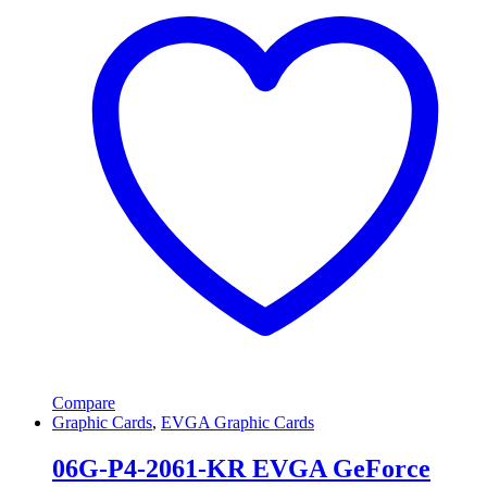
Compare
Graphic Cards
,
EVGA Graphic Cards
06G-P4-2061-KR EVGA GeForce