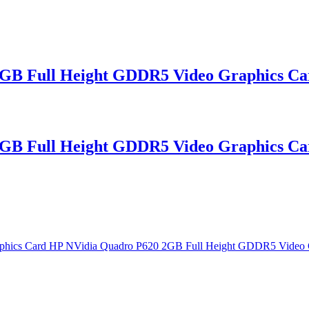
GB Full Height GDDR5 Video Graphics Ca
GB Full Height GDDR5 Video Graphics Ca
phics Card HP NVidia Quadro P620 2GB Full Height GDDR5 Video