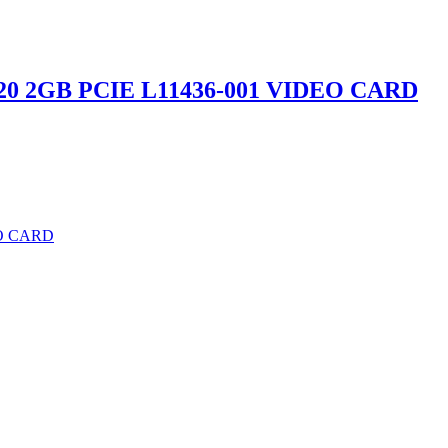
20 2GB PCIE L11436-001 VIDEO CARD
EO CARD