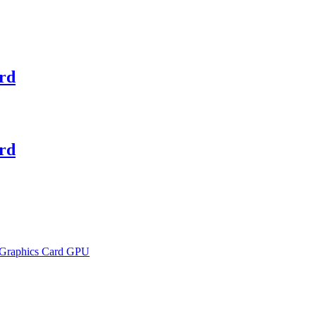
rd
rd
 Graphics Card GPU