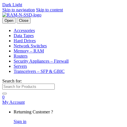
Dark
Light
Skip to navigation
Skip to content
Open
Close
Accessories
Data Tapes
Hard Drives
Network Switches
Memory – RAM
Routers
Security Appliances – Firewall
Servers
Transceivers – SFP & GBIC
Search for:
0
My Account
Returning Customer ?
Sign in