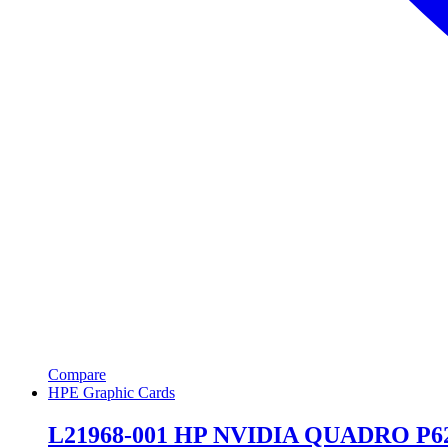
Compare
HPE Graphic Cards
L21968-001 HP NVIDIA QUADRO P6