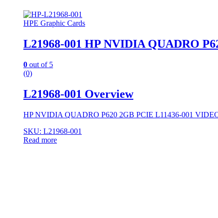
HPE Graphic Cards
L21968-001 HP NVIDIA QUADRO P6
0
out of 5
(0)
L21968-001 Overview
HP NVIDIA QUADRO P620 2GB PCIE L11436-001 VID
SKU: L21968-001
Read more