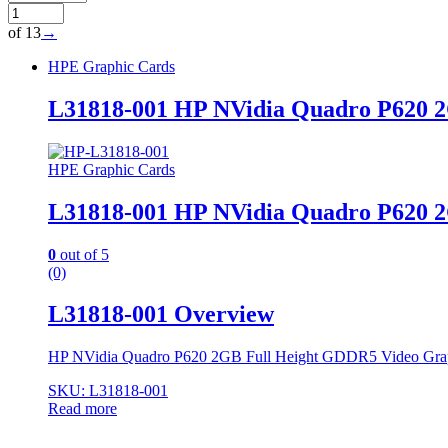
of 13
→
HPE Graphic Cards
L31818-001 HP NVidia Quadro P620 2
HPE Graphic Cards
L31818-001 HP NVidia Quadro P620 2
0
out of 5
(0)
L31818-001 Overview
HP NVidia Quadro P620 2GB Full Height GDDR5 Video Gra
SKU: L31818-001
Read more