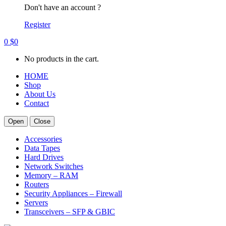
Don't have an account ?
Register
0
$
0
No products in the cart.
HOME
Shop
About Us
Contact
Open
Close
Accessories
Data Tapes
Hard Drives
Network Switches
Memory – RAM
Routers
Security Appliances – Firewall
Servers
Transceivers – SFP & GBIC