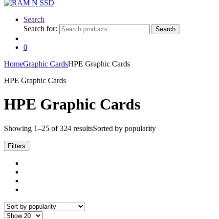
Search
Search for:
Search
0
Home
Graphic Cards
HPE Graphic Cards
HPE Graphic Cards
HPE Graphic Cards
Showing 1–25 of 324 results
Sorted by popularity
Filters