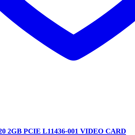
20 2GB PCIE L11436-001 VIDEO CARD