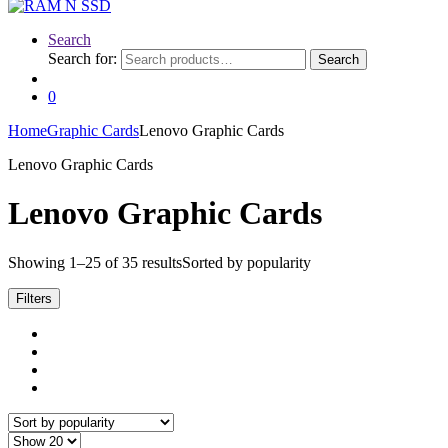
Search
Search for:
Search
0
Home
Graphic Cards
Lenovo Graphic Cards
Lenovo Graphic Cards
Lenovo Graphic Cards
Showing 1–25 of 35 results
Sorted by popularity
Filters