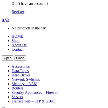
Don't have an account ?
Register
0
$
0
No products in the cart.
HOME
Shop
About Us
Contact
Open
Close
Accessories
Data Tapes
Hard Drives
Network Switches
Memory – RAM
Routers
Security Appliances – Firewall
Servers
Transceivers – SFP & GBIC