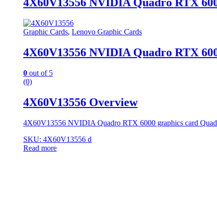
4X60V13556 NVIDIA Quadro RTX 6000
Graphic Cards
,
Lenovo Graphic Cards
4X60V13556 NVIDIA Quadro RTX 6000
0
out of 5
(0)
4X60V13556 Overview
4X60V13556 NVIDIA Quadro RTX 6000 graphics card Qua
SKU: 4X60V13556 d
Read more