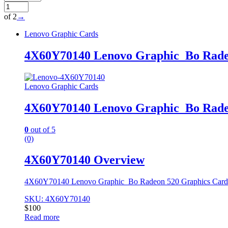
of 2
→
Lenovo Graphic Cards
4X60Y70140 Lenovo Graphic_Bo Rade
Lenovo Graphic Cards
4X60Y70140 Lenovo Graphic_Bo Rade
0
out of 5
(0)
4X60Y70140 Overview
4X60Y70140 Lenovo Graphic_Bo Radeon 520 Graphics Car
SKU: 4X60Y70140
$
100
Read more