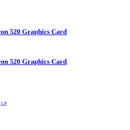
on 520 Graphics Card
on 520 Graphics Card
d LP