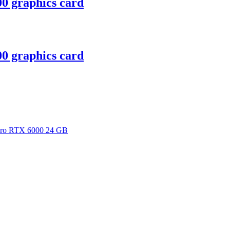
 graphics card
 graphics card
dro RTX 6000 24 GB