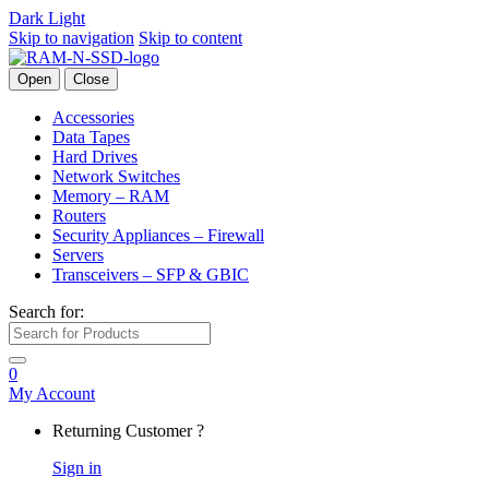
Dark
Light
Skip to navigation
Skip to content
Open
Close
Accessories
Data Tapes
Hard Drives
Network Switches
Memory – RAM
Routers
Security Appliances – Firewall
Servers
Transceivers – SFP & GBIC
Search for:
0
My Account
Returning Customer ?
Sign in