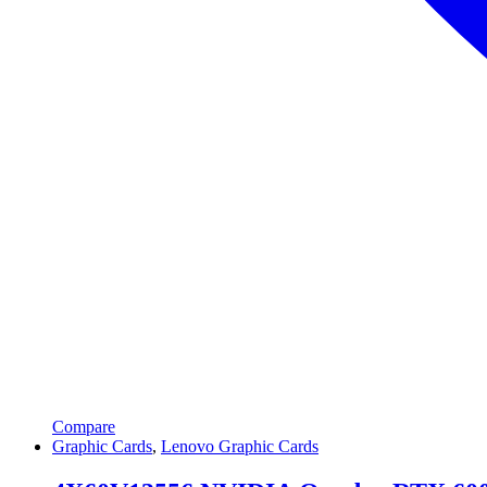
Compare
Graphic Cards
,
Lenovo Graphic Cards