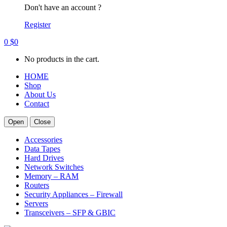
Don't have an account ?
Register
0
$
0
No products in the cart.
HOME
Shop
About Us
Contact
Open
Close
Accessories
Data Tapes
Hard Drives
Network Switches
Memory – RAM
Routers
Security Appliances – Firewall
Servers
Transceivers – SFP & GBIC