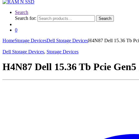
Search
Search for:
Search
0
Home
Storage Devices
Dell Storage Devices
H4N87 Dell 15.36 Tb Pci
Dell Storage Devices
,
Storage Devices
H4N87 Dell 15.36 Tb Pcie Gen5