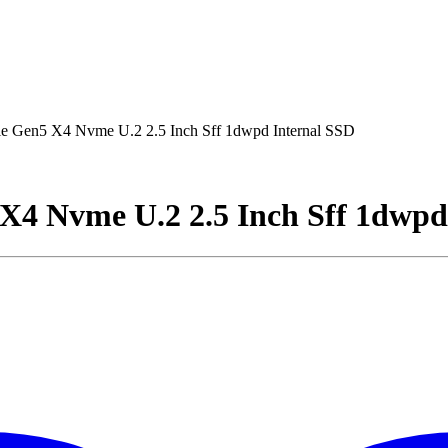
e Gen5 X4 Nvme U.2 2.5 Inch Sff 1dwpd Internal SSD
 X4 Nvme U.2 2.5 Inch Sff 1dwpd