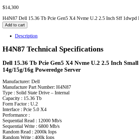
$
14,300
H4N87 Dell 15.36 Tb Pcie Gen5 X4 Nvme U.2 2.5 Inch Sff 1dwpd I
Add to cart
Description
H4N87 Technical Specifications
Dell 15.36 Tb Pcie Gen5 X4 Nvme U.2 2.5 Inch Small 
14g/15g/16g Poweredge Server
Manufacturer: Dell
Manufacture Part Number: H4N87
Type : Solid State Drive – Internal
Capacity : 15.36 Tb
Form Factor : U.2
Interface : Pcie 5.0 X4
Performance :
Sequential Read : 12000 Mb/s
Sequential Write : 6800 Mb/s
Random Read : 2000k Iops
Random Write : 400k Iops