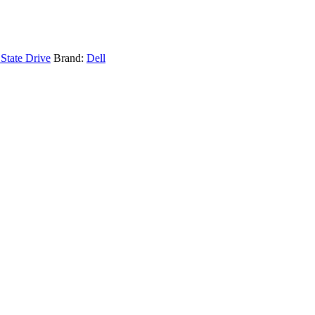
 State Drive
Brand:
Dell