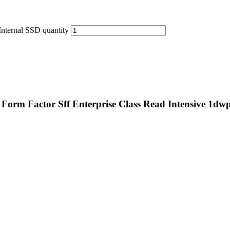
nternal SSD quantity
Form Factor Sff Enterprise Class Read Intensive 1dw