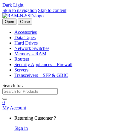
Dark
Light
Skip to navigation
Skip to content
Open
Close
Accessories
Data Tapes
Hard Drives
Network Switches
Memory – RAM
Routers
Security Appliances – Firewall
Servers
Transceivers – SFP & GBIC
Search for:
0
My Account
Returning Customer ?
Sign in