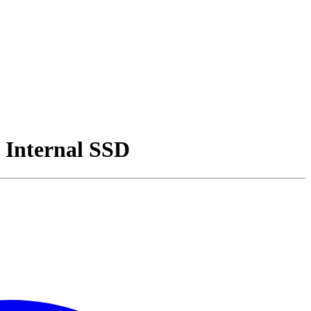
 Internal SSD