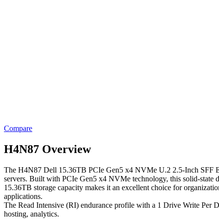
Compare
H4N87 Overview
The H4N87 Dell 15.36TB PCIe Gen5 x4 NVMe U.2 2.5-Inch SFF Enterpr
servers. Built with PCIe Gen5 x4 NVMe technology, this solid-state dr
15.36TB storage capacity makes it an excellent choice for organizations t
applications.
The Read Intensive (RI) endurance profile with a 1 Drive Write Per Da
hosting, analytics.