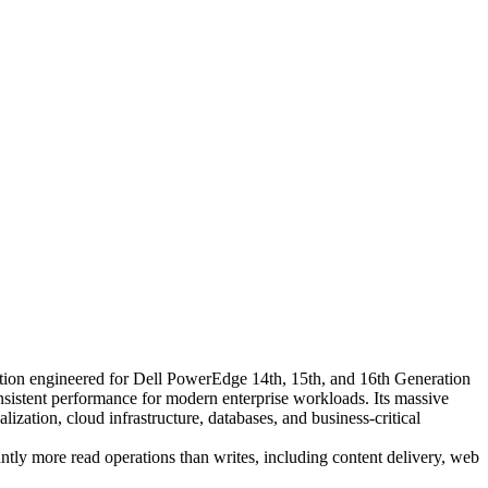
ion engineered for Dell PowerEdge 14th, 15th, and 16th Generation
onsistent performance for modern enterprise workloads. Its massive
alization, cloud infrastructure, databases, and business-critical
ntly more read operations than writes, including content delivery, web