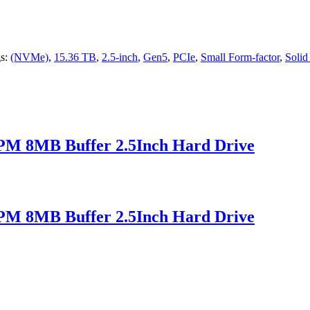
s:
(NVMe)
,
15.36 TB
,
2.5-inch
,
Gen5
,
PCIe
,
Small Form-factor
,
Solid
M 8MB Buffer 2.5Inch Hard Drive
M 8MB Buffer 2.5Inch Hard Drive