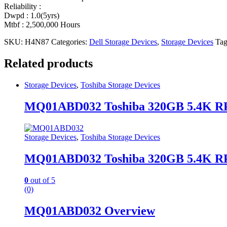
Reliability :
Dwpd : 1.0(5yrs)
Mtbf : 2,500,000 Hours
SKU:
H4N87
Categories:
Dell Storage Devices
,
Storage Devices
Tag
Related products
Storage Devices
,
Toshiba Storage Devices
MQ01ABD032 Toshiba 320GB 5.4K RP
Storage Devices
,
Toshiba Storage Devices
MQ01ABD032 Toshiba 320GB 5.4K RP
0
out of 5
(0)
MQ01ABD032 Overview