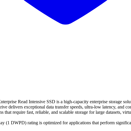
ise Read Intensive SSD is a high-capacity enterprise storage solut
ive delivers exceptional data transfer speeds, ultra-low latency, and c
hat require fast, reliable, and scalable storage for large datasets, virtu
y (1 DWPD) rating is optimized for applications that perform significa