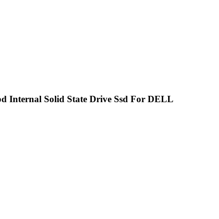
pd Internal Solid State Drive Ssd For DELL