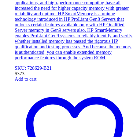
applications, and high-performance computing have all
increased the need for higher capacity memory with greater
reliability and uptime. HP SmartMemory is a unique
technology introduced in HP ProLiant Gen8 Servers that
unlocks certain features available only with HP Qualified
Server memory in Gen9 servers also. HP SmartMemory
enables ProLiant Gen9 systems to reliably identify and verify
whether installed memory has passed the rigorous HP
qualification and testing processes. And because the memory
is authenticated, you can enable extended memory
performance features through the system ROM.
SKU: 728629-B21
$
373
Add to cart