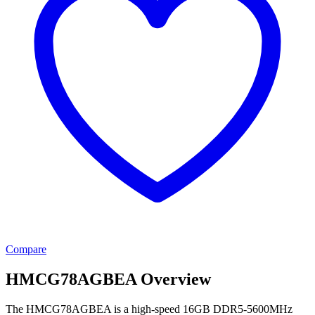
Compare
HMCG78AGBEA Overview
The HMCG78AGBEA is a high-speed 16GB DDR5-5600MHz