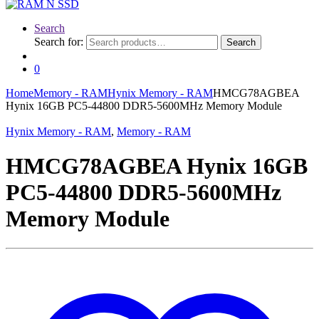
Search
Search for:
Search
0
Home
Memory - RAM
Hynix Memory - RAM
HMCG78AGBEA
Hynix 16GB PC5-44800 DDR5-5600MHz Memory Module
Hynix Memory - RAM
,
Memory - RAM
HMCG78AGBEA Hynix 16GB
PC5-44800 DDR5-5600MHz
Memory Module