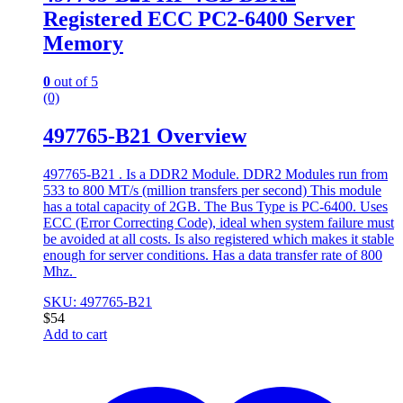
Registered ECC PC2-6400 Server
Memory
0
out of 5
(0)
497765-B21 Overview
497765-B21 . Is a DDR2 Module. DDR2 Modules run from
533 to 800 MT/s (million transfers per second) This module
has a total capacity of 2GB. The Bus Type is PC-6400. Uses
ECC (Error Correcting Code), ideal when system failure must
be avoided at all costs. Is also registered which makes it stable
enough for server conditions. Has a data transfer rate of 800
Mhz.
SKU: 497765-B21
$
54
Add to cart