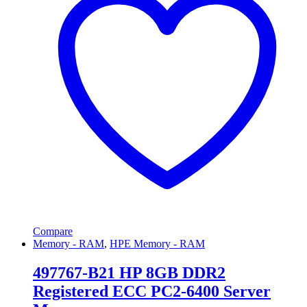
Compare
Memory - RAM
,
HPE Memory - RAM
497767-B21 HP 8GB DDR2
Registered ECC PC2-6400 Server