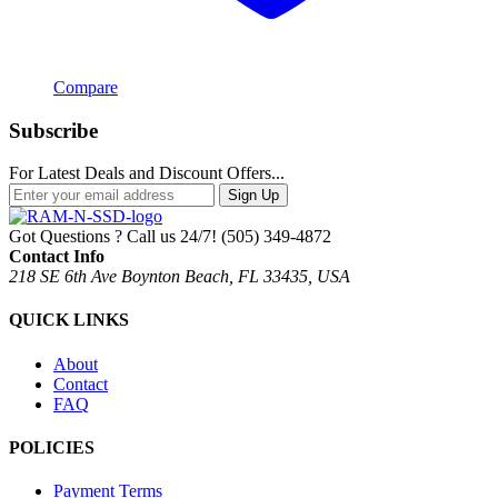
Compare
Subscribe
For Latest Deals and Discount Offers...
Sign Up
Got Questions ? Call us 24/7!
(505) 349-4872
Contact Info
218 SE 6th Ave Boynton Beach, FL 33435, USA
QUICK LINKS
About
Contact
FAQ
POLICIES
Payment Terms