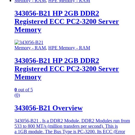
Memory - RAM
,
HPE Memory - RAM
343056-B21 HP 2GB DDR2
Registered ECC PC2-3200 Server
Memory
Memory - RAM
,
HPE Memory - RAM
343056-B21 HP 2GB DDR2
Registered ECC PC2-3200 Server
Memory
0
out of 5
(0)
343056-B21 Overview
343056-B21 . Is a DDR2 Module. DDR2 Modules run from
533 to 800 MT/s (million transfers per second). This is
a 1GB module. The Bus Type is PC-3200. Its ECC (Error