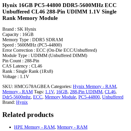
Hynix 16GB PC5-44800 DDR5-5600MHz ECC
Unbuffered CL46 288-Pin UDIMM 1.1V Single
Rank Memory Module
Brand : SK Hynix
Capacity : 16GB
Memory Type : DDR5 SDRAM
Speed : 5600MHz (PC5-44800)
Error Correction : ECC (On-Die ECC/Unbuffered)
Module Type : UDIMM (Unbuffered DIMM)
Pin Count : 288-Pin
CAS Latency : CL46
Rank : Single Rank (1Rx8)
Voltage : 1.1V
SKU:
HMCG78AGBEA
Categories:
Hynix Memory - RAM
,
Memory - RAM
Tags:
1.1V
,
16GB
,
288-Pin UDIMM
,
CL46
,
Ddr5-5600mhz
,
ECC
,
Memory Module
,
PC5-44800
,
Unbuffered
Brand:
Hynix
Related products
HPE Memory - RAM
,
Memory - RAM