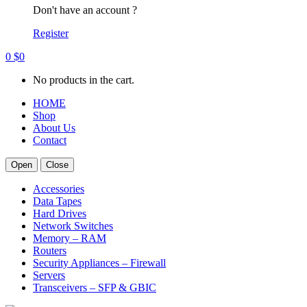
Don't have an account ?
Register
0
$
0
No products in the cart.
HOME
Shop
About Us
Contact
Open
Close
Accessories
Data Tapes
Hard Drives
Network Switches
Memory – RAM
Routers
Security Appliances – Firewall
Servers
Transceivers – SFP & GBIC