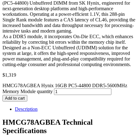
(PC5-44800) Unbuffered DIMM from SK Hynix, engineered for
next-generation desktop platforms and high-performance
workstations. Operating at a power-efficient 1.1V, this 288-pin
Single Rank module features a CAS latency of CL46, providing the
increased bandwidth and data throughput necessary for processing-
intensive tasks and modern gaming.
As a DDR5 module, it incorporates On-Die ECC, which enhances
reliability by correcting bit errors within the memory chip itself.
Designed as a Non-ECC Unbuffered (UDIMM) solution for the
system at large, it offers the high-speed responsiveness, improved
power management, and plug-and-play compatibility required for
cutting-edge consumer and professional computing environments.
$
1,319
HMCG78AGBEA Hynix 16GB PC5-44800 DDR5-5600MHz
Memory Module quantity
Add to cart
Description
HMCG78AGBEA Technical
Specifications