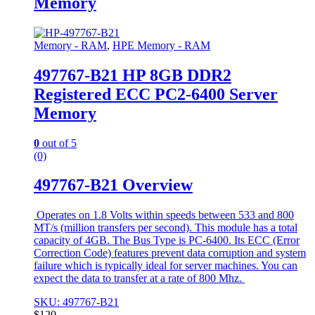
Memory
Memory - RAM
,
HPE Memory - RAM
497767-B21 HP 8GB DDR2
Registered ECC PC2-6400 Server
Memory
0
out of 5
(0)
497767-B21 Overview
Operates on 1.8 Volts within speeds between 533 and 800
MT/s (million transfers per second). This module has a total
capacity of 4GB. The Bus Type is PC-6400. Its ECC (Error
Correction Code) features prevent data corruption and system
failure which is typically ideal for server machines. You can
expect the data to transfer at a rate of 800 Mhz.
SKU: 497767-B21
$
120