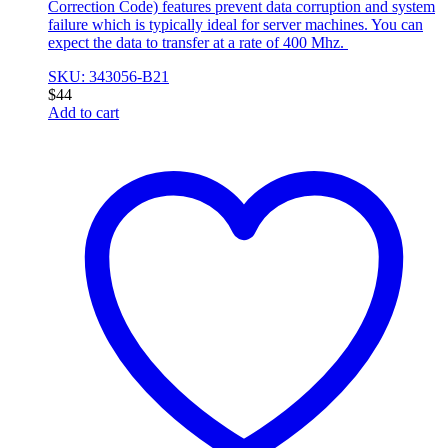
Correction Code) features prevent data corruption and system
failure which is typically ideal for server machines. You can
expect the data to transfer at a rate of 400 Mhz.
SKU: 343056-B21
$
44
Add to cart