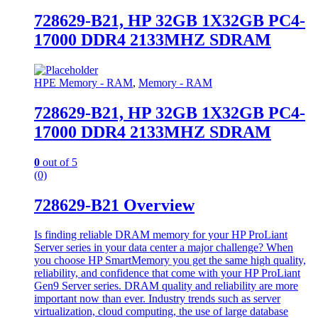
728629-B21, HP 32GB 1X32GB PC4-
17000 DDR4 2133MHZ SDRAM
HPE Memory - RAM
,
Memory - RAM
728629-B21, HP 32GB 1X32GB PC4-
17000 DDR4 2133MHZ SDRAM
0
out of 5
(0)
728629-B21 Overview
Is finding reliable DRAM memory for your HP ProLiant
Server series in your data center a major challenge? When
you choose HP SmartMemory you get the same high quality,
reliability, and confidence that come with your HP ProLiant
Gen9 Server series. DRAM quality and reliability are more
important now than ever. Industry trends such as server
virtualization, cloud computing, the use of large database