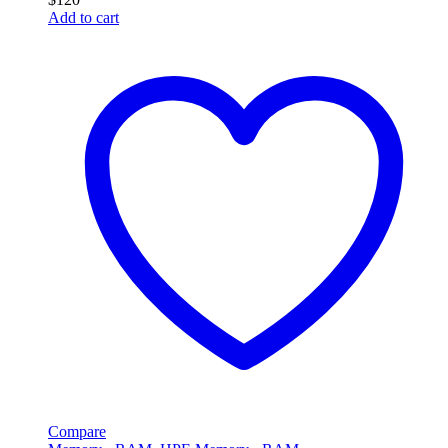
Add to cart
Compare