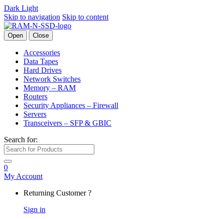
Dark
Light
Skip to navigation
Skip to content
Open
Close
Accessories
Data Tapes
Hard Drives
Network Switches
Memory – RAM
Routers
Security Appliances – Firewall
Servers
Transceivers – SFP & GBIC
Search for:
0
My Account
Returning Customer ?
Sign in