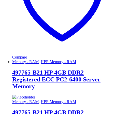
Compare
Memory - RAM
,
HPE Memory - RAM
497765-B21 HP 4GB DDR2
Registered ECC PC2-6400 Server
Memory
Memory - RAM
,
HPE Memory - RAM
497765-B21 HP 4GB DDR2