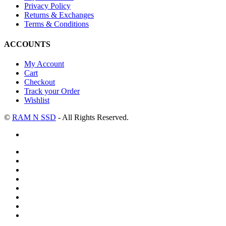
Privacy Policy
Returns & Exchanges
Terms & Conditions
ACCOUNTS
My Account
Cart
Checkout
Track your Order
Wishlist
©
RAM N SSD
- All Rights Reserved.