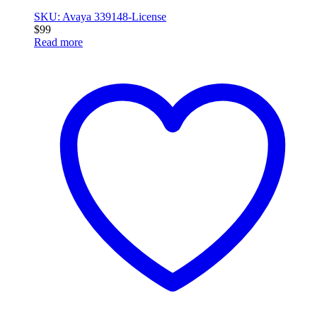
SKU: Avaya 339148-License
$
99
Read more