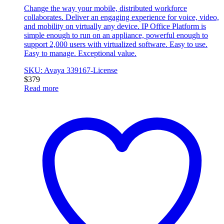
Change the way your mobile, distributed workforce
collaborates. Deliver an engaging experience for voice, video,
and mobility on virtually any device. IP Office Platform is
simple enough to run on an appliance, powerful enough to
support 2,000 users with virtualized software. Easy to use.
Easy to manage. Exceptional value.
SKU: Avaya 339167-License
$
379
Read more