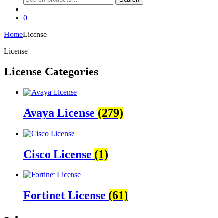
for:
0
Home
License
License
License Categories
Avaya License
(279)
Cisco License
(1)
Fortinet License
(61)