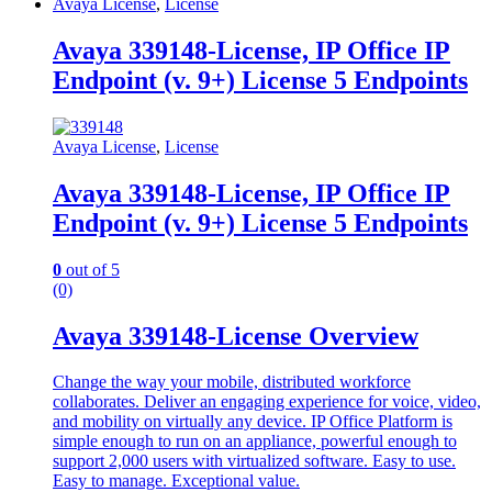
Avaya License
,
License
Avaya 339148-License, IP Office IP
Endpoint (v. 9+) License 5 Endpoints
Avaya License
,
License
Avaya 339148-License, IP Office IP
Endpoint (v. 9+) License 5 Endpoints
0
out of 5
(0)
Avaya 339148-License Overview
Change the way your mobile, distributed workforce
collaborates. Deliver an engaging experience for voice, video,
and mobility on virtually any device. IP Office Platform is
simple enough to run on an appliance, powerful enough to
support 2,000 users with virtualized software. Easy to use.
Easy to manage. Exceptional value.