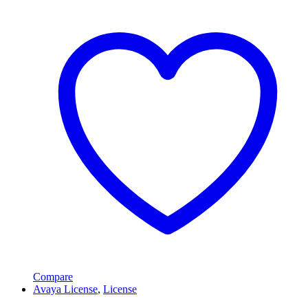
Compare
Avaya License
,
License