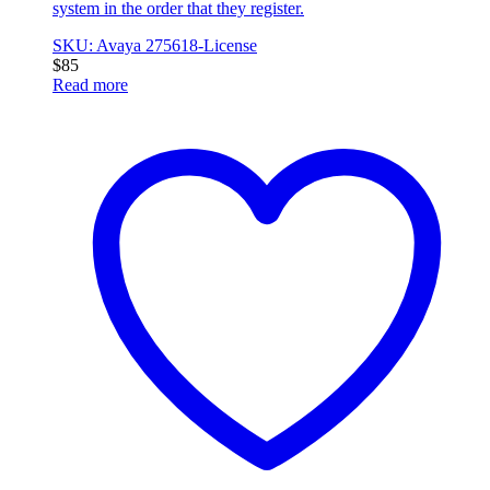
system in the order that they register.
SKU: Avaya 275618-License
$
85
Read more