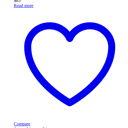
$
85
Read more
Compare