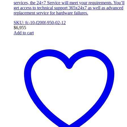
services, the 24×7 Service will meet your requirements. You’ll
get access to technical support 365x24x7 as well as advanced
replacement service for hardware failures.
SKU: fc-10-f200f-950-02-12
$
6,955
Add to cart