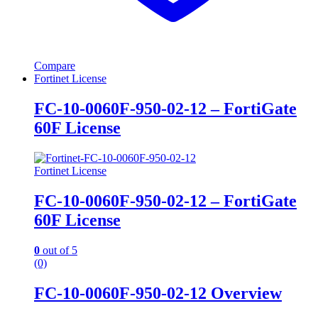
Compare
Fortinet License
FC-10-0060F-950-02-12 – FortiGate
60F License
Fortinet License
FC-10-0060F-950-02-12 – FortiGate
60F License
0
out of 5
(0)
FC-10-0060F-950-02-12 Overview