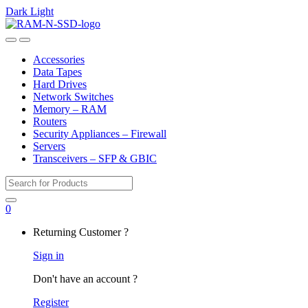
Dark
Light
Skip
Skip
to
to
Open
Close
navigation
content
Accessories
Data Tapes
Hard Drives
Network Switches
Memory – RAM
Routers
Security Appliances – Firewall
Servers
Transceivers – SFP & GBIC
Search
for:
0
My
Returning Customer ?
Account
Sign in
Don't have an account ?
Register