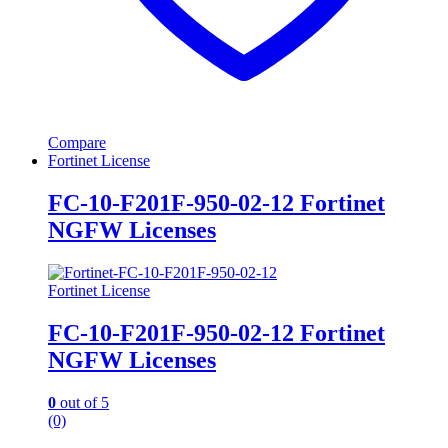
Compare
Fortinet License
FC-10-F201F-950-02-12 Fortinet
NGFW Licenses
Fortinet License
FC-10-F201F-950-02-12 Fortinet
NGFW Licenses
0
out of 5
(0)