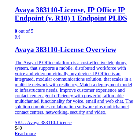
Avaya 383110-License, IP Office IP
Endpoint (v. R10) 1 Endpoint PLDS
0
out of 5
(0)
Avaya 383110-License Overview
The Avaya IP Office platform is a cost-effective telephony
system, that supports a mobile, distributed workforce with
voice and video on virtually any device. IP Office is an
integrated, modular communications solution, that scales in a
multisite network with resiliency. Match a deployment model
to infrastructure needs. Improve customer experience and
contact center agent efficiency with powerful, affordable
multichannel functionality for voice, email and web chat. The
solution combines collaboration software plus multichannel
contact centers, networking, security and video.
SKU: Avaya 383110-License
$
40
Read more