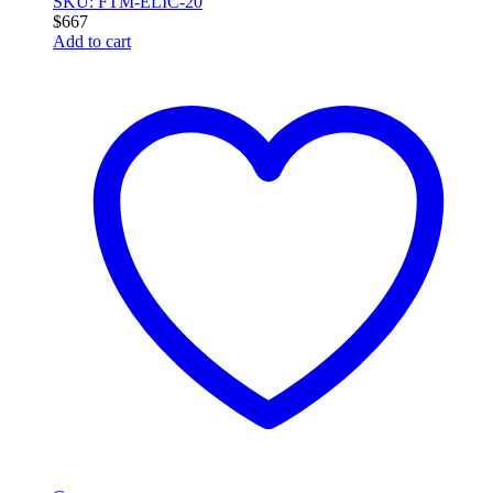
SKU: FTM-ELIC-20
$
667
Add to cart