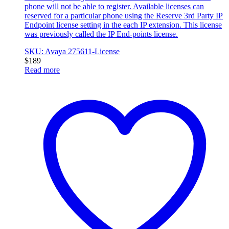
phone will not be able to register. Available licenses can
reserved for a particular phone using the Reserve 3rd Party IP
Endpoint license setting in the each IP extension. This license
was previously called the IP End-points license.
SKU: Avaya 275611-License
$
189
Read more