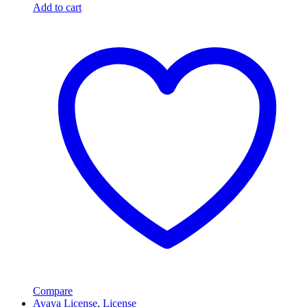
Add to cart
Compare
Avaya License
,
License