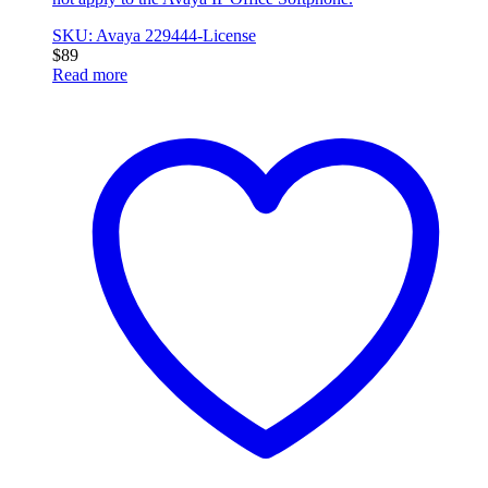
SKU: Avaya 229444-License
$
89
Read more