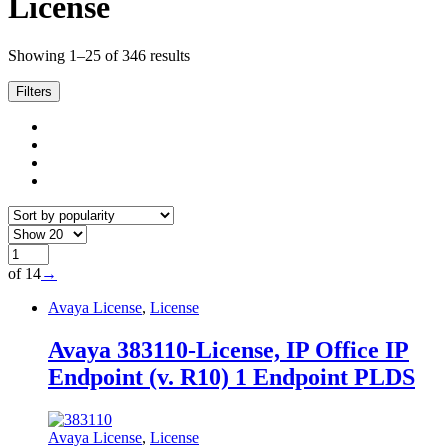
License
Sorted
Showing 1–25 of 346 results
by
popularity
Filters
of 14
→
Avaya License
,
License
Avaya 383110-License, IP Office IP
Endpoint (v. R10) 1 Endpoint PLDS
Avaya License
,
License