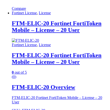
Compare
Fortinet License
,
License
FTM-ELIC-20 Fortinet FortiToken
Mobile – License – 20 User
Fortinet License
,
License
FTM-ELIC-20 Fortinet FortiToken
Mobile – License – 20 User
0
out of 5
(0)
FTM-ELIC-20 Overview
FTM-ELIC-20 Fortinet FortiToken Mobile – License – 20
User