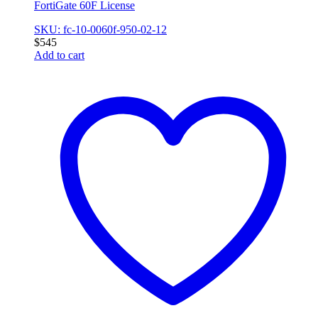
FortiGate 60F License
SKU: fc-10-0060f-950-02-12
$
545
Add to cart