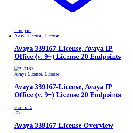
Compare
Avaya License
,
License
Avaya 339167-License, Avaya IP
Office (v. 9+) License 20 Endpoints
Avaya License
,
License
Avaya 339167-License, Avaya IP
Office (v. 9+) License 20 Endpoints
0
out of 5
(0)
Avaya 339167-License Overview