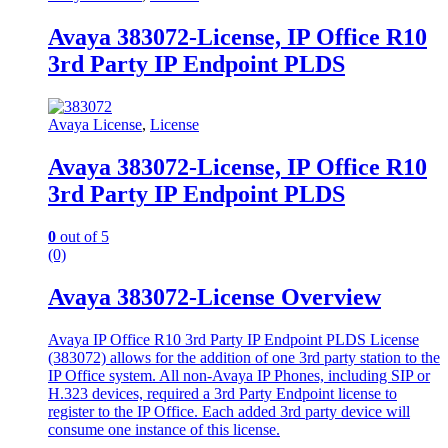
Avaya 383072-License, IP Office R10
3rd Party IP Endpoint PLDS
Avaya License
,
License
Avaya 383072-License, IP Office R10
3rd Party IP Endpoint PLDS
0
out of 5
(0)
Avaya 383072-License Overview
Avaya IP Office R10 3rd Party IP Endpoint PLDS License
(383072) allows for the addition of one 3rd party station to the
IP Office system. All non-Avaya IP Phones, including SIP or
H.323 devices, required a 3rd Party Endpoint license to
register to the IP Office. Each added 3rd party device will
consume one instance of this license.