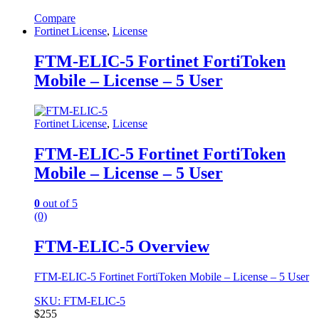
Compare
Fortinet License
,
License
FTM-ELIC-5 Fortinet FortiToken
Mobile – License – 5 User
Fortinet License
,
License
FTM-ELIC-5 Fortinet FortiToken
Mobile – License – 5 User
0
out of 5
(0)
FTM-ELIC-5 Overview
FTM-ELIC-5 Fortinet FortiToken Mobile – License – 5 User
SKU: FTM-ELIC-5
$
255