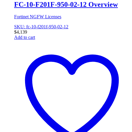
FC-10-F201F-950-02-12 Overview
Fortinet NGFW Licenses
SKU: fc-10-f201f-950-02-12
$
4,139
Add to cart