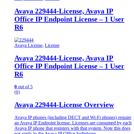
Avaya 229444-License, Avaya IP
Office IP Endpoint License – 1 User
R6
Avaya License
,
License
Avaya 229444-License, Avaya IP
Office IP Endpoint License – 1 User
R6
0
out of 5
(0)
Avaya 229444-License Overview
Avaya IP phones (including DECT and Wi-Fi phones) require
an Avaya IP Endpoint license. Licenses are consumed by each
Avaya IP phone that registers with that system. Note this does
not apply to the Avaya IP Office Softphone.