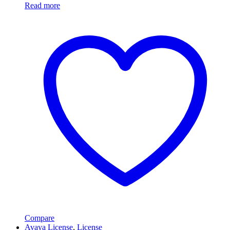
Read more
Compare
Avaya License
,
License