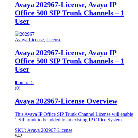
Avaya 202967-License, Avaya IP
Office 500 SIP Trunk Channels – 1
User
Avaya License
,
License
Avaya 202967-License, Avaya IP
Office 500 SIP Trunk Channels – 1
User
0
out of 5
(0)
Avaya 202967-License Overview
This Avaya IP Office SIP Trunk Channel License will enable
1 SIP trunk to be added to an existing IP Office System.
SKU: Avaya 202967-License
$
42