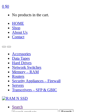
0
$
0
No products in the cart.
HOME
Shop
About Us
Contact
Open
Close
Accessories
Data Tapes
Hard Drives
Network Switches
Memory – RAM
Routers
Security Appliances – Firewall
Servers
Transceivers – SFP & GBIC
Search
Search
Search