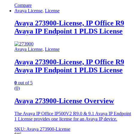
Compare
Avaya License
,
License
Avaya 273900-License, IP Office R9
Avaya IP Endpoint 1 PLDS License
Avaya License
,
License
Avaya 273900-License, IP Office R9
Avaya IP Endpoint 1 PLDS License
0
out of 5
(0)
Avaya 273900-License Overview
The Avaya IP Office IP500V2 R9.0 & 9.1 Avaya IP Endpoint
1 License provides one license for an Avaya IP device.
SKU: Avaya 273900-License