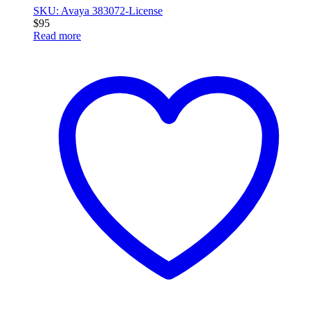
SKU: Avaya 383072-License
$
95
Read more