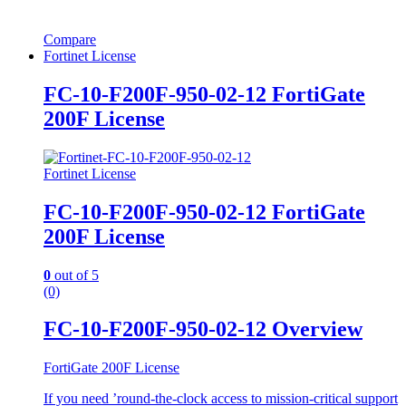
Compare
Fortinet License
FC-10-F200F-950-02-12 FortiGate
200F License
Fortinet License
FC-10-F200F-950-02-12 FortiGate
200F License
0
out of 5
(0)
FC-10-F200F-950-02-12 Overview
FortiGate 200F License
If you need ’round-the-clock access to mission-critical support