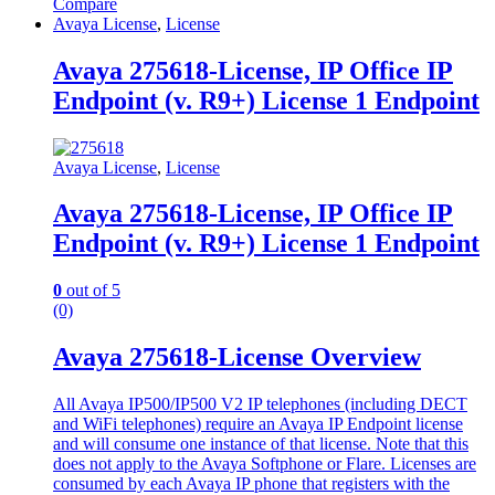
Compare
Avaya License
,
License
Avaya 275618-License, IP Office IP
Endpoint (v. R9+) License 1 Endpoint
Avaya License
,
License
Avaya 275618-License, IP Office IP
Endpoint (v. R9+) License 1 Endpoint
0
out of 5
(0)
Avaya 275618-License Overview
All Avaya IP500/IP500 V2 IP telephones (including DECT
and WiFi telephones) require an Avaya IP Endpoint license
and will consume one instance of that license. Note that this
does not apply to the Avaya Softphone or Flare. Licenses are
consumed by each Avaya IP phone that registers with the