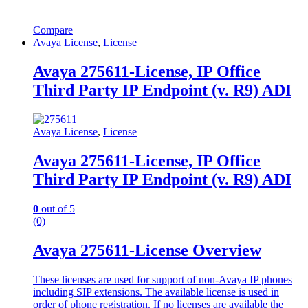
Compare
Avaya License
,
License
Avaya 275611-License, IP Office
Third Party IP Endpoint (v. R9) ADI
Avaya License
,
License
Avaya 275611-License, IP Office
Third Party IP Endpoint (v. R9) ADI
0
out of 5
(0)
Avaya 275611-License Overview
These licenses are used for support of non-Avaya IP phones
including SIP extensions. The available license is used in
order of phone registration. If no licenses are available the