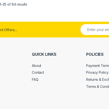
Sorted by popularity
–25 of 84 results
t Offers...
QUICK LINKS
POLICIES
About
Payment Term
Contact
Privacy Policy
FAQ
Returns & Ex
Terms & Condi