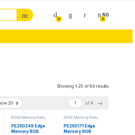
My Account
$
0
0
0
Sorted by pop
Showing 1–25 of 84 results
→
of 4
EDGE Memory Ram
,
EDGE Memory Ram
,
Memory - RAM
Memory - RAM
PE250249 Edge
PE250171 Edge
Memory 8GB
Memory 8GB