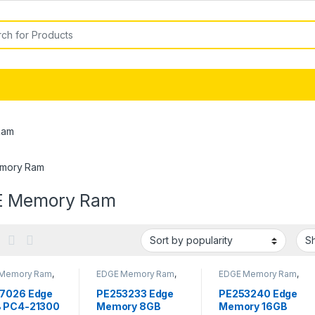
or:
Ram
mory Ram
 Memory Ram
Memory Ram
,
EDGE Memory Ram
,
EDGE Memory Ram
,
y - RAM
Memory - RAM
Memory - RAM
7026 Edge
PE253233 Edge
PE253240 Edge
 PC4-21300
Memory 8GB
Memory 16GB