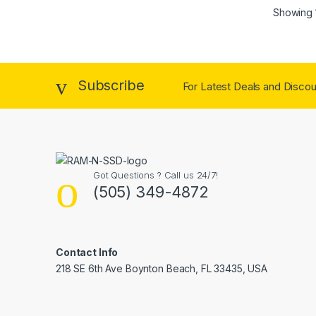
Showing 1
Subscribe
For Latest Deals and Discoun
Got Questions ? Call us 24/7!
(505) 349-4872
Contact Info
218 SE 6th Ave Boynton Beach, FL 33435, USA