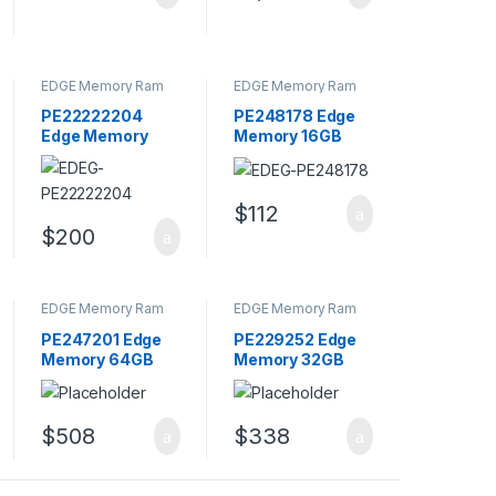
EDGE Memory Ram
EDGE Memory Ram
PE22222204
PE248178 Edge
Edge Memory
Memory 16GB
32GB Kit CL9
PC3-14900
240-Pin DIMM
DDR3-1866MHz
Dual Rank
Memory Module
$
112
Memory
$
200
EDGE Memory Ram
EDGE Memory Ram
PE247201 Edge
PE229252 Edge
Memory 64GB
Memory 32GB
PC4-17000
PC3-8500 DDR3-
DDR4-2133MHz
1066MHz
Memory Module
Memory Module
$
508
$
338