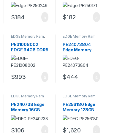
PC4-17000
PC4-19200
DDR4-2133MHz
DDR4-2400MHz
ECC Memory
ECC Memory
$
184
$
182
Module
Module
EDGE Memory Ram
,
EDGE Memory Ram
Memory - RAM
PE31008002
PE24073804
EDGE 64GB DDR5
Edge Memory
4800MHz CL40
64GB Kit (4 X
SODIMM Server
16GB) PC3-14900
Memory
DDR3 Memory
$
993
$
444
EDGE Memory Ram
EDGE Memory Ram
PE240738 Edge
PE256180 Edge
Memory 16GB
Memory 128GB
PC3-14900
PC4-21300
DDR3-1866MHz
DDR4-2666MHz
Memory Module
Memory Module
$
106
$
1,620