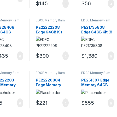
$
145
$
56
Memory Ram
EDGE Memory Ram
EDGE Memory Ram
928408
PE22222208
PE21735808
 64GB
Edge 64GB Kit
Edge 64GB Kit (8
B PC25300
PC3-10600
X 8GB) PC2-5300
240-PIN
DDR3-1333MHz
DDR2-667MHz
ster Memory
Memory
Memory
le
435
$
390
$
1,380
Memory Ram
EDGE Memory Ram
EDGE Memory Ram
222203
PE22220804
PE251307 Edge
 Memory
Edge Memory
Memory 64GB
 Kit CL9
16GB Kit CL9
PC4-19200
Pin DIMM
240-Pin DIMM
DDR4-2400MHz
 Rank
Dual Rank
ECC Registered
5
$
221
$
555
ory
Memory
Memory Module