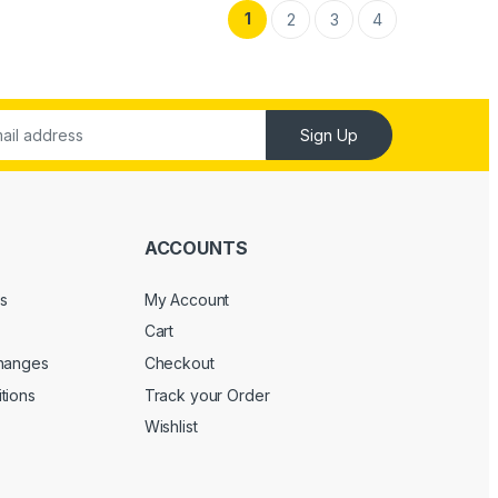
1
2
3
4
Sign Up
ACCOUNTS
s
My Account
Cart
changes
Checkout
tions
Track your Order
Wishlist