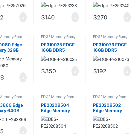
pin DDR4
PC4-19200 DDR4
PC4-19200
AM SODIMM
Single Rank
DDR4-2400MHz
Memory Module
non-ECC Memory
2
$
140
$
270
Module
Memory Ram
EDGE Memory Ram
,
EDGE Memory Ram
,
Memory - RAM
Memory - RAM
0080 Edge
PE310035 EDGE
PE310073 EDGE
ry 32GB
16GB DDR5
16GB DDR5
-38400
4800MHz CL40
4800MHz CL40
5-4800MHz
UDIMM Server
SODIMM Server
-ECC
Memory
Memory
$
350
$
192
ffered CL40
98
ry Module
Memory Ram
EDGE Memory Ram
EDGE Memory Ram
3869 Edge
PE23208504
PE23208502
ry 64GB
Edge Memory
Edge Memory
12800
32GB Kit (4 X
16GB Kit (2 X
3-1600MHz
8GB) PC3-12800
8GB) PC3-12800
Memory
DDR3 Memory
DIMM Memory
5
le