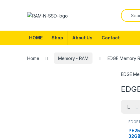
Skip to navigation
Skip to content
Search f
HOME
Shop
About Us
Contact
Home
Memory - RAM
EDGE Memory 
EDGE Me
EDGE
EDGE 
Memor
PE25
32GB