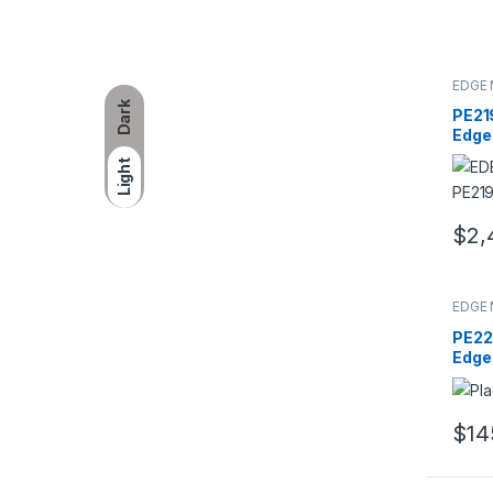
EDGE 
Dark
PE21
Edge
8x8G
Light
ECC 
Regi
Modu
$
2,
EDGE 
PE22
Edge
24GB
240-
Dual
$
14
Mem