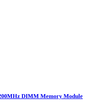
200MHz DIMM Memory Module