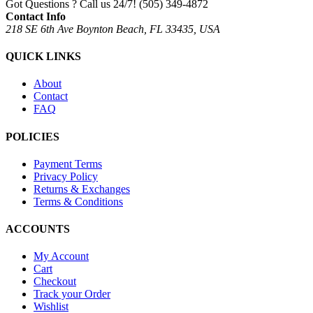
Got Questions ? Call us 24/7!
(505) 349-4872
Contact Info
218 SE 6th Ave Boynton Beach, FL 33435, USA
QUICK LINKS
About
Contact
FAQ
POLICIES
Payment Terms
Privacy Policy
Returns & Exchanges
Terms & Conditions
ACCOUNTS
My Account
Cart
Checkout
Track your Order
Wishlist