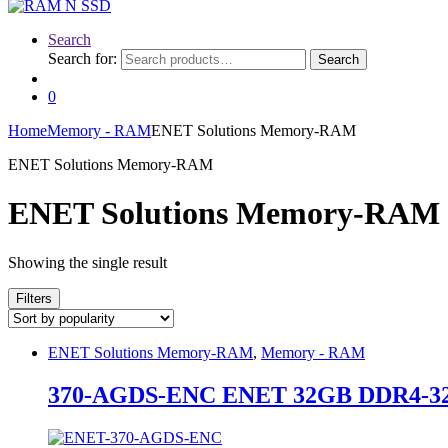
Search
Search for:
Search
0
Home
Memory - RAM
ENET Solutions Memory-RAM
ENET Solutions Memory-RAM
ENET Solutions Memory-RAM
Showing the single result
Filters
ENET Solutions Memory-RAM
,
Memory - RAM
370-AGDS-ENC ENET 32GB DDR4-3