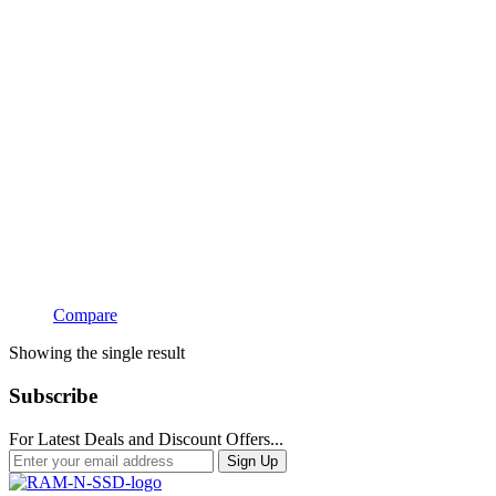
Compare
Showing the single result
Subscribe
For Latest Deals and Discount Offers...
Sign Up