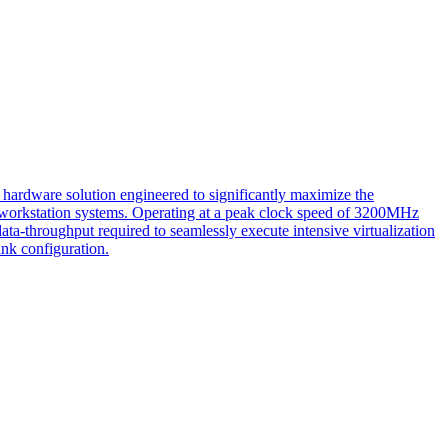
ware solution engineered to significantly maximize the
ate workstation systems. Operating at a peak clock speed of 3200MHz
-throughput required to seamlessly execute intensive virtualization
nk configuration.