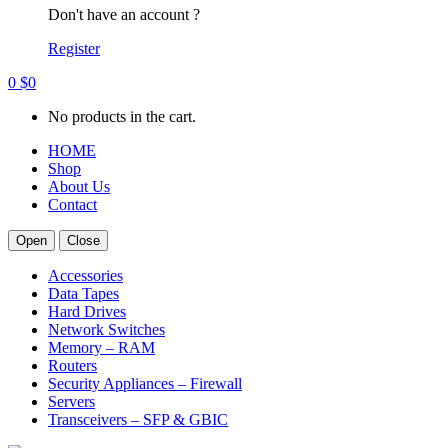
Don't have an account ?
Register
0
$
0
No products in the cart.
HOME
Shop
About Us
Contact
Open
Close
Accessories
Data Tapes
Hard Drives
Network Switches
Memory – RAM
Routers
Security Appliances – Firewall
Servers
Transceivers – SFP & GBIC