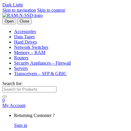
Dark
Light
Skip to navigation
Skip to content
Open
Close
Accessories
Data Tapes
Hard Drives
Network Switches
Memory – RAM
Routers
Security Appliances – Firewall
Servers
Transceivers – SFP & GBIC
Search for:
0
My Account
Returning Customer ?
Sign in