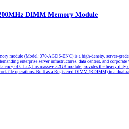
200MHz DIMM Memory Module
odule (Model: 370-AGDS-ENC) is a high-density, server-grade hard
f demanding enterprise server infrastructures, data centers, and corpor
tency of CL22, this massive 32GB module provides the heavy-duty data
ork file operations. Built as a Registered DIMM (RDIMM) in a dual-ra