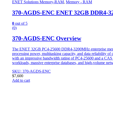
ENET Solutions Memory-RAM
,
Memory - RAM
370-AGDS-ENC ENET 32GB DDR4-3
0
out of 5
(0)
370-AGDS-ENC Overview
The ENET 32GB PC4-25600 DDR4-3200MHz enterprise memory m
processing power, multitasking capacity, and data reliability o
with an impressive bandwidth rating of PC4-25600 and a CAS la
workloads, massive enterprise databases, and high-volume netw
SKU: 370-AGDS-ENC
$
7,600
Add to cart