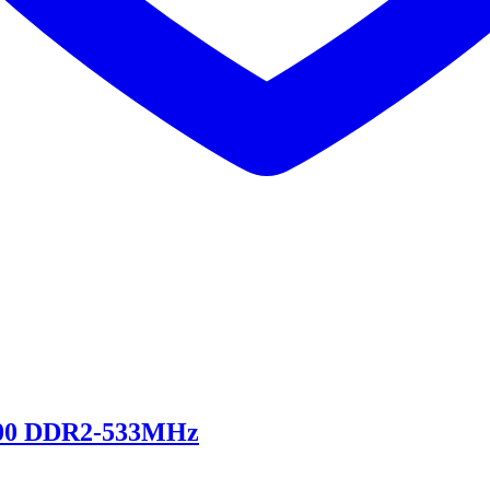
00 DDR2-533MHz