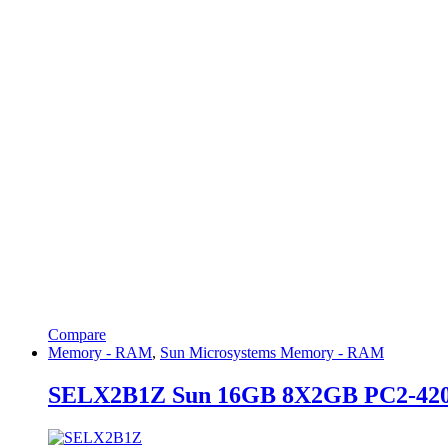
Compare
Memory - RAM
,
Sun Microsystems Memory - RAM
SELX2B1Z Sun 16GB 8X2GB PC2-42