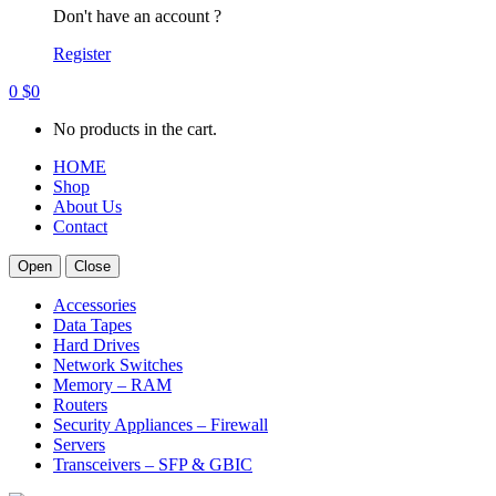
Don't have an account ?
Register
0
$
0
No products in the cart.
HOME
Shop
About Us
Contact
Open
Close
Accessories
Data Tapes
Hard Drives
Network Switches
Memory – RAM
Routers
Security Appliances – Firewall
Servers
Transceivers – SFP & GBIC