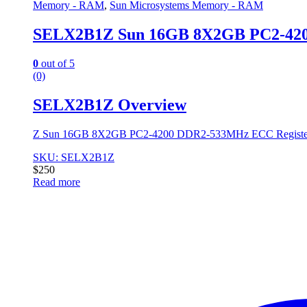
Memory - RAM
,
Sun Microsystems Memory - RAM
SELX2B1Z Sun 16GB 8X2GB PC2-42
0
out of 5
(0)
SELX2B1Z Overview
Z Sun 16GB 8X2GB PC2-4200 DDR2-533MHz ECC Register
SKU: SELX2B1Z
$
250
Read more