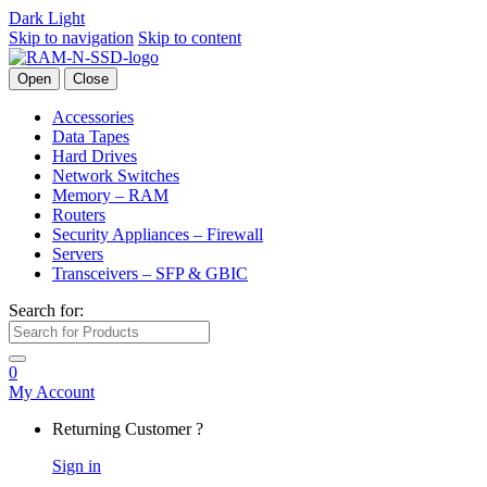
Dark
Light
Skip to navigation
Skip to content
Open
Close
Accessories
Data Tapes
Hard Drives
Network Switches
Memory – RAM
Routers
Security Appliances – Firewall
Servers
Transceivers – SFP & GBIC
Search for:
0
My Account
Returning Customer ?
Sign in