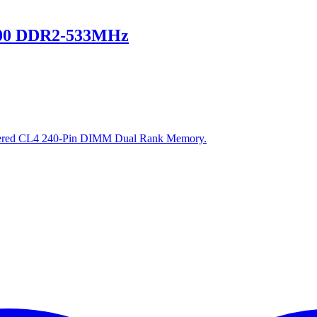
00 DDR2-533MHz
ed CL4 240-Pin DIMM Dual Rank Memory.