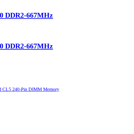
00 DDR2-667MHz
00 DDR2-667MHz
d CL5 240-Pin DIMM Memory