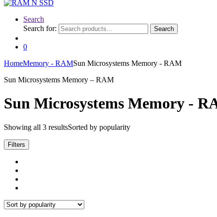
Search
Search for:
Search
0
Home
Memory - RAM
Sun Microsystems Memory - RAM
Sun Microsystems Memory – RAM
Sun Microsystems Memory - 
Showing all 3 results
Sorted by popularity
Filters