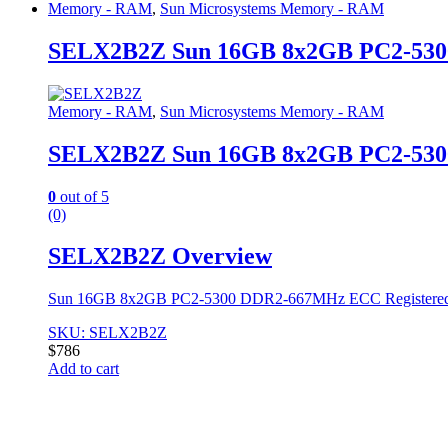
Memory - RAM
,
Sun Microsystems Memory - RAM
SELX2B2Z Sun 16GB 8x2GB PC2-53
Memory - RAM
,
Sun Microsystems Memory - RAM
SELX2B2Z Sun 16GB 8x2GB PC2-53
0
out of 5
(0)
SELX2B2Z Overview
Sun 16GB 8x2GB PC2-5300 DDR2-667MHz ECC Registere
SKU: SELX2B2Z
$
786
Add to cart