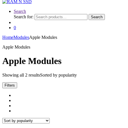
Search
Search for:
Search
0
Home
Modules
Apple Modules
Apple Modules
Apple Modules
Showing all 2 results
Sorted by popularity
Filters