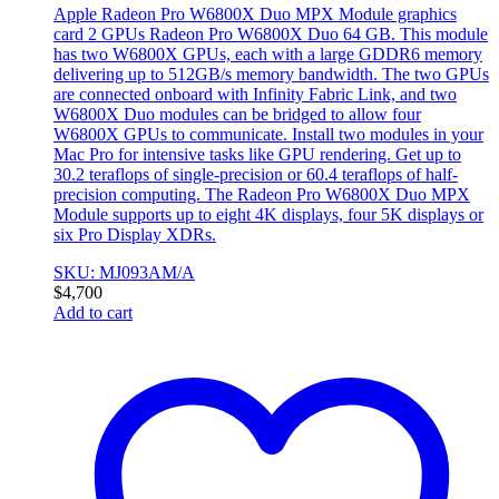
Apple Radeon Pro W6800X Duo MPX Module graphics
card 2 GPUs Radeon Pro W6800X Duo 64 GB. This module
has two W6800X GPUs, each with a large GDDR6 memory
delivering up to 512GB/s memory bandwidth. The two GPUs
are connected onboard with Infinity Fabric Link, and two
W6800X Duo modules can be bridged to allow four
W6800X GPUs to communicate. Install two modules in your
Mac Pro for intensive tasks like GPU rendering. Get up to
30.2 teraflops of single-precision or 60.4 teraflops of half-
precision computing. The Radeon Pro W6800X Duo MPX
Module supports up to eight 4K displays, four 5K displays or
six Pro Display XDRs.
SKU: MJ093AM/A
$
4,700
Add to cart