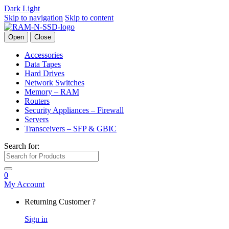
Dark
Light
Skip to navigation
Skip to content
Open
Close
Accessories
Data Tapes
Hard Drives
Network Switches
Memory – RAM
Routers
Security Appliances – Firewall
Servers
Transceivers – SFP & GBIC
Search for:
0
My Account
Returning Customer ?
Sign in