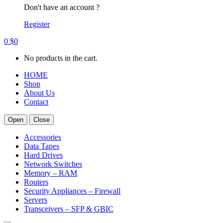
Don't have an account ?
Register
0
$
0
No products in the cart.
HOME
Shop
About Us
Contact
Open
Close
Accessories
Data Tapes
Hard Drives
Network Switches
Memory – RAM
Routers
Security Appliances – Firewall
Servers
Transceivers – SFP & GBIC