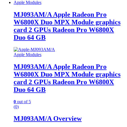
Apple Modules
MJ093AM/A Apple Radeon Pro
W6800X Duo MPX Module graphics
card 2 GPUs Radeon Pro W6800X
Duo 64 GB
Apple Modules
MJ093AM/A Apple Radeon Pro
W6800X Duo MPX Module graphics
card 2 GPUs Radeon Pro W6800X
Duo 64 GB
0
out of 5
(0)
MJ093AM/A Overview