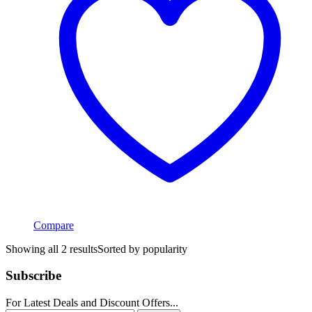
Compare
Showing all 2 results
Sorted by popularity
Subscribe
For Latest Deals and Discount Offers...