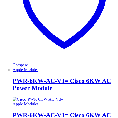
Compare
Apple Modules
PWR-6KW-AC-V3= Cisco 6KW AC
Power Module
Apple Modules
PWR-6KW-AC-V3= Cisco 6KW AC