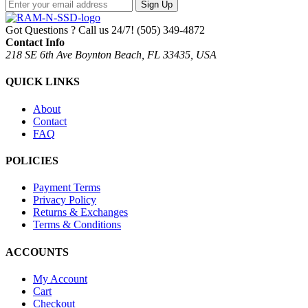
Sign Up
Got Questions ? Call us 24/7!
(505) 349-4872
Contact Info
218 SE 6th Ave Boynton Beach, FL 33435, USA
QUICK LINKS
About
Contact
FAQ
POLICIES
Payment Terms
Privacy Policy
Returns & Exchanges
Terms & Conditions
ACCOUNTS
My Account
Cart
Checkout