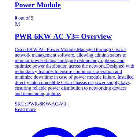
Power Module
0
out of 5
(0)
PWR-6KW-AC-V3= Overview
Cisco 6KW AC Power Module.Managed through Cisco’s
network management software, allowing administrators to
monitor power status, configure redundancy options, and
optimize power distribution across the network.Designed with
redundancy features to ensure continuous operation and
minimize downtime in case of power module failure. Installed
directly into compatible Cisco chassis or power supply bays,
ensuring reliable power distribution to networking devices
and maintaining uptime.
SKU: PWR-6KW-AC-V3=
Read more