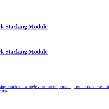
k Stacking Module
k Stacking Module
ing switches as a single virtual switch, enabling customers to have a s
cable.