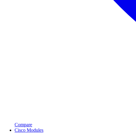
Compare
Cisco Modules