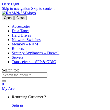
Dark
Light
Skip to navigation
Skip to content
Open
Close
Accessories
Data Tapes
Hard Drives
Network Switches
Memory – RAM
Routers
Security Appliances – Firewall
Servers
Transceivers – SFP & GBIC
Search for:
0
My Account
Returning Customer ?
Sign in