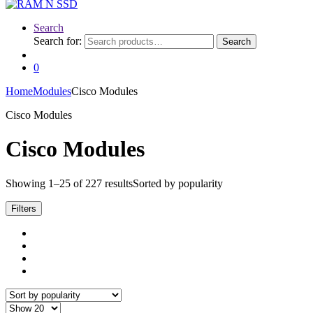
Search
Search for:
Search
0
Home
Modules
Cisco Modules
Cisco Modules
Cisco Modules
Showing 1–25 of 227 results
Sorted by popularity
Filters