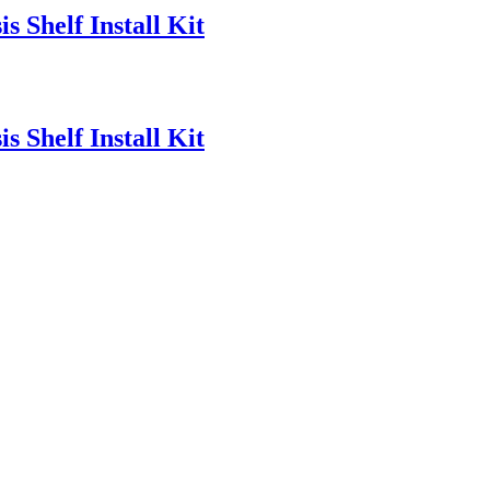
 Shelf Install Kit
 Shelf Install Kit