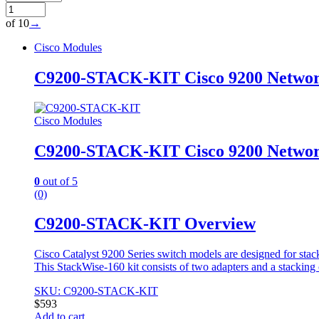
of 10
→
Cisco Modules
C9200-STACK-KIT Cisco 9200 Networ
Cisco Modules
C9200-STACK-KIT Cisco 9200 Networ
0
out of 5
(0)
C9200-STACK-KIT Overview
Cisco Catalyst 9200 Series switch models are designed for stack
This StackWise-160 kit consists of two adapters and a stacking 
SKU: C9200-STACK-KIT
$
593
Add to cart