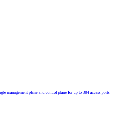
ingle management plane and control plane for up to 384 access ports.