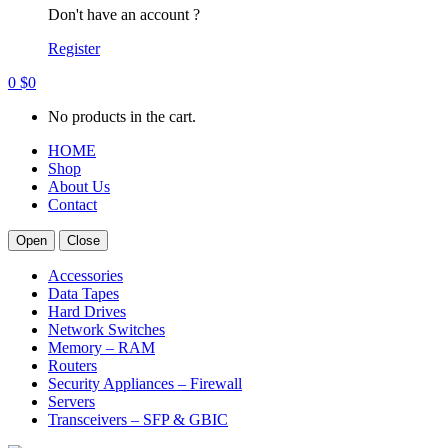
Don't have an account ?
Register
0
$
0
No products in the cart.
HOME
Shop
About Us
Contact
Open
Close
Accessories
Data Tapes
Hard Drives
Network Switches
Memory – RAM
Routers
Security Appliances – Firewall
Servers
Transceivers – SFP & GBIC