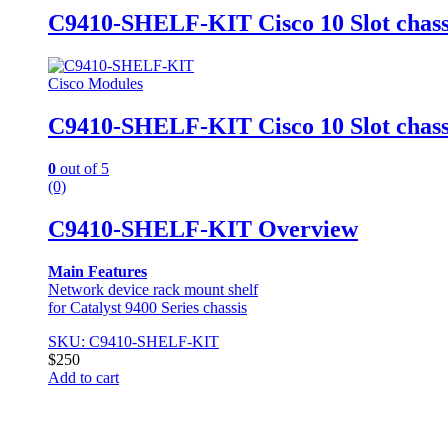
C9410-SHELF-KIT Cisco 10 Slot chassis
Cisco Modules
C9410-SHELF-KIT Cisco 10 Slot chassis
0
out of 5
(0)
C9410-SHELF-KIT Overview
Main Features
Network device rack mount shelf
for Catalyst 9400 Series chassis
SKU: C9410-SHELF-KIT
$
250
Add to cart