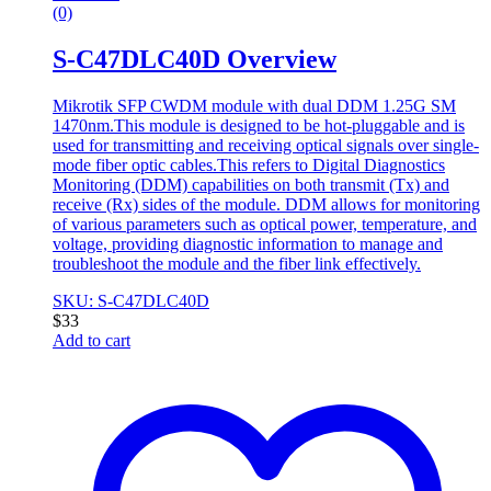
(0)
S-C47DLC40D Overview
Mikrotik SFP CWDM module with dual DDM 1.25G SM
1470nm.This module is designed to be hot-pluggable and is
used for transmitting and receiving optical signals over single-
mode fiber optic cables.This refers to Digital Diagnostics
Monitoring (DDM) capabilities on both transmit (Tx) and
receive (Rx) sides of the module. DDM allows for monitoring
of various parameters such as optical power, temperature, and
voltage, providing diagnostic information to manage and
troubleshoot the module and the fiber link effectively.
SKU: S-C47DLC40D
$
33
Add to cart