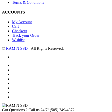
Terms & Conditions
ACCOUNTS
My Account
Cart
Checkout
Track your Order
Wishlist
©
RAM N SSD
- All Rights Reserved.
Got Questions ? Call us 24/7!
(505) 349-4872