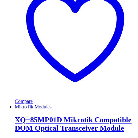
Compare
MikroTik Modules
XQ+85MP01D Mikrotik Compatible
DOM Optical Transceiver Module