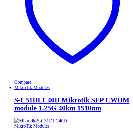
Compare
MikroTik Modules
S-C51DLC40D Mikrotik SFP CWDM
module 1.25G 40km 1510nm
MikroTik Modules