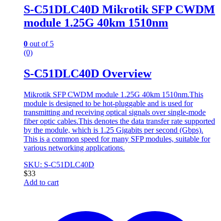
S-C51DLC40D Mikrotik SFP CWDM
module 1.25G 40km 1510nm
0
out of 5
(0)
S-C51DLC40D Overview
Mikrotik SFP CWDM module 1.25G 40km 1510nm.This
module is designed to be hot-pluggable and is used for
transmitting and receiving optical signals over single-mode
fiber optic cables.This denotes the data transfer rate supported
by the module, which is 1.25 Gigabits per second (Gbps).
This is a common speed for many SFP modules, suitable for
various networking applications.
SKU: S-C51DLC40D
$
33
Add to cart