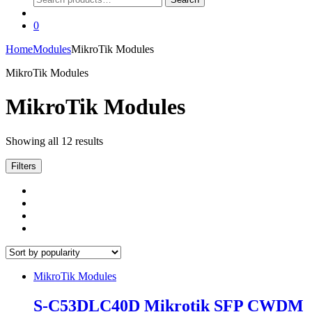
for:
0
Home
Modules
MikroTik Modules
MikroTik Modules
MikroTik Modules
Sorted
Showing all 12 results
by
popularity
Filters
MikroTik Modules
S-C53DLC40D Mikrotik SFP CWDM