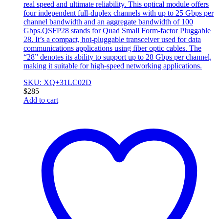
real speed and ultimate reliability. This optical module offers
four independent full-duplex channels with up to 25 Gbps per
channel bandwidth and an aggregate bandwidth of 100
Gbps.QSFP28 stands for Quad Small Form-factor Pluggable
28. It’s a compact, hot-pluggable transceiver used for data
communications applications using fiber optic cables. The
“28” denotes its ability to support up to 28 Gbps per channel,
making it suitable for high-speed networking applications.
SKU: XQ+31LC02D
$
285
Add to cart