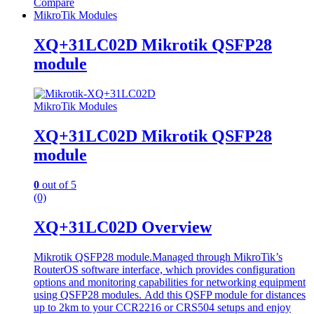
Compare
MikroTik Modules
XQ+31LC02D Mikrotik QSFP28
module
MikroTik Modules
XQ+31LC02D Mikrotik QSFP28
module
0
out of 5
(0)
XQ+31LC02D Overview
Mikrotik QSFP28 module.Managed through MikroTik’s
RouterOS software interface, which provides configuration
options and monitoring capabilities for networking equipment
using QSFP28 modules.
Add this QSFP module for distances
up to 2km to your CCR2216 or CRS504 setups and enjoy