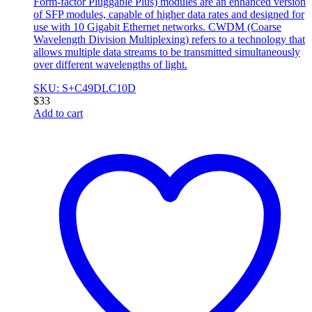
Form-factor Pluggable Plus) modules are an enhanced version
of SFP modules, capable of higher data rates and designed for
use with 10 Gigabit Ethernet networks. CWDM (Coarse
Wavelength Division Multiplexing) refers to a technology that
allows multiple data streams to be transmitted simultaneously
over different wavelengths of light.
SKU: S+C49DLC10D
$
33
Add to cart