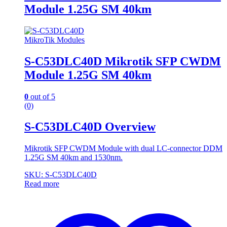
Module 1.25G SM 40km
MikroTik Modules
S-C53DLC40D Mikrotik SFP CWDM
Module 1.25G SM 40km
0
out of 5
(0)
S-C53DLC40D Overview
Mikrotik SFP CWDM Module with dual LC-connector DDM
1.25G SM 40km and 1530nm.
SKU: S-C53DLC40D
Read more