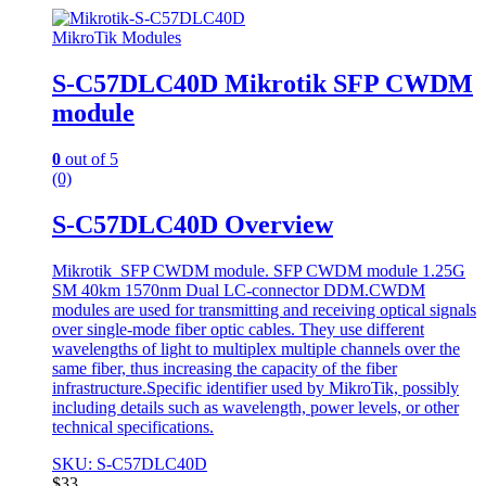
MikroTik Modules
S-C57DLC40D Mikrotik SFP CWDM
module
0
out of 5
(0)
S-C57DLC40D Overview
Mikrotik SFP CWDM module. SFP CWDM module 1.25G
SM 40km 1570nm Dual LC-connector DDM.CWDM
modules are used for transmitting and receiving optical signals
over single-mode fiber optic cables. They use different
wavelengths of light to multiplex multiple channels over the
same fiber, thus increasing the capacity of the fiber
infrastructure.Specific identifier used by MikroTik, possibly
including details such as wavelength, power levels, or other
technical specifications.
SKU: S-C57DLC40D
$
33