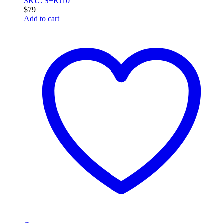
SKU: S+RJ10
$
79
Add to cart