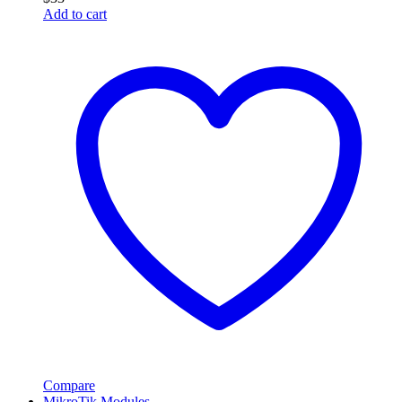
Add to cart
Compare
MikroTik Modules