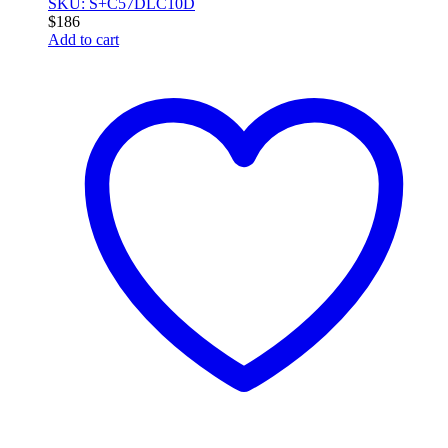
SKU: S+C57DLC10D
$
186
Add to cart