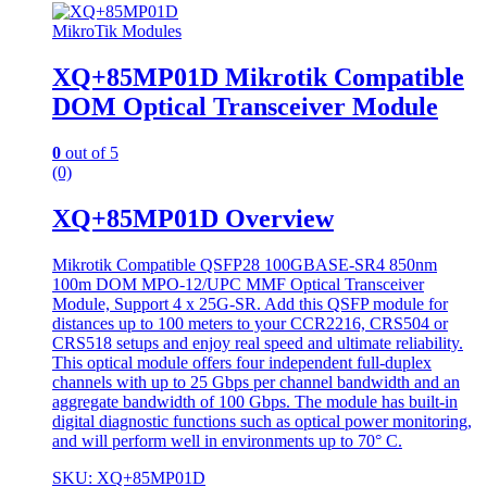
MikroTik Modules
XQ+85MP01D Mikrotik Compatible
DOM Optical Transceiver Module
0
out of 5
(0)
XQ+85MP01D Overview
Mikrotik Compatible QSFP28 100GBASE-SR4 850nm
100m DOM MPO-12/UPC MMF Optical Transceiver
Module, Support 4 x 25G-SR. Add this QSFP module for
distances up to 100 meters to your CCR2216, CRS504 or
CRS518 setups and enjoy real speed and ultimate reliability.
This optical module offers four independent full-duplex
channels with up to 25 Gbps per channel bandwidth and an
aggregate bandwidth of 100 Gbps. The module has built-in
digital diagnostic functions such as optical power monitoring,
and will perform well in environments up to 70° C.
SKU: XQ+85MP01D