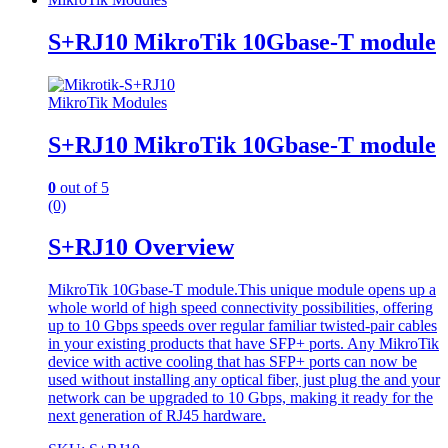
S+RJ10 MikroTik 10Gbase-T module
MikroTik Modules
S+RJ10 MikroTik 10Gbase-T module
0
out of 5
(0)
S+RJ10 Overview
MikroTik 10Gbase-T module.This unique module opens up a
whole world of high speed connectivity possibilities, offering
up to 10 Gbps speeds over regular familiar twisted-pair cables
in your existing products that have SFP+ ports. Any MikroTik
device with active cooling that has SFP+ ports can now be
used without installing any optical fiber, just plug the and your
network can be upgraded to 10 Gbps, making it ready for the
next generation of RJ45 hardware.