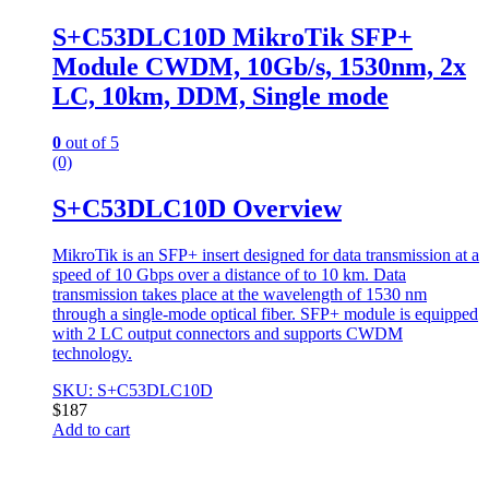
S+C53DLC10D MikroTik SFP+
Module CWDM, 10Gb/s, 1530nm, 2x
LC, 10km, DDM, Single mode
0
out of 5
(0)
S+C53DLC10D Overview
MikroTik is an SFP+ insert designed for data transmission at a
speed of 10 Gbps over a distance of to 10 km. Data
transmission takes place at the wavelength of 1530 nm
through a single-mode optical fiber. SFP+ module is equipped
with 2 LC output connectors and supports CWDM
technology.
SKU: S+C53DLC10D
$
187
Add to cart