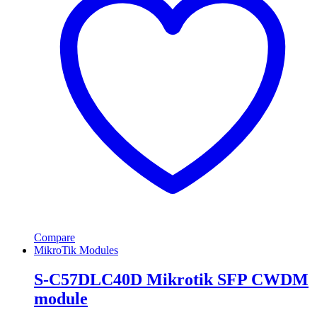
Compare
MikroTik Modules
S-C57DLC40D Mikrotik SFP CWDM
module