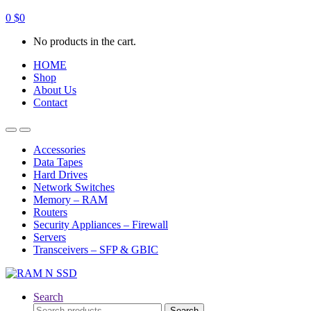
0
$
0
No products in the cart.
HOME
Shop
About Us
Contact
Open
Close
Accessories
Data Tapes
Hard Drives
Network Switches
Memory – RAM
Routers
Security Appliances – Firewall
Servers
Transceivers – SFP & GBIC
Search
Search
Search