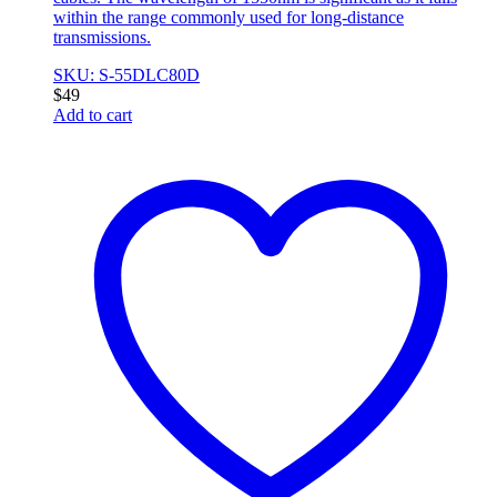
within the range commonly used for long-distance
transmissions.
SKU: S-55DLC80D
$
49
Add to cart