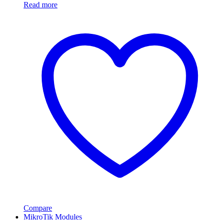
Read more
Compare
MikroTik Modules