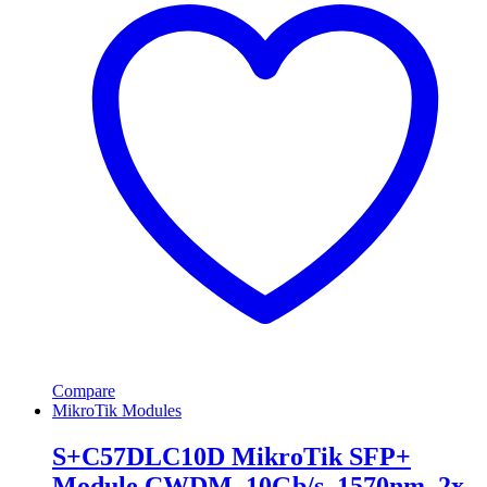
Compare
MikroTik Modules
S+C57DLC10D MikroTik SFP+
Module CWDM, 10Gb/s, 1570nm, 2x