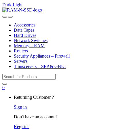
Dark
Light
Skip
Skip
to
to
Open
Close
navigation
content
Accessories
Data Tapes
Hard Drives
Network Switches
Memory – RAM
Routers
Security Appliances – Firewall
Servers
Transceivers – SFP & GBIC
Search
for:
0
My
Returning Customer ?
Account
Sign in
Don't have an account ?
Register