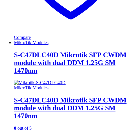
Compare
MikroTik Modules
S-C47DLC40D Mikrotik SFP CWDM
module with dual DDM 1.25G SM
1470nm
MikroTik Modules
S-C47DLC40D Mikrotik SFP CWDM
module with dual DDM 1.25G SM
1470nm
0
out of 5