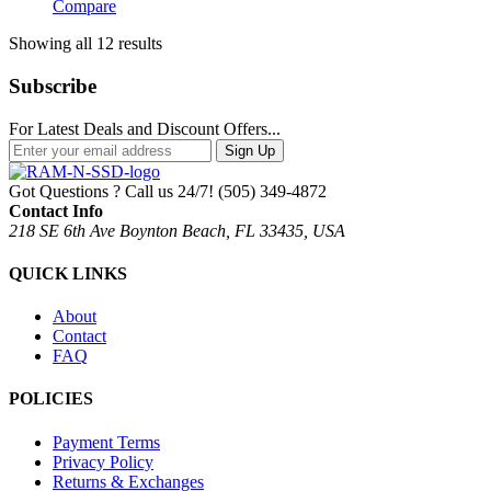
Compare
Sorted
Showing all 12 results
by
popularity
Subscribe
For Latest Deals and Discount Offers...
Sign Up
Got Questions ? Call us 24/7!
(505) 349-4872
Contact Info
218 SE 6th Ave Boynton Beach, FL 33435, USA
QUICK LINKS
About
Contact
FAQ
POLICIES
Payment Terms
Privacy Policy
Returns & Exchanges