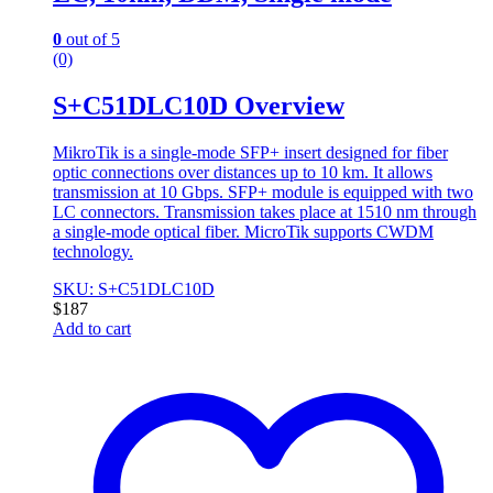
0
out of 5
(0)
S+C51DLC10D Overview
MikroTik is a single-mode SFP+ insert designed for fiber
optic connections over distances up to 10 km. It allows
transmission at 10 Gbps. SFP+ module is equipped with two
LC connectors. Transmission takes place at 1510 nm through
a single-mode optical fiber. MicroTik supports CWDM
technology.
SKU: S+C51DLC10D
$
187
Add to cart