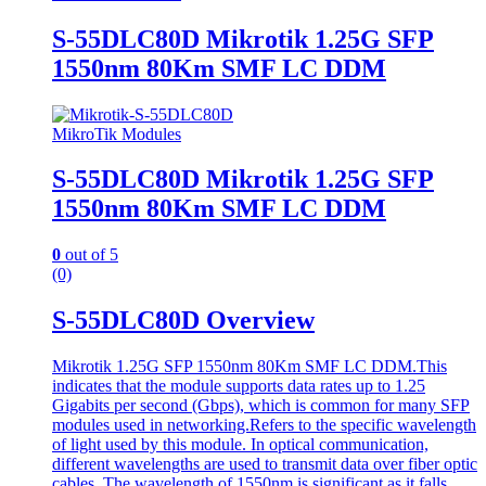
S-55DLC80D Mikrotik 1.25G SFP
1550nm 80Km SMF LC DDM
MikroTik Modules
S-55DLC80D Mikrotik 1.25G SFP
1550nm 80Km SMF LC DDM
0
out of 5
(0)
S-55DLC80D Overview
Mikrotik 1.25G SFP 1550nm 80Km SMF LC DDM.This
indicates that the module supports data rates up to 1.25
Gigabits per second (Gbps), which is common for many SFP
modules used in networking.Refers to the specific wavelength
of light used by this module. In optical communication,
different wavelengths are used to transmit data over fiber optic
cables. The wavelength of 1550nm is significant as it falls