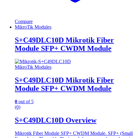
Compare
MikroTik Modules
S+C49DLC10D Mikrotik Fiber
Module SFP+ CWDM Module
MikroTik Modules
S+C49DLC10D Mikrotik Fiber
Module SFP+ CWDM Module
0
out of 5
(0)
S+C49DLC10D Overview
Mikrotik Fiber Module SFP+ CWDM Module. SFP+ (Small