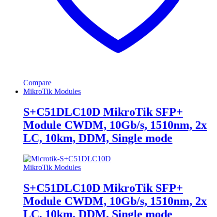
Compare
MikroTik Modules
S+C51DLC10D MikroTik SFP+
Module CWDM, 10Gb/s, 1510nm, 2x
LC, 10km, DDM, Single mode
MikroTik Modules
S+C51DLC10D MikroTik SFP+
Module CWDM, 10Gb/s, 1510nm, 2x
LC, 10km, DDM, Single mode