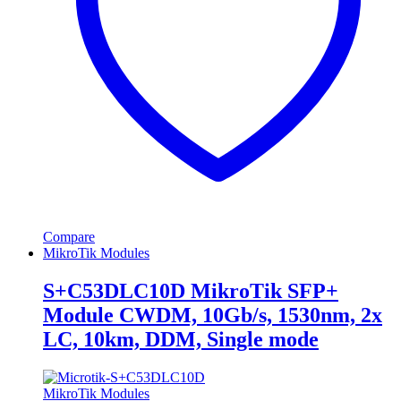
Compare
MikroTik Modules
S+C53DLC10D MikroTik SFP+
Module CWDM, 10Gb/s, 1530nm, 2x
LC, 10km, DDM, Single mode
MikroTik Modules