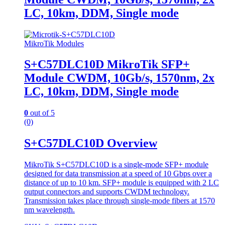
LC, 10km, DDM, Single mode
MikroTik Modules
S+C57DLC10D MikroTik SFP+
Module CWDM, 10Gb/s, 1570nm, 2x
LC, 10km, DDM, Single mode
0
out of 5
(0)
S+C57DLC10D Overview
MikroTik S+C57DLC10D is a single-mode SFP+ module
designed for data transmission at a speed of 10 Gbps over a
distance of up to 10 km. SFP+ module is equipped with 2 LC
output connectors and supports CWDM technology.
Transmission takes place through single-mode fibers at 1570
nm wavelength.