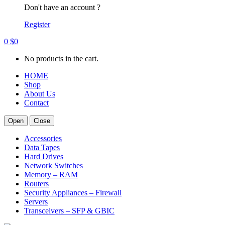
Don't have an account ?
Register
0
$
0
No products in the cart.
HOME
Shop
About Us
Contact
Open
Close
Accessories
Data Tapes
Hard Drives
Network Switches
Memory – RAM
Routers
Security Appliances – Firewall
Servers
Transceivers – SFP & GBIC