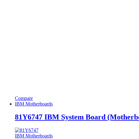
Compare
IBM Motherboards
81Y6747 IBM System Board (Motherbo
IBM Motherboards