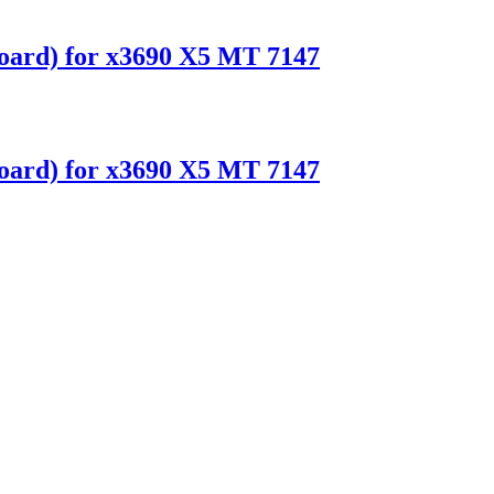
ard) for x3690 X5 MT 7147
ard) for x3690 X5 MT 7147