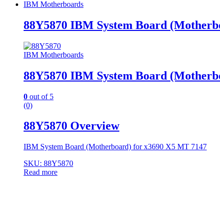
IBM Motherboards
88Y5870 IBM System Board (Motherbo
IBM Motherboards
88Y5870 IBM System Board (Motherbo
0
out of 5
(0)
88Y5870 Overview
IBM System Board (Motherboard) for x3690 X5 MT 7147
SKU: 88Y5870
Read more