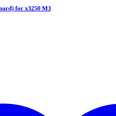
ard) for x3250 M3