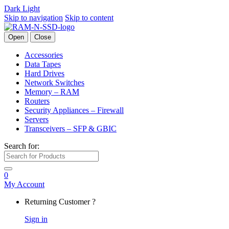
Dark
Light
Skip to navigation
Skip to content
Open
Close
Accessories
Data Tapes
Hard Drives
Network Switches
Memory – RAM
Routers
Security Appliances – Firewall
Servers
Transceivers – SFP & GBIC
Search for:
0
My Account
Returning Customer ?
Sign in