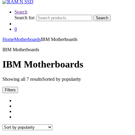
Search
Search for:
Search
0
Home
Motherboards
IBM Motherboards
IBM Motherboards
IBM Motherboards
Showing all 7 results
Sorted by popularity
Filters