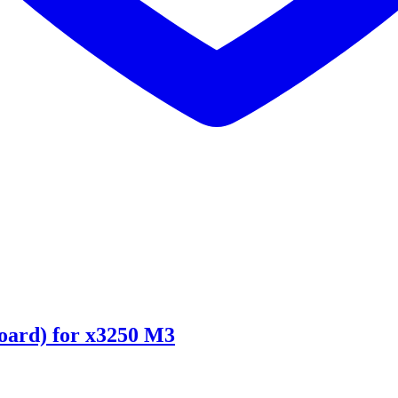
ard) for x3250 M3