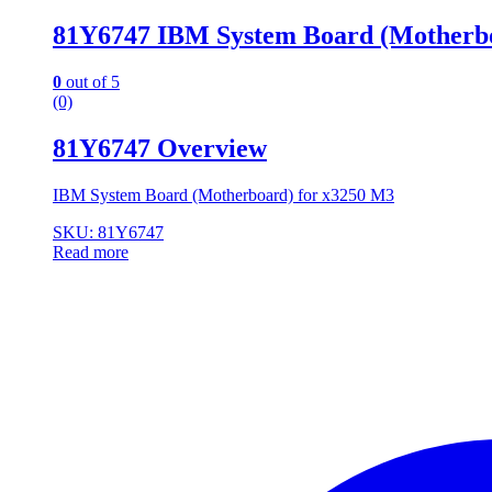
81Y6747 IBM System Board (Motherbo
0
out of 5
(0)
81Y6747 Overview
IBM System Board (Motherboard) for x3250 M3
SKU: 81Y6747
Read more