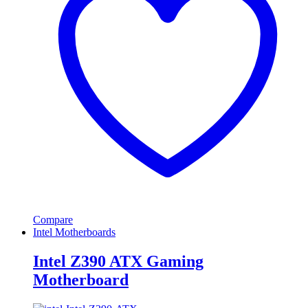
Compare
Intel Motherboards
Intel Z390 ATX Gaming
Motherboard