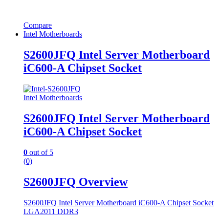
Compare
Intel Motherboards
S2600JFQ Intel Server Motherboard
iC600-A Chipset Socket
Intel Motherboards
S2600JFQ Intel Server Motherboard
iC600-A Chipset Socket
0
out of 5
(0)
S2600JFQ Overview
S2600JFQ Intel Server Motherboard iC600-A Chipset Socket
LGA2011 DDR3