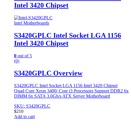
Intel 3420 Chipset
Intel Motherboards
S3420GPLC Intel Socket LGA 1156
Intel 3420 Chipset
0
out of 5
(0)
S3420GPLC Overview
S3420GPLC Intel Socket LGA 1156 Intel 3420 Chipset
Quad Core Xeon 3400/ Core i3 Processors Support DDR2 6x
DIMM 6x SATA 3.0Gb/s ATX Server Motherboard
SKU: S3420GPLC
$
210
Add to cart