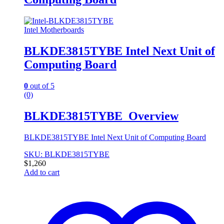
Intel Motherboards
BLKDE3815TYBE Intel Next Unit of
Computing Board
0
out of 5
(0)
BLKDE3815TYBE Overview
BLKDE3815TYBE Intel Next Unit of Computing Board
SKU: BLKDE3815TYBE
$
1,260
Add to cart