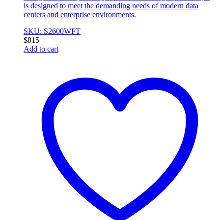
is designed to meet the demanding needs of modern data
centers and enterprise environments.
SKU: S2600WFT
$
815
Add to cart