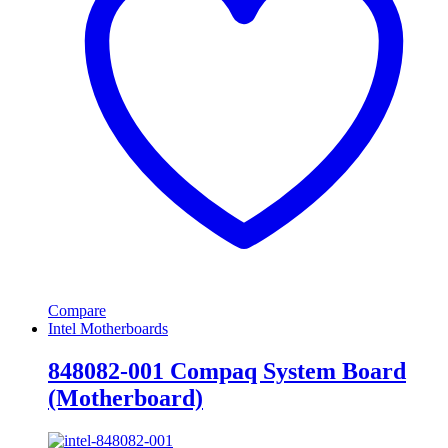
Compare
Intel Motherboards
848082-001 Compaq System Board
(Motherboard)