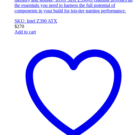
the essentials you need to harness the full potential of
components in your build for top-tier gaming performance.
SKU: Intel Z390 ATX
$
270
Add to cart