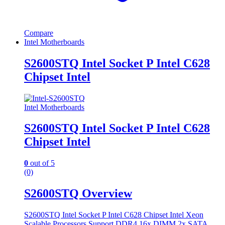
Compare
Intel Motherboards
S2600STQ Intel Socket P Intel C628
Chipset Intel
Intel Motherboards
S2600STQ Intel Socket P Intel C628
Chipset Intel
0
out of 5
(0)
S2600STQ Overview
S2600STQ Intel Socket P Intel C628 Chipset Intel Xeon
Scalable Processors Support DDR4 16x DIMM 2x SATA