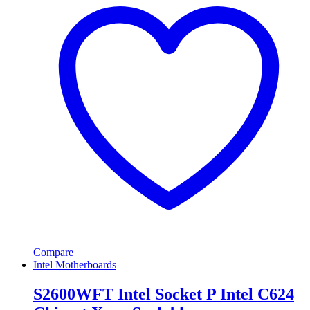
Compare
Intel Motherboards
S2600WFT Intel Socket P Intel C624