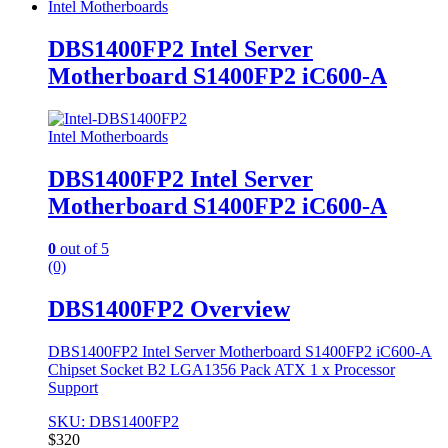
Intel Motherboards
DBS1400FP2 Intel Server
Motherboard S1400FP2 iC600-A
Intel Motherboards
DBS1400FP2 Intel Server
Motherboard S1400FP2 iC600-A
0
out of 5
(0)
DBS1400FP2 Overview
DBS1400FP2 Intel Server Motherboard S1400FP2 iC600-A
Chipset Socket B2 LGA1356 Pack ATX 1 x Processor
Support
SKU: DBS1400FP2
$
320