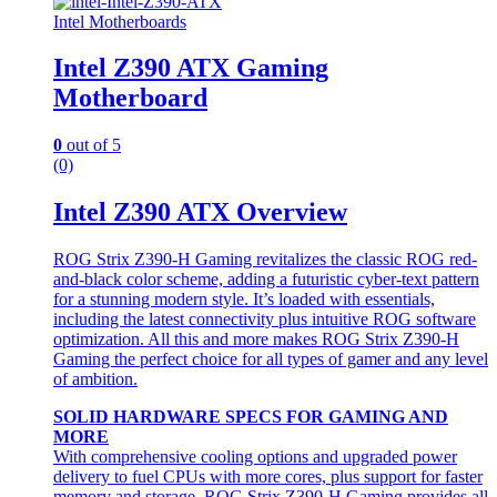
Intel Motherboards
Intel Z390 ATX Gaming
Motherboard
0
out of 5
(0)
Intel Z390 ATX Overview
ROG Strix Z390-H Gaming revitalizes the classic ROG red-
and-black color scheme, adding a futuristic cyber-text pattern
for a stunning modern style. It’s loaded with essentials,
including the latest connectivity plus intuitive ROG software
optimization. All this and more makes ROG Strix Z390-H
Gaming the perfect choice for all types of gamer and any level
of ambition.
SOLID HARDWARE SPECS FOR GAMING AND
MORE
With comprehensive cooling options and upgraded power
delivery to fuel CPUs with more cores, plus support for faster
memory and storage, ROG Strix Z390-H Gaming provides all