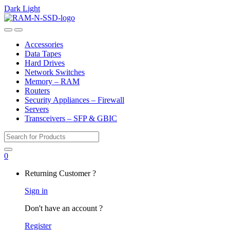
Dark
Light
Skip
Skip
to
to
Open
Close
navigation
content
Accessories
Data Tapes
Hard Drives
Network Switches
Memory – RAM
Routers
Security Appliances – Firewall
Servers
Transceivers – SFP & GBIC
Search
for:
0
My
Returning Customer ?
Account
Sign in
Don't have an account ?
Register