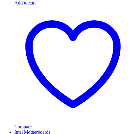
Add to cart
Compare
Intel Motherboards