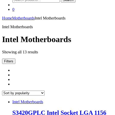
for:
0
Home
Motherboards
Intel Motherboards
Intel Motherboards
Intel Motherboards
Sorted
Showing all 13 results
by
popularity
Filters
Intel Motherboards
S3420GPLC Intel Socket LGA 1156