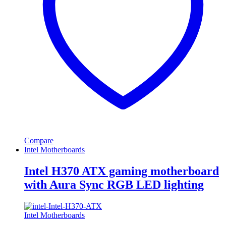
Compare
Intel Motherboards
Intel H370 ATX gaming motherboard
with Aura Sync RGB LED lighting
Intel Motherboards