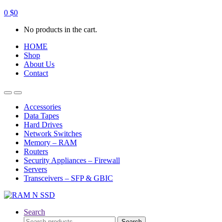
0
$
0
No products in the cart.
HOME
Shop
About Us
Contact
Open
Close
Accessories
Data Tapes
Hard Drives
Network Switches
Memory – RAM
Routers
Security Appliances – Firewall
Servers
Transceivers – SFP & GBIC
Search
Search
Search