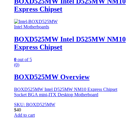
BOXD525MW Intel D525MW NM10
Express Chipset
Intel Motherboards
BOXD525MW Intel D525MW NM10
Express Chipset
0
out of 5
(0)
BOXD525MW Overview
BOXD525MW Intel D525MW NM10 Express Chipset
Socket BGA mini-ITX Desktop Motherboard
SKU: BOXD525MW
$
40
Add to cart