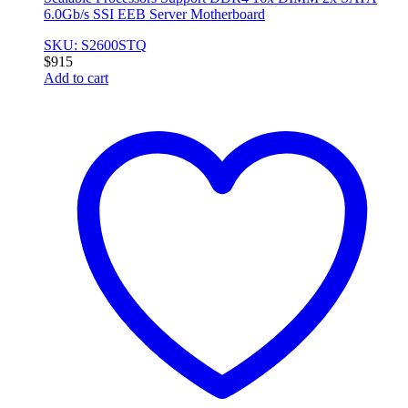
6.0Gb/s SSI EEB Server Motherboard
SKU: S2600STQ
$
915
Add to cart