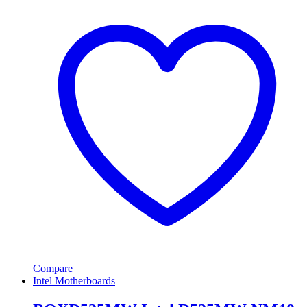
Compare
Intel Motherboards