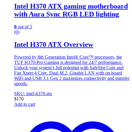
Intel H370 ATX gaming motherboard
with Aura Sync RGB LED lighting
0
out of 5
(0)
Intel H370 ATX Overview
Powered by 8th Generation Intel® Core™ processors, the
TUF H370-Pro Gaming is designed for 24/7 performance.
Unlock your system’s full potential with SafeSlot Core and
Fan Xpert 4 Core. Dual M.2, Gigabit LAN with on-board
WiFi and USB 3.1 Gen 2 maximizes connectivity and transfer
speeds.
SKU: intel-h370-atx
$
170
Add to cart