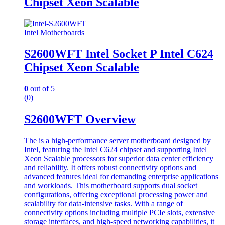
Chipset Xeon Scalable
Intel Motherboards
S2600WFT Intel Socket P Intel C624
Chipset Xeon Scalable
0
out of 5
(0)
S2600WFT Overview
The is a high-performance server motherboard designed by
Intel, featuring the Intel C624 chipset and supporting Intel
Xeon Scalable processors for superior data center efficiency
and reliability. It offers robust connectivity options and
advanced features ideal for demanding enterprise applications
and workloads. This motherboard supports dual socket
configurations, offering exceptional processing power and
scalability for data-intensive tasks. With a range of
connectivity options including multiple PCIe slots, extensive
storage interfaces, and high-speed networking capabilities, it