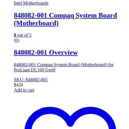
Intel Motherboards
848082-001 Compaq System Board
(Motherboard)
0
out of 5
(0)
848082-001 Overview
848082-001 Compaq System Board (Motherboard) for
ProLiant DL160 Gen9
SKU: 848082-001
$
420
Add to cart