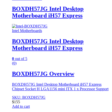
BOXDH57JG Intel Desktop
Motherboard iH57 Express
Intel Motherboards
BOXDH57JG Intel Desktop
Motherboard iH57 Express
0
out of 5
(0)
BOXDH57JG Overview
BOXDH57JG Intel Desktop Motherboard iH57 Express
Chipset Socket H LGA1156 mini ITX 1 x Processor Support
SKU: BOXDH57JG
$
155
Add to cart