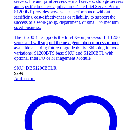
servers, file and print servers, e-mail servers, storage servers
and specific business applications. The Intel Server Board
S1200BT provides server-class performance without
sacrificing cost-effectiveness or reliability to support the
success of a workgroup, department, or small- to medium-
sized business.
The S1200BT supports the Intel Xeon processor E3 1200
series and will support the next generation processor once
available ensuring future upgradeability. Shipping in two
variations; S1200BTS base SKU and S1200BTL with
optional Intel I/O or Management Module.
SKU: DBS1200BTLR
$
299
Add to cart