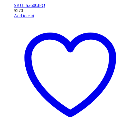
SKU: S2600JFQ
$
570
Add to cart