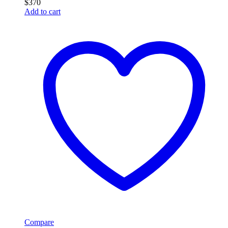
$
370
Add to cart
Compare