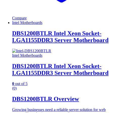
Compare
Intel Motherboards
DBS1200BTLR Intel Xeon Socket-
LGA1155DDR3 Server Motherboard
Intel Motherboards
DBS1200BTLR Intel Xeon Socket-
LGA1155DDR3 Server Motherboard
0
out of 5
(0)
DBS1200BTLR Overview
Growing businesses need a reliable server solution for web