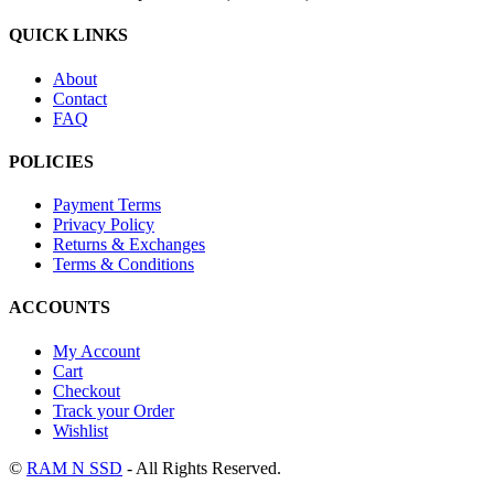
QUICK LINKS
About
Contact
FAQ
POLICIES
Payment Terms
Privacy Policy
Returns & Exchanges
Terms & Conditions
ACCOUNTS
My Account
Cart
Checkout
Track your Order
Wishlist
©
RAM N SSD
- All Rights Reserved.