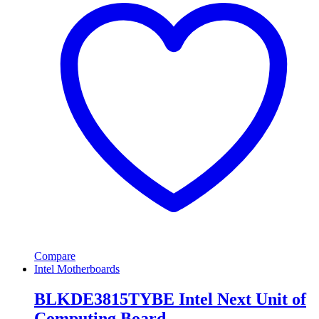
Compare
Intel Motherboards
BLKDE3815TYBE Intel Next Unit of
Computing Board