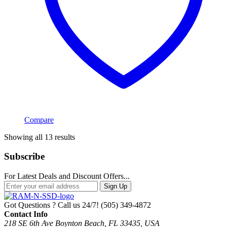
Compare
Sorted
Showing all 13 results
by
popularity
Subscribe
For Latest Deals and Discount Offers...
Sign Up
Got Questions ? Call us 24/7!
(505) 349-4872
Contact Info
218 SE 6th Ave Boynton Beach, FL 33435, USA