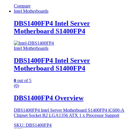
Compare
Intel Motherboards
DBS1400FP4 Intel Server
Motherboard S1400FP4
Intel Motherboards
DBS1400FP4 Intel Server
Motherboard S1400FP4
0
out of 5
(0)
DBS1400FP4 Overview
DBS1400FP4 Intel Server Motherboard S1400FP4 iC600-A
Chipset Socket B2 LGA1356 ATX 1 x Processor Support
SKU: DBS1400FP4