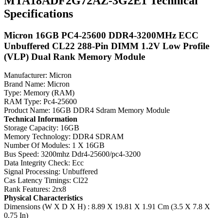
MTA18ADF2G72AZ-3G2E1 Technical
Specifications
Micron 16GB PC4-25600 DDR4-3200MHz ECC
Unbuffered CL22 288-Pin DIMM 1.2V Low Profile
(VLP) Dual Rank Memory Module
Manufacturer: Micron
Brand Name: Micron
Type: Memory (RAM)
RAM Type: Pc4-25600
Product Name: 16GB DDR4 Sdram Memory Module
Technical Information
Storage Capacity: 16GB
Memory Technology: DDR4 SDRAM
Number Of Modules: 1 X 16GB
Bus Speed: 3200mhz Ddr4-25600/pc4-3200
Data Integrity Check: Ecc
Signal Processing: Unbuffered
Cas Latency Timings: Cl22
Rank Features: 2rx8
Physical Characteristics
Dimensions (W X D X H) : 8.89 X 19.81 X 1.91 Cm (3.5 X 7.8 X
0.75 In)