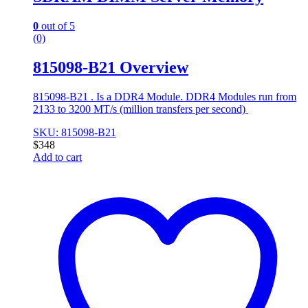
0
out of 5
(0)
815098-B21 Overview
815098-B21 . Is a DDR4 Module. DDR4 Modules run from
2133 to 3200 MT/s (million transfers per second)
SKU: 815098-B21
$
348
Add to cart