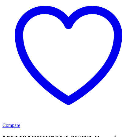
Compare