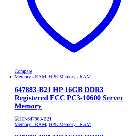
Compare
Memory - RAM
,
HPE Memory - RAM
647883-B21 HP 16GB DDR3
Registered ECC PC3-10600 Server
Memory
Memory - RAM
,
HPE Memory - RAM