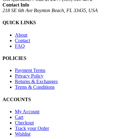
Contact Info
218 SE 6th Ave Boynton Beach, FL 33435, USA
QUICK LINKS
About
Contact
FAQ
POLICIES
Payment Terms
Privacy Policy
Returns & Exchanges
Terms & Conditions
ACCOUNTS
My Account
Cart
Checkout
Track your Order
Wishlist