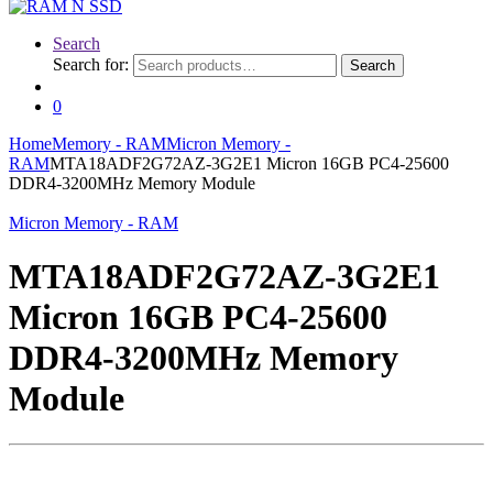
Search
Search for:
Search
0
Home
Memory - RAM
Micron Memory -
RAM
MTA18ADF2G72AZ-3G2E1 Micron 16GB PC4-25600
DDR4-3200MHz Memory Module
Micron Memory - RAM
MTA18ADF2G72AZ-3G2E1
Micron 16GB PC4-25600
DDR4-3200MHz Memory
Module