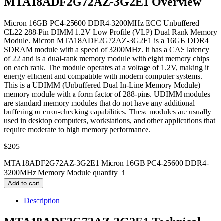
MTA18ADF2G72AZ-3G2E1 Overview
Micron 16GB PC4-25600 DDR4-3200MHz ECC Unbuffered
CL22 288-Pin DIMM 1.2V Low Profile (VLP) Dual Rank Memory
Module. Micron MTA18ADF2G72AZ-3G2E1 is a 16GB DDR4
SDRAM module with a speed of 3200MHz. It has a CAS latency
of 22 and is a dual-rank memory module with eight memory chips
on each rank. The module operates at a voltage of 1.2V, making it
energy efficient and compatible with modern computer systems.
This is a UDIMM (Unbuffered Dual In-Line Memory Module)
memory module with a form factor of 288-pins. UDIMM modules
are standard memory modules that do not have any additional
buffering or error-checking capabilities. These modules are usually
used in desktop computers, workstations, and other applications that
require moderate to high memory performance.
$
205
MTA18ADF2G72AZ-3G2E1 Micron 16GB PC4-25600 DDR4-
3200MHz Memory Module quantity
Add to cart
Description