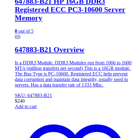
647883-B21 HP 16GB DDR3
Registered ECC PC3-10600 Server
Memory
0
out of 5
(0)
647883-B21 Overview
Is a DDR3 Module. DDR3 Modules run from 1066 to 1600
MT/s (million transfers per second) This is a 16GB module.
The Bus Type is PC-10600. Registered ECC help prevent
data corruption and maintain data integrity, usually used in
servers. Has a data transfer rate of 1333 Mhz.
SKU: 647883-B21
$
240
Add to cart