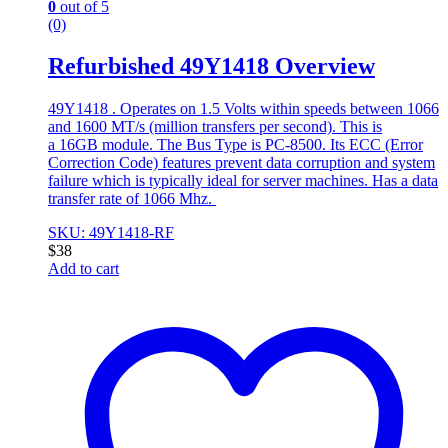
0
out of 5
(0)
Refurbished 49Y1418 Overview
49Y1418 . Operates on 1.5 Volts within speeds between 1066
and 1600 MT/s (million transfers per second). This is
a 16GB module. The Bus Type is PC-8500. Its ECC (Error
Correction Code) features prevent data corruption and system
failure which is typically ideal for server machines. Has a data
transfer rate of 1066 Mhz.
SKU: 49Y1418-RF
$
38
Add to cart