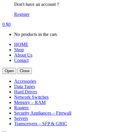
Don't have an account ?
Register
0
$
0
No products in the cart.
HOME
Shop
About Us
Contact
Open
Close
Accessories
Data Tapes
Hard Drives
Network Switches
Memory – RAM
Routers
Security Appliances – Firewall
Servers
Transceivers – SFP & GBIC