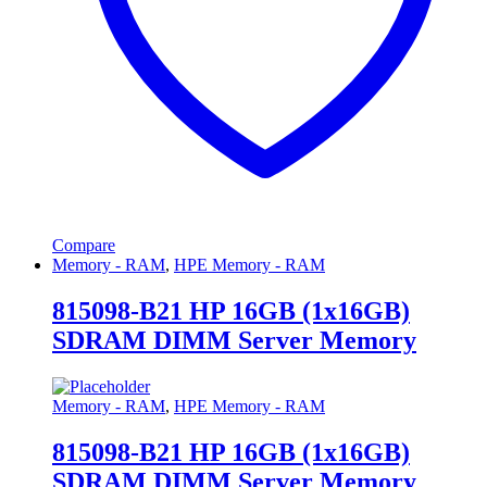
Compare
Memory - RAM
,
HPE Memory - RAM
815098-B21 HP 16GB (1x16GB)
SDRAM DIMM Server Memory
Memory - RAM
,
HPE Memory - RAM
815098-B21 HP 16GB (1x16GB)
SDRAM DIMM Server Memory