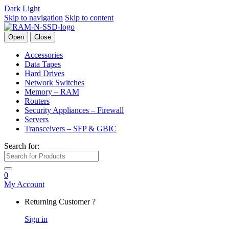
Dark
Light
Skip to navigation
Skip to content
Open
Close
Accessories
Data Tapes
Hard Drives
Network Switches
Memory – RAM
Routers
Security Appliances – Firewall
Servers
Transceivers – SFP & GBIC
Search for:
0
My Account
Returning Customer ?
Sign in