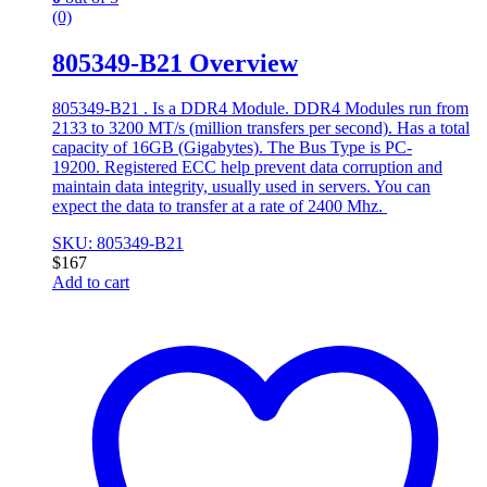
(0)
805349-B21 Overview
805349-B21 . Is a DDR4 Module. DDR4 Modules run from
2133 to 3200 MT/s (million transfers per second). Has a total
capacity of 16GB (Gigabytes). The Bus Type is PC-
19200. Registered ECC help prevent data corruption and
maintain data integrity, usually used in servers. You can
expect the data to transfer at a rate of 2400 Mhz.
SKU: 805349-B21
$
167
Add to cart