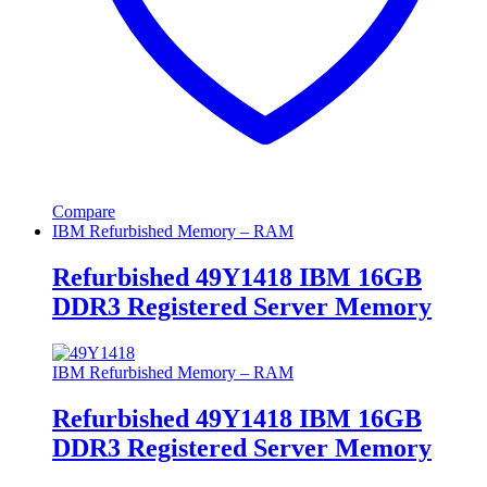
Compare
IBM Refurbished Memory – RAM
Refurbished 49Y1418 IBM 16GB
DDR3 Registered Server Memory
IBM Refurbished Memory – RAM
Refurbished 49Y1418 IBM 16GB
DDR3 Registered Server Memory