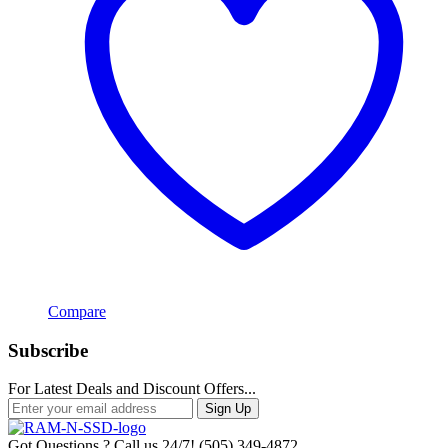
Compare
Subscribe
For Latest Deals and Discount Offers...
Sign Up
Got Questions ? Call us 24/7!
(505) 349-4872