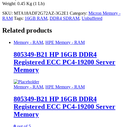
Weight: 0.45 Kg (1 Lb)
SKU:
MTA18ADF2G72AZ-3G2E1
Category:
Micron Memory -
RAM
Tags:
16GB RAM
,
DDR4 SDRAM
,
Unbuffered
Related products
Memory - RAM
,
HPE Memory - RAM
805349-B21 HP 16GB DDR4
Registered ECC PC4-19200 Server
Memory
Memory - RAM
,
HPE Memory - RAM
805349-B21 HP 16GB DDR4
Registered ECC PC4-19200 Server
Memory
0
out of 5