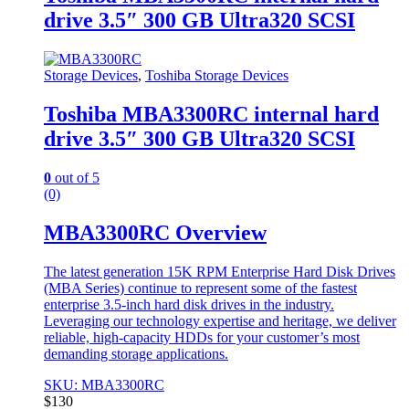
drive 3.5″ 300 GB Ultra320 SCSI
Storage Devices
,
Toshiba Storage Devices
Toshiba MBA3300RC internal hard
drive 3.5″ 300 GB Ultra320 SCSI
0
out of 5
(0)
MBA3300RC Overview
The latest generation 15K RPM Enterprise Hard Disk Drives
(MBA Series) continue to represent some of the fastest
enterprise 3.5-inch hard disk drives in the industry.
Leveraging our technology expertise and heritage, we deliver
reliable, high-capacity HDDs for your customer’s most
demanding storage applications.
SKU: MBA3300RC
$
130