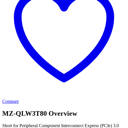
Compare
MZ-QLW3T80 Overview
Short for Peripheral Component Interconnect Express (PCIe) 3.0