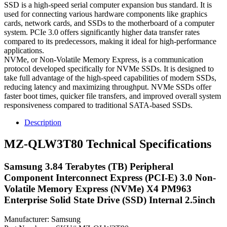
SSD is a high-speed serial computer expansion bus standard. It is
used for connecting various hardware components like graphics
cards, network cards, and SSDs to the motherboard of a computer
system. PCIe 3.0 offers significantly higher data transfer rates
compared to its predecessors, making it ideal for high-performance
applications.
NVMe, or Non-Volatile Memory Express, is a communication
protocol developed specifically for NVMe SSDs. It is designed to
take full advantage of the high-speed capabilities of modern SSDs,
reducing latency and maximizing throughput. NVMe SSDs offer
faster boot times, quicker file transfers, and improved overall system
responsiveness compared to traditional SATA-based SSDs.
Description
MZ-QLW3T80 Technical Specifications
Samsung 3.84 Terabytes (TB) Peripheral
Component Interconnect Express (PCI-E) 3.0 Non-
Volatile Memory Express (NVMe) X4 PM963
Enterprise Solid State Drive (SSD) Internal 2.5inch
Manufacturer: Samsung