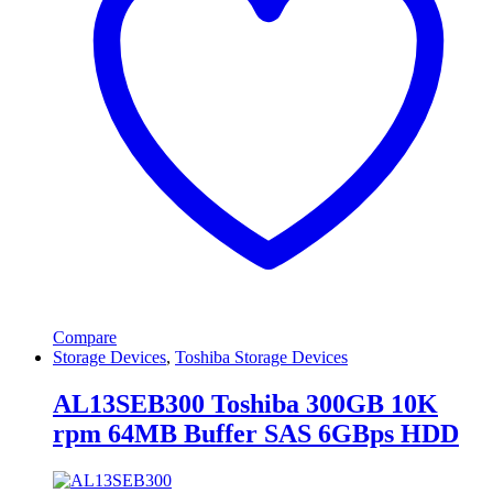
Compare
Storage Devices
,
Toshiba Storage Devices
AL13SEB300 Toshiba 300GB 10K
rpm 64MB Buffer SAS 6GBps HDD