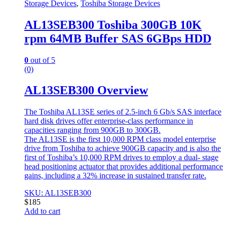
Storage Devices
,
Toshiba Storage Devices
AL13SEB300 Toshiba 300GB 10K
rpm 64MB Buffer SAS 6GBps HDD
0
out of 5
(0)
AL13SEB300 Overview
The Toshiba AL13SE series of 2.5-inch 6 Gb/s SAS interface
hard disk drives offer enterprise-class performance in
capacities ranging from 900GB to 300GB.
The AL13SE is the first 10,000 RPM class model enterprise
drive from Toshiba to achieve 900GB capacity and is also the
first of Toshiba’s 10,000 RPM drives to employ a dual- stage
head positioning actuator that provides additional performance
gains, including a 32% increase in sustained transfer rate.
SKU: AL13SEB300
$
185
Add to cart