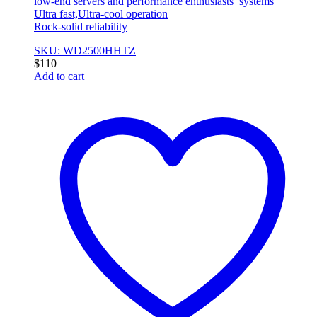
low-end servers and performance enthusiasts’ systems
Ultra fast,Ultra-cool operation
Rock-solid reliability
SKU: WD2500HHTZ
$
110
Add to cart