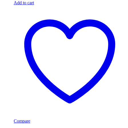
Add to cart
Compare