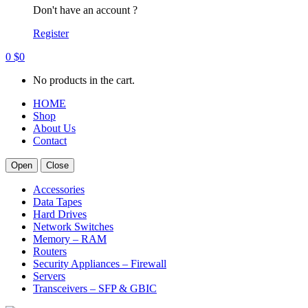
Don't have an account ?
Register
0
$
0
No products in the cart.
HOME
Shop
About Us
Contact
Open
Close
Accessories
Data Tapes
Hard Drives
Network Switches
Memory – RAM
Routers
Security Appliances – Firewall
Servers
Transceivers – SFP & GBIC