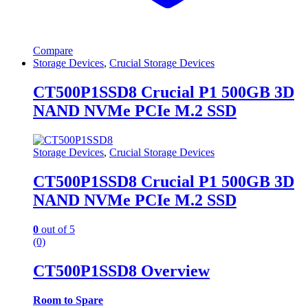
Compare
Storage Devices
,
Crucial Storage Devices
CT500P1SSD8 Crucial P1 500GB 3D
NAND NVMe PCIe M.2 SSD
Storage Devices
,
Crucial Storage Devices
CT500P1SSD8 Crucial P1 500GB 3D
NAND NVMe PCIe M.2 SSD
0
out of 5
(0)
CT500P1SSD8 Overview
Room to Spare