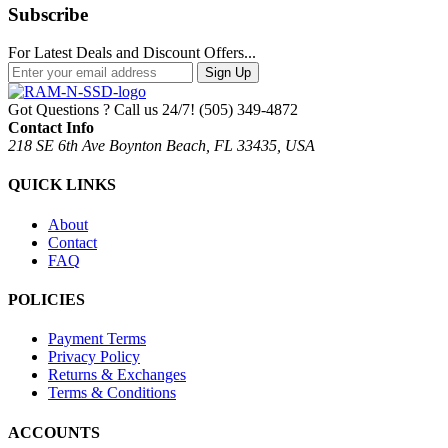
Subscribe
For Latest Deals and Discount Offers...
Sign Up
Got Questions ? Call us 24/7!
(505) 349-4872
Contact Info
218 SE 6th Ave Boynton Beach, FL 33435, USA
QUICK LINKS
About
Contact
FAQ
POLICIES
Payment Terms
Privacy Policy
Returns & Exchanges
Terms & Conditions
ACCOUNTS