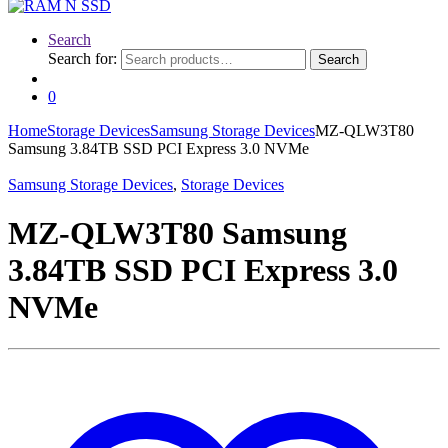
Search
Search for:
Search
0
Home
Storage Devices
Samsung Storage Devices
MZ-QLW3T80
Samsung 3.84TB SSD PCI Express 3.0 NVMe
Samsung Storage Devices
,
Storage Devices
MZ-QLW3T80 Samsung
3.84TB SSD PCI Express 3.0
NVMe