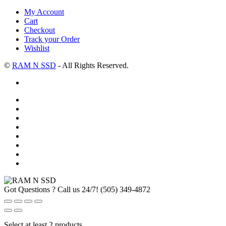
My Account
Cart
Checkout
Track your Order
Wishlist
©
RAM N SSD
- All Rights Reserved.
Got Questions ? Call us 24/7!
(505) 349-4872
Select at least 2 products