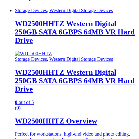
Storage Devices
,
Western Digital Storage Devices
WD2500HHTZ Western Digital
250GB SATA 6GBPS 64MB VR Hard
Drive
Storage Devices
,
Western Digital Storage Devices
WD2500HHTZ Western Digital
250GB SATA 6GBPS 64MB VR Hard
Drive
0
out of 5
(0)
WD2500HHTZ Overview
Perfect for workstations, high-end video and photo editing,