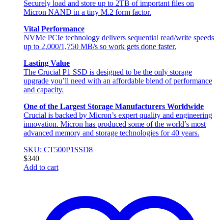
Securely load and store up to 2TB of important files on
Micron NAND in a tiny M.2 form factor.
Vital Performance
NVMe PCIe technology delivers sequential read/write speeds
up to 2,000/1,750 MB/s so work gets done faster.
Lasting Value
The Crucial P1 SSD is designed to be the only storage
upgrade you’ll need with an affordable blend of performance
and capacity.
One of the Largest Storage Manufacturers Worldwide
Crucial is backed by Micron’s expert quality and engineering
innovation. Micron has produced some of the world’s most
advanced memory and storage technologies for 40 years.
SKU: CT500P1SSD8
$
340
Add to cart