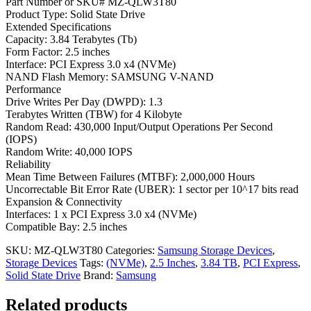
Part Number or SKU# MZ-QLW3T80
Product Type: Solid State Drive
Extended Specifications
Capacity: 3.84 Terabytes (Tb)
Form Factor: 2.5 inches
Interface: PCI Express 3.0 x4 (NVMe)
NAND Flash Memory: SAMSUNG V-NAND
Performance
Drive Writes Per Day (DWPD): 1.3
Terabytes Written (TBW) for 4 Kilobyte
Random Read: 430,000 Input/Output Operations Per Second
(IOPS)
Random Write: 40,000 IOPS
Reliability
Mean Time Between Failures (MTBF): 2,000,000 Hours
Uncorrectable Bit Error Rate (UBER): 1 sector per 10^17 bits read
Expansion & Connectivity
Interfaces: 1 x PCI Express 3.0 x4 (NVMe)
Compatible Bay: 2.5 inches
SKU:
MZ-QLW3T80
Categories:
Samsung Storage Devices
,
Storage Devices
Tags:
(NVMe)
,
2.5 Inches
,
3.84 TB
,
PCI Express
,
Solid State Drive
Brand:
Samsung
Related products