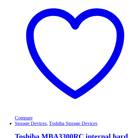
Compare
Storage Devices
,
Toshiba Storage Devices
Toshiba MBA3300RC internal hard