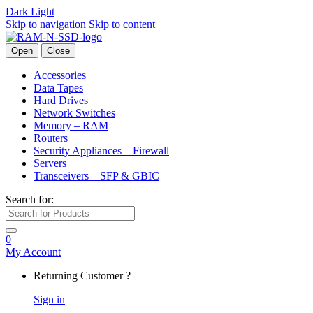
Dark
Light
Skip to navigation
Skip to content
Open
Close
Accessories
Data Tapes
Hard Drives
Network Switches
Memory – RAM
Routers
Security Appliances – Firewall
Servers
Transceivers – SFP & GBIC
Search for:
0
My Account
Returning Customer ?
Sign in