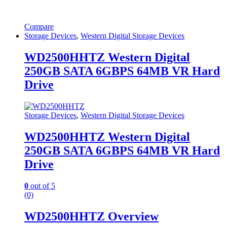
Compare
Storage Devices
,
Western Digital Storage Devices
WD2500HHTZ Western Digital
250GB SATA 6GBPS 64MB VR Hard
Drive
Storage Devices
,
Western Digital Storage Devices
WD2500HHTZ Western Digital
250GB SATA 6GBPS 64MB VR Hard
Drive
0
out of 5
(0)
WD2500HHTZ Overview