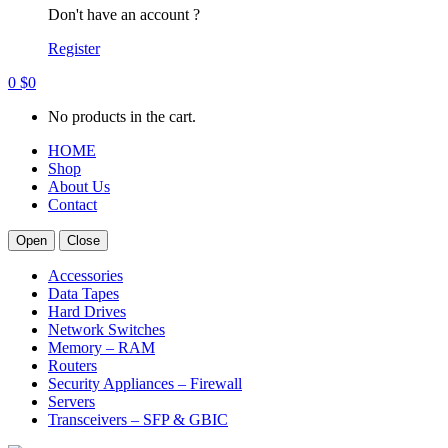
Don't have an account ?
Register
0
$
0
No products in the cart.
HOME
Shop
About Us
Contact
Open
Close
Accessories
Data Tapes
Hard Drives
Network Switches
Memory – RAM
Routers
Security Appliances – Firewall
Servers
Transceivers – SFP & GBIC