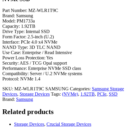
Part Number: MZ-WLR1T9C
Brand: Samsung
Model: PM1733a
Capacity: 1.92TB
Drive Type: Internal SSD
Form Factor: 2.5-inch (U.2)
Interface: PCIe 4.0 x4 NVMe
NAND Type: 3D TLC NAND
Use Case: Enterprise / Read Intensive
Power Loss Protection: Yes
Security: AES / TCG Opal support
Performance: Enterprise NVMe SSD class
Compatibility: Server / U.2 NVMe systems
Protocol: NVMe 1.4
SKU:
MZ-WLR1T9C SAMSUNG
Categories:
Samsung Storage
Devices
,
Storage Devices
Tags:
(NVMe)
,
1.92TB
,
PCIe
,
SSD
Brand:
Samsung
Related products
Storage Devices
,
Crucial Storage Devices