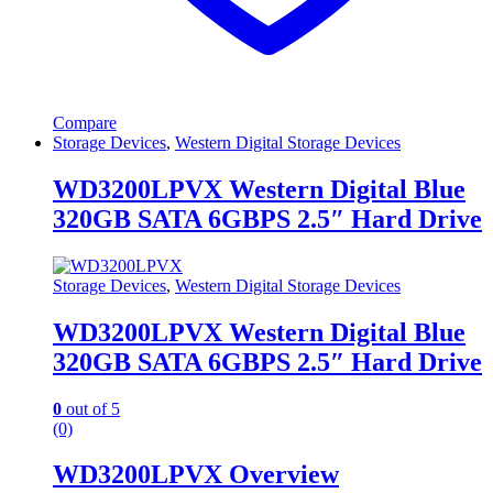
Compare
Storage Devices
,
Western Digital Storage Devices
WD3200LPVX Western Digital Blue
320GB SATA 6GBPS 2.5″ Hard Drive
Storage Devices
,
Western Digital Storage Devices
WD3200LPVX Western Digital Blue
320GB SATA 6GBPS 2.5″ Hard Drive
0
out of 5
(0)
WD3200LPVX Overview