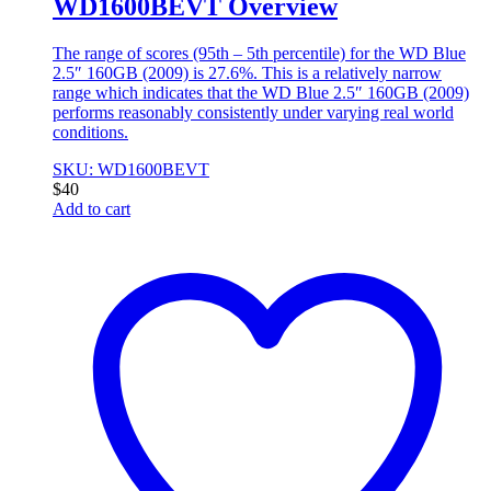
WD1600BEVT Overview
The range of scores (95th – 5th percentile) for the WD Blue
2.5″ 160GB (2009) is 27.6%. This is a relatively narrow
range which indicates that the WD Blue 2.5″ 160GB (2009)
performs reasonably consistently under varying real world
conditions.
SKU: WD1600BEVT
$
40
Add to cart