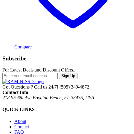
Compare
Subscribe
For Latest Deals and Discount Offers...
Sign Up
Got Questions ? Call us 24/7!
(505) 349-4872
Contact Info
218 SE 6th Ave Boynton Beach, FL 33435, USA
QUICK LINKS
About
Contact
FAQ