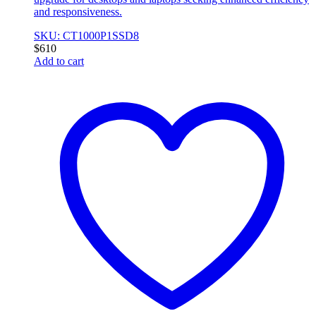
and responsiveness.
SKU: CT1000P1SSD8
$
610
Add to cart