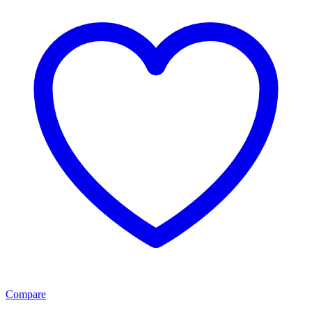
Compare