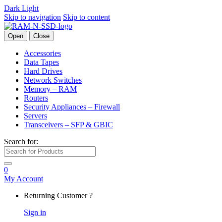
Dark
Light
Skip to navigation
Skip to content
Open
Close
Accessories
Data Tapes
Hard Drives
Network Switches
Memory – RAM
Routers
Security Appliances – Firewall
Servers
Transceivers – SFP & GBIC
Search for:
0
My Account
Returning Customer ?
Sign in