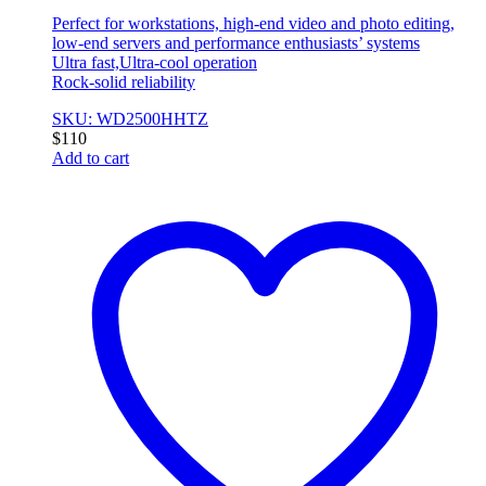
Perfect for workstations, high-end video and photo editing,
low-end servers and performance enthusiasts’ systems
Ultra fast,Ultra-cool operation
Rock-solid reliability
SKU: WD2500HHTZ
$
110
Add to cart