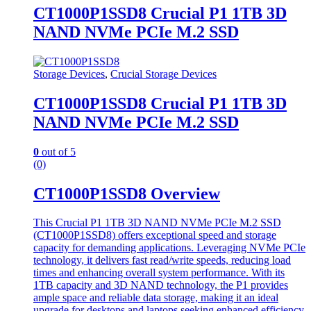
CT1000P1SSD8 Crucial P1 1TB 3D
NAND NVMe PCIe M.2 SSD
Storage Devices
,
Crucial Storage Devices
CT1000P1SSD8 Crucial P1 1TB 3D
NAND NVMe PCIe M.2 SSD
0
out of 5
(0)
CT1000P1SSD8 Overview
This Crucial P1 1TB 3D NAND NVMe PCIe M.2 SSD
(CT1000P1SSD8) offers exceptional speed and storage
capacity for demanding applications. Leveraging NVMe PCIe
technology, it delivers fast read/write speeds, reducing load
times and enhancing overall system performance. With its
1TB capacity and 3D NAND technology, the P1 provides
ample space and reliable data storage, making it an ideal
upgrade for desktops and laptops seeking enhanced efficiency