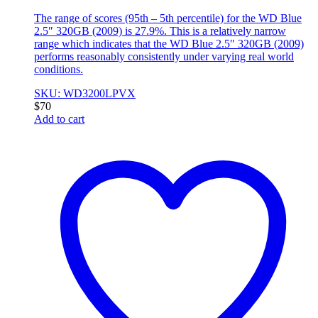
The range of scores (95th – 5th percentile) for the WD Blue
2.5″ 320GB (2009) is 27.9%. This is a relatively narrow
range which indicates that the WD Blue 2.5″ 320GB (2009)
performs reasonably consistently under varying real world
conditions.
SKU: WD3200LPVX
$
70
Add to cart