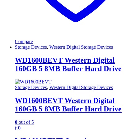
Compare
Storage Devices
,
Western Digital Storage Devices
WD1600BEVT Western Digital
160GB 5 8MB Buffer Hard Drive
Storage Devices
,
Western Digital Storage Devices
WD1600BEVT Western Digital
160GB 5 8MB Buffer Hard Drive
0
out of 5
(0)