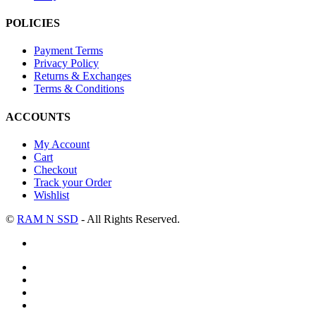
POLICIES
Payment Terms
Privacy Policy
Returns & Exchanges
Terms & Conditions
ACCOUNTS
My Account
Cart
Checkout
Track your Order
Wishlist
©
RAM N SSD
- All Rights Reserved.