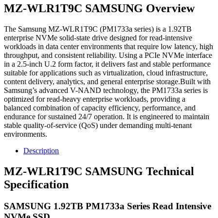
MZ-WLR1T9C SAMSUNG Overview
The Samsung MZ-WLR1T9C (PM1733a series) is a 1.92TB
enterprise NVMe solid-state drive designed for read-intensive
workloads in data center environments that require low latency, high
throughput, and consistent reliability. Using a PCIe NVMe interface
in a 2.5-inch U.2 form factor, it delivers fast and stable performance
suitable for applications such as virtualization, cloud infrastructure,
content delivery, analytics, and general enterprise storage.Built with
Samsung’s advanced V-NAND technology, the PM1733a series is
optimized for read-heavy enterprise workloads, providing a
balanced combination of capacity efficiency, performance, and
endurance for sustained 24/7 operation. It is engineered to maintain
stable quality-of-service (QoS) under demanding multi-tenant
environments.
Description
MZ-WLR1T9C SAMSUNG Technical
Specification
SAMSUNG 1.92TB PM1733a Series Read Intensive
NVMe SSD