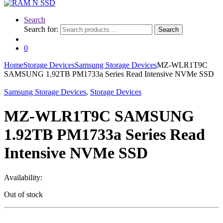
Search
Search for:
Search
0
Home
Storage Devices
Samsung Storage Devices
MZ-WLR1T9C
SAMSUNG 1.92TB PM1733a Series Read Intensive NVMe SSD
Samsung Storage Devices
,
Storage Devices
MZ-WLR1T9C SAMSUNG
1.92TB PM1733a Series Read
Intensive NVMe SSD
Availability:
Out of stock